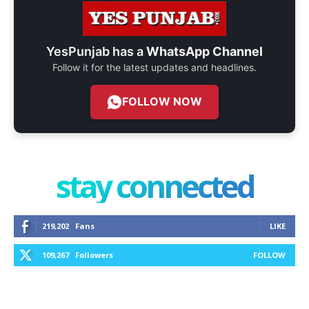
YesPunjab has a
WhatsApp Channel
Follow it for the latest updates and headlines.
FOLLOW NOW
stay connected
219,202
Fans
LIKE
109,267
Followers
FOLLOW