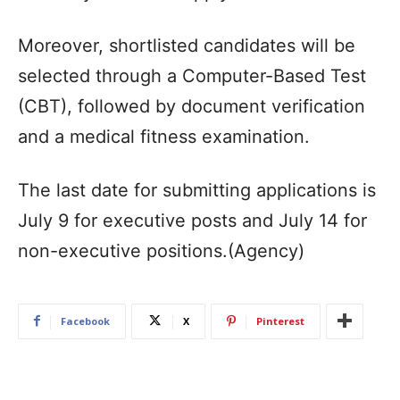
Moreover, shortlisted candidates will be
selected through a Computer-Based Test
(CBT), followed by document verification
and a medical fitness examination.
The last date for submitting applications is
July 9 for executive posts and July 14 for
non-executive positions.(Agency)
Facebook
X
Pinterest