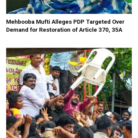
Mehbooba Mufti Alleges PDP Targeted Over
Demand for Restoration of Article 370, 35A