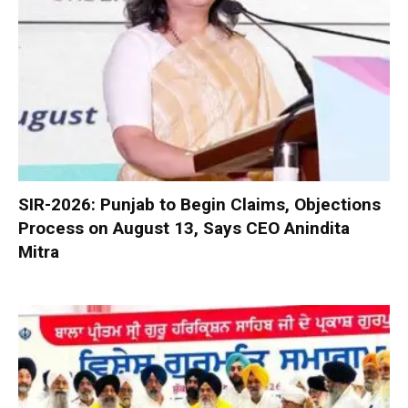
SIR-2026: Punjab to Begin Claims, Objections
Process on August 13, Says CEO Anindita
Mitra