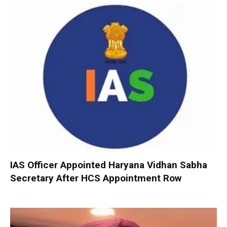
IAS Officer Appointed Haryana Vidhan Sabha
Secretary After HCS Appointment Row