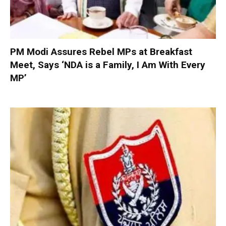
PM Modi Assures Rebel MPs at Breakfast
Meet, Says ‘NDA is a Family, I Am With Every
MP’