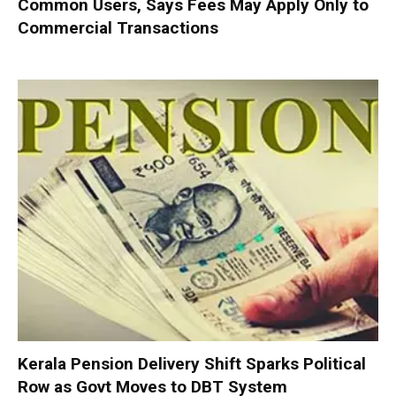
Common Users, Says Fees May Apply Only to
Commercial Transactions
Kerala Pension Delivery Shift Sparks Political
Row as Govt Moves to DBT System