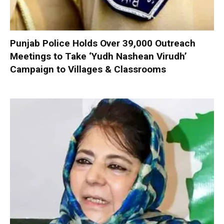
Punjab Police Holds Over 39,000 Outreach
Meetings to Take ‘Yudh Nashean Virudh’
Campaign to Villages & Classrooms