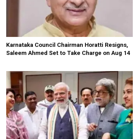
Karnataka Council Chairman Horatti Resigns,
Saleem Ahmed Set to Take Charge on Aug 14