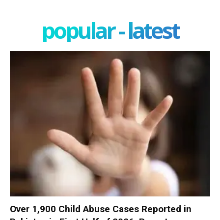
popular - latest
Over 1,900 Child Abuse Cases Reported in