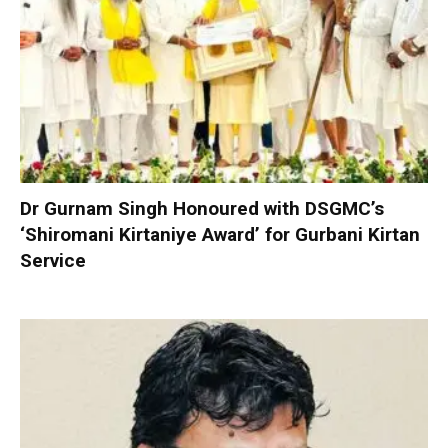
Dr Gurnam Singh Honoured with DSGMC’s
‘Shiromani Kirtaniye Award’ for Gurbani Kirtan
Service