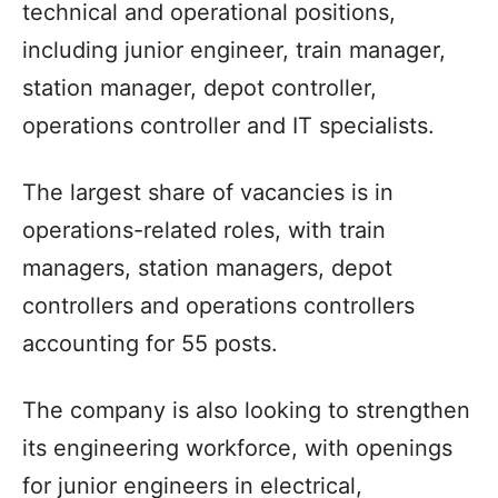
technical and operational positions,
including junior engineer, train manager,
station manager, depot controller,
operations controller and IT specialists.
The largest share of vacancies is in
operations-related roles, with train
managers, station managers, depot
controllers and operations controllers
accounting for 55 posts.
The company is also looking to strengthen
its engineering workforce, with openings
for junior engineers in electrical,