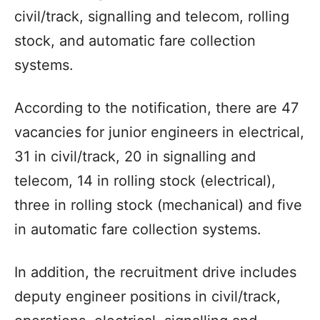
civil/track, signalling and telecom, rolling
stock, and automatic fare collection
systems.
According to the notification, there are 47
vacancies for junior engineers in electrical,
31 in civil/track, 20 in signalling and
telecom, 14 in rolling stock (electrical),
three in rolling stock (mechanical) and five
in automatic fare collection systems.
In addition, the recruitment drive includes
deputy engineer positions in civil/track,