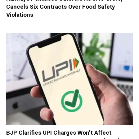
Cancels Six Contracts Over Food Safety
Violations
BJP Clarifies UPI Charges Won’t Affect