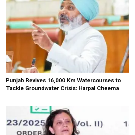
Punjab Revives 16,000 Km Watercourses to
Tackle Groundwater Crisis: Harpal Cheema