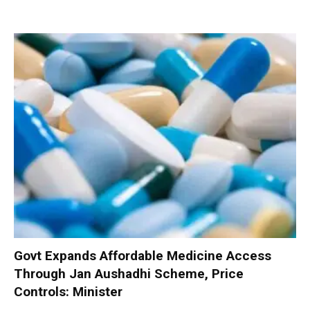
Govt Expands Affordable Medicine Access
Through Jan Aushadhi Scheme, Price
Controls: Minister