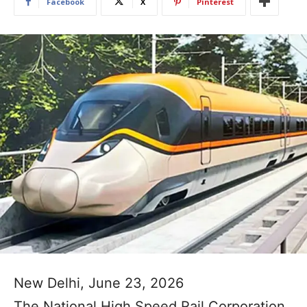
Facebook
X
Pinterest
New Delhi, June 23, 2026
The National High Speed Rail Corporation