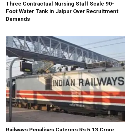
Three Contractual Nursing Staff Scale 90-
Foot Water Tank in Jaipur Over Recruitment
Demands
Railways Penalises Caterers Rs 5.13 Crore,