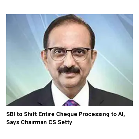
SBI to Shift Entire Cheque Processing to AI,
Says Chairman CS Setty