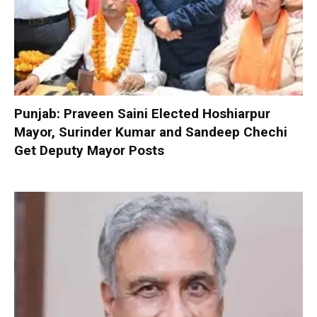
Punjab: Praveen Saini Elected Hoshiarpur
Mayor, Surinder Kumar and Sandeep Chechi
Get Deputy Mayor Posts