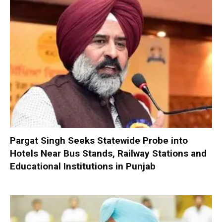
Pargat Singh Seeks Statewide Probe into
Hotels Near Bus Stands, Railway Stations and
Educational Institutions in Punjab