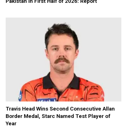
Pakistan in First Half of 2026: Report
Travis Head Wins Second Consecutive Allan
Border Medal, Starc Named Test Player of
Year