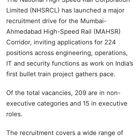
Limited (NHSRCL) has launched a major
recruitment drive for the Mumbai-
Ahmedabad High-Speed Rail (MAHSR)
Corridor, inviting applications for 224
positions across engineering, operations,
IT and security functions as work on India’s
first bullet train project gathers pace.
Of the total vacancies, 209 are in non-
executive categories and 15 in executive
roles.
The recruitment covers a wide range of