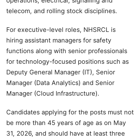
operations, electrical, signalling and
telecom, and rolling stock disciplines.
For executive-level roles, NHSRCL is
hiring assistant managers for safety
functions along with senior professionals
for technology-focused positions such as
Deputy General Manager (IT), Senior
Manager (Data Analytics) and Senior
Manager (Cloud Infrastructure).
Candidates applying for the posts must not
be more than 45 years of age as on May
31, 2026, and should have at least three