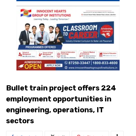
Bullet train project offers 224
employment opportunities in
engineering, operations, IT
sectors