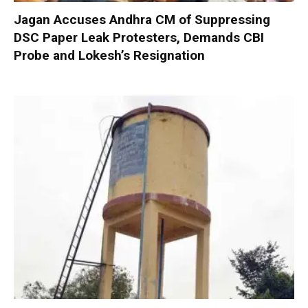
Jagan Accuses Andhra CM of Suppressing
DSC Paper Leak Protesters, Demands CBI
Probe and Lokesh’s Resignation