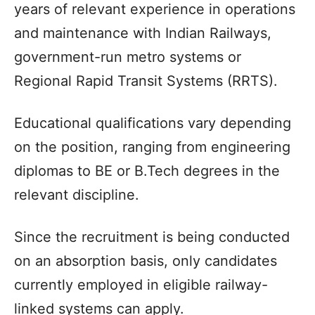
years of relevant experience in operations
and maintenance with Indian Railways,
government-run metro systems or
Regional Rapid Transit Systems (RRTS).
Educational qualifications vary depending
on the position, ranging from engineering
diplomas to BE or B.Tech degrees in the
relevant discipline.
Since the recruitment is being conducted
on an absorption basis, only candidates
currently employed in eligible railway-
linked systems can apply.