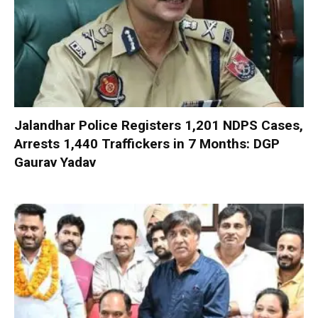
Jalandhar Police Registers 1,201 NDPS Cases,
Arrests 1,440 Traffickers in 7 Months: DGP
Gaurav Yadav