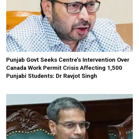
Punjab Govt Seeks Centre’s Intervention Over
Canada Work Permit Crisis Affecting 1,500
Punjabi Students: Dr Ravjot Singh