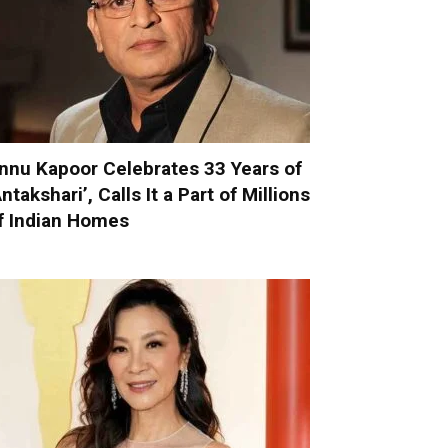
nnu Kapoor Celebrates 33 Years of
Antakshari’, Calls It a Part of Millions
f Indian Homes