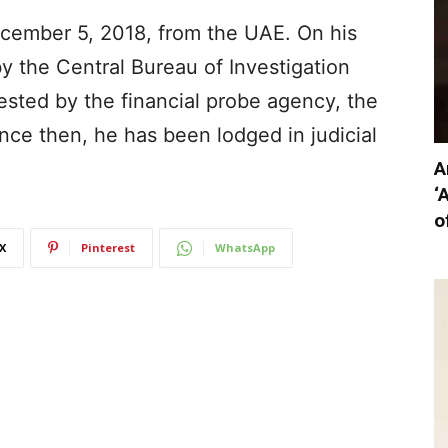
ecember 5, 2018, from the UAE. On his
 by the Central Bureau of Investigation
rested by the financial probe agency, the
nce then, he has been lodged in judicial
A
‘
o
X
Pinterest
WhatsApp