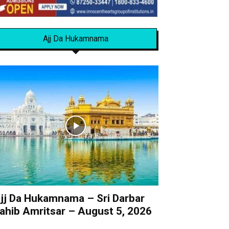
Ajj Da Hukamnama
jj Da Hukamnama – Sri Darbar
ahib Amritsar – August 5, 2026