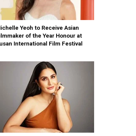
ichelle Yeoh to Receive Asian
ilmmaker of the Year Honour at
usan International Film Festival