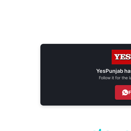
YesPunjab ha
Follow it for the