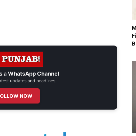
M
F
B
s a
WhatsApp Channel
 latest updates and headlines.
FOLLOW NOW