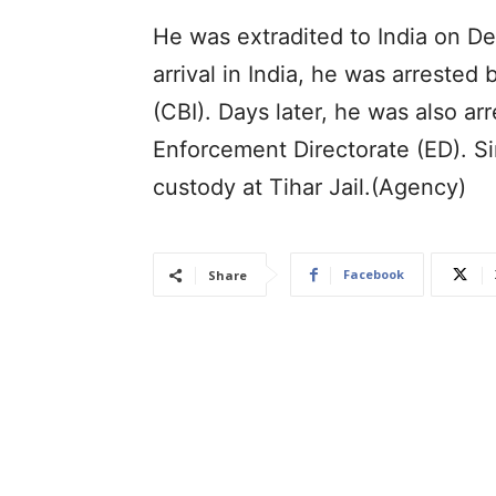
He was extradited to India on D
arrival in India, he was arrested
(CBI). Days later, he was also ar
Enforcement Directorate (ED). Si
custody at Tihar Jail.(Agency)
Facebook
Share