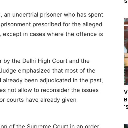
S
 an undertrial prisoner who has spent
prisonment prescribed for the alleged
l, except in cases where the offence is
er by the Delhi High Court and the
 Judge emphasized that most of the
 already been adjudicated in the past,
oes not allow to reconsider the issues
V
B
or courts have already given
‘
ion of the Supreme Court in an order