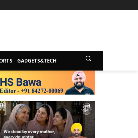
ORTS
GADGETS&TECH