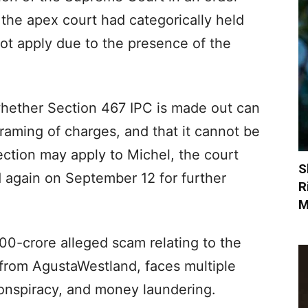
the apex court had categorically held
t apply due to the presence of the
whether Section 467 IPC is made out can
framing of charges, and that it cannot be
section may apply to Michel, the court
S
ed again on September 12 for further
R
M
00-crore alleged scam relating to the
 from AgustaWestland, faces multiple
conspiracy, and money laundering.