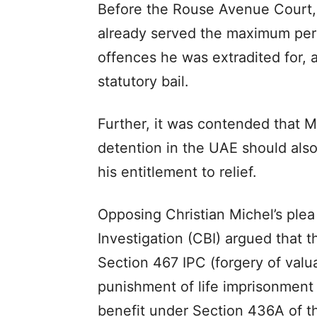
Before the Rouse Avenue Court, 
already served the maximum peri
offences he was extradited for, 
statutory bail.
Further, it was contended that Mi
detention in the UAE should also
his entitlement to relief.
Opposing Christian Michel’s plea
Investigation (CBI) argued that 
Section 467 IPC (forgery of valu
punishment of life imprisonment
benefit under Section 436A of t