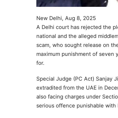
New Delhi, Aug 8, 2025
A Delhi court has rejected the pl
national and the alleged middl
scam, who sought release on the
maximum punishment of seven ye
for.
Special Judge (PC Act) Sanjay J
extradited from the UAE in Dece
also facing charges under Secti
serious offence punishable with 