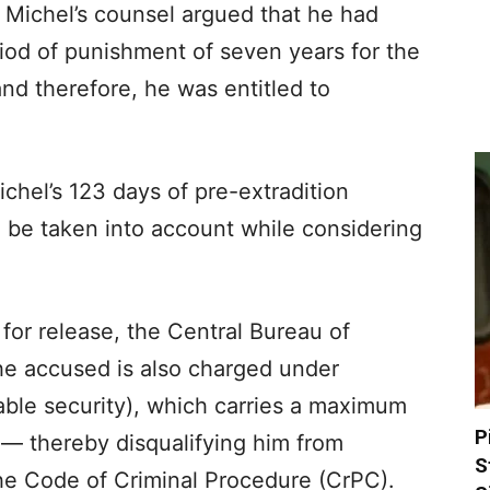
Michel’s counsel argued that he had
od of punishment of seven years for the
and therefore, he was entitled to
chel’s 123 days of pre-extradition
 be taken into account while considering
 for release, the Central Bureau of
the accused is also charged under
able security), which carries a maximum
P
 — thereby disqualifying him from
S
he Code of Criminal Procedure (CrPC).