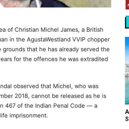
ea of Christian Michel James, a British
eman in the AgustaWestland VVIP chopper
 grounds that he has already served the
ars for the offences he was extradited
indal observed that Michel, who was
mber 2018, cannot be released as he is
on 467 of the Indian Penal Code — a
A
life imprisonment.
S