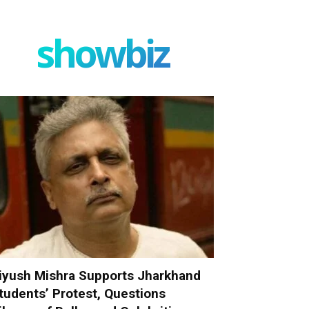
showbiz
iyush Mishra Supports Jharkhand
tudents’ Protest, Questions