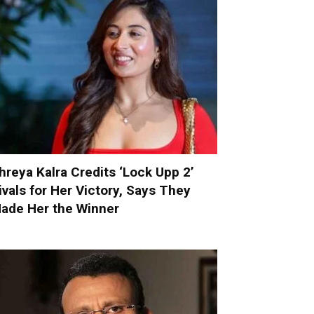
hreya Kalra Credits ‘Lock Upp 2’
ivals for Her Victory, Says They
ade Her the Winner