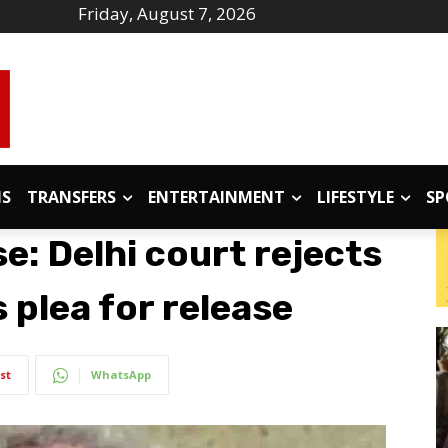
Friday, August 7, 2026
IS
TRANSFERS
ENTERTAINMENT
LIFESTYLE
SP
: Delhi court rejects
s plea for release
st
WhatsApp