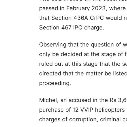
passed in February 2023, where 
that Section 436A CrPC would no
Section 467 IPC charge.
Observing that the question of 
only be decided at the stage of 
ruled out at this stage that the 
directed that the matter be list
proceeding.
Michel, an accused in the Rs 3,6
purchase of 12 VVIP helicopters
charges of corruption, criminal 