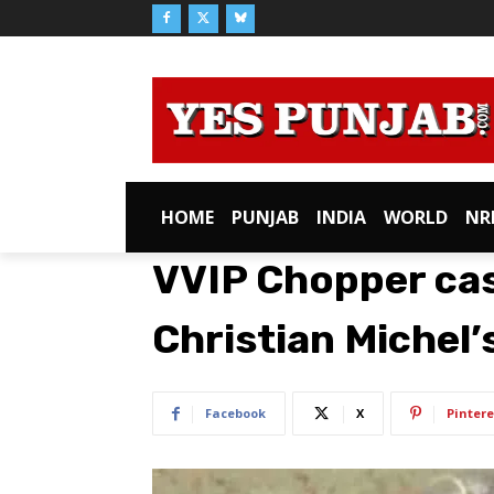
HOME
PUNJAB
INDIA
WORLD
NR
VVIP Chopper case
Christian Michel’
Facebook
X
Pintere