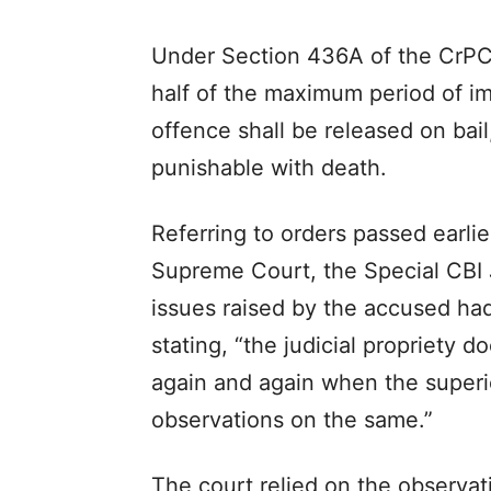
Under Section 436A of the CrPC,
half of the maximum period of im
offence shall be released on bai
punishable with death.
Referring to orders passed earli
Supreme Court, the Special CBI
issues raised by the accused had
stating, “the judicial propriety d
again and again when the superi
observations on the same.”
The court relied on the observat