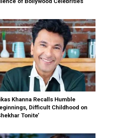
ilence of Bollywood Celebrities
ikas Khanna Recalls Humble
eginnings, Difficult Childhood on
Shekhar Tonite’