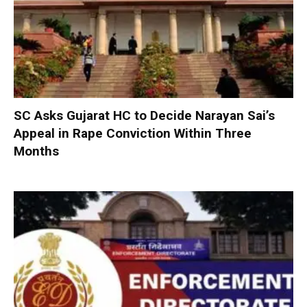
SC Asks Gujarat HC to Decide Narayan Sai’s
Appeal in Rape Conviction Within Three
Months