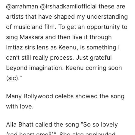
@arrahman @irshadkamilofficial these are
artists that have shaped my understanding
of music and film. To get an opportunity to
sing Maskara and then live it through
Imtiaz sir’s lens as Keenu, is something I
can’t still really process. Just grateful
beyond imagination. Keenu coming soon
(sic).”
Many Bollywood celebs showed the song
with love.
Alia Bhatt called the song “So so lovely
(red heart emoji)”. She also applauded