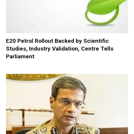
E20 Petrol Rollout Backed by Scientific
Studies, Industry Validation, Centre Tells
Parliament