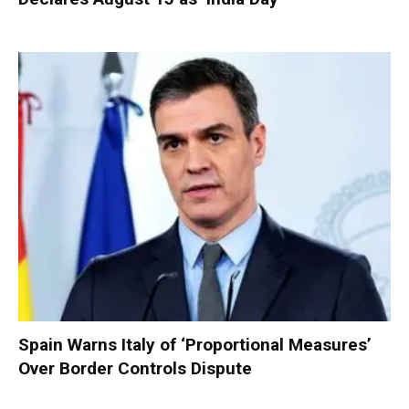
Spain Warns Italy of ‘Proportional Measures’
Over Border Controls Dispute