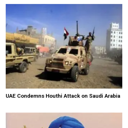
UAE Condemns Houthi Attack on Saudi Arabia