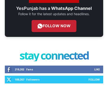
YesPunjab has a
WhatsApp Channel
Follow it for the latest updates and headlines.
FOLLOW NOW
stay connected
219,202
Fans
LIKE
109,267
Followers
FOLLOW