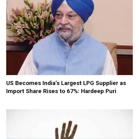
US Becomes India’s Largest LPG Supplier as
Import Share Rises to 67%: Hardeep Puri