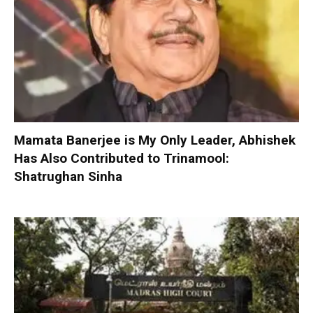
Mamata Banerjee is My Only Leader, Abhishek
Has Also Contributed to Trinamool:
Shatrughan Sinha