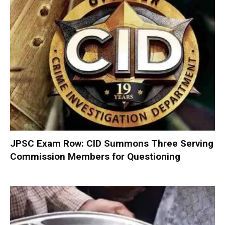
JPSC Exam Row: CID Summons Three Serving
Commission Members for Questioning