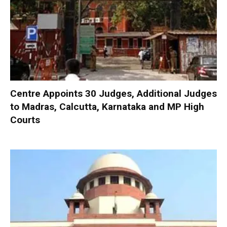
Centre Appoints 30 Judges, Additional Judges
to Madras, Calcutta, Karnataka and MP High
Courts