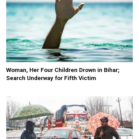
Woman, Her Four Children Drown in Bihar;
Search Underway for Fifth Victim