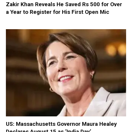
Zakir Khan Reveals He Saved Rs 500 for Over
a Year to Register for His First Open Mic
US: Massachusetts Governor Maura Healey
Declares August 15 as ‘India Day’