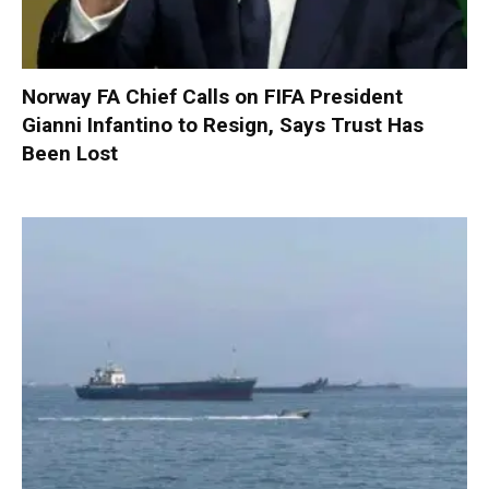
Norway FA Chief Calls on FIFA President
Gianni Infantino to Resign, Says Trust Has
Been Lost