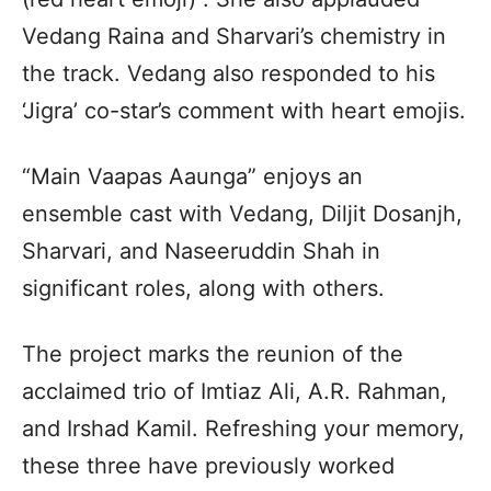
Vedang Raina and Sharvari’s chemistry in
the track. Vedang also responded to his
‘Jigra’ co-star’s comment with heart emojis.
“Main Vaapas Aaunga” enjoys an
ensemble cast with Vedang, Diljit Dosanjh,
Sharvari, and Naseeruddin Shah in
significant roles, along with others.
The project marks the reunion of the
acclaimed trio of Imtiaz Ali, A.R. Rahman,
and Irshad Kamil. Refreshing your memory,
these three have previously worked