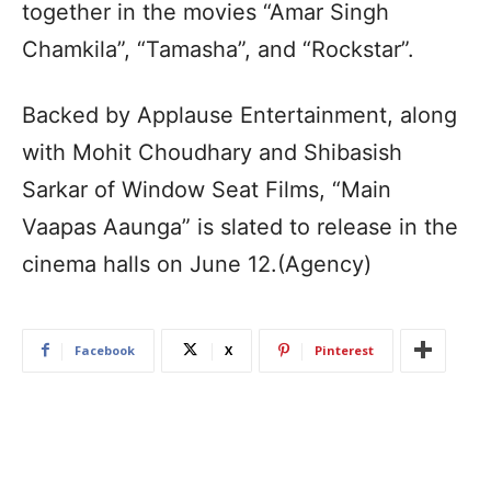
together in the movies “Amar Singh
Chamkila”, “Tamasha”, and “Rockstar”.
Backed by Applause Entertainment, along
with Mohit Choudhary and Shibasish
Sarkar of Window Seat Films, “Main
Vaapas Aaunga” is slated to release in the
cinema halls on June 12.(Agency)
Facebook
X
Pinterest