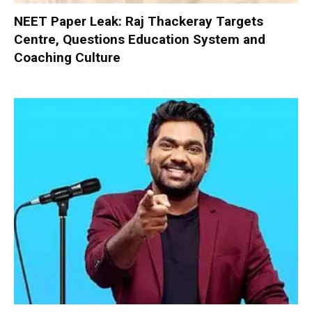
NEET Paper Leak: Raj Thackeray Targets
Centre, Questions Education System and
Coaching Culture