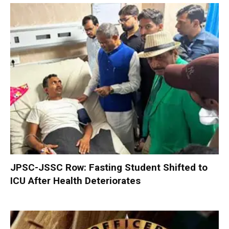
JPSC-JSSC Row: Fasting Student Shifted to
ICU After Health Deteriorates