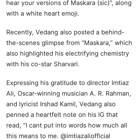
hear your versions of Maskara (sic)”, along
with a white heart emoji.
Recently, Vedang also posted a behind-
the-scenes glimpse from “Maskara,” which
also highlighted his electrifying chemistry
with his co-star Sharvari.
Expressing his gratitude to director Imtiaz
Ali, Oscar-winning musician A. R. Rahman,
and lyricist Irshad Kamil, Vedang also
penned a heartfelt note on his IG that
read, “I cant put into words how much all
this means to me. @imtiazaliofficial