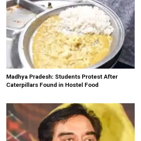
Madhya Pradesh: Students Protest After
Caterpillars Found in Hostel Food