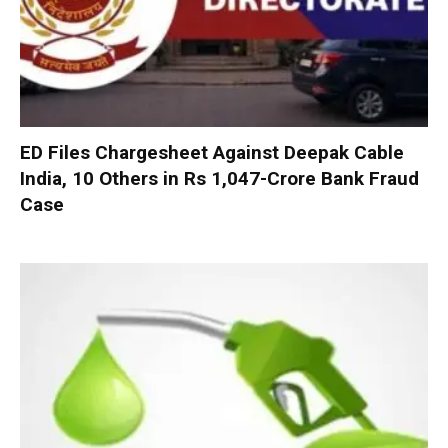
ED Files Chargesheet Against Deepak Cable
India, 10 Others in Rs 1,047-Crore Bank Fraud
Case