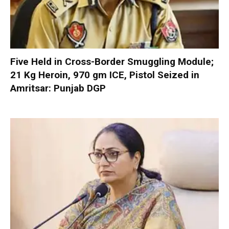
Five Held in Cross-Border Smuggling Module;
21 Kg Heroin, 970 gm ICE, Pistol Seized in
Amritsar: Punjab DGP