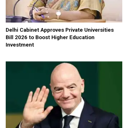
Delhi Cabinet Approves Private Universities
Bill 2026 to Boost Higher Education
Investment