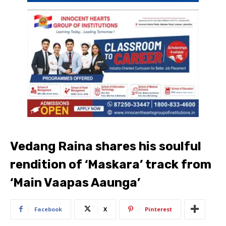
Vedang Raina shares his soulful
rendition of ‘Maskara’ track from
‘Main Vaapas Aaunga’
Facebook
X
Pinterest