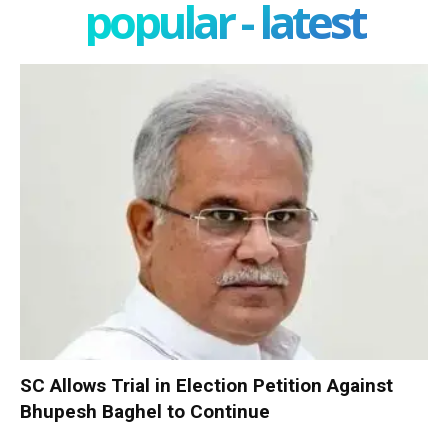
popular - latest
SC Allows Trial in Election Petition Against
Bhupesh Baghel to Continue