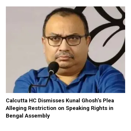
Calcutta HC Dismisses Kunal Ghosh’s Plea
Alleging Restriction on Speaking Rights in
Bengal Assembly