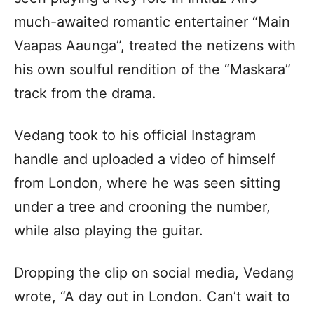
much-awaited romantic entertainer “Main
Vaapas Aaunga”, treated the netizens with
his own soulful rendition of the “Maskara”
track from the drama.
Vedang took to his official Instagram
handle and uploaded a video of himself
from London, where he was seen sitting
under a tree and crooning the number,
while also playing the guitar.
Dropping the clip on social media, Vedang
wrote, “A day out in London. Can’t wait to