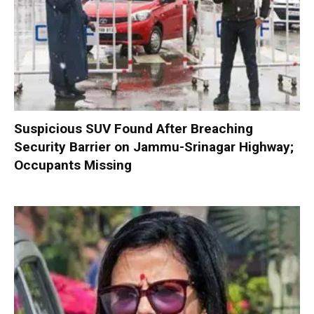
Suspicious SUV Found After Breaching
Security Barrier on Jammu-Srinagar Highway;
Occupants Missing