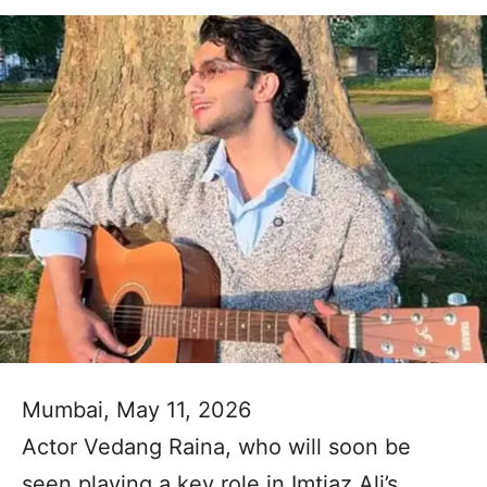
Mumbai, May 11, 2026
Actor Vedang Raina, who will soon be
seen playing a key role in Imtiaz Ali’s