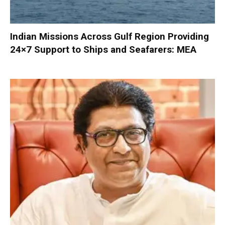
Indian Missions Across Gulf Region Providing
24×7 Support to Ships and Seafarers: MEA