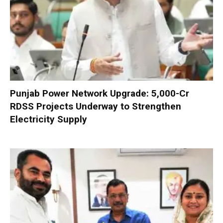
Punjab Power Network Upgrade: ₹5,000-Cr
RDSS Projects Underway to Strengthen
Electricity Supply