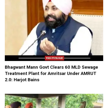
Bhagwant Mann Govt Clears 60 MLD Sewage
Treatment Plant for Amritsar Under AMRUT
2.0: Harjot Bains