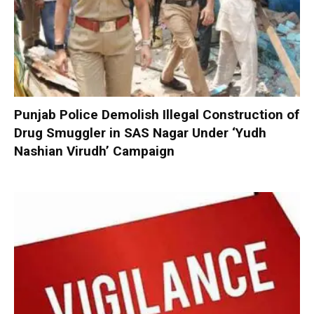
Punjab Police Demolish Illegal Construction of
Drug Smuggler in SAS Nagar Under ‘Yudh
Nashian Virudh’ Campaign