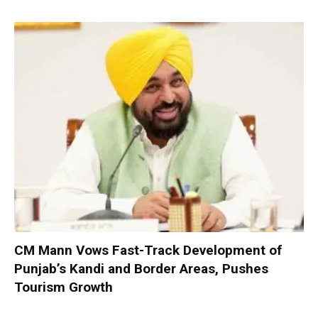
CM Mann Vows Fast-Track Development of
Punjab’s Kandi and Border Areas, Pushes
Tourism Growth