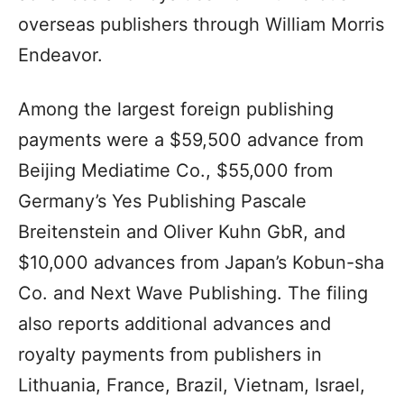
overseas publishers through William Morris
Endeavor.
Among the largest foreign publishing
payments were a $59,500 advance from
Beijing Mediatime Co., $55,000 from
Germany’s Yes Publishing Pascale
Breitenstein and Oliver Kuhn GbR, and
$10,000 advances from Japan’s Kobun-sha
Co. and Next Wave Publishing. The filing
also reports additional advances and
royalty payments from publishers in
Lithuania, France, Brazil, Vietnam, Israel,