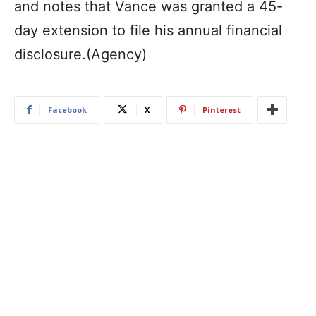
and notes that Vance was granted a 45-
day extension to file his annual financial
disclosure.(Agency)
Facebook
X
Pinterest