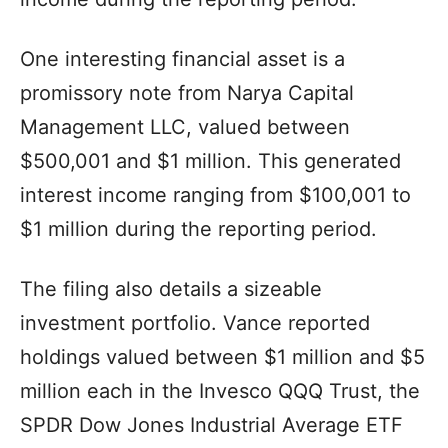
One interesting financial asset is a
promissory note from Narya Capital
Management LLC, valued between
$500,001 and $1 million. This generated
interest income ranging from $100,001 to
$1 million during the reporting period.
The filing also details a sizeable
investment portfolio. Vance reported
holdings valued between $1 million and $5
million each in the Invesco QQQ Trust, the
SPDR Dow Jones Industrial Average ETF