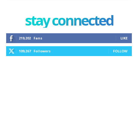
stay connected
219,202
Fans
LIKE
109,267
Followers
FOLLOW