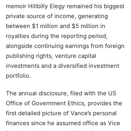
memoir Hillbilly Elegy remained his biggest
private source of income, generating
between $1 million and $5 million in
royalties during the reporting period,
alongside continuing earnings from foreign
publishing rights, venture capital
investments and a diversified investment
portfolio.
The annual disclosure, filed with the US
Office of Government Ethics, provides the
first detailed picture of Vance’s personal
finances since he assumed office as Vice