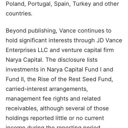
Poland, Portugal, Spain, Turkey and other
countries.
Beyond publishing, Vance continues to
hold significant interests through JD Vance
Enterprises LLC and venture capital firm
Narya Capital. The disclosure lists
investments in Narya Capital Fund I and
Fund II, the Rise of the Rest Seed Fund,
carried-interest arrangements,
management fee rights and related
receivables, although several of those
holdings reported little or no current
income during the reporting period.