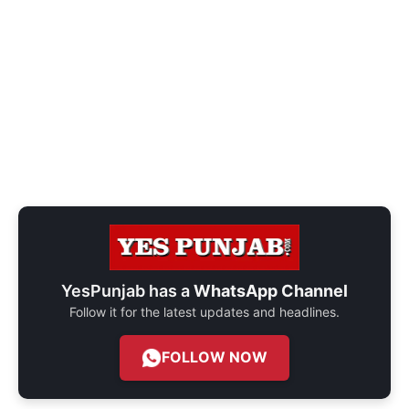
YesPunjab has a
WhatsApp Channel
Follow it for the latest updates and headlines.
FOLLOW NOW