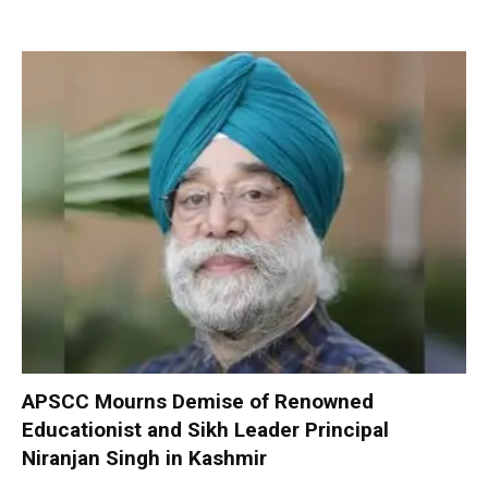
APSCC Mourns Demise of Renowned
Educationist and Sikh Leader Principal
Niranjan Singh in Kashmir