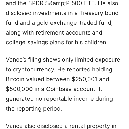
and the SPDR S&amp;P 500 ETF. He also
disclosed investments in a Treasury bond
fund and a gold exchange-traded fund,
along with retirement accounts and
college savings plans for his children.
Vance’s filing shows only limited exposure
to cryptocurrency. He reported holding
Bitcoin valued between $250,001 and
$500,000 in a Coinbase account. It
generated no reportable income during
the reporting period.
Vance also disclosed a rental property in