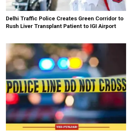
Delhi Traffic Police Creates Green Corridor to
Rush Liver Transplant Patient to IGI Airport