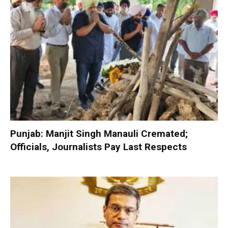
Punjab: Manjit Singh Manauli Cremated;
Officials, Journalists Pay Last Respects