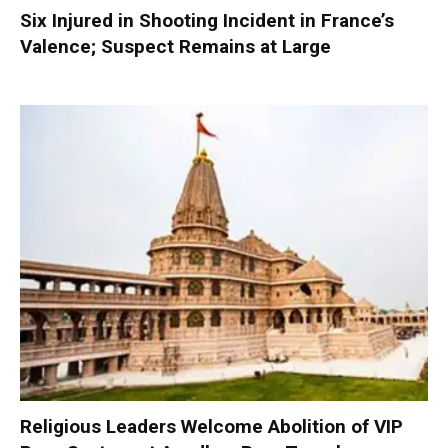
Six Injured in Shooting Incident in France’s
Valence; Suspect Remains at Large
Religious Leaders Welcome Abolition of VIP