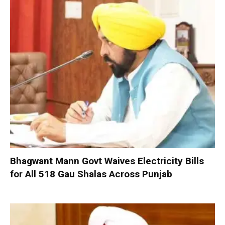
Bhagwant Mann Govt Waives Electricity Bills
for All 518 Gau Shalas Across Punjab