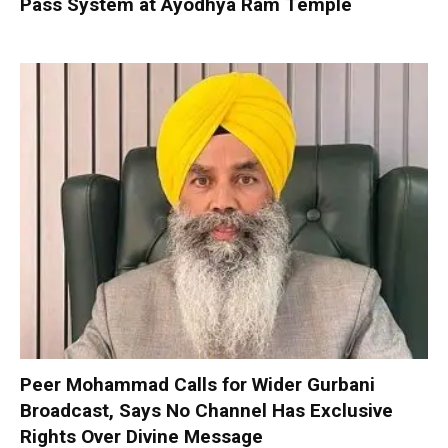
Pass System at Ayodhya Ram Temple
Peer Mohammad Calls for Wider Gurbani
Broadcast, Says No Channel Has Exclusive
Rights Over Divine Message