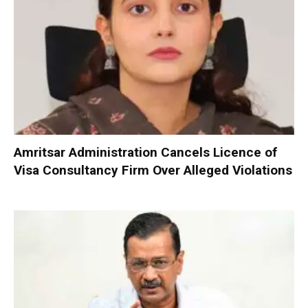
Amritsar Administration Cancels Licence of
Visa Consultancy Firm Over Alleged Violations