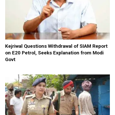
Kejriwal Questions Withdrawal of SIAM Report
on E20 Petrol, Seeks Explanation from Modi
Govt