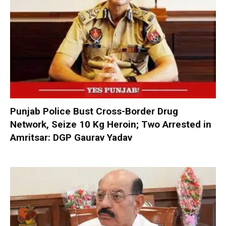
Punjab Police Bust Cross-Border Drug
Network, Seize 10 Kg Heroin; Two Arrested in
Amritsar: DGP Gaurav Yadav