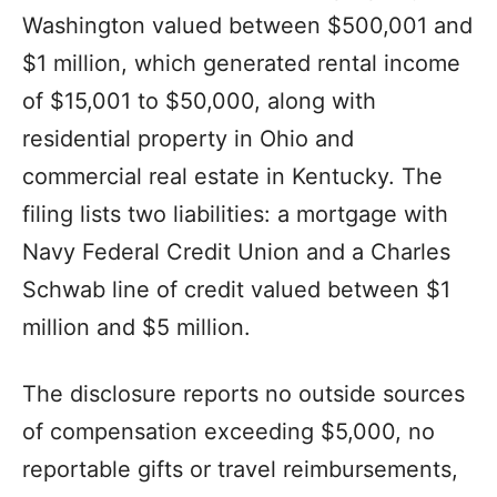
Washington valued between $500,001 and
$1 million, which generated rental income
of $15,001 to $50,000, along with
residential property in Ohio and
commercial real estate in Kentucky. The
filing lists two liabilities: a mortgage with
Navy Federal Credit Union and a Charles
Schwab line of credit valued between $1
million and $5 million.
The disclosure reports no outside sources
of compensation exceeding $5,000, no
reportable gifts or travel reimbursements,