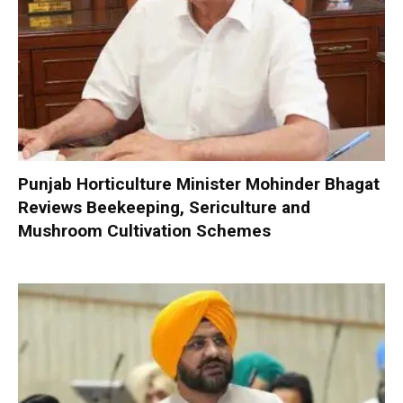
Punjab Horticulture Minister Mohinder Bhagat
Reviews Beekeeping, Sericulture and
Mushroom Cultivation Schemes