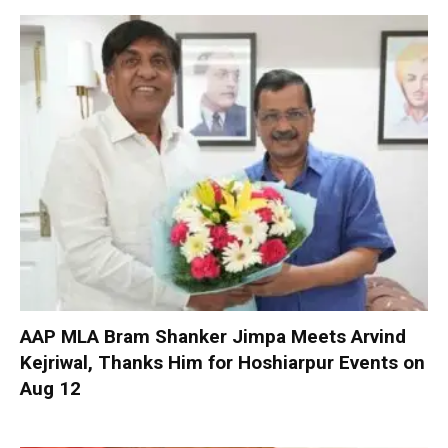
AAP MLA Bram Shanker Jimpa Meets Arvind
Kejriwal, Thanks Him for Hoshiarpur Events on
Aug 12