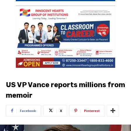
US VP Vance reports millions from
memoir
Facebook
X
Pinterest