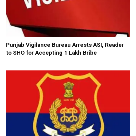
Punjab Vigilance Bureau Arrests ASI, Reader
to SHO for Accepting ₹1 Lakh Bribe