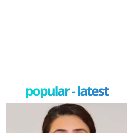
popular - latest