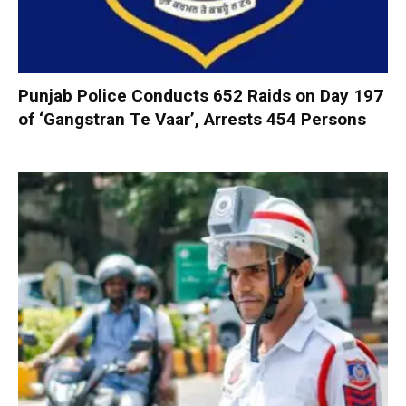
Punjab Police Conducts 652 Raids on Day 197
of ‘Gangstran Te Vaar’, Arrests 454 Persons