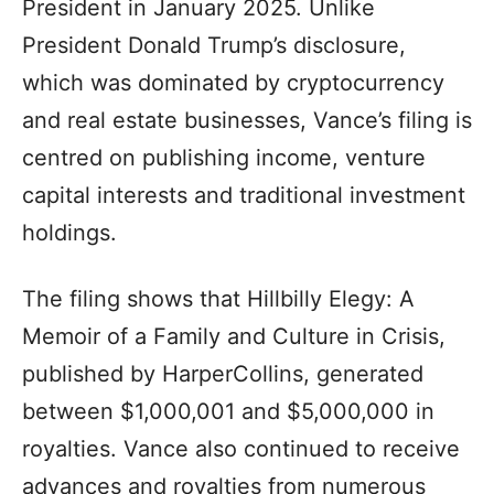
President in January 2025. Unlike
President Donald Trump’s disclosure,
which was dominated by cryptocurrency
and real estate businesses, Vance’s filing is
centred on publishing income, venture
capital interests and traditional investment
holdings.
The filing shows that Hillbilly Elegy: A
Memoir of a Family and Culture in Crisis,
published by HarperCollins, generated
between $1,000,001 and $5,000,000 in
royalties. Vance also continued to receive
advances and royalties from numerous