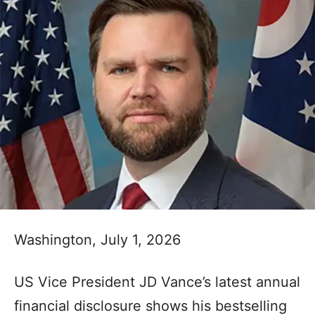
Washington, July 1, 2026
US Vice President JD Vance’s latest annual
financial disclosure shows his bestselling