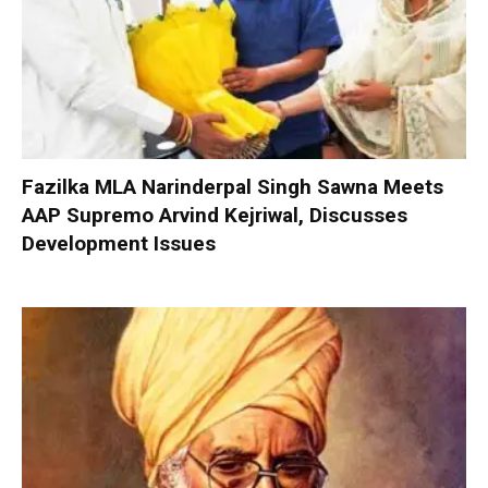
Fazilka MLA Narinderpal Singh Sawna Meets
AAP Supremo Arvind Kejriwal, Discusses
Development Issues