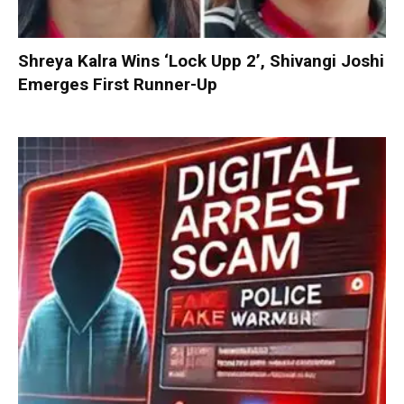
Shreya Kalra Wins ‘Lock Upp 2’, Shivangi Joshi
Emerges First Runner-Up