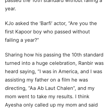
passed the 10th standard without failing a
year.
KJo asked the ‘Barfi’ actor, “Are you the
first Kapoor boy who passed without
failing a year?”
Sharing how his passing the 10th standard
turned into a huge celebration, Ranbir was
heard saying, “I was in America, and I was
assisting my father on a film he was
directing, “Aa Ab Laut Chalen”, and my
mom went to take my results. I think
Ayesha only called up my mom and said