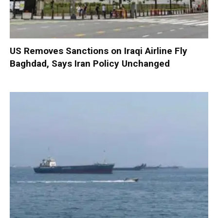
US Removes Sanctions on Iraqi Airline Fly
Baghdad, Says Iran Policy Unchanged