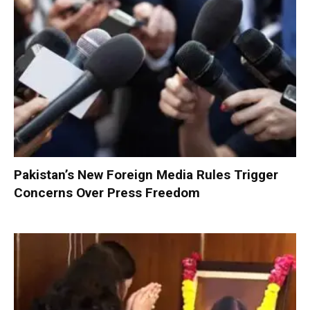
Pakistan’s New Foreign Media Rules Trigger
Concerns Over Press Freedom