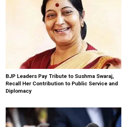
BJP Leaders Pay Tribute to Sushma Swaraj,
Recall Her Contribution to Public Service and
Diplomacy