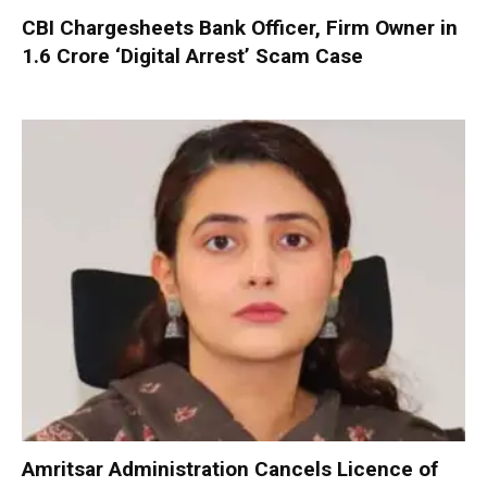
CBI Chargesheets Bank Officer, Firm Owner in
₹1.6 Crore ‘Digital Arrest’ Scam Case
Amritsar Administration Cancels Licence of