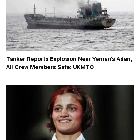
Tanker Reports Explosion Near Yemen’s Aden,
All Crew Members Safe: UKMTO