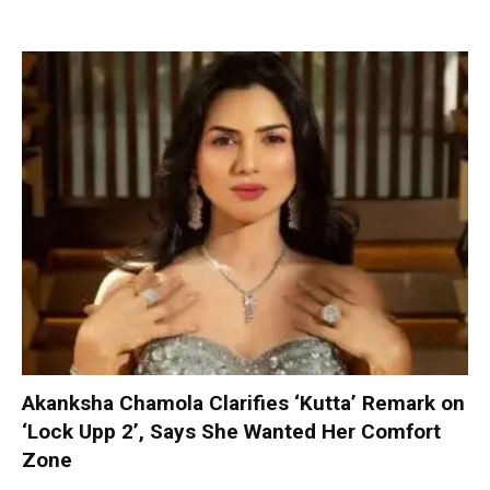
Akanksha Chamola Clarifies ‘Kutta’ Remark on
‘Lock Upp 2’, Says She Wanted Her Comfort
Zone