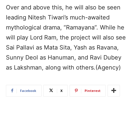
Over and above this, he will also be seen
leading Nitesh Tiwari’s much-awaited
mythological drama, “Ramayana”. While he
will play Lord Ram, the project will also see
Sai Pallavi as Mata Sita, Yash as Ravana,
Sunny Deol as Hanuman, and Ravi Dubey
as Lakshman, along with others.(Agency)
Facebook
X
Pinterest