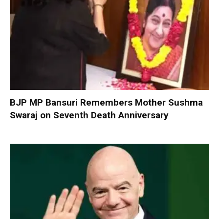
BJP MP Bansuri Remembers Mother Sushma
Swaraj on Seventh Death Anniversary