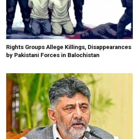
Rights Groups Allege Killings, Disappearances
by Pakistani Forces in Balochistan