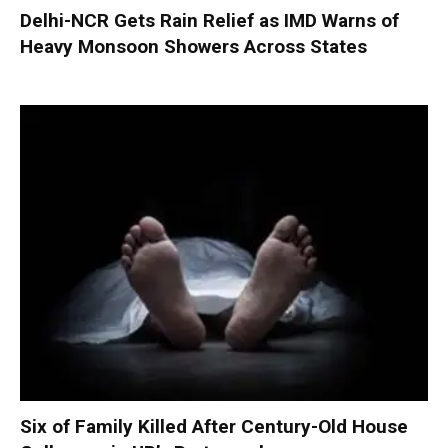
Delhi-NCR Gets Rain Relief as IMD Warns of
Heavy Monsoon Showers Across States
Six of Family Killed After Century-Old House