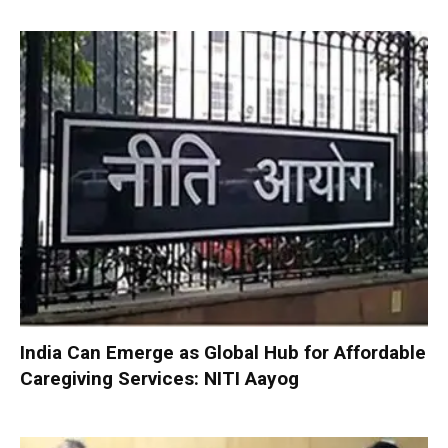
India Can Emerge as Global Hub for Affordable
Caregiving Services: NITI Aayog