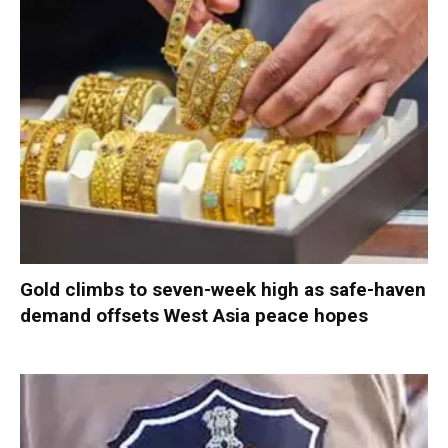
Gold climbs to seven-week high as safe-haven
demand offsets West Asia peace hopes