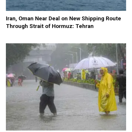
Iran, Oman Near Deal on New Shipping Route
Through Strait of Hormuz: Tehran