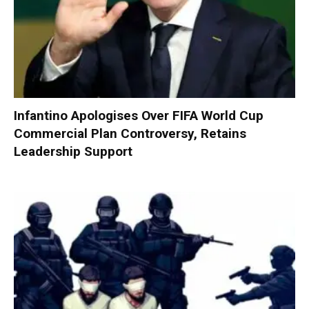
Infantino Apologises Over FIFA World Cup
Commercial Plan Controversy, Retains
Leadership Support