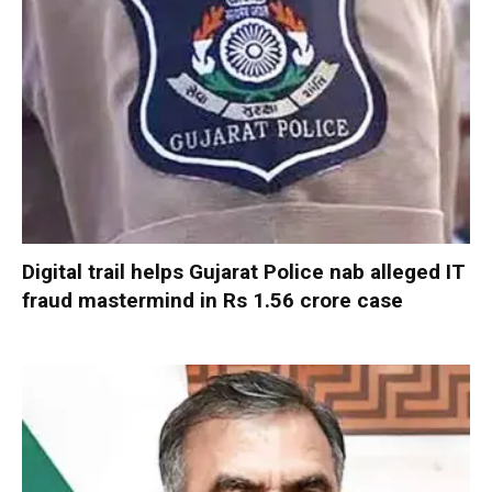
Digital trail helps Gujarat Police nab alleged IT
fraud mastermind in Rs 1.56 crore case