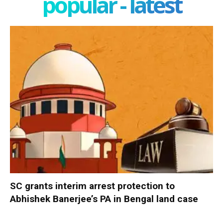
popular - latest
SC grants interim arrest protection to
Abhishek Banerjee’s PA in Bengal land case