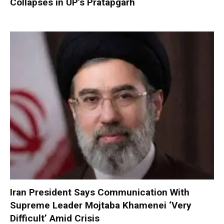
Collapses in UP’s Pratapgarh
Iran President Says Communication With
Supreme Leader Mojtaba Khamenei ‘Very
Difficult’ Amid Crisis