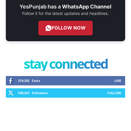
YesPunjab has a
WhatsApp Channel
Follow it for the latest updates and headlines.
FOLLOW NOW
stay connected
219,202
Fans
LIKE
109,267
Followers
FOLLOW