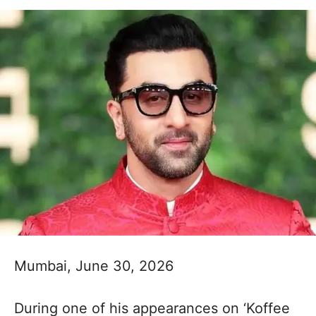
Mumbai, June 30, 2026
During one of his appearances on ‘Koffee