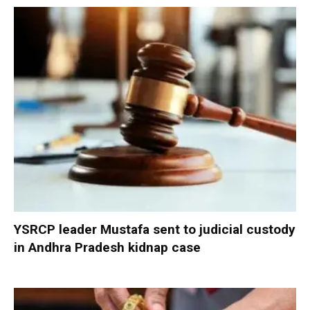
YSRCP leader Mustafa sent to judicial custody
in Andhra Pradesh kidnap case