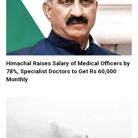
Himachal Raises Salary of Medical Officers by
78%, Specialist Doctors to Get Rs 60,000
Monthly