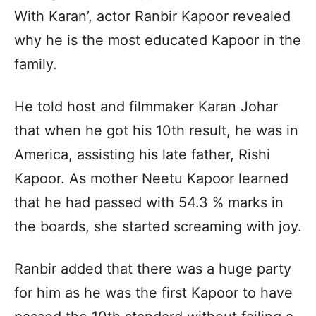
With Karan’, actor Ranbir Kapoor revealed
why he is the most educated Kapoor in the
family.
He told host and filmmaker Karan Johar
that when he got his 10th result, he was in
America, assisting his late father, Rishi
Kapoor. As mother Neetu Kapoor learned
that he had passed with 54.3 % marks in
the boards, she started screaming with joy.
Ranbir added that there was a huge party
for him as he was the first Kapoor to have