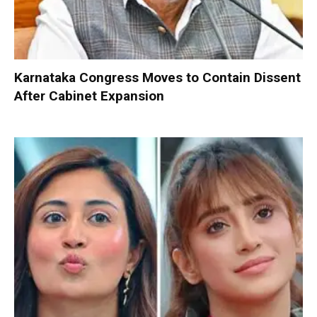
Karnataka Congress Moves to Contain Dissent
After Cabinet Expansion