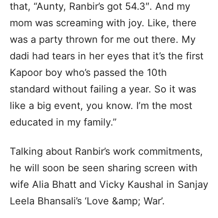
that, “Aunty, Ranbir’s got 54.3″. And my
mom was screaming with joy. Like, there
was a party thrown for me out there. My
dadi had tears in her eyes that it’s the first
Kapoor boy who’s passed the 10th
standard without failing a year. So it was
like a big event, you know. I’m the most
educated in my family.”
Talking about Ranbir’s work commitments,
he will soon be seen sharing screen with
wife Alia Bhatt and Vicky Kaushal in Sanjay
Leela Bhansali’s ‘Love &amp; War’.