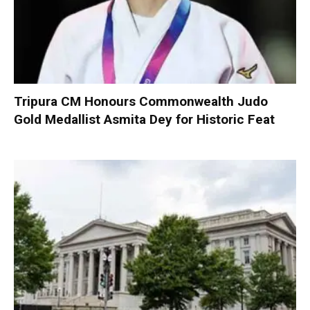
Tripura CM Honours Commonwealth Judo
Gold Medallist Asmita Dey for Historic Feat