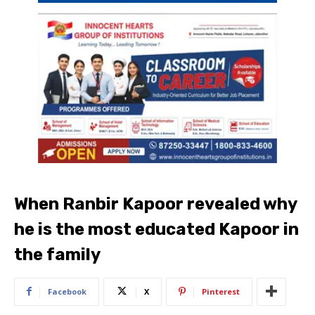
When Ranbir Kapoor revealed why
he is the most educated Kapoor in
the family
Facebook
X
Pinterest