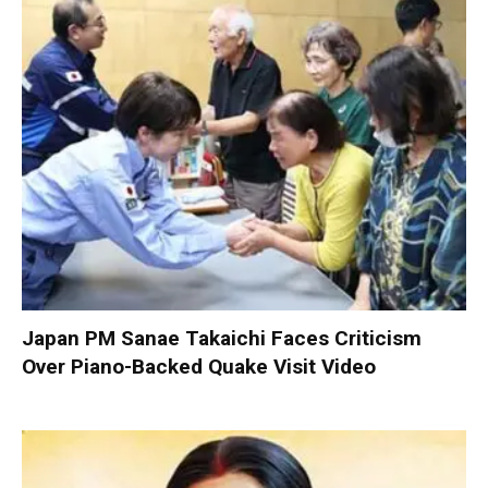
Japan PM Sanae Takaichi Faces Criticism
Over Piano-Backed Quake Visit Video