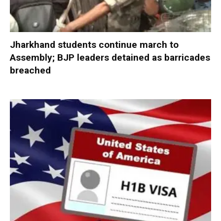
Jharkhand students continue march to
Assembly; BJP leaders detained as barricades
breached