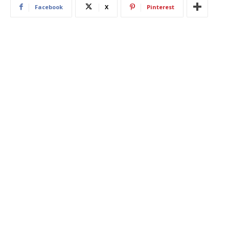
Facebook
X
Pinterest