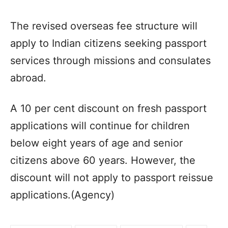
The revised overseas fee structure will
apply to Indian citizens seeking passport
services through missions and consulates
abroad.
A 10 per cent discount on fresh passport
applications will continue for children
below eight years of age and senior
citizens above 60 years. However, the
discount will not apply to passport reissue
applications.(Agency)