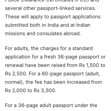
several other passport-linked services.
These will apply to passport applications
submitted both in India and at Indian
missions and consulates abroad.
For adults, the charges for a standard
application for a fresh 36-page passport or
renewal have been raised from Rs 1,500 to
Rs 2,500. For a 60-page passport (adult,
normal), the fee has been increased from
Rs 2,000 to Rs 3,500.
For a 36-page adult passport under the