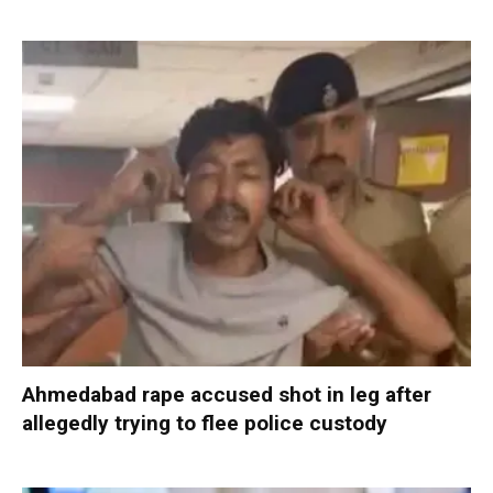
Ahmedabad rape accused shot in leg after
allegedly trying to flee police custody