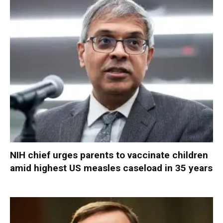
NIH chief urges parents to vaccinate children
amid highest US measles caseload in 35 years