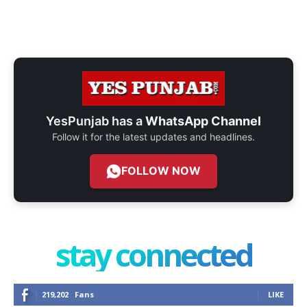
YesPunjab has a
WhatsApp Channel
Follow it for the latest updates and headlines.
FOLLOW NOW
stay connected
219,202
Fans
LIKE