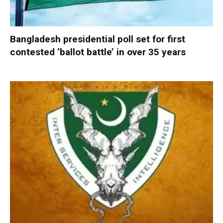
Bangladesh presidential poll set for first
contested ‘ballot battle’ in over 35 years