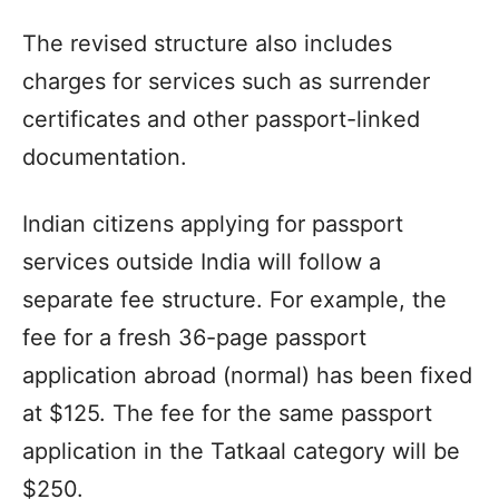
The revised structure also includes
charges for services such as surrender
certificates and other passport-linked
documentation.
Indian citizens applying for passport
services outside India will follow a
separate fee structure. For example, the
fee for a fresh 36-page passport
application abroad (normal) has been fixed
at $125. The fee for the same passport
application in the Tatkaal category will be
$250.