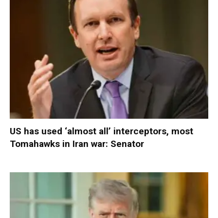
US has used ‘almost all’ interceptors, most
Tomahawks in Iran war: Senator