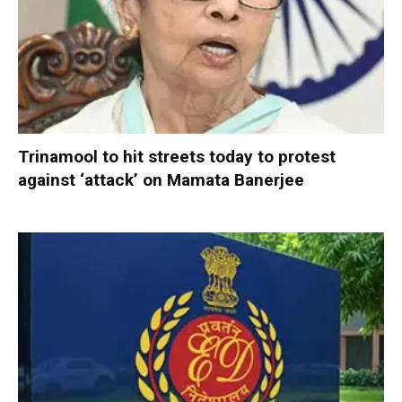
Trinamool to hit streets today to protest
against ‘attack’ on Mamata Banerjee