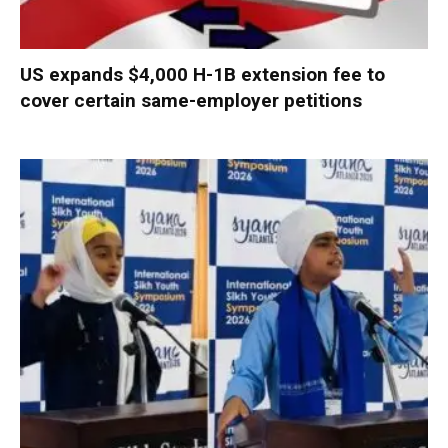
US expands $4,000 H-1B extension fee to
cover certain same-employer petitions