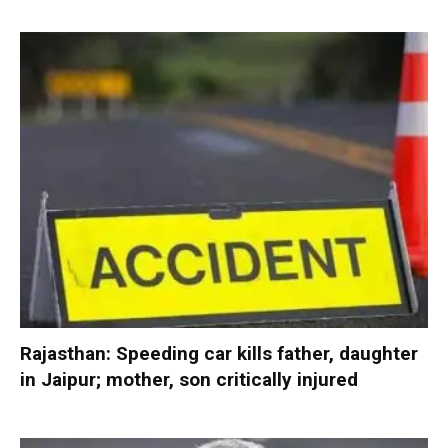
Rajasthan: Speeding car kills father, daughter
in Jaipur; mother, son critically injured