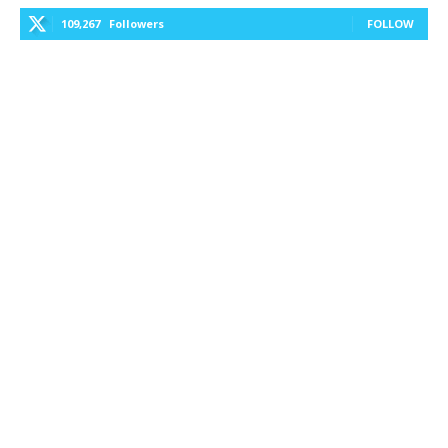
109,267
Followers
FOLLOW