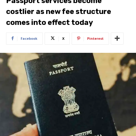
Passport services become
costlier as new fee structure
comes into effect today
Facebook
X
Pinterest