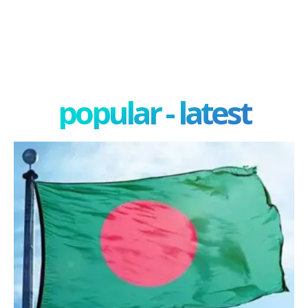
popular - latest