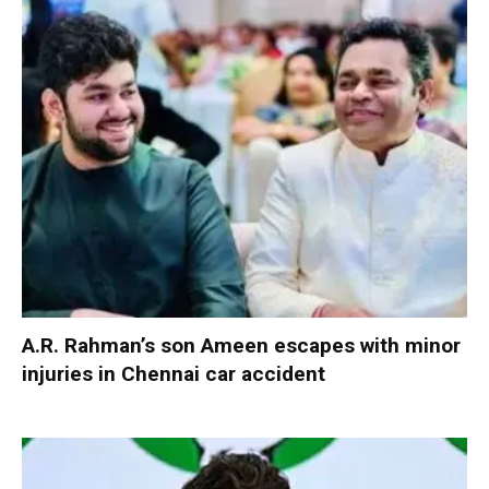
A.R. Rahman’s son Ameen escapes with minor
injuries in Chennai car accident