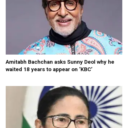
Amitabh Bachchan asks Sunny Deol why he
waited 18 years to appear on ‘KBC’