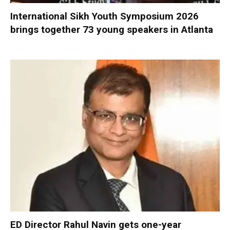
International Sikh Youth Symposium 2026
brings together 73 young speakers in Atlanta
ED Director Rahul Navin gets one-year