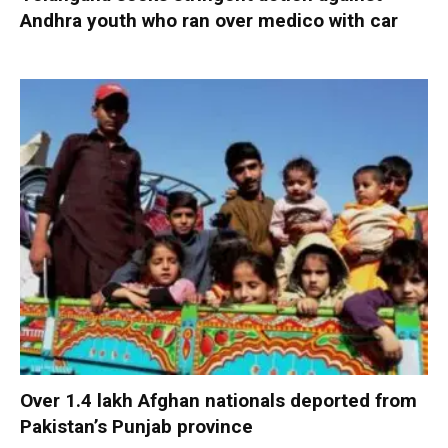
Andhra youth who ran over medico with car
Over 1.4 lakh Afghan nationals deported from
Pakistan’s Punjab province