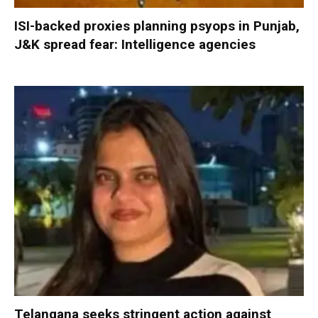
ISI-backed proxies planning psyops in Punjab,
J&K spread fear: Intelligence agencies
Telangana seeks stringent action against