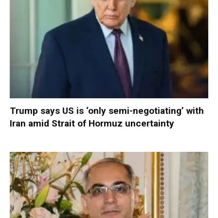
Trump says US is ‘only semi-negotiating’ with
Iran amid Strait of Hormuz uncertainty