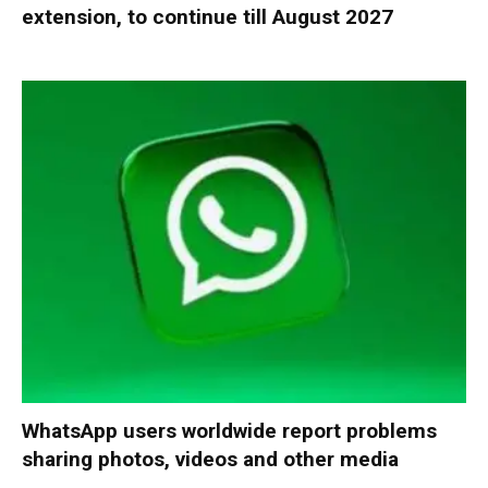
extension, to continue till August 2027
WhatsApp users worldwide report problems
sharing photos, videos and other media