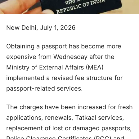
New Delhi, July 1, 2026
Obtaining a passport has become more
expensive from Wednesday after the
Ministry of External Affairs (MEA)
implemented a revised fee structure for
passport-related services.
The charges have been increased for fresh
applications, renewals, Tatkaal services,
replacement of lost or damaged passports,
Police Clearance Certificates (PCC) and