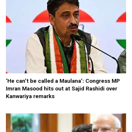
‘He can’t be called a Maulana’: Congress MP
Imran Masood hits out at Sajid Rashidi over
Kanwariya remarks