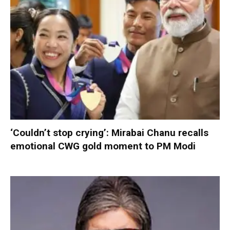
‘Couldn’t stop crying’: Mirabai Chanu recalls
emotional CWG gold moment to PM Modi