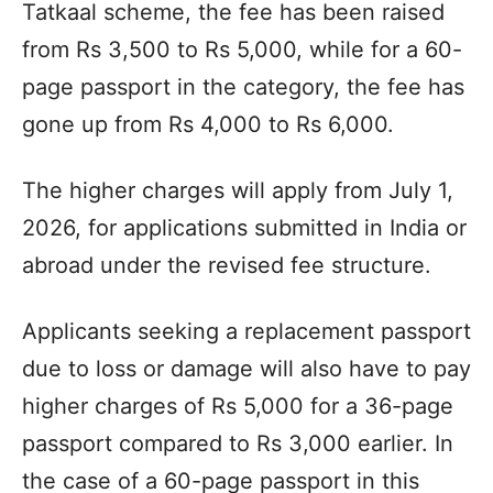
Tatkaal scheme, the fee has been raised
from Rs 3,500 to Rs 5,000, while for a 60-
page passport in the category, the fee has
gone up from Rs 4,000 to Rs 6,000.
The higher charges will apply from July 1,
2026, for applications submitted in India or
abroad under the revised fee structure.
Applicants seeking a replacement passport
due to loss or damage will also have to pay
higher charges of Rs 5,000 for a 36-page
passport compared to Rs 3,000 earlier. In
the case of a 60-page passport in this