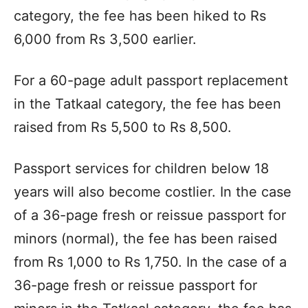
category, the fee has been hiked to Rs
6,000 from Rs 3,500 earlier.
For a 60-page adult passport replacement
in the Tatkaal category, the fee has been
raised from Rs 5,500 to Rs 8,500.
Passport services for children below 18
years will also become costlier. In the case
of a 36-page fresh or reissue passport for
minors (normal), the fee has been raised
from Rs 1,000 to Rs 1,750. In the case of a
36-page fresh or reissue passport for