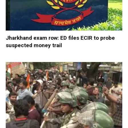
Jharkhand exam row: ED files ECIR to probe
suspected money trail