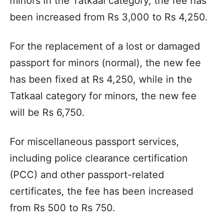
minors in the Tatkaal category, the fee has
been increased from Rs 3,000 to Rs 4,250.
For the replacement of a lost or damaged
passport for minors (normal), the new fee
has been fixed at Rs 4,250, while in the
Tatkaal category for minors, the new fee
will be Rs 6,750.
For miscellaneous passport services,
including police clearance certification
(PCC) and other passport-related
certificates, the fee has been increased
from Rs 500 to Rs 750.