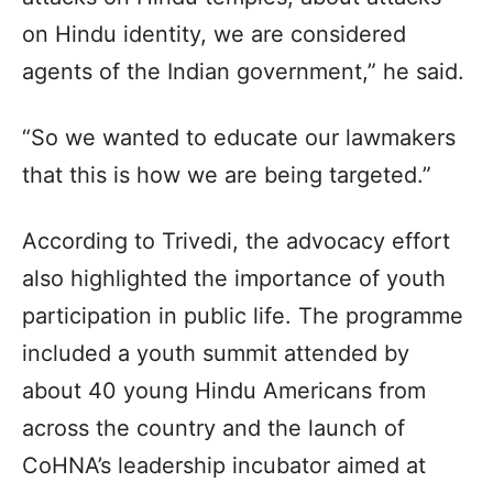
on Hindu identity, we are considered
agents of the Indian government,” he said.
“So we wanted to educate our lawmakers
that this is how we are being targeted.”
According to Trivedi, the advocacy effort
also highlighted the importance of youth
participation in public life. The programme
included a youth summit attended by
about 40 young Hindu Americans from
across the country and the launch of
CoHNA’s leadership incubator aimed at