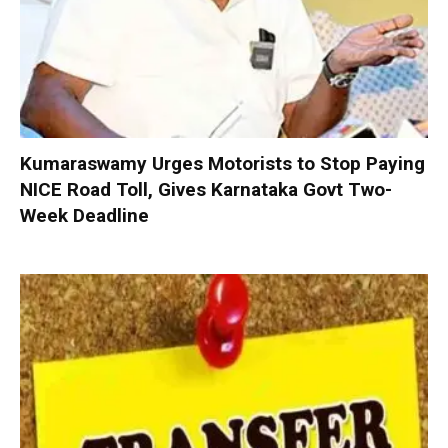
Kumaraswamy Urges Motorists to Stop Paying
NICE Road Toll, Gives Karnataka Govt Two-
Week Deadline