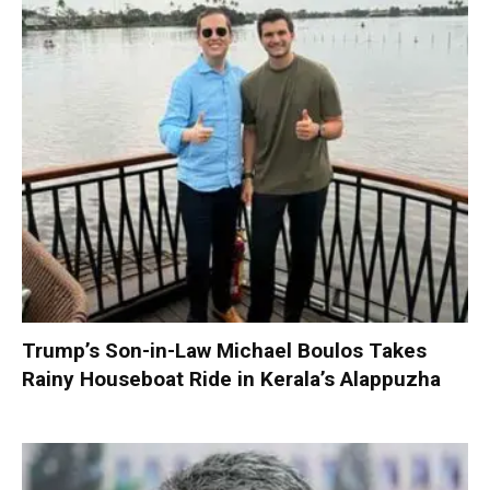
Trump’s Son-in-Law Michael Boulos Takes
Rainy Houseboat Ride in Kerala’s Alappuzha