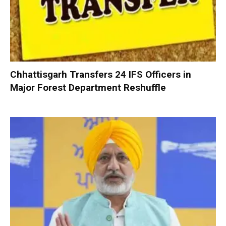
Chhattisgarh Transfers 24 IFS Officers in
Major Forest Department Reshuffle