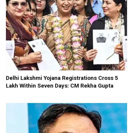
Delhi Lakshmi Yojana Registrations Cross 5
Lakh Within Seven Days: CM Rekha Gupta