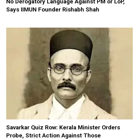
No Derogatory Language Against PM or LoP,
Says IIMUN Founder Rishabh Shah
Savarkar Quiz Row: Kerala Minister Orders
Probe, Strict Action Against Those