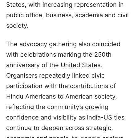
States, with increasing representation in
public office, business, academia and civil
society.
The advocacy gathering also coincided
with celebrations marking the 250th
anniversary of the United States.
Organisers repeatedly linked civic
participation with the contributions of
Hindu Americans to American society,
reflecting the community’s growing
confidence and visibility as India-US ties
continue to deepen across strategic,