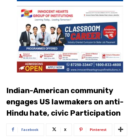
Indian-American community
engages US lawmakers on anti-
Hindu hate, civic Participation
Facebook
X
Pinterest