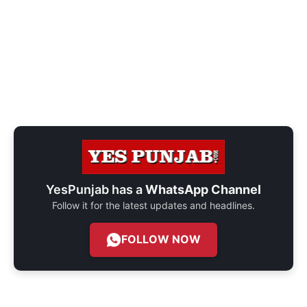
YesPunjab has a
WhatsApp Channel
Follow it for the latest updates and headlines.
FOLLOW NOW