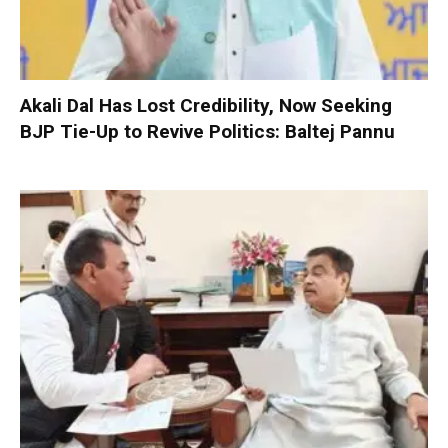
Akali Dal Has Lost Credibility, Now Seeking
BJP Tie-Up to Revive Politics: Baltej Pannu