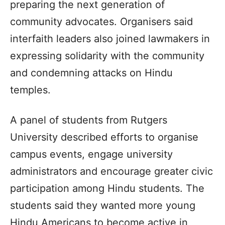
preparing the next generation of
community advocates. Organisers said
interfaith leaders also joined lawmakers in
expressing solidarity with the community
and condemning attacks on Hindu
temples.
A panel of students from Rutgers
University described efforts to organise
campus events, engage university
administrators and encourage greater civic
participation among Hindu students. The
students said they wanted more young
Hindu Americans to become active in