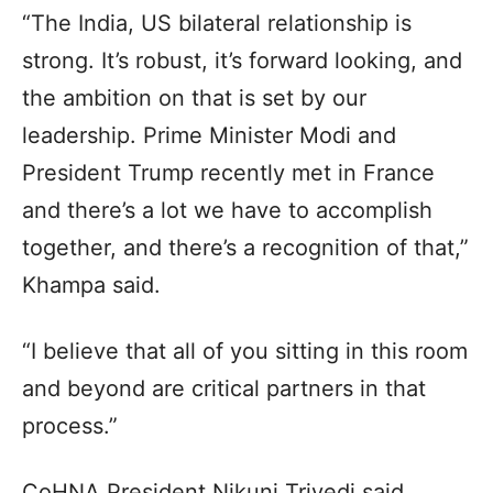
“The India, US bilateral relationship is
strong. It’s robust, it’s forward looking, and
the ambition on that is set by our
leadership. Prime Minister Modi and
President Trump recently met in France
and there’s a lot we have to accomplish
together, and there’s a recognition of that,”
Khampa said.
“I believe that all of you sitting in this room
and beyond are critical partners in that
process.”
CoHNA President Nikunj Trivedi said