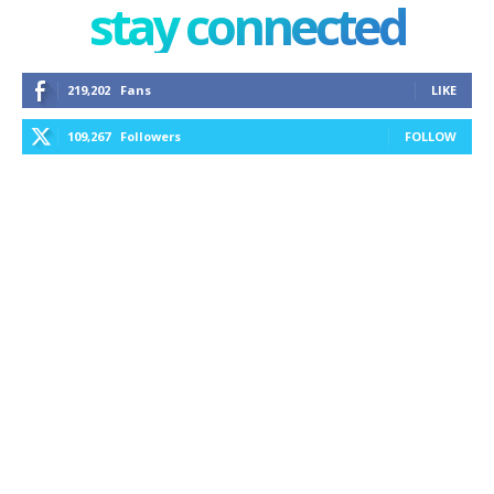
stay connected
219,202
Fans
LIKE
109,267
Followers
FOLLOW