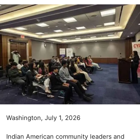
Washington, July 1, 2026
Indian American community leaders and