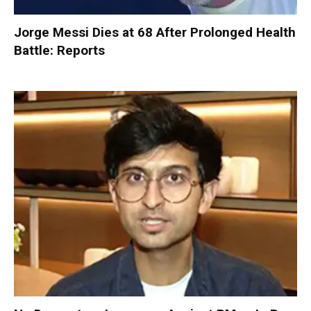
Jorge Messi Dies at 68 After Prolonged Health
Battle: Reports