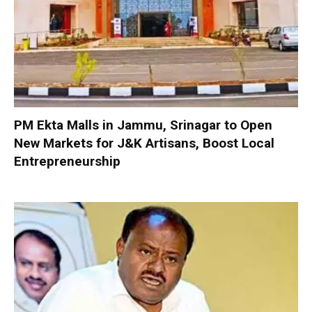
PM Ekta Malls in Jammu, Srinagar to Open
New Markets for J&K Artisans, Boost Local
Entrepreneurship