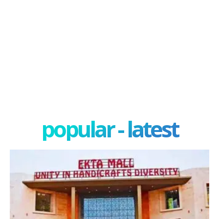
popular - latest