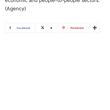
economic and people-to-people sectors.
(Agency)
Facebook
X
Pinterest