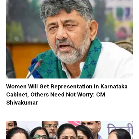
Women Will Get Representation in Karnataka
Cabinet, Others Need Not Worry: CM
Shivakumar