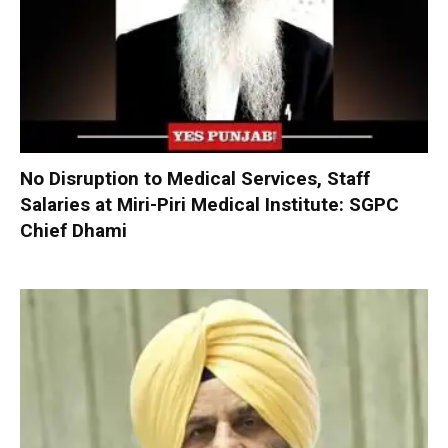
No Disruption to Medical Services, Staff
Salaries at Miri-Piri Medical Institute: SGPC
Chief Dhami