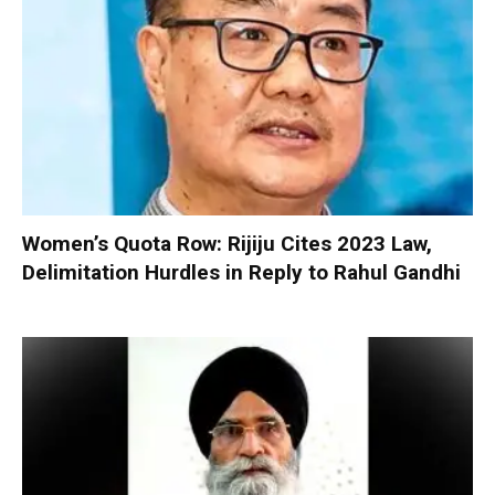
Women’s Quota Row: Rijiju Cites 2023 Law,
Delimitation Hurdles in Reply to Rahul Gandhi