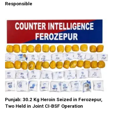
Responsible
Punjab: 30.2 Kg Heroin Seized in Ferozepur,
Two Held in Joint CI-BSF Operation