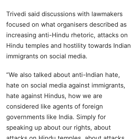
Trivedi said discussions with lawmakers
focused on what organisers described as
increasing anti-Hindu rhetoric, attacks on
Hindu temples and hostility towards Indian
immigrants on social media.
“We also talked about anti-Indian hate,
hate on social media against immigrants,
hate against Hindus, how we are
considered like agents of foreign
governments like India. Simply for
speaking up about our rights, about
attacks on Hindu temples, about attacks