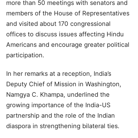
more than 50 meetings with senators and
members of the House of Representatives
and visited about 170 congressional
offices to discuss issues affecting Hindu
Americans and encourage greater political
participation.
In her remarks at a reception, India’s
Deputy Chief of Mission in Washington,
Namgya C. Khampa, underlined the
growing importance of the India-US
partnership and the role of the Indian
diaspora in strengthening bilateral ties.