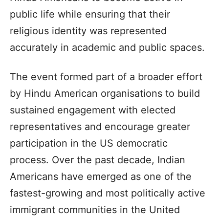
public life while ensuring that their
religious identity was represented
accurately in academic and public spaces.
The event formed part of a broader effort
by Hindu American organisations to build
sustained engagement with elected
representatives and encourage greater
participation in the US democratic
process. Over the past decade, Indian
Americans have emerged as one of the
fastest-growing and most politically active
immigrant communities in the United