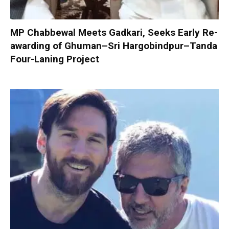
MP Chabbewal Meets Gadkari, Seeks Early Re-
awarding of Ghuman–Sri Hargobindpur–Tanda
Four-Laning Project