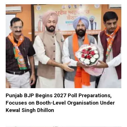
Punjab BJP Begins 2027 Poll Preparations,
Focuses on Booth-Level Organisation Under
Kewal Singh Dhillon