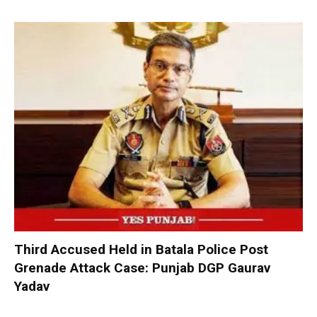
Third Accused Held in Batala Police Post
Grenade Attack Case: Punjab DGP Gaurav
Yadav