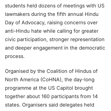
students held dozens of meetings with US
lawmakers during the fifth annual Hindu
Day of Advocacy, raising concerns over
anti-Hindu hate while calling for greater
civic participation, stronger representation
and deeper engagement in the democratic
process.
Organised by the Coalition of Hindus of
North America (CoHNA), the day-long
programme at the US Capitol brought
together about 160 participants from 14
states. Organisers said delegates held