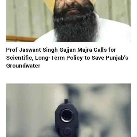
Prof Jaswant Singh Gajjan Majra Calls for
Scientific, Long-Term Policy to Save Punjab’s
Groundwater