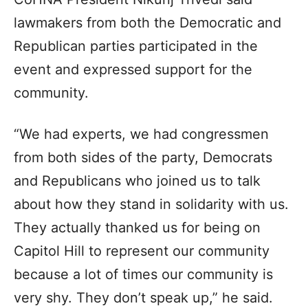
lawmakers from both the Democratic and
Republican parties participated in the
event and expressed support for the
community.
“We had experts, we had congressmen
from both sides of the party, Democrats
and Republicans who joined us to talk
about how they stand in solidarity with us.
They actually thanked us for being on
Capitol Hill to represent our community
because a lot of times our community is
very shy. They don’t speak up,” he said.