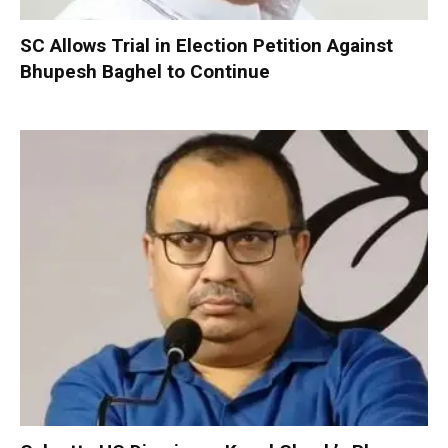
SC Allows Trial in Election Petition Against
Bhupesh Baghel to Continue