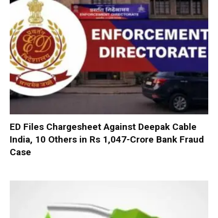
ED Files Chargesheet Against Deepak Cable
India, 10 Others in Rs 1,047-Crore Bank Fraud
Case