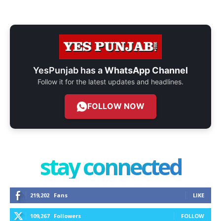
YesPunjab has a
WhatsApp Channel
Follow it for the latest updates and headlines.
FOLLOW NOW
stay connected
219,202
Fans
LIKE
109,267
Followers
FOLLOW