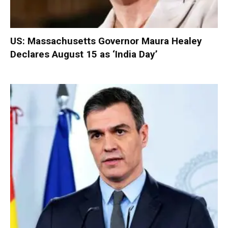
US: Massachusetts Governor Maura Healey
Declares August 15 as ‘India Day’