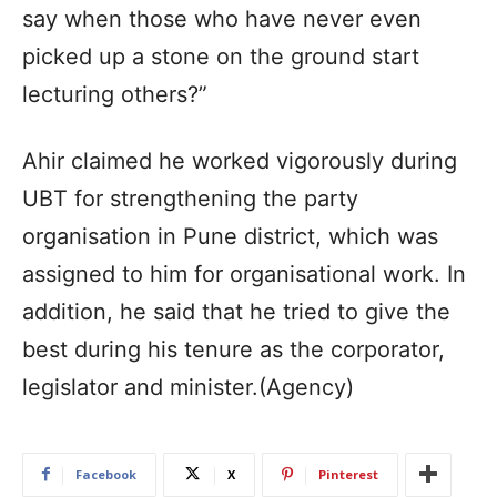
say when those who have never even
picked up a stone on the ground start
lecturing others?”
Ahir claimed he worked vigorously during
UBT for strengthening the party
organisation in Pune district, which was
assigned to him for organisational work. In
addition, he said that he tried to give the
best during his tenure as the corporator,
legislator and minister.(Agency)
Facebook
X
Pinterest