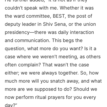
couldn’t speak with me. Whether it was
the ward committee, BEST, the post of
deputy leader in Shiv Sena, or the union
presidency—there was daily interaction
and communication. This begs the
question, what more do you want? Is it a
case where we weren’t meeting, as others
often complain? That wasn’t the case
either; we were always together. So, how
much more will you snatch away, and what
more are we supposed to do? Should we
now perform ritual prayers for you every
day?”