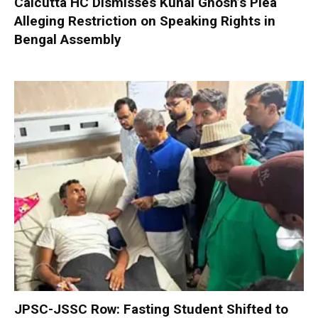
Calcutta HC Dismisses Kunal Ghosh’s Plea
Alleging Restriction on Speaking Rights in
Bengal Assembly
JPSC-JSSC Row: Fasting Student Shifted to