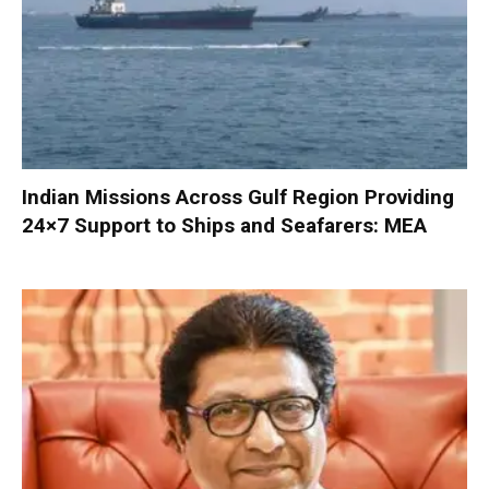
Indian Missions Across Gulf Region Providing
24×7 Support to Ships and Seafarers: MEA