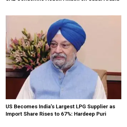
US Becomes India’s Largest LPG Supplier as
Import Share Rises to 67%: Hardeep Puri