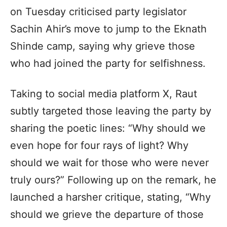
on Tuesday criticised party legislator
Sachin Ahir’s move to jump to the Eknath
Shinde camp, saying why grieve those
who had joined the party for selfishness.
Taking to social media platform X, Raut
subtly targeted those leaving the party by
sharing the poetic lines: “Why should we
even hope for four rays of light? Why
should we wait for those who were never
truly ours?” Following up on the remark, he
launched a harsher critique, stating, “Why
should we grieve the departure of those