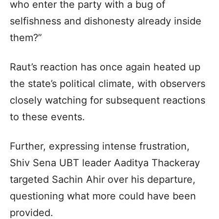
who enter the party with a bug of
selfishness and dishonesty already inside
them?”
Raut’s reaction has once again heated up
the state’s political climate, with observers
closely watching for subsequent reactions
to these events.
Further, expressing intense frustration,
Shiv Sena UBT leader Aaditya Thackeray
targeted Sachin Ahir over his departure,
questioning what more could have been
provided.