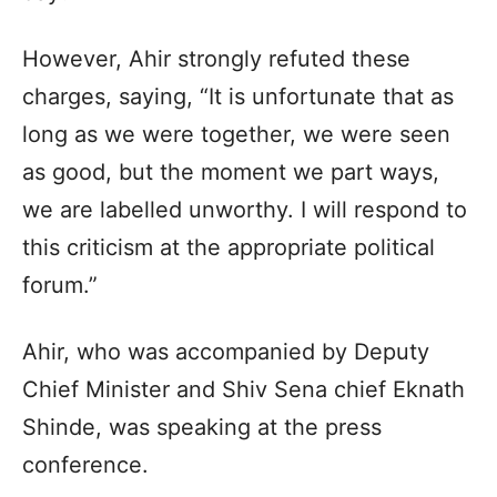
However, Ahir strongly refuted these
charges, saying, “It is unfortunate that as
long as we were together, we were seen
as good, but the moment we part ways,
we are labelled unworthy. I will respond to
this criticism at the appropriate political
forum.”
Ahir, who was accompanied by Deputy
Chief Minister and Shiv Sena chief Eknath
Shinde, was speaking at the press
conference.