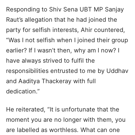
Responding to Shiv Sena UBT MP Sanjay
Raut’s allegation that he had joined the
party for selfish interests, Ahir countered,
“Was I not selfish when I joined their group
earlier? If I wasn’t then, why am I now? I
have always strived to fulfil the
responsibilities entrusted to me by Uddhav
and Aaditya Thackeray with full
dedication.”
He reiterated, “It is unfortunate that the
moment you are no longer with them, you
are labelled as worthless. What can one