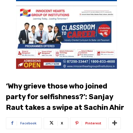
‘Why grieve those who joined
party for selfishness?’: Sanjay
Raut takes a swipe at Sachin Ahir
Facebook
X
Pinterest