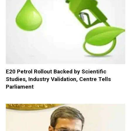
E20 Petrol Rollout Backed by Scientific
Studies, Industry Validation, Centre Tells
Parliament