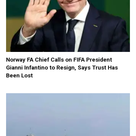
Norway FA Chief Calls on FIFA President
Gianni Infantino to Resign, Says Trust Has
Been Lost