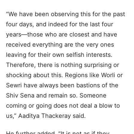
“We have been observing this for the past
four days, and indeed for the last four
years—those who are closest and have
received everything are the very ones
leaving for their own selfish interests.
Therefore, there is nothing surprising or
shocking about this. Regions like Worli or
Sewri have always been bastions of the
Shiv Sena and remain so. Someone
coming or going does not deal a blow to
us,” Aaditya Thackeray said.
He further added, “It is not as if they