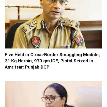
Five Held in Cross-Border Smuggling Module;
21 Kg Heroin, 970 gm ICE, Pistol Seized in
Amritsar: Punjab DGP