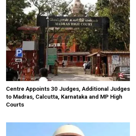
Centre Appoints 30 Judges, Additional Judges
to Madras, Calcutta, Karnataka and MP High
Courts