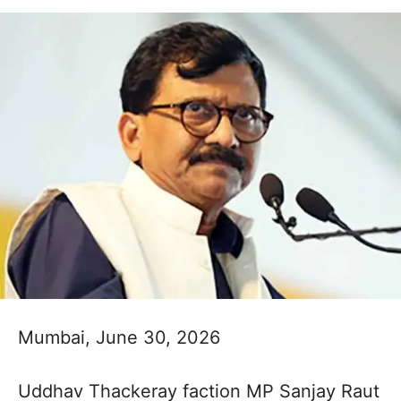
Mumbai, June 30, 2026
Uddhav Thackeray faction MP Sanjay Raut