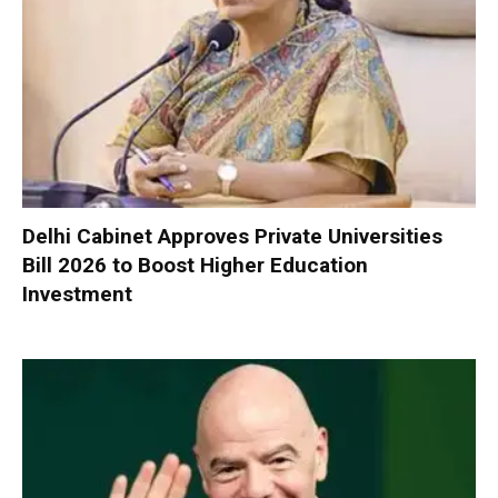
Delhi Cabinet Approves Private Universities
Bill 2026 to Boost Higher Education
Investment