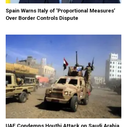
Spain Warns Italy of ‘Proportional Measures’
Over Border Controls Dispute
UAE Condemns Houthi Attack on Saudi Arabia