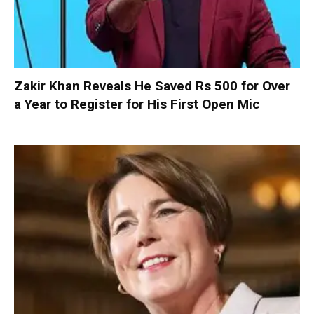
Zakir Khan Reveals He Saved Rs 500 for Over
a Year to Register for His First Open Mic