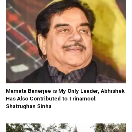
Mamata Banerjee is My Only Leader, Abhishek
Has Also Contributed to Trinamool:
Shatrughan Sinha