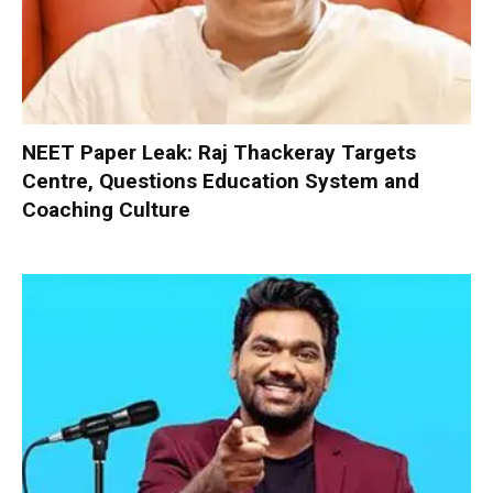
NEET Paper Leak: Raj Thackeray Targets
Centre, Questions Education System and
Coaching Culture