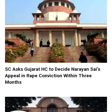
SC Asks Gujarat HC to Decide Narayan Sai’s
Appeal in Rape Conviction Within Three
Months