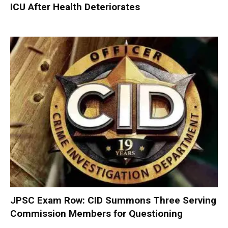
ICU After Health Deteriorates
JPSC Exam Row: CID Summons Three Serving
Commission Members for Questioning