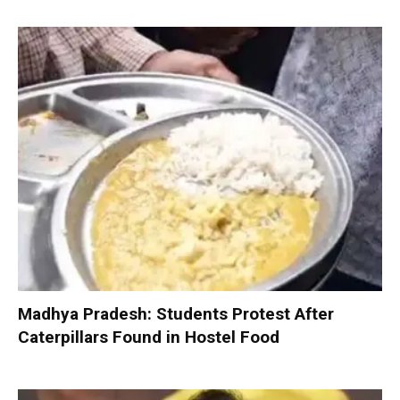
Madhya Pradesh: Students Protest After
Caterpillars Found in Hostel Food