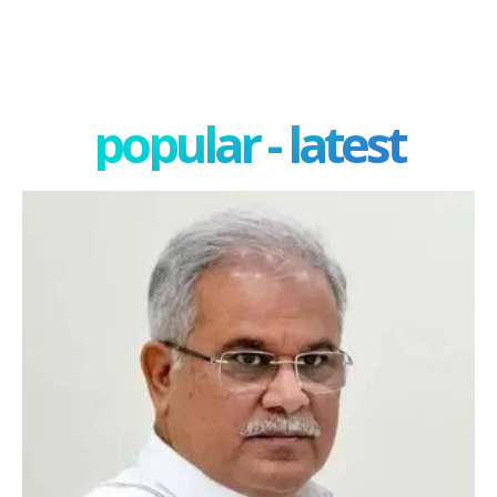
popular - latest