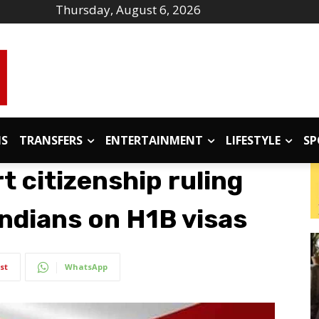
Thursday, August 6, 2026
IS
TRANSFERS
ENTERTAINMENT
LIFESTYLE
SP
 citizenship ruling
 Indians on H1B visas
st
WhatsApp