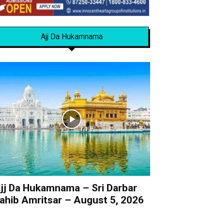
Ajj Da Hukamnama
jj Da Hukamnama – Sri Darbar
ahib Amritsar – August 5, 2026