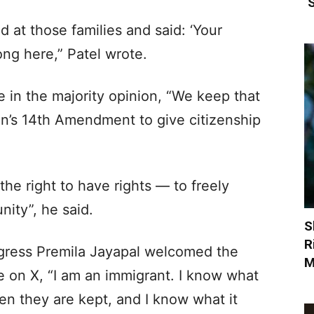
‘
at those families and said: ‘Your
ng here,” Patel wrote.
 in the majority opinion, “We keep that
on’s 14th Amendment to give citizenship
he right to have rights — to freely
nity”, he said.
S
R
ress Premila Jayapal welcomed the
M
 on X, “I am an immigrant. I know what
n they are kept, and I know what it