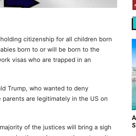
lding citizenship for all children born
abies born to or will be born to the
ork visas who are trapped in an
nald Trump, who wanted to deny
 parents are legitimately in the US on
A
S
jority of the justices will bring a sigh