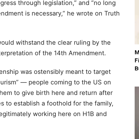
gress through legislation,” and “no long
ndment is necessary,” he wrote on Truth
would withstand the clear ruling by the
M
terpretation of the 14th Amendment.
F
B
zenship was ostensibly meant to target
tourism” — people coming to the US on
them to give birth here and return after
s to establish a foothold for the family,
legitimately working here on H1B and