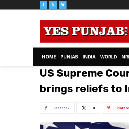
HOME
PUNJAB
INDIA
WORLD
NR
US Supreme Court
brings reliefs to
Facebook
X
Pintere