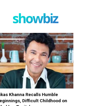
showbiz
ikas Khanna Recalls Humble
eginnings, Difficult Childhood on