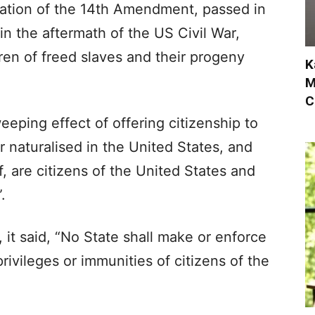
tation of the 14th Amendment, passed in
 in the aftermath of the US Civil War,
dren of freed slaves and their progeny
K
M
C
ping effect of offering citizenship to
or naturalised in the United States, and
f, are citizens of the United States and
.
, it said, “No State shall make or enforce
rivileges or immunities of citizens of the