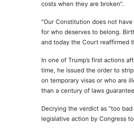
costs when they are broken”.
“Our Constitution does not have 
for who deserves to belong. Birthr
and today the Court reaffirmed th
In one of Trump’s first actions 
time, he issued the order to stri
on temporary visas or who are ill
than a century of laws guaranteei
Decrying the verdict as “too bad 
legislative action by Congress to 