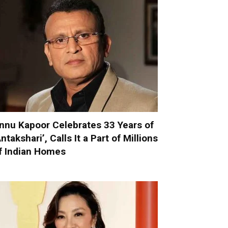
nnu Kapoor Celebrates 33 Years of
Antakshari’, Calls It a Part of Millions
f Indian Homes