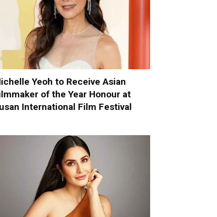
ichelle Yeoh to Receive Asian
ilmmaker of the Year Honour at
usan International Film Festival