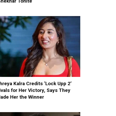
Shekhar Tonite’
hreya Kalra Credits ‘Lock Upp 2’
ivals for Her Victory, Says They
ade Her the Winner