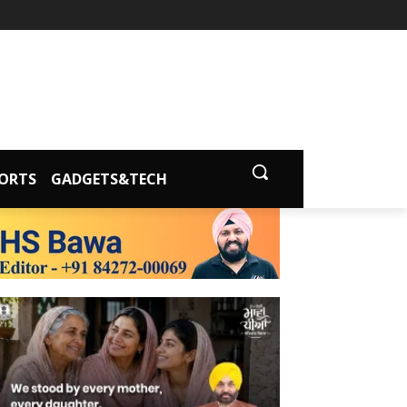
ORTS
GADGETS&TECH