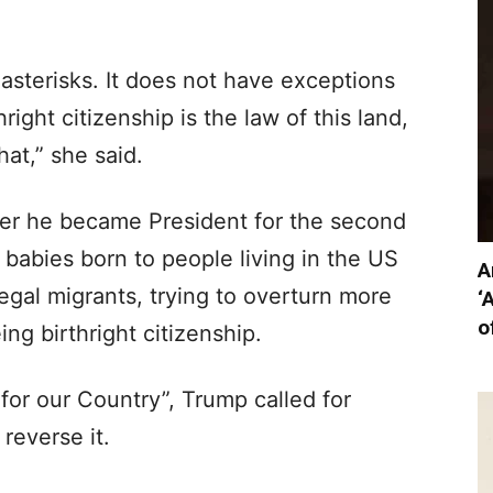
asterisks. It does not have exceptions
ight citizenship is the law of this land,
at,” she said.
after he became President for the second
p babies born to people living in the US
A
egal migrants, trying to overturn more
‘
o
ng birthright citizenship.
for our Country”, Trump called for
reverse it.