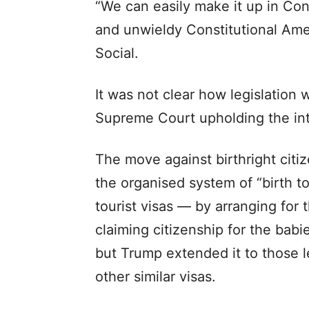
“We can easily make it up in Con
and unwieldy Constitutional Ame
Social.
It was not clear how legislation 
Supreme Court upholding the in
The move against birthright citi
the organised system of “birth 
tourist visas — by arranging for 
claiming citizenship for the babie
but Trump extended it to those 
other similar visas.