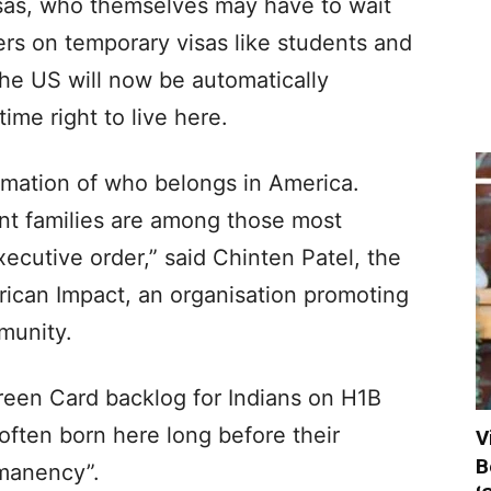
visas, who themselves may have to wait
ers on temporary visas like students and
the US will now be automatically
ime right to live here.
irmation of who belongs in America.
nt families are among those most
ecutive order,” said Chinten Patel, the
rican Impact, an organisation promoting
munity.
reen Card backlog for Indians on H1B
 often born here long before their
V
B
rmanency”.