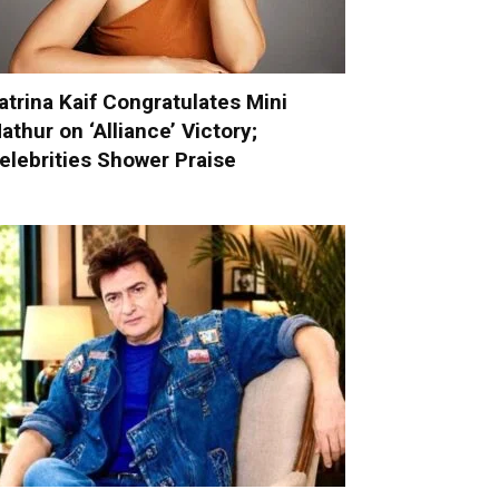
atrina Kaif Congratulates Mini
athur on ‘Alliance’ Victory;
elebrities Shower Praise