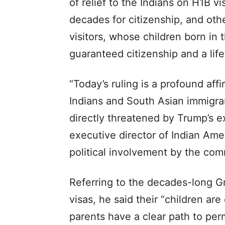
of relief to the Indians on H1B 
decades for citizenship, and oth
visitors, whose children born in 
guaranteed citizenship and a lifet
“Today’s ruling is a profound aff
Indians and South Asian immigra
directly threatened by Trump’s ex
executive director of Indian Ame
political involvement by the com
Referring to the decades-long G
visas, he said their “children are
parents have a clear path to pe