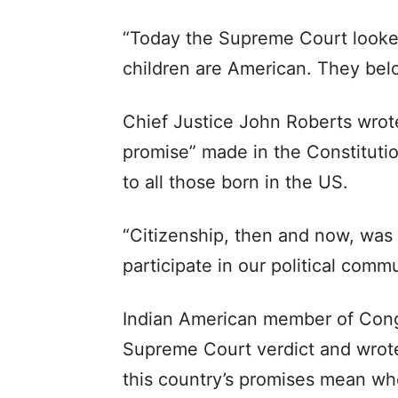
“Today the Supreme Court looked 
children are American. They belo
Chief Justice John Roberts wrote
promise” made in the Constituti
to all those born in the US.
“Citizenship, then and now, was t
participate in our political commu
Indian American member of Cong
Supreme Court verdict and wrote
this country’s promises mean whe