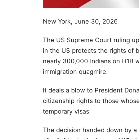
New York, June 30, 2026
The US Supreme Court ruling upho
in the US protects the rights of b
nearly 300,000 Indians on H1B w
immigration quagmire.
It deals a blow to President Do
citizenship rights to those whose
temporary visas.
The decision handed down by a ma