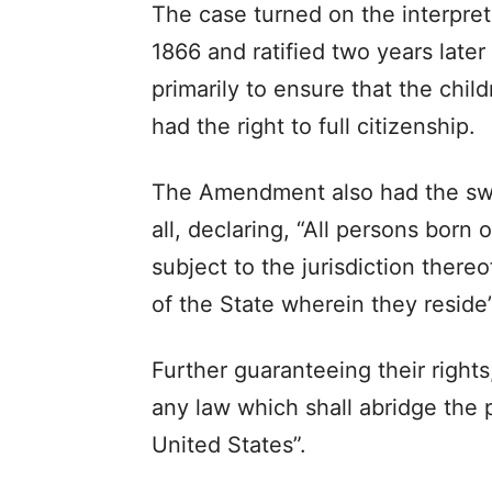
The case turned on the interpre
1866 and ratified two years later
primarily to ensure that the chil
had the right to full citizenship.
The Amendment also had the swee
all, declaring, “All persons born 
subject to the jurisdiction thereo
of the State wherein they reside”
Further guaranteeing their rights
any law which shall abridge the p
United States”.