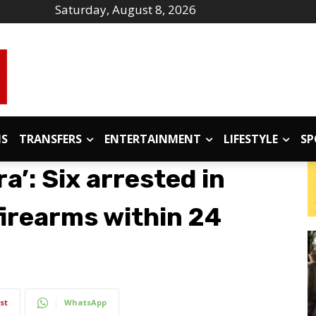
Saturday, August 8, 2026
IS
TRANSFERS
ENTERTAINMENT
LIFESTYLE
SP
a’: Six arrested in
 firearms within 24
st
WhatsApp