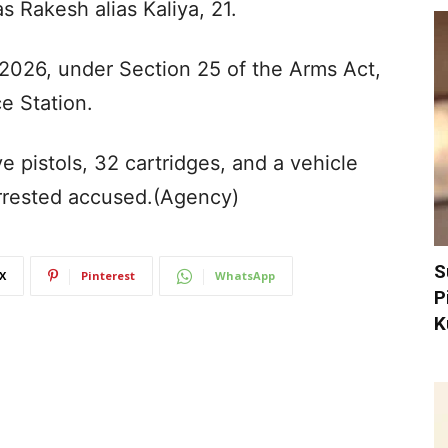
s Rakesh alias Kaliya, 21.
/2026, under Section 25 of the Arms Act,
e Station.
ive pistols, 32 cartridges, and a vehicle
rrested accused.(Agency)
S
X
Pinterest
WhatsApp
P
K