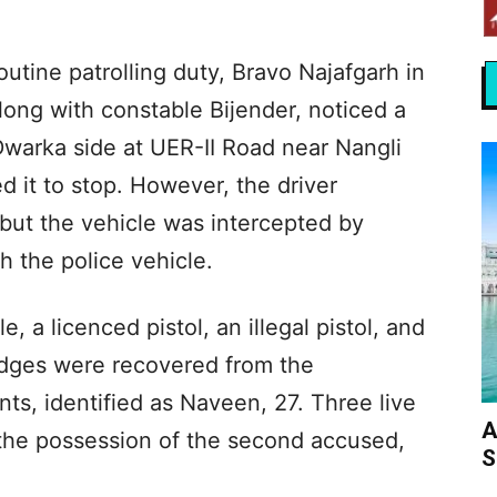
outine patrolling duty, Bravo Najafgarh in
long with constable Bijender, noticed a
Dwarka side at UER-II Road near Nangli
d it to stop. However, the driver
 but the vehicle was intercepted by
th the police vehicle.
, a licenced pistol, an illegal pistol, and
ridges were recovered from the
ts, identified as Naveen, 27. Three live
A
the possession of the second accused,
S