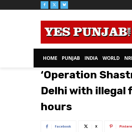
HOME
PUNJAB
INDIA
WORLD
NR
‘Operation Shastr
Delhi with illegal
hours
Facebook
X
Pintere