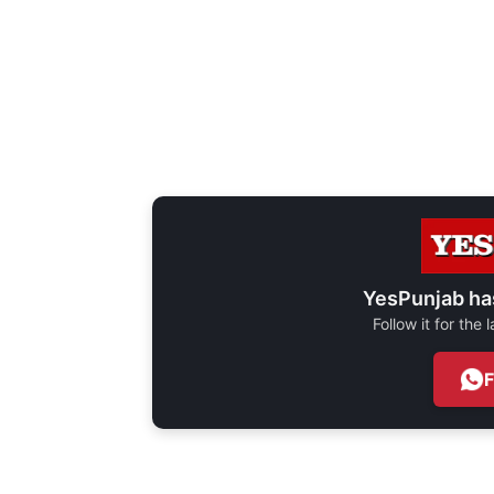
YesPunjab ha
Follow it for the