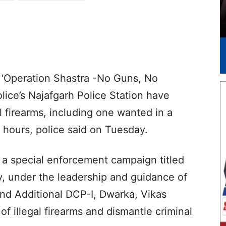
r ‘Operation Shastra -No Guns, No
lice’s Najafgarh Police Station have
al firearms, including one wanted in a
 hours, police said on Tuesday.
 a special enforcement campaign titled
, under the leadership and guidance of
nd Additional DCP-I, Dwarka, Vikas
f illegal firearms and dismantle criminal