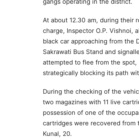
gangs operating in the district.
At about 12.30 am, during their r
charge, Inspector O.P. Vishnoi, a
black car approaching from the 
Sakrawati Bus Stand and signalle
attempted to flee from the spot,
strategically blocking its path wi
During the checking of the vehicle
two magazines with 11 live cart
possession of one of the occupan
cartridges were recovered from 
Kunal, 20.