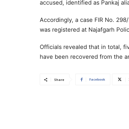
accused, identified as Pankaj alia
Accordingly, a case FIR No. 298
was registered at Najafgarh Polic
Officials revealed that in total, f
have been recovered from the a
Facebook
Share