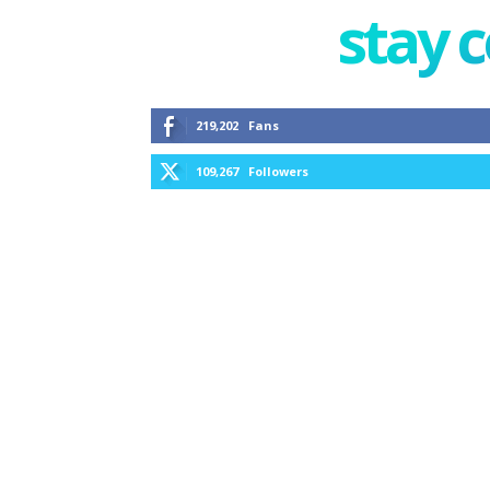
stay 
219,202
Fans
109,267
Followers