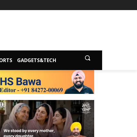
ORTS
GADGETS&TECH