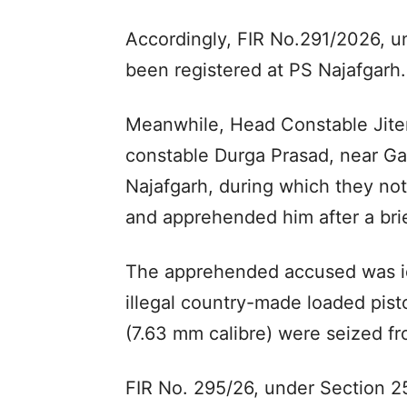
Accordingly, FIR No.291/2026, u
been registered at PS Najafgarh.
Meanwhile, Head Constable Jiten
constable Durga Prasad, near Gan
Najafgarh, during which they no
and apprehended him after a brie
The apprehended accused was id
illegal country-made loaded pist
(7.63 mm calibre) were seized fr
FIR No. 295/26, under Section 25