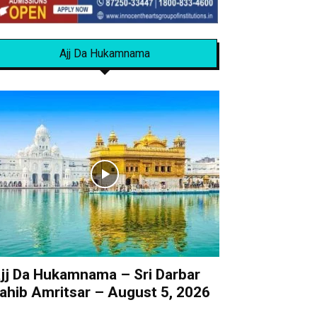
Ajj Da Hukamnama
jj Da Hukamnama – Sri Darbar
ahib Amritsar – August 5, 2026