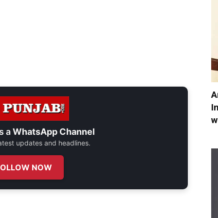
A
I
w
s a
WhatsApp Channel
 latest updates and headlines.
FOLLOW NOW