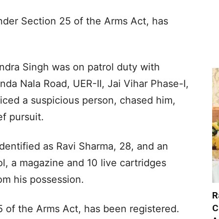
nder Section 25 of the Arms Act, has
dra Singh was on patrol duty with
da Nala Road, UER-II, Jai Vihar Phase-I,
ticed a suspicious person, chased him,
f pursuit.
entified as Ravi Sharma, 28, and an
ol, a magazine and 10 live cartridges
om his possession.
R
C
 of the Arms Act, has been registered.