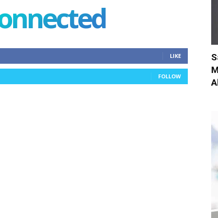
connected
S
LIKE
M
FOLLOW
A