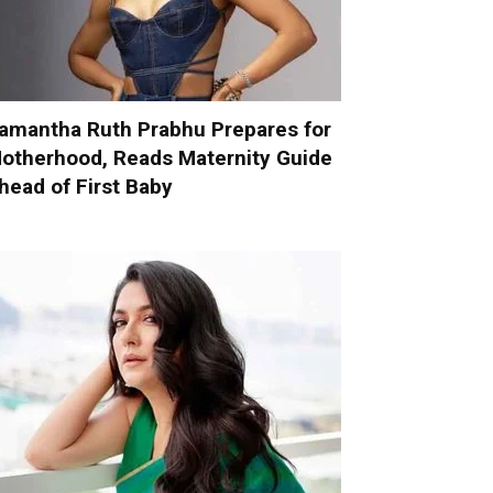
amantha Ruth Prabhu Prepares for
otherhood, Reads Maternity Guide
head of First Baby