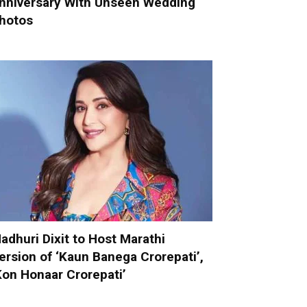
nniversary With Unseen Wedding
hotos
adhuri Dixit to Host Marathi
ersion of ‘Kaun Banega Crorepati’,
Kon Honaar Crorepati’