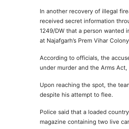
In another recovery of illegal f
received secret information th
1249/DW that a person wanted i
at Najafgarh’s Prem Vihar Colony, 
According to officials, the accu
under murder and the Arms Act, in
Upon reaching the spot, the te
despite his attempt to flee.
Police said that a loaded countr
magazine containing two live ca