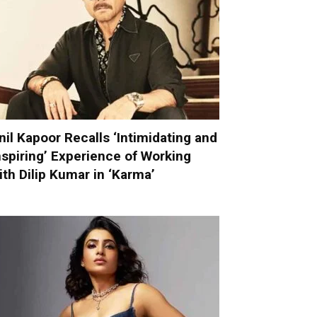
nil Kapoor Recalls ‘Intimidating and
nspiring’ Experience of Working
ith Dilip Kumar in ‘Karma’