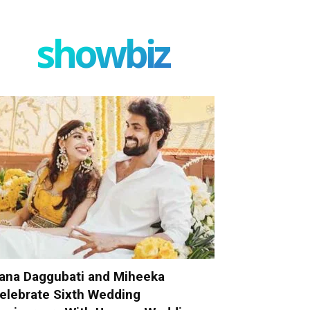
showbiz
ana Daggubati and Miheeka
elebrate Sixth Wedding