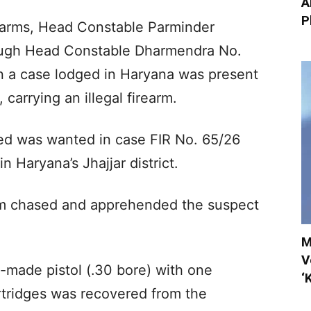
A
P
irearms, Head Constable Parminder
rough Head Constable Dharmendra No.
n a case lodged in Haryana was present
carrying an illegal firearm.
sed was wanted in case FIR No. 65/26
 Haryana’s Jhajjar district.
am chased and apprehended the suspect
M
V
y-made pistol (.30 bore) with one
‘
rtridges was recovered from the