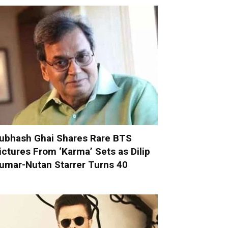
ubhash Ghai Shares Rare BTS
ictures From ‘Karma’ Sets as Dilip
umar-Nutan Starrer Turns 40