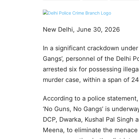
New Delhi, June 30, 2026
In a significant crackdown unde
Gangs’, personnel of the Delhi Po
arrested six for possessing illeg
murder case, within a span of 24
According to a police statement,
‘No Guns, No Gangs’ is underway
DCP, Dwarka, Kushal Pal Singh a
Meena, to eliminate the menace o