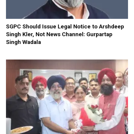
SGPC Should Issue Legal Notice to Arshdeep
Singh Kler, Not News Channel: Gurpartap
Singh Wadala