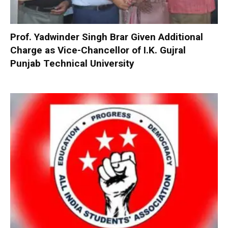
Prof. Yadwinder Singh Brar Given Additional
Charge as Vice-Chancellor of I.K. Gujral
Punjab Technical University