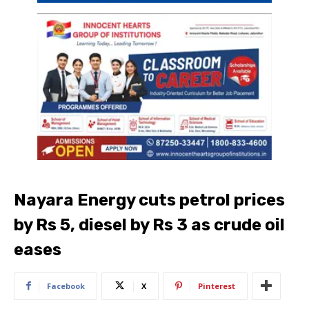
Nayara Energy cuts petrol prices
by Rs 5, diesel by Rs 3 as crude oil
eases
Facebook
X
Pinterest