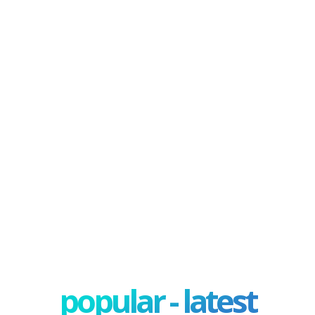
popular - latest