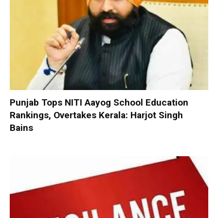
Punjab Tops NITI Aayog School Education
Rankings, Overtakes Kerala: Harjot Singh
Bains