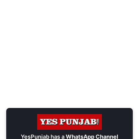
YesPunjab has a
WhatsApp Channel