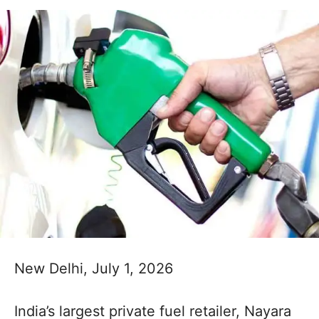
New Delhi, July 1, 2026
India’s largest private fuel retailer, Nayara