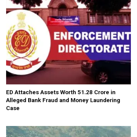
ED Attaches Assets Worth ₹51.28 Crore in
Alleged Bank Fraud and Money Laundering
Case