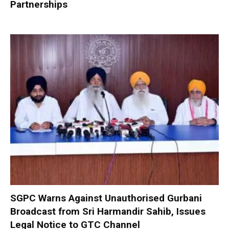
Partnerships
SGPC Warns Against Unauthorised Gurbani
Broadcast from Sri Harmandir Sahib, Issues
Legal Notice to GTC Channel