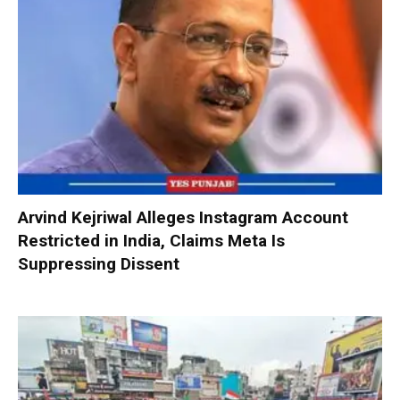
Arvind Kejriwal Alleges Instagram Account
Restricted in India, Claims Meta Is
Suppressing Dissent