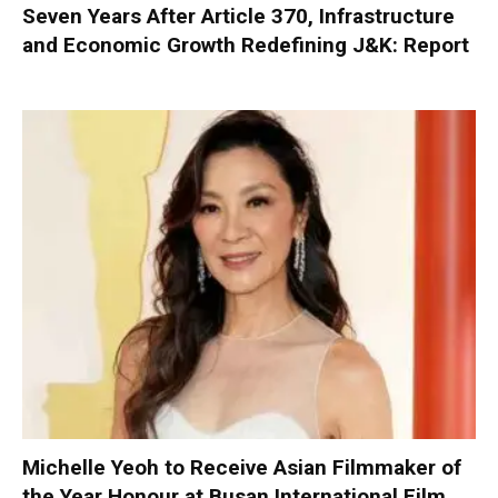
Seven Years After Article 370, Infrastructure
and Economic Growth Redefining J&K: Report
Michelle Yeoh to Receive Asian Filmmaker of
the Year Honour at Busan International Film