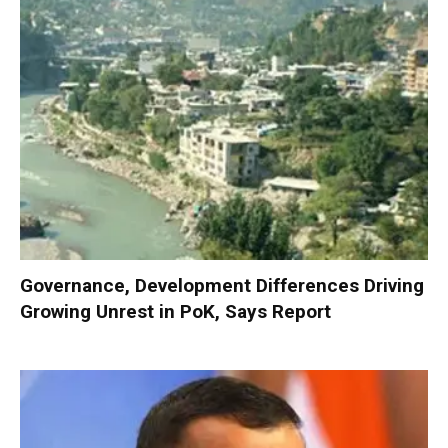
Governance, Development Differences Driving
Growing Unrest in PoK, Says Report