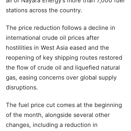
all of Nayara Energy’s more than 7,000 fuel
stations across the country.
The price reduction follows a decline in
international crude oil prices after
hostilities in West Asia eased and the
reopening of key shipping routes restored
the flow of crude oil and liquefied natural
gas, easing concerns over global supply
disruptions.
The fuel price cut comes at the beginning
of the month, alongside several other
changes, including a reduction in