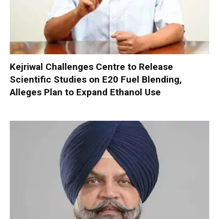
Kejriwal Challenges Centre to Release
Scientific Studies on E20 Fuel Blending,
Alleges Plan to Expand Ethanol Use