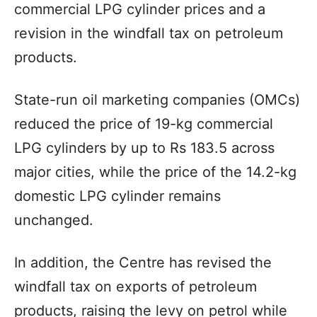
commercial LPG cylinder prices and a
revision in the windfall tax on petroleum
products.
State-run oil marketing companies (OMCs)
reduced the price of 19-kg commercial
LPG cylinders by up to Rs 183.5 across
major cities, while the price of the 14.2-kg
domestic LPG cylinder remains
unchanged.
In addition, the Centre has revised the
windfall tax on exports of petroleum
products, raising the levy on petrol while