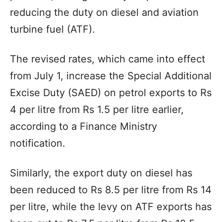
reducing the duty on diesel and aviation
turbine fuel (ATF).
The revised rates, which came into effect
from July 1, increase the Special Additional
Excise Duty (SAED) on petrol exports to Rs
4 per litre from Rs 1.5 per litre earlier,
according to a Finance Ministry
notification.
Similarly, the export duty on diesel has
been reduced to Rs 8.5 per litre from Rs 14
per litre, while the levy on ATF exports has