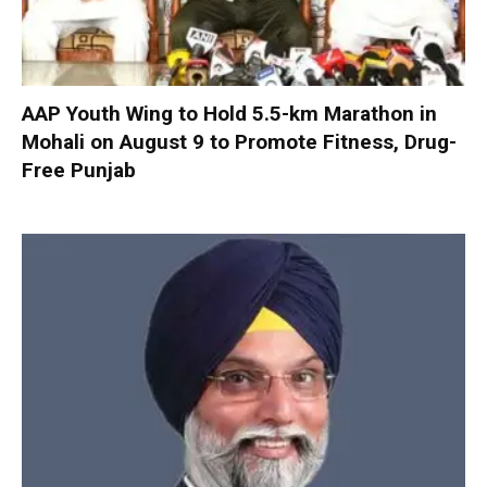
AAP Youth Wing to Hold 5.5-km Marathon in
Mohali on August 9 to Promote Fitness, Drug-
Free Punjab