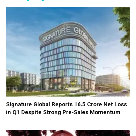
Signature Global Reports ₹16.5 Crore Net Loss
in Q1 Despite Strong Pre-Sales Momentum