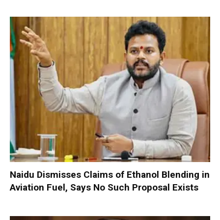
Naidu Dismisses Claims of Ethanol Blending in
Aviation Fuel, Says No Such Proposal Exists