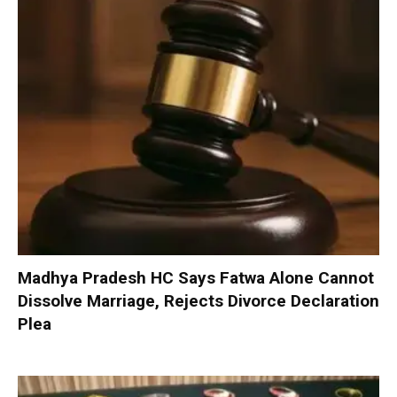
Madhya Pradesh HC Says Fatwa Alone Cannot
Dissolve Marriage, Rejects Divorce Declaration
Plea