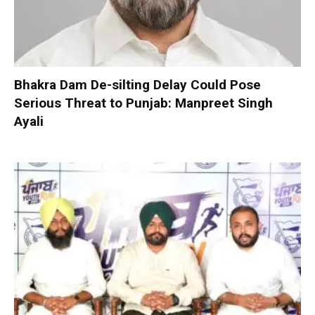
Bhakra Dam De-silting Delay Could Pose
Serious Threat to Punjab: Manpreet Singh
Ayali