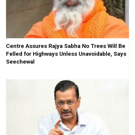
Centre Assures Rajya Sabha No Trees Will Be
Felled for Highways Unless Unavoidable, Says
Seechewal