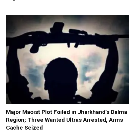
Major Maoist Plot Foiled in Jharkhand’s Dalma
Region; Three Wanted Ultras Arrested, Arms
Cache Seized