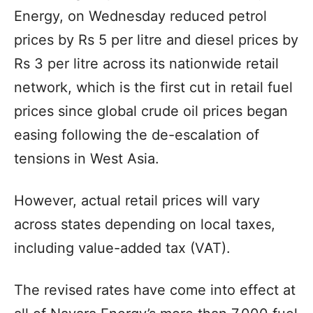
Energy, on Wednesday reduced petrol
prices by Rs 5 per litre and diesel prices by
Rs 3 per litre across its nationwide retail
network, which is the first cut in retail fuel
prices since global crude oil prices began
easing following the de-escalation of
tensions in West Asia.
However, actual retail prices will vary
across states depending on local taxes,
including value-added tax (VAT).
The revised rates have come into effect at