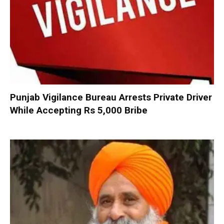
Punjab Vigilance Bureau Arrests Private Driver
While Accepting Rs 5,000 Bribe