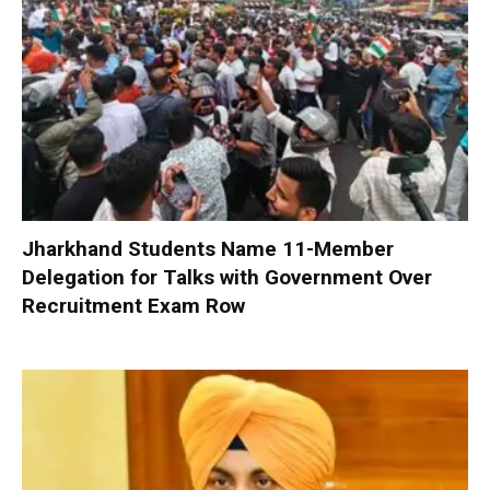
Jharkhand Students Name 11-Member
Delegation for Talks with Government Over
Recruitment Exam Row