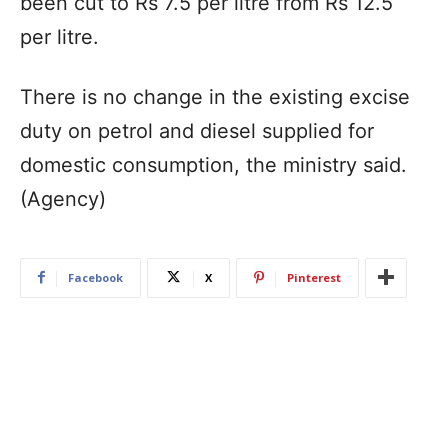
been cut to Rs 7.5 per litre from Rs 12.5
per litre.
There is no change in the existing excise
duty on petrol and diesel supplied for
domestic consumption, the ministry said.
(Agency)
Facebook
X
Pinterest