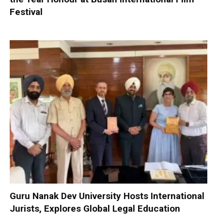
Festival
Guru Nanak Dev University Hosts International
Jurists, Explores Global Legal Education