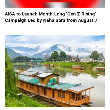
AISA to Launch Month-Long ‘Gen Z Rising’
Campaign Led by Neha Bora from August 7