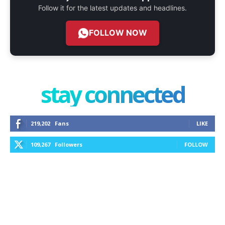
Follow it for the latest updates and headlines.
FOLLOW NOW
stay connected
219,202
Fans
LIKE
109,267
Followers
FOLLOW