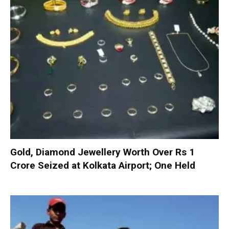
Gold, Diamond Jewellery Worth Over Rs 1
Crore Seized at Kolkata Airport; One Held