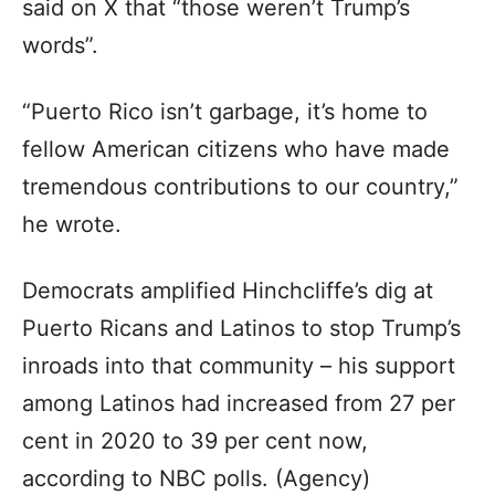
said on X that “those weren’t Trump’s
words”.
“Puerto Rico isn’t garbage, it’s home to
fellow American citizens who have made
tremendous contributions to our country,”
he wrote.
Democrats amplified Hinchcliffe’s dig at
Puerto Ricans and Latinos to stop Trump’s
inroads into that community – his support
among Latinos had increased from 27 per
cent in 2020 to 39 per cent now,
according to NBC polls. (Agency)