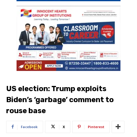
US election: Trump exploits
Biden’s ‘garbage’ comment to
rouse base
Facebook
X
Pinterest