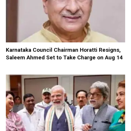
Karnataka Council Chairman Horatti Resigns,
Saleem Ahmed Set to Take Charge on Aug 14