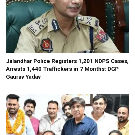
Jalandhar Police Registers 1,201 NDPS Cases,
Arrests 1,440 Traffickers in 7 Months: DGP
Gaurav Yadav