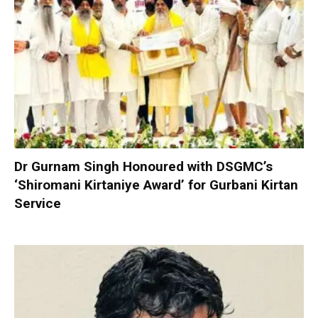
Dr Gurnam Singh Honoured with DSGMC’s
‘Shiromani Kirtaniye Award’ for Gurbani Kirtan
Service