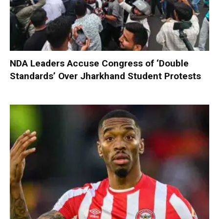
NDA Leaders Accuse Congress of ‘Double
Standards’ Over Jharkhand Student Protests