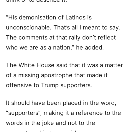
“His demonisation of Latinos is
unconscionable. That’s all I meant to say.
The comments at that rally don’t reflect
who we are as a nation,” he added.
The White House said that it was a matter
of a missing apostrophe that made it
offensive to Trump supporters.
It should have been placed in the word,
“supporters”, making it a reference to the
words in the joke and not to the