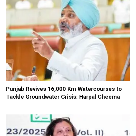
Punjab Revives 16,000 Km Watercourses to
Tackle Groundwater Crisis: Harpal Cheema