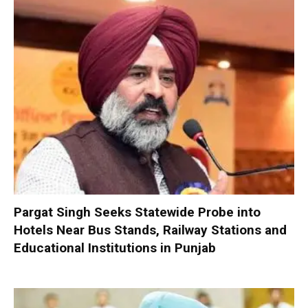
Pargat Singh Seeks Statewide Probe into
Hotels Near Bus Stands, Railway Stations and
Educational Institutions in Punjab