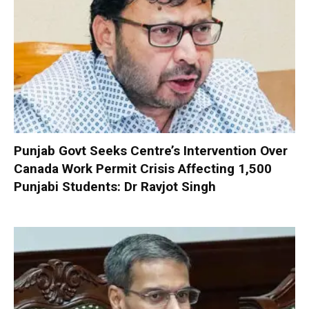
Punjab Govt Seeks Centre’s Intervention Over
Canada Work Permit Crisis Affecting 1,500
Punjabi Students: Dr Ravjot Singh