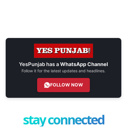
YesPunjab has a
WhatsApp Channel
Follow it for the latest updates and headlines.
FOLLOW NOW
stay connected