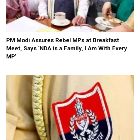
PM Modi Assures Rebel MPs at Breakfast
Meet, Says ‘NDA is a Family, I Am With Every
MP’