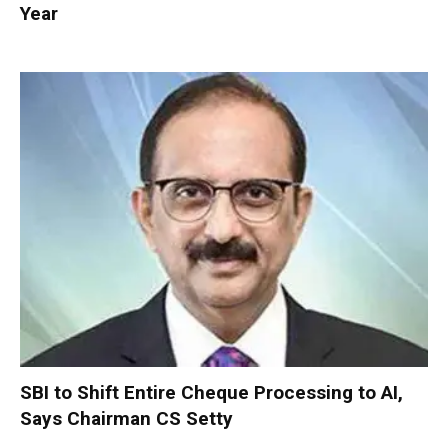
Year
SBI to Shift Entire Cheque Processing to AI,
Says Chairman CS Setty