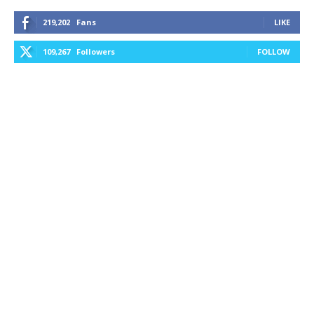
219,202
Fans
LIKE
109,267
Followers
FOLLOW