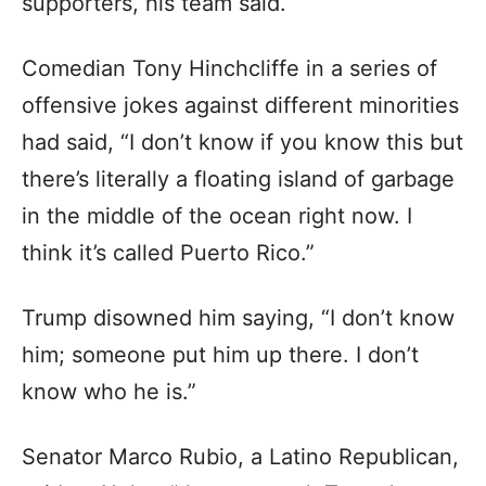
supporters, his team said.
Comedian Tony Hinchcliffe in a series of
offensive jokes against different minorities
had said, “I don’t know if you know this but
there’s literally a floating island of garbage
in the middle of the ocean right now. I
think it’s called Puerto Rico.”
Trump disowned him saying, “I don’t know
him; someone put him up there. I don’t
know who he is.”
Senator Marco Rubio, a Latino Republican,