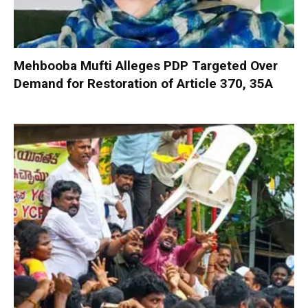
Mehbooba Mufti Alleges PDP Targeted Over
Demand for Restoration of Article 370, 35A