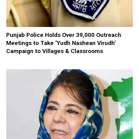
Punjab Police Holds Over 39,000 Outreach
Meetings to Take ‘Yudh Nashean Virudh’
Campaign to Villages & Classrooms