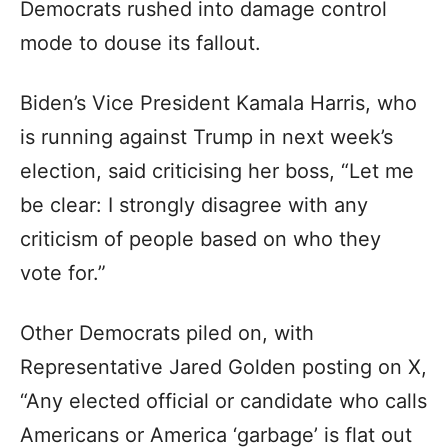
Democrats rushed into damage control
mode to douse its fallout.
Biden’s Vice President Kamala Harris, who
is running against Trump in next week’s
election, said criticising her boss, “Let me
be clear: I strongly disagree with any
criticism of people based on who they
vote for.”
Other Democrats piled on, with
Representative Jared Golden posting on X,
“Any elected official or candidate who calls
Americans or America ‘garbage’ is flat out