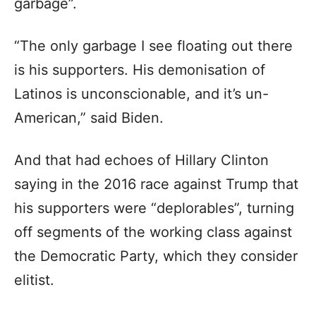
garbage”.
“The only garbage I see floating out there
is his supporters. His demonisation of
Latinos is unconscionable, and it’s un-
American,” said Biden.
And that had echoes of Hillary Clinton
saying in the 2016 race against Trump that
his supporters were “deplorables”, turning
off segments of the working class against
the Democratic Party, which they consider
elitist.