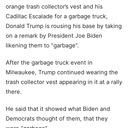
orange trash collector’s vest and his
Cadillac Escalade for a garbage truck,
Donald Trump is rousing his base by taking
on a remark by President Joe Biden
likening them to “garbage”.
After the garbage truck event in
Milwaukee, Trump continued wearing the
trash collector vest appearing in it at a rally
there.
He said that it showed what Biden and
Democrats thought of them, that they