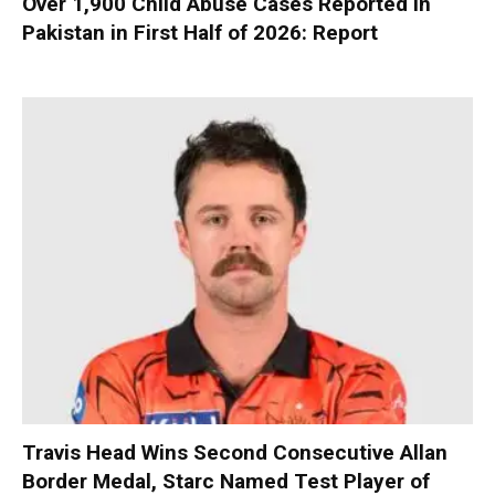
Over 1,900 Child Abuse Cases Reported in
Pakistan in First Half of 2026: Report
Travis Head Wins Second Consecutive Allan
Border Medal, Starc Named Test Player of