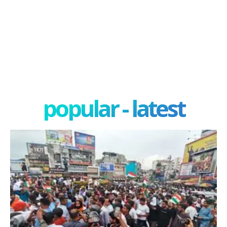
popular - latest