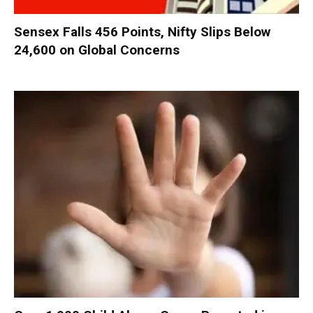
Sensex Falls 456 Points, Nifty Slips Below
24,600 on Global Concerns