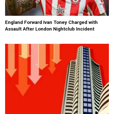
England Forward Ivan Toney Charged with
Assault After London Nightclub Incident