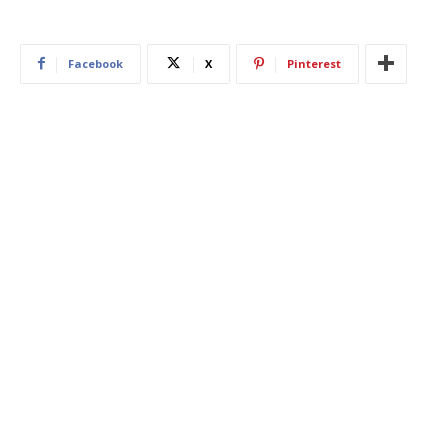
Facebook
X
Pinterest