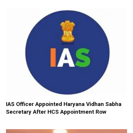
IAS Officer Appointed Haryana Vidhan Sabha
Secretary After HCS Appointment Row