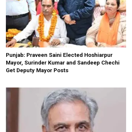
Punjab: Praveen Saini Elected Hoshiarpur
Mayor, Surinder Kumar and Sandeep Chechi
Get Deputy Mayor Posts