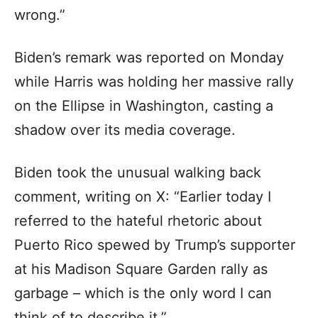
wrong.”
Biden’s remark was reported on Monday
while Harris was holding her massive rally
on the Ellipse in Washington, casting a
shadow over its media coverage.
Biden took the unusual walking back
comment, writing on X: “Earlier today I
referred to the hateful rhetoric about
Puerto Rico spewed by Trump’s supporter
at his Madison Square Garden rally as
garbage – which is the only word I can
think of to describe it.”