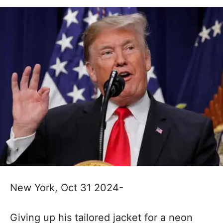
New York, Oct 31 2024-
Giving up his tailored jacket for a neon