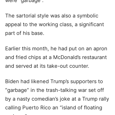
were “garbage”.
The sartorial style was also a symbolic
appeal to the working class, a significant
part of his base.
Earlier this month, he had put on an apron
and fried chips at a McDonald’s restaurant
and served at its take-out counter.
Biden had likened Trump’s supporters to
“garbage” in the trash-talking war set off
by a nasty comedian’s joke at a Trump rally
calling Puerto Rico an “island of floating