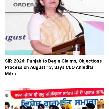
SIR-2026: Punjab to Begin Claims, Objections
Process on August 13, Says CEO Anindita
Mitra