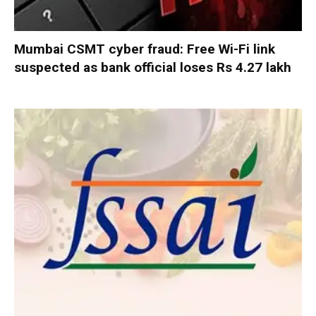
Mumbai CSMT cyber fraud: Free Wi-Fi link
suspected as bank official loses Rs 4.27 lakh