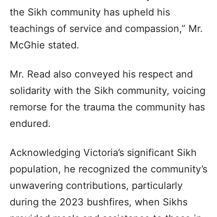
the Sikh community has upheld his
teachings of service and compassion,” Mr.
McGhie stated.
Mr. Read also conveyed his respect and
solidarity with the Sikh community, voicing
remorse for the trauma the community has
endured.
Acknowledging Victoria’s significant Sikh
population, he recognized the community’s
unwavering contributions, particularly
during the 2023 bushfires, when Sikhs