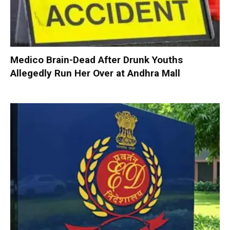
Medico Brain-Dead After Drunk Youths
Allegedly Run Her Over at Andhra Mall