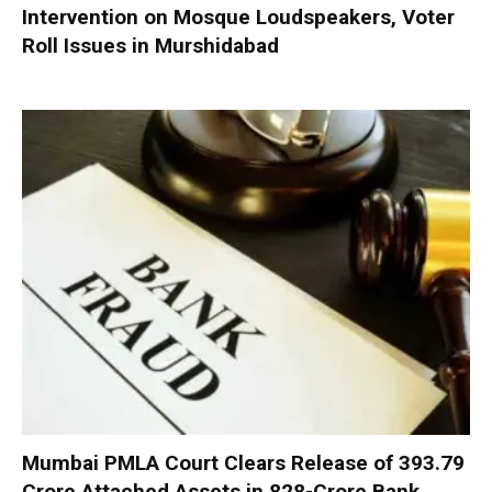
Intervention on Mosque Loudspeakers, Voter
Roll Issues in Murshidabad
Mumbai PMLA Court Clears Release of ₹393.79
Crore Attached Assets in ₹828-Crore Bank