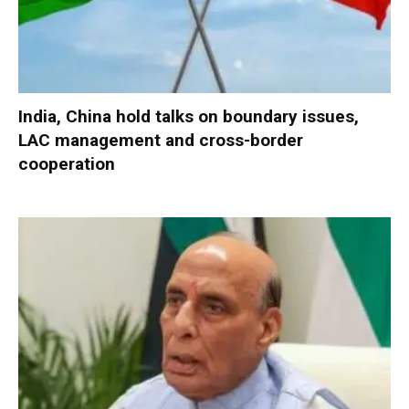
India, China hold talks on boundary issues,
LAC management and cross-border
cooperation