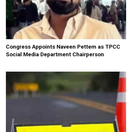
Congress Appoints Naveen Pettem as TPCC
Social Media Department Chairperson