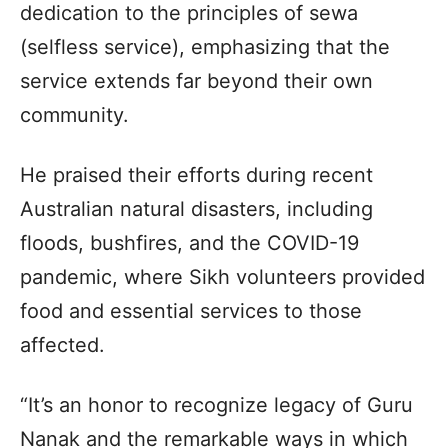
dedication to the principles of sewa
(selfless service), emphasizing that the
service extends far beyond their own
community.
He praised their efforts during recent
Australian natural disasters, including
floods, bushfires, and the COVID-19
pandemic, where Sikh volunteers provided
food and essential services to those
affected.
“It’s an honor to recognize legacy of Guru
Nanak and the remarkable ways in which