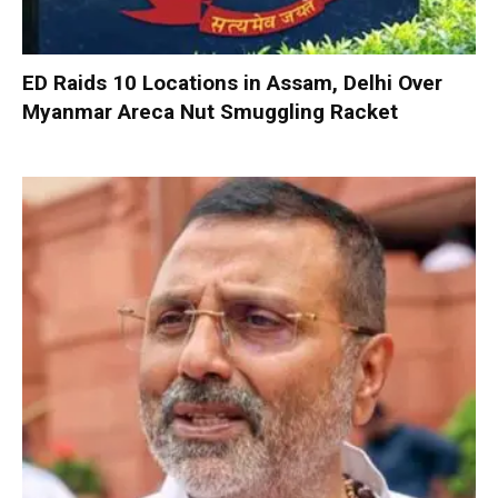
ED Raids 10 Locations in Assam, Delhi Over
Myanmar Areca Nut Smuggling Racket