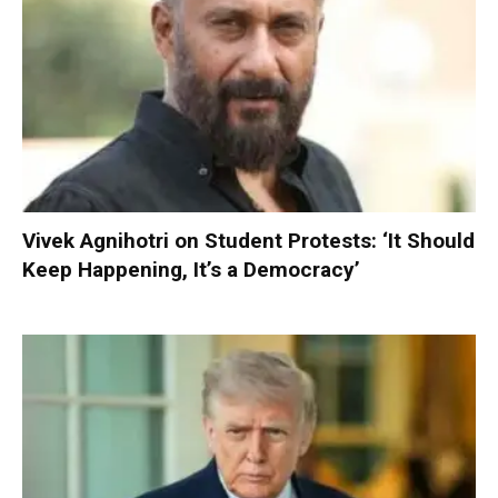
Vivek Agnihotri on Student Protests: ‘It Should
Keep Happening, It’s a Democracy’