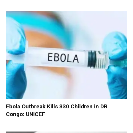
Ebola Outbreak Kills 330 Children in DR
Congo: UNICEF