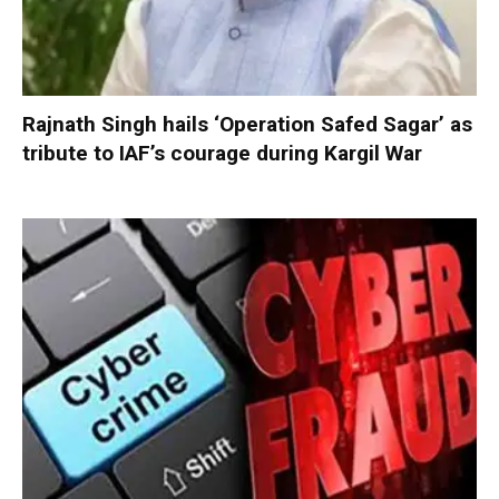
Rajnath Singh hails ‘Operation Safed Sagar’ as
tribute to IAF’s courage during Kargil War