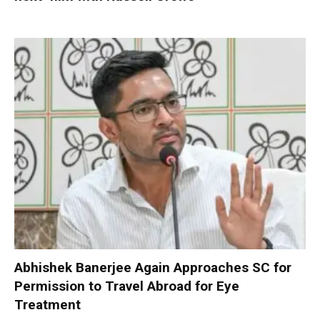
Abhishek Banerjee Again Approaches SC for
Permission to Travel Abroad for Eye
Treatment