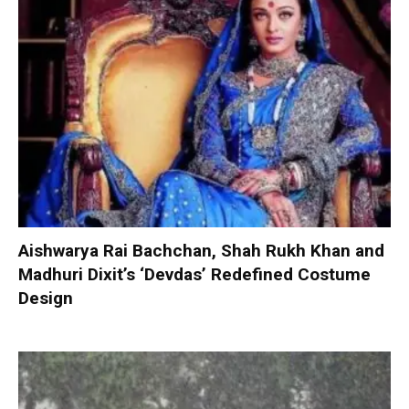
Aishwarya Rai Bachchan, Shah Rukh Khan and
Madhuri Dixit’s ‘Devdas’ Redefined Costume
Design