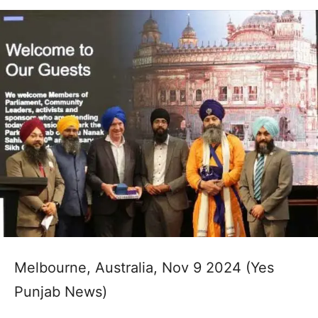
Melbourne, Australia, Nov 9 2024 (Yes
Punjab News)