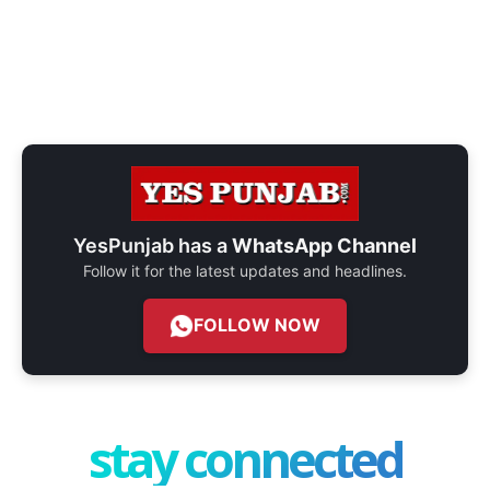
YesPunjab has a
WhatsApp Channel
Follow it for the latest updates and headlines.
FOLLOW NOW
stay connected