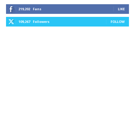
219,202
Fans
LIKE
109,267
Followers
FOLLOW