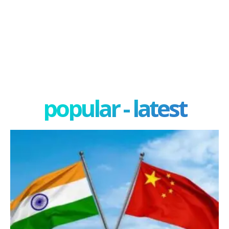
popular - latest