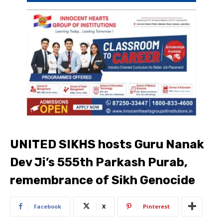
UNITED SIKHS hosts Guru Nanak
Dev Ji’s 555th Parkash Purab,
remembrance of Sikh Genocide
Facebook
X
Pinterest