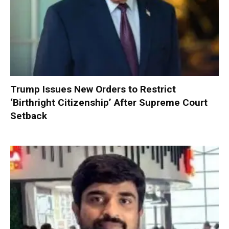
Trump Issues New Orders to Restrict
‘Birthright Citizenship’ After Supreme Court
Setback