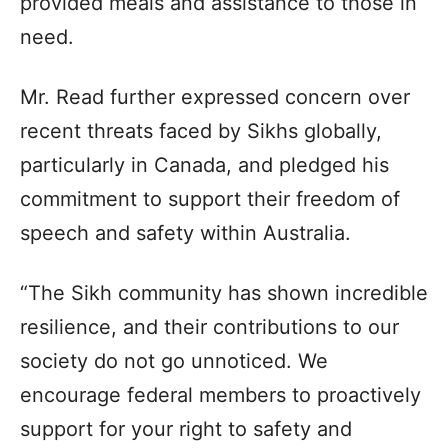
provided meals and assistance to those in
need.
Mr. Read further expressed concern over
recent threats faced by Sikhs globally,
particularly in Canada, and pledged his
commitment to support their freedom of
speech and safety within Australia.
“The Sikh community has shown incredible
resilience, and their contributions to our
society do not go unnoticed. We
encourage federal members to proactively
support for your right to safety and