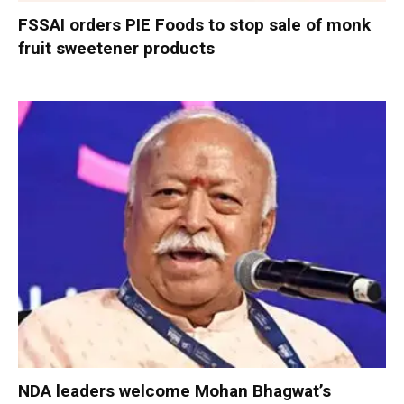
FSSAI orders PIE Foods to stop sale of monk
fruit sweetener products
NDA leaders welcome Mohan Bhagwat’s