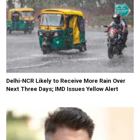
Delhi-NCR Likely to Receive More Rain Over
Next Three Days; IMD Issues Yellow Alert