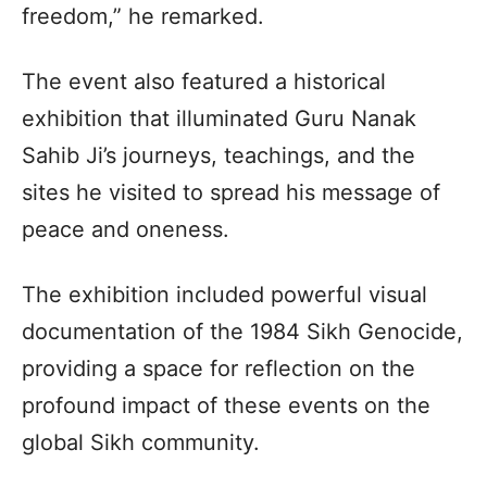
freedom,” he remarked.
The event also featured a historical
exhibition that illuminated Guru Nanak
Sahib Ji’s journeys, teachings, and the
sites he visited to spread his message of
peace and oneness.
The exhibition included powerful visual
documentation of the 1984 Sikh Genocide,
providing a space for reflection on the
profound impact of these events on the
global Sikh community.