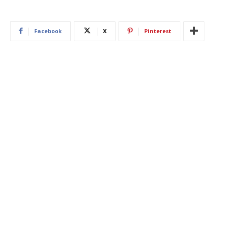
Facebook
X
Pinterest