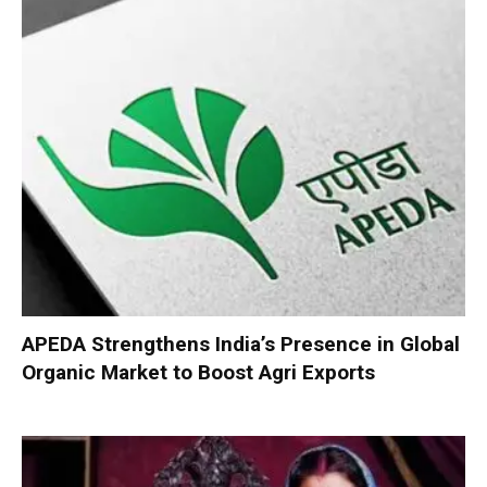
APEDA Strengthens India’s Presence in Global
Organic Market to Boost Agri Exports