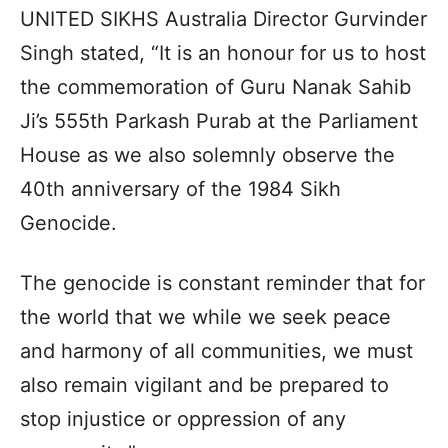
UNITED SIKHS Australia Director Gurvinder
Singh stated, “It is an honour for us to host
the commemoration of Guru Nanak Sahib
Ji’s 555th Parkash Purab at the Parliament
House as we also solemnly observe the
40th anniversary of the 1984 Sikh
Genocide.
The genocide is constant reminder that for
the world that we while we seek peace
and harmony of all communities, we must
also remain vigilant and be prepared to
stop injustice or oppression of any