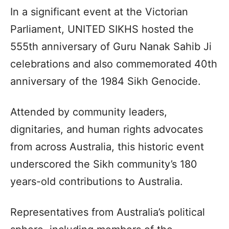
In a significant event at the Victorian
Parliament, UNITED SIKHS hosted the
555th anniversary of Guru Nanak Sahib Ji
celebrations and also commemorated 40th
anniversary of the 1984 Sikh Genocide.
Attended by community leaders,
dignitaries, and human rights advocates
from across Australia, this historic event
underscored the Sikh community’s 180
years-old contributions to Australia.
Representatives from Australia’s political