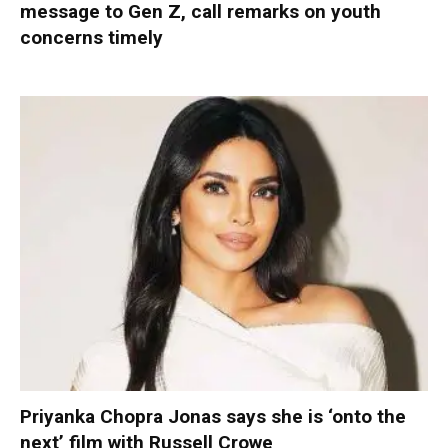
message to Gen Z, call remarks on youth
concerns timely
Priyanka Chopra Jonas says she is ‘onto the
next’ film with Russell Crowe