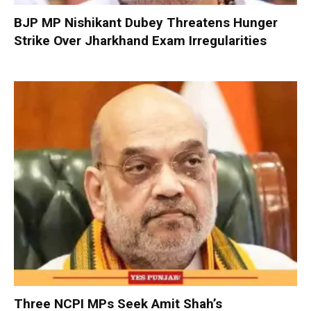
BJP MP Nishikant Dubey Threatens Hunger
Strike Over Jharkhand Exam Irregularities
Three NCPI MPs Seek Amit Shah’s