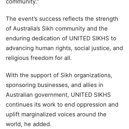
community.”
The event’s success reflects the strength
of Australia’s Sikh community and the
enduring dedication of UNITED SIKHS to
advancing human rights, social justice, and
religious freedom for all.
With the support of Sikh organizations,
sponsoring businesses, and allies in
Australian government, UNITED SIKHS
continues its work to end oppression and
uplift marginalized voices around the
world, he added.