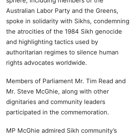
sphere, including members of the
Australian Labor Party and the Greens,
spoke in solidarity with Sikhs, condemning
the atrocities of the 1984 Sikh genocide
and highlighting tactics used by
authoritarian regimes to silence human
rights advocates worldwide.
Members of Parliament Mr. Tim Read and
Mr. Steve McGhie, along with other
dignitaries and community leaders
participated in the commemoration.
MP McGhie admired Sikh community’s