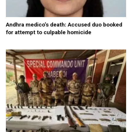
Andhra medico’s death: Accused duo booked
for attempt to culpable homicide