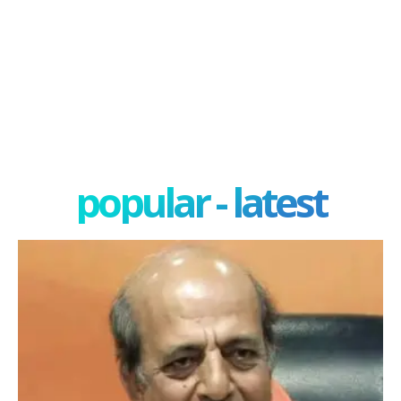
popular - latest