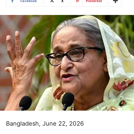
Facebook
X
Pinterest
Bangladesh, June 22, 2026