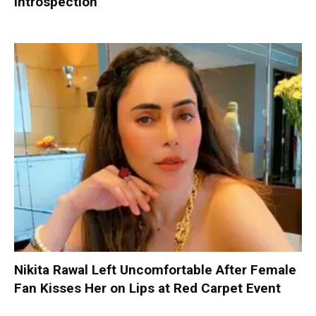
Introspection
Nikita Rawal Left Uncomfortable After Female
Fan Kisses Her on Lips at Red Carpet Event