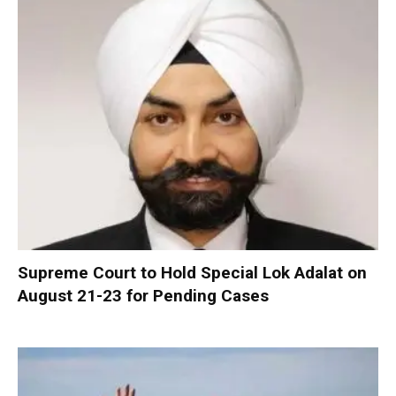
Supreme Court to Hold Special Lok Adalat on
August 21-23 for Pending Cases