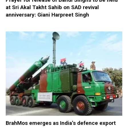
at Sri Akal Takht Sahib on SAD revival
anniversary: Giani Harpreet Singh
BrahMos emerges as India’s defence export