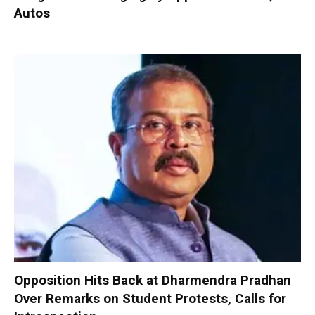
Autos
Opposition Hits Back at Dharmendra Pradhan
Over Remarks on Student Protests, Calls for