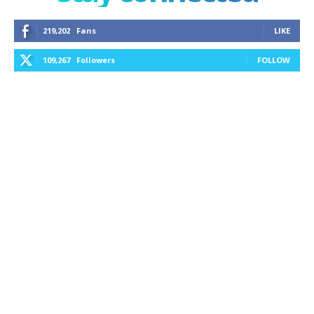
219,202
Fans
LIKE
109,267
Followers
FOLLOW