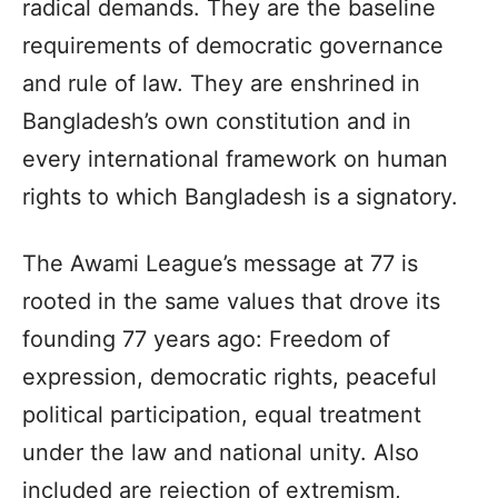
radical demands. They are the baseline
requirements of democratic governance
and rule of law. They are enshrined in
Bangladesh’s own constitution and in
every international framework on human
rights to which Bangladesh is a signatory.
The Awami League’s message at 77 is
rooted in the same values that drove its
founding 77 years ago: Freedom of
expression, democratic rights, peaceful
political participation, equal treatment
under the law and national unity. Also
included are rejection of extremism,