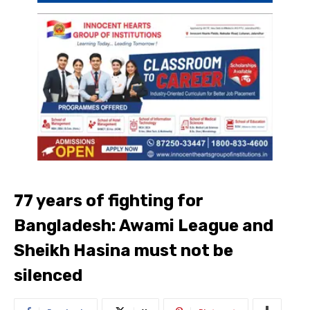
77 years of fighting for
Bangladesh: Awami League and
Sheikh Hasina must not be
silenced