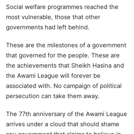
Social welfare programmes reached the
most vulnerable, those that other
governments had left behind.
These are the milestones of a government
that governed for the people. These are
the achievements that Sheikh Hasina and
the Awami League will forever be
associated with. No campaign of political
persecution can take them away.
The 77th anniversary of the Awami League
arrives under a cloud that should shame