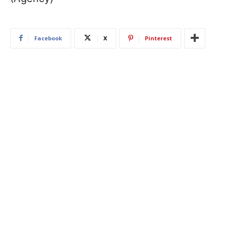
Facebook
X
Pinterest