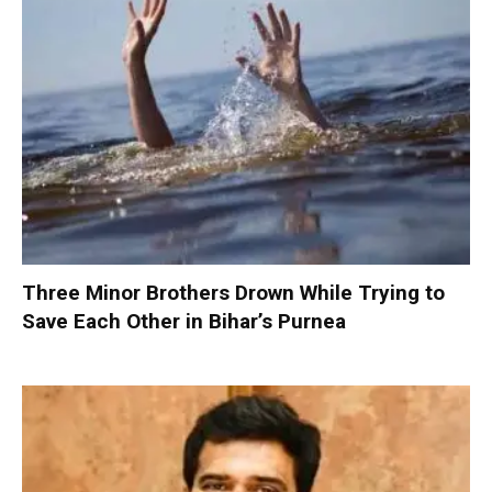
Three Minor Brothers Drown While Trying to
Save Each Other in Bihar’s Purnea