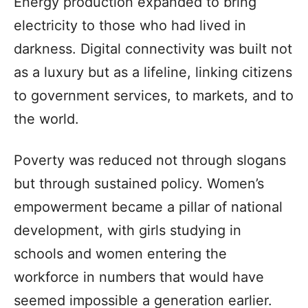
Energy production expanded to bring
electricity to those who had lived in
darkness. Digital connectivity was built not
as a luxury but as a lifeline, linking citizens
to government services, to markets, and to
the world.
Poverty was reduced not through slogans
but through sustained policy. Women’s
empowerment became a pillar of national
development, with girls studying in
schools and women entering the
workforce in numbers that would have
seemed impossible a generation earlier.