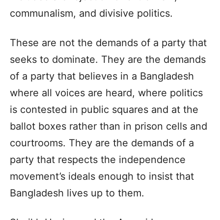
communalism, and divisive politics.
These are not the demands of a party that
seeks to dominate. They are the demands
of a party that believes in a Bangladesh
where all voices are heard, where politics
is contested in public squares and at the
ballot boxes rather than in prison cells and
courtrooms. They are the demands of a
party that respects the independence
movement’s ideals enough to insist that
Bangladesh lives up to them.