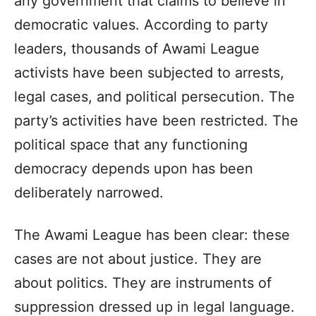
any government that claims to believe in
democratic values. According to party
leaders, thousands of Awami League
activists have been subjected to arrests,
legal cases, and political persecution. The
party’s activities have been restricted. The
political space that any functioning
democracy depends upon has been
deliberately narrowed.
The Awami League has been clear: these
cases are not about justice. They are
about politics. They are instruments of
suppression dressed up in legal language.