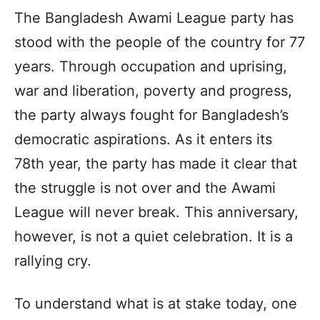
The Bangladesh Awami League party has
stood with the people of the country for 77
years. Through occupation and uprising,
war and liberation, poverty and progress,
the party always fought for Bangladesh’s
democratic aspirations. As it enters its
78th year, the party has made it clear that
the struggle is not over and the Awami
League will never break. This anniversary,
however, is not a quiet celebration. It is a
rallying cry.
To understand what is at stake today, one