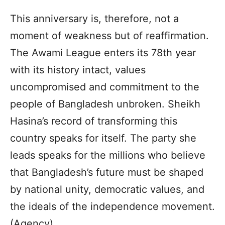
This anniversary is, therefore, not a
moment of weakness but of reaffirmation.
The Awami League enters its 78th year
with its history intact, values
uncompromised and commitment to the
people of Bangladesh unbroken. Sheikh
Hasina’s record of transforming this
country speaks for itself. The party she
leads speaks for the millions who believe
that Bangladesh’s future must be shaped
by national unity, democratic values, and
the ideals of the independence movement.
(Agency)