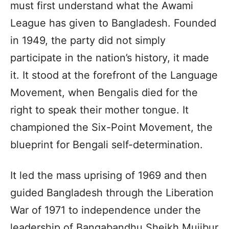
must first understand what the Awami
League has given to Bangladesh. Founded
in 1949, the party did not simply
participate in the nation’s history, it made
it. It stood at the forefront of the Language
Movement, when Bengalis died for the
right to speak their mother tongue. It
championed the Six-Point Movement, the
blueprint for Bengali self-determination.
It led the mass uprising of 1969 and then
guided Bangladesh through the Liberation
War of 1971 to independence under the
leadership of Bangabandhu Sheikh Mujibur