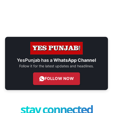
YesPunjab has a
WhatsApp Channel
Follow it for the latest updates and headlines.
FOLLOW NOW
stay connected