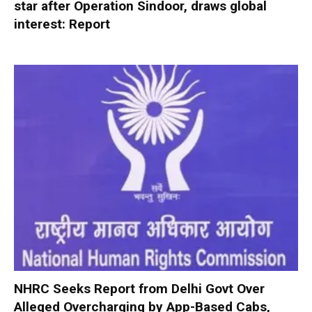
star after Operation Sindoor, draws global
interest: Report
NHRC Seeks Report from Delhi Govt Over
Alleged Overcharging by App-Based Cabs,