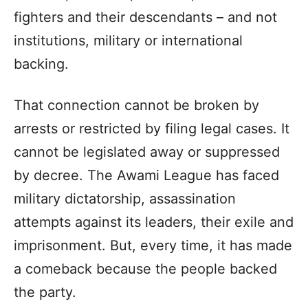
fighters and their descendants – and not
institutions, military or international
backing.
That connection cannot be broken by
arrests or restricted by filing legal cases. It
cannot be legislated away or suppressed
by decree. The Awami League has faced
military dictatorship, assassination
attempts against its leaders, their exile and
imprisonment. But, every time, it has made
a comeback because the people backed
the party.