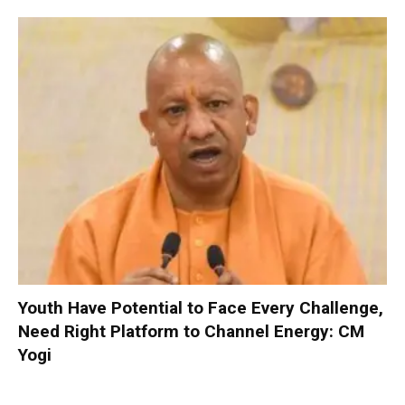
Youth Have Potential to Face Every Challenge,
Need Right Platform to Channel Energy: CM
Yogi