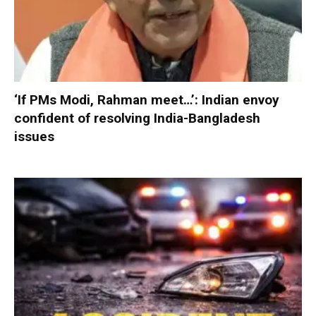
‘If PMs Modi, Rahman meet…’: Indian envoy
confident of resolving India-Bangladesh
issues