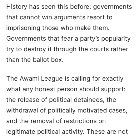
History has seen this before: governments
that cannot win arguments resort to
imprisoning those who make them.
Governments that fear a party’s popularity
try to destroy it through the courts rather
than the ballot box.
The Awami League is calling for exactly
what any honest person should support:
the release of political detainees, the
withdrawal of politically motivated cases,
and the removal of restrictions on
legitimate political activity. These are not