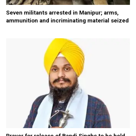
Seven militants arrested in Manipur; arms,
ammunition and incriminating material seized
Prayer for release of Bandi Singhs to be held