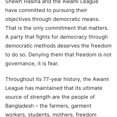
Sheikh Hasina and the Awami League
have committed to pursuing their
objectives through democratic means.
That is the only commitment that matters.
A party that fights for democracy through
democratic methods deserves the freedom
to do so. Denying them that freedom is not
governance, it is fear.
Throughout its 77-year history, the Awami
League has maintained that its ultimate
source of strength are the people of
Bangladesh – the farmers, garment
workers, students, mothers, freedom