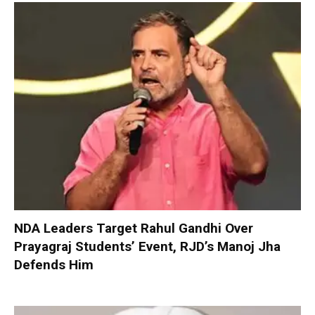
NDA Leaders Target Rahul Gandhi Over
Prayagraj Students’ Event, RJD’s Manoj Jha
Defends Him