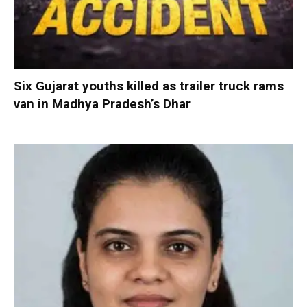
Six Gujarat youths killed as trailer truck rams
van in Madhya Pradesh’s Dhar