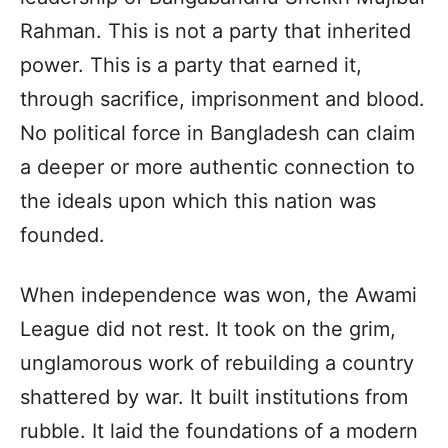
Rahman. This is not a party that inherited
power. This is a party that earned it,
through sacrifice, imprisonment and blood.
No political force in Bangladesh can claim
a deeper or more authentic connection to
the ideals upon which this nation was
founded.
When independence was won, the Awami
League did not rest. It took on the grim,
unglamorous work of rebuilding a country
shattered by war. It built institutions from
rubble. It laid the foundations of a modern