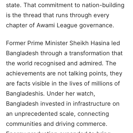
state. That commitment to nation-building
is the thread that runs through every
chapter of Awami League governance.
Former Prime Minister Sheikh Hasina led
Bangladesh through a transformation that
the world recognised and admired. The
achievements are not talking points, they
are facts visible in the lives of millions of
Bangladeshis. Under her watch,
Bangladesh invested in infrastructure on
an unprecedented scale, connecting
communities and driving commerce.