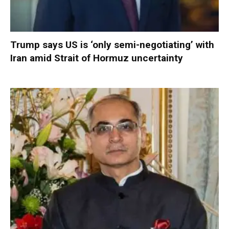
Trump says US is ‘only semi-negotiating’ with
Iran amid Strait of Hormuz uncertainty