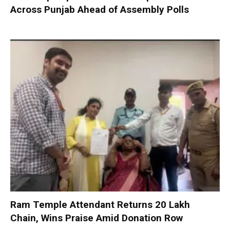
Across Punjab Ahead of Assembly Polls
Ram Temple Attendant Returns ₹20 Lakh
Chain, Wins Praise Amid Donation Row