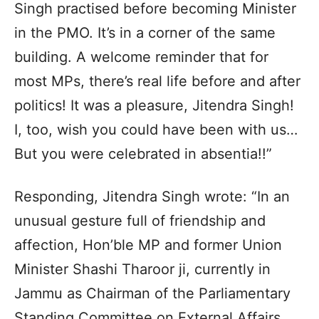
Singh practised before becoming Minister
in the PMO. It’s in a corner of the same
building. A welcome reminder that for
most MPs, there’s real life before and after
politics! It was a pleasure, Jitendra Singh!
I, too, wish you could have been with us…
But you were celebrated in absentia!!”
Responding, Jitendra Singh wrote: “In an
unusual gesture full of friendship and
affection, Hon’ble MP and former Union
Minister Shashi Tharoor ji, currently in
Jammu as Chairman of the Parliamentary
Standing Committee on External Affairs,