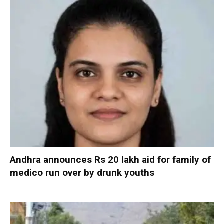
Andhra announces Rs 20 lakh aid for family of
medico run over by drunk youths