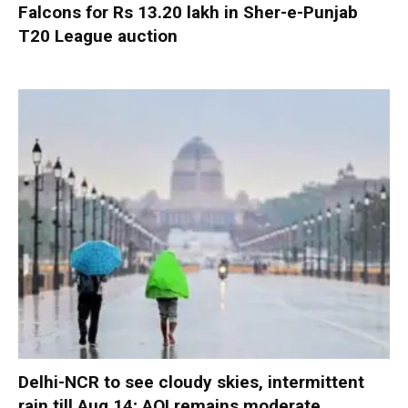
Falcons for Rs 13.20 lakh in Sher-e-Punjab
T20 League auction
Delhi-NCR to see cloudy skies, intermittent
rain till Aug 14; AQI remains moderate