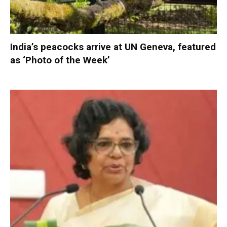
India’s peacocks arrive at UN Geneva, featured
as ‘Photo of the Week’