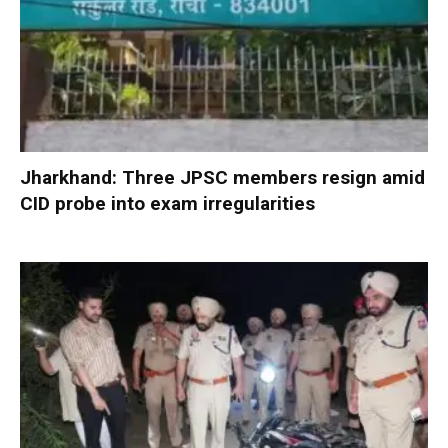
Jharkhand: Three JPSC members resign amid
CID probe into exam irregularities