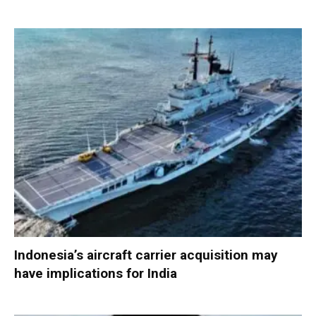
Indonesia’s aircraft carrier acquisition may
have implications for India