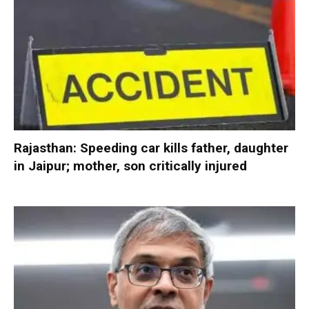
Rajasthan: Speeding car kills father, daughter
in Jaipur; mother, son critically injured