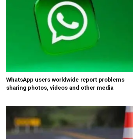
WhatsApp users worldwide report problems
sharing photos, videos and other media