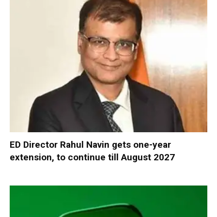
ED Director Rahul Navin gets one-year
extension, to continue till August 2027