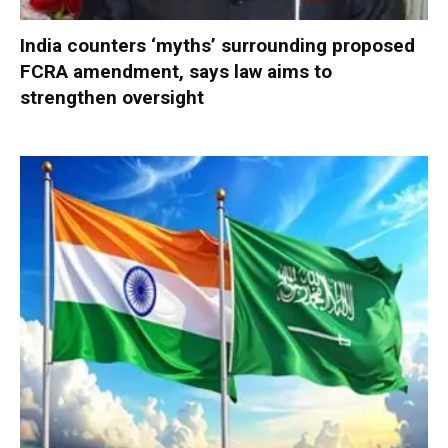
India counters ‘myths’ surrounding proposed
FCRA amendment, says law aims to
strengthen oversight