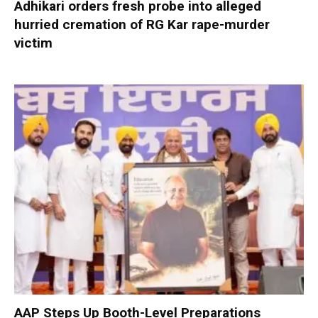
Adhikari orders fresh probe into alleged
hurried cremation of RG Kar rape-murder
victim
AAP Steps Up Booth-Level Preparations