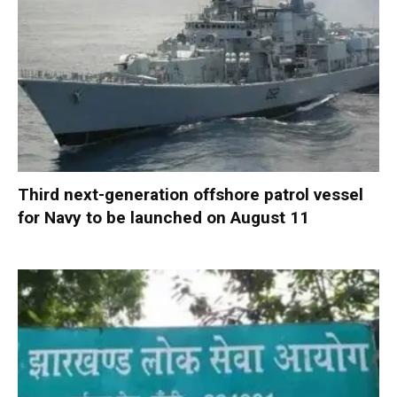
Third next-generation offshore patrol vessel
for Navy to be launched on August 11