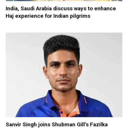
India, Saudi Arabia discuss ways to enhance
Haj experience for Indian pilgrims
Sanvir Singh joins Shubman Gill’s Fazilka