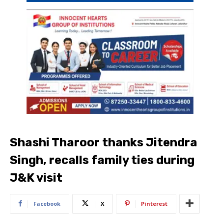
Shashi Tharoor thanks Jitendra
Singh, recalls family ties during
J&K visit
Facebook
X
Pinterest