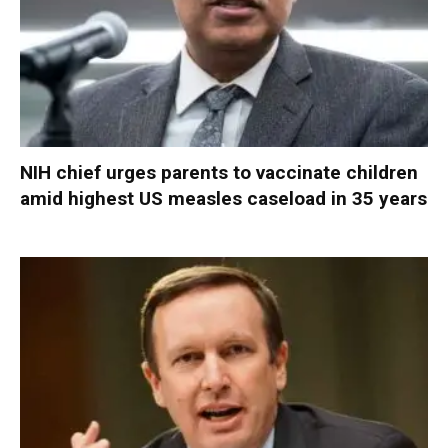
NIH chief urges parents to vaccinate children
amid highest US measles caseload in 35 years