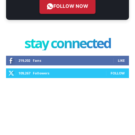
FOLLOW NOW
stay connected
219,202
Fans
LIKE
109,267
Followers
FOLLOW