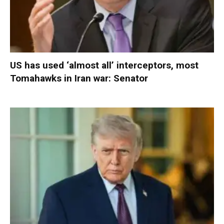
US has used ‘almost all’ interceptors, most
Tomahawks in Iran war: Senator