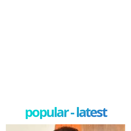
popular - latest