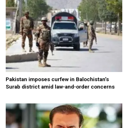
Pakistan imposes curfew in Balochistan’s
Surab district amid law-and-order concerns