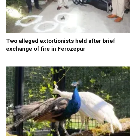
Two alleged extortionists held after brief
exchange of fire in Ferozepur