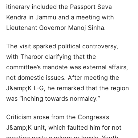
itinerary included the Passport Seva
Kendra in Jammu and a meeting with
Lieutenant Governor Manoj Sinha.
The visit sparked political controversy,
with Tharoor clarifying that the
committee’s mandate was external affairs,
not domestic issues. After meeting the
J&amp;K L-G, he remarked that the region
was “inching towards normalcy.”
Criticism arose from the Congress’s
J&amp;K unit, which faulted him for not
meeting party workers or locals. Youth