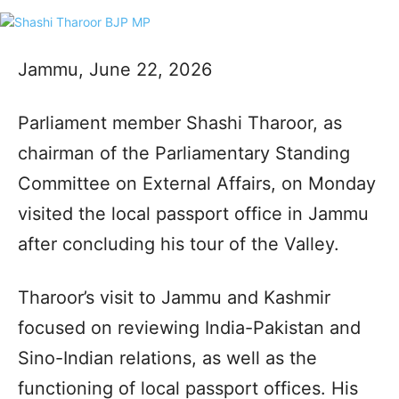
Jammu, June 22, 2026
Parliament member Shashi Tharoor, as
chairman of the Parliamentary Standing
Committee on External Affairs, on Monday
visited the local passport office in Jammu
after concluding his tour of the Valley.
Tharoor’s visit to Jammu and Kashmir
focused on reviewing India-Pakistan and
Sino-Indian relations, as well as the
functioning of local passport offices. His