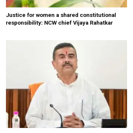
Justice for women a shared constitutional
responsibility: NCW chief Vijaya Rahatkar