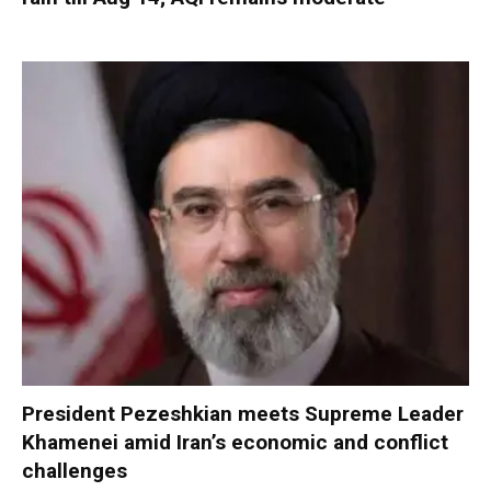
President Pezeshkian meets Supreme Leader
Khamenei amid Iran’s economic and conflict
challenges