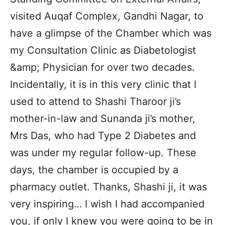
visited Auqaf Complex, Gandhi Nagar, to
have a glimpse of the Chamber which was
my Consultation Clinic as Diabetologist
&amp; Physician for over two decades.
Incidentally, it is in this very clinic that I
used to attend to Shashi Tharoor ji’s
mother-in-law and Sunanda ji’s mother,
Mrs Das, who had Type 2 Diabetes and
was under my regular follow-up. These
days, the chamber is occupied by a
pharmacy outlet. Thanks, Shashi ji, it was
very inspiring… I wish I had accompanied
you, if only I knew you were going to be in