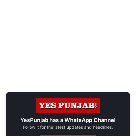
YesPunjab has a
WhatsApp Channel
Follow it for the latest updates and headlines.