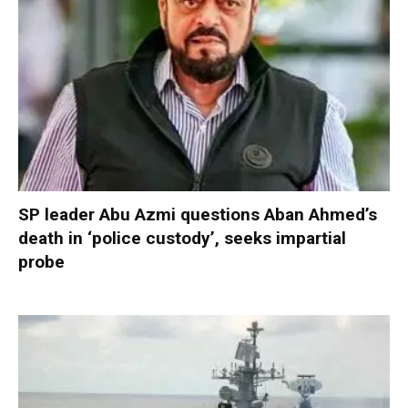
SP leader Abu Azmi questions Aban Ahmed’s
death in ‘police custody’, seeks impartial
probe