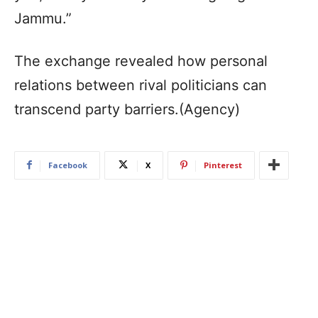
Jammu.”
The exchange revealed how personal
relations between rival politicians can
transcend party barriers.(Agency)
Facebook
X
Pinterest