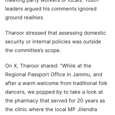
leaders argued his comments ignored
ground realities.
Tharoor stressed that assessing domestic
security or internal policies was outside
the committee’s scope.
On X, Tharoor shared: “While at the
Regional Passport Office in Jammu, and
after a warm welcome from traditional folk
dancers, we popped by to take a look at
the pharmacy that served for 20 years as
the clinic where the local MP Jitendra