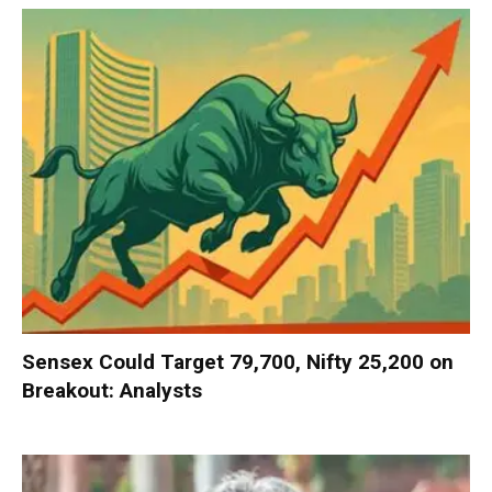
Sensex Could Target 79,700, Nifty 25,200 on
Breakout: Analysts