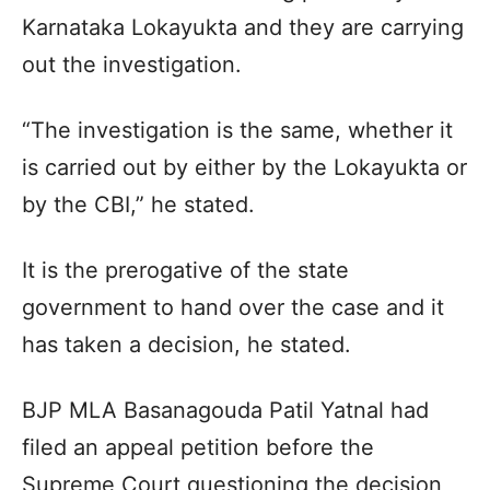
Karnataka Lokayukta and they are carrying
out the investigation.
“The investigation is the same, whether it
is carried out by either by the Lokayukta or
by the CBI,” he stated.
It is the prerogative of the state
government to hand over the case and it
has taken a decision, he stated.
BJP MLA Basanagouda Patil Yatnal had
filed an appeal petition before the
Supreme Court questioning the decision