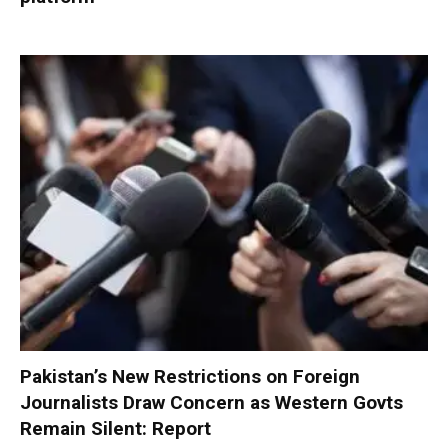
Pakistan’s New Restrictions on Foreign
Journalists Draw Concern as Western Govts
Remain Silent: Report