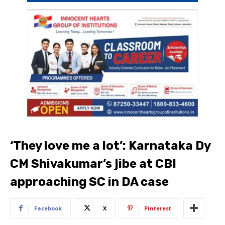
‘They love me a lot’: Karnataka Dy
CM Shivakumar’s jibe at CBI
approaching SC in DA case
Facebook
X
Pinterest