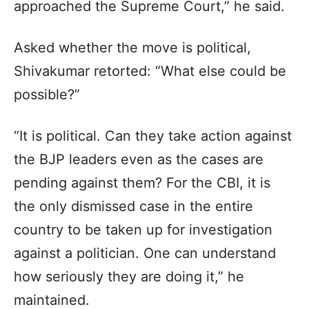
approached the Supreme Court,” he said.
Asked whether the move is political,
Shivakumar retorted: “What else could be
possible?”
“It is political. Can they take action against
the BJP leaders even as the cases are
pending against them? For the CBI, it is
the only dismissed case in the entire
country to be taken up for investigation
against a politician. One can understand
how seriously they are doing it,” he
maintained.