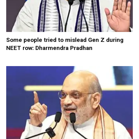
Some people tried to mislead Gen Z during
NEET row: Dharmendra Pradhan