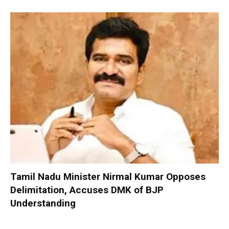
Tamil Nadu Minister Nirmal Kumar Opposes
Delimitation, Accuses DMK of BJP
Understanding