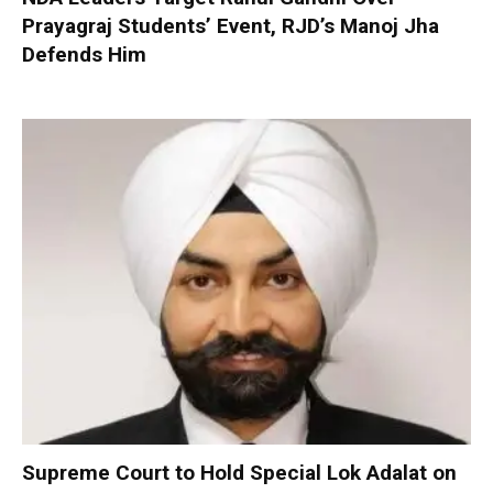
Prayagraj Students’ Event, RJD’s Manoj Jha
Defends Him
Supreme Court to Hold Special Lok Adalat on