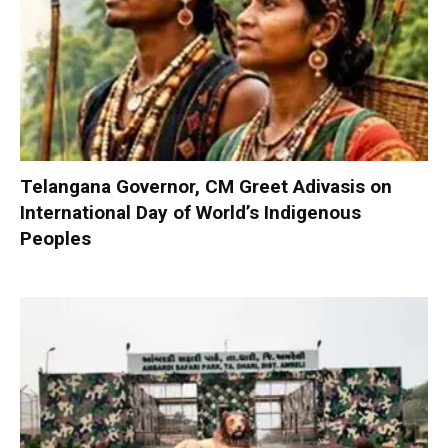
Telangana Governor, CM Greet Adivasis on
International Day of World’s Indigenous
Peoples