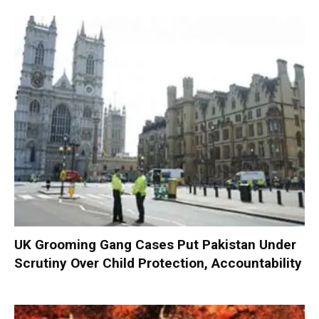
UK Grooming Gang Cases Put Pakistan Under
Scrutiny Over Child Protection, Accountability