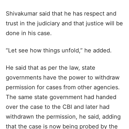
Shivakumar said that he has respect and
trust in the judiciary and that justice will be
done in his case.
“Let see how things unfold,” he added.
He said that as per the law, state
governments have the power to withdraw
permission for cases from other agencies.
The same state government had handed
over the case to the CBI and later had
withdrawn the permission, he said, adding
that the case is now being probed by the