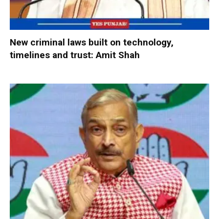
New criminal laws built on technology,
timelines and trust: Amit Shah