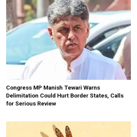
Congress MP Manish Tewari Warns
Delimitation Could Hurt Border States, Calls
for Serious Review