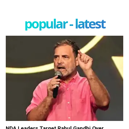
popular - latest
NDA Leaders Target Rahul Gandhi Over