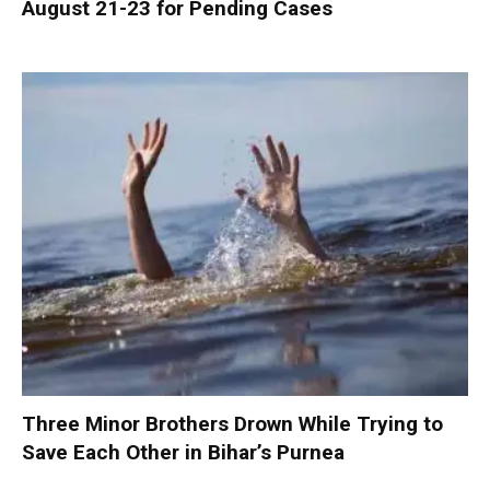
August 21-23 for Pending Cases
Three Minor Brothers Drown While Trying to
Save Each Other in Bihar’s Purnea