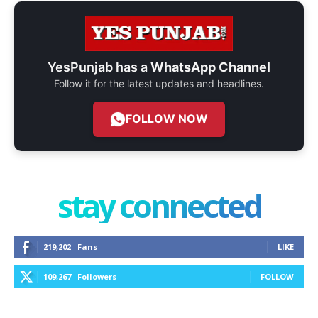
YesPunjab has a
WhatsApp Channel
Follow it for the latest updates and headlines.
FOLLOW NOW
stay connected
219,202
Fans
LIKE
109,267
Followers
FOLLOW