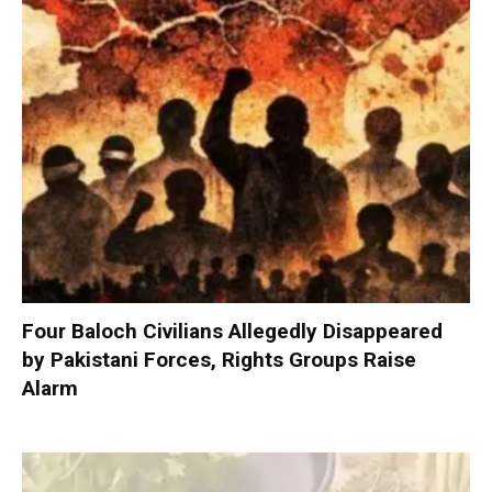
Four Baloch Civilians Allegedly Disappeared
by Pakistani Forces, Rights Groups Raise
Alarm