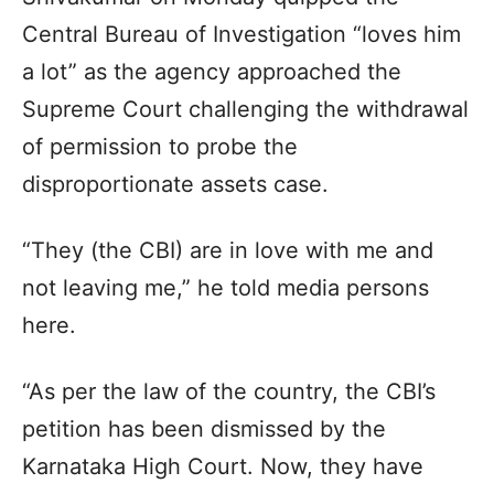
Central Bureau of Investigation “loves him
a lot” as the agency approached the
Supreme Court challenging the withdrawal
of permission to probe the
disproportionate assets case.
“They (the CBI) are in love with me and
not leaving me,” he told media persons
here.
“As per the law of the country, the CBI’s
petition has been dismissed by the
Karnataka High Court. Now, they have