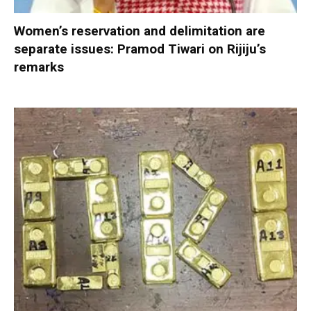
Women’s reservation and delimitation are
separate issues: Pramod Tiwari on Rijiju’s
remarks