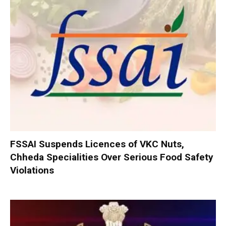
FSSAI Suspends Licences of VKC Nuts,
Chheda Specialities Over Serious Food Safety
Violations