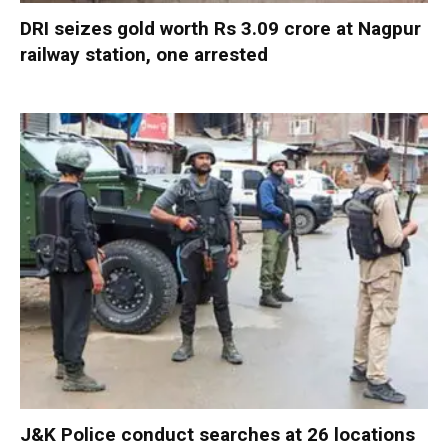
DRI seizes gold worth Rs 3.09 crore at Nagpur
railway station, one arrested
J&K Police conduct searches at 26 locations