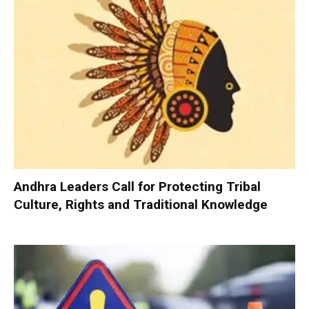
Andhra Leaders Call for Protecting Tribal
Culture, Rights and Traditional Knowledge