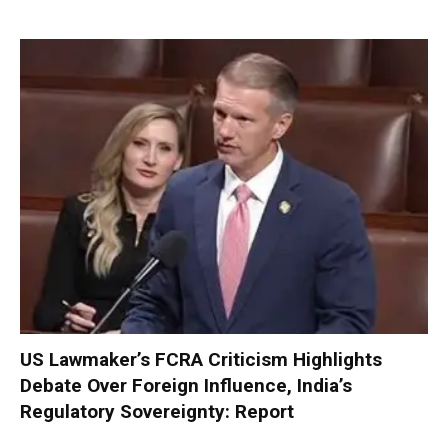
US Lawmaker’s FCRA Criticism Highlights
Debate Over Foreign Influence, India’s
Regulatory Sovereignty: Report