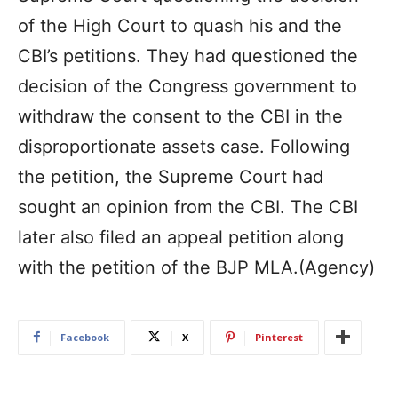
of the High Court to quash his and the
CBI’s petitions. They had questioned the
decision of the Congress government to
withdraw the consent to the CBI in the
disproportionate assets case. Following
the petition, the Supreme Court had
sought an opinion from the CBI. The CBI
later also filed an appeal petition along
with the petition of the BJP MLA.(Agency)
Facebook
X
Pinterest