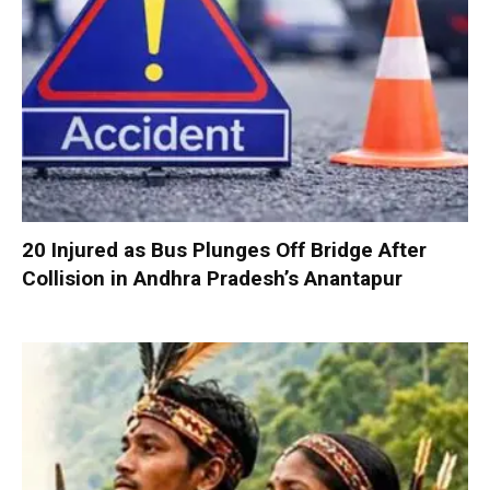
20 Injured as Bus Plunges Off Bridge After
Collision in Andhra Pradesh’s Anantapur