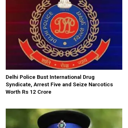
Delhi Police Bust International Drug
Syndicate, Arrest Five and Seize Narcotics
Worth Rs 12 Crore