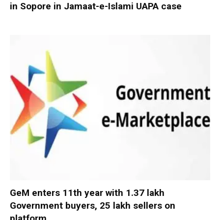
in Sopore in Jamaat-e-Islami UAPA case
GeM enters 11th year with 1.37 lakh
Government buyers, 25 lakh sellers on
platform