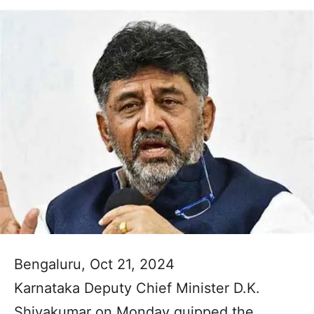
Bengaluru, Oct 21, 2024
Karnataka Deputy Chief Minister D.K.
Shivakumar on Monday quipped the