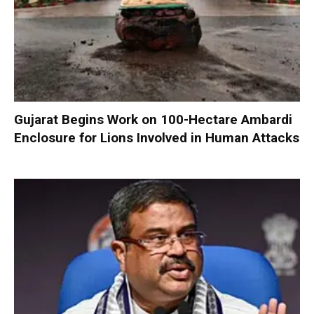
Gujarat Begins Work on 100-Hectare Ambardi
Enclosure for Lions Involved in Human Attacks