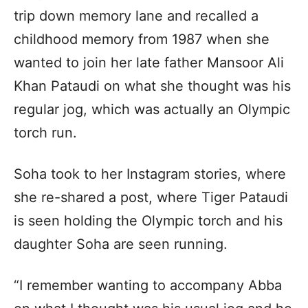
trip down memory lane and recalled a
childhood memory from 1987 when she
wanted to join her late father Mansoor Ali
Khan Pataudi on what she thought was his
regular jog, which was actually an Olympic
torch run.
Soha took to her Instagram stories, where
she re-shared a post, where Tiger Pataudi
is seen holding the Olympic torch and his
daughter Soha are seen running.
“I remember wanting to accompany Abba