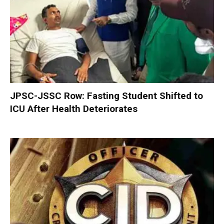
JPSC-JSSC Row: Fasting Student Shifted to
ICU After Health Deteriorates