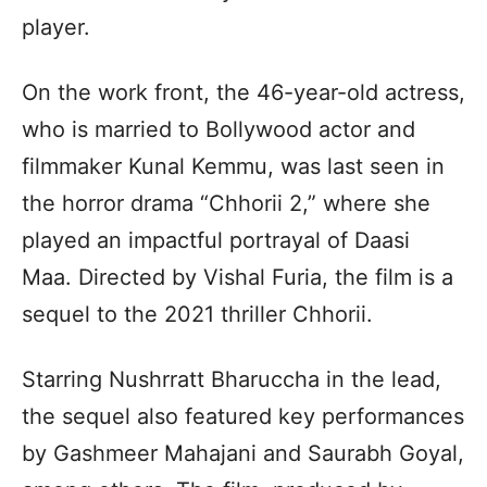
player.
On the work front, the 46-year-old actress,
who is married to Bollywood actor and
filmmaker Kunal Kemmu, was last seen in
the horror drama “Chhorii 2,” where she
played an impactful portrayal of Daasi
Maa. Directed by Vishal Furia, the film is a
sequel to the 2021 thriller Chhorii.
Starring Nushrratt Bharuccha in the lead,
the sequel also featured key performances
by Gashmeer Mahajani and Saurabh Goyal,