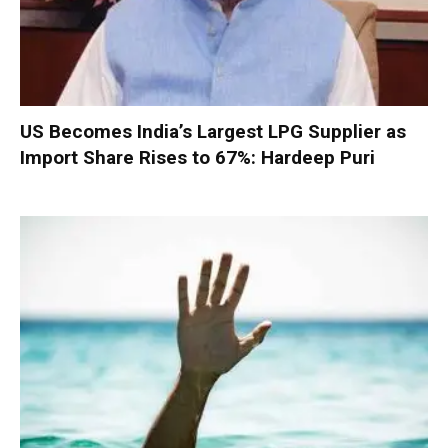
US Becomes India’s Largest LPG Supplier as
Import Share Rises to 67%: Hardeep Puri