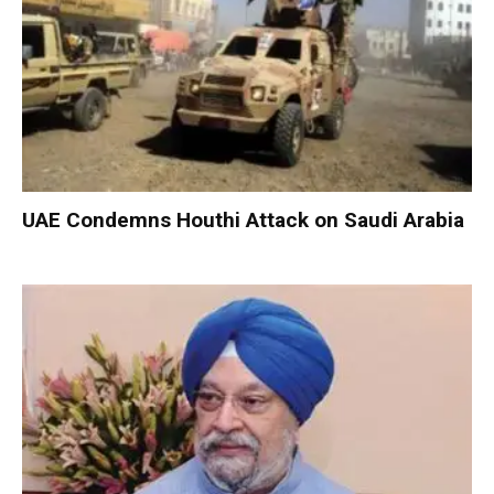
UAE Condemns Houthi Attack on Saudi Arabia