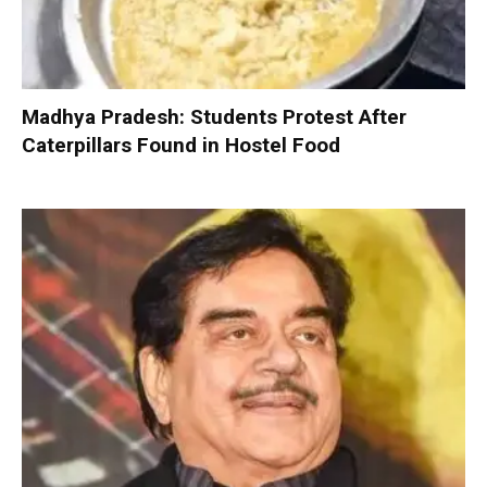
Madhya Pradesh: Students Protest After
Caterpillars Found in Hostel Food