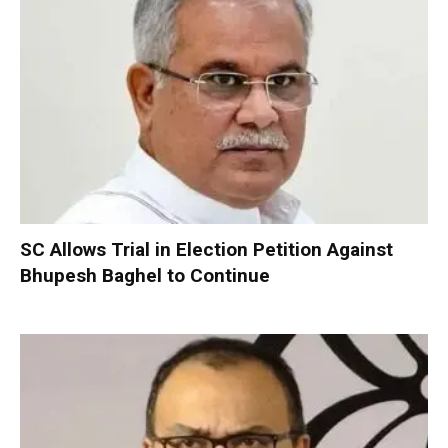
SC Allows Trial in Election Petition Against
Bhupesh Baghel to Continue