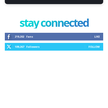
stay connected
219,202
Fans
LIKE
109,267
Followers
FOLLOW