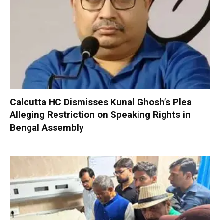
Calcutta HC Dismisses Kunal Ghosh’s Plea
Alleging Restriction on Speaking Rights in
Bengal Assembly