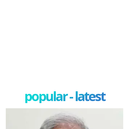
popular - latest