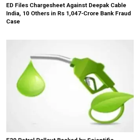
ED Files Chargesheet Against Deepak Cable
India, 10 Others in Rs 1,047-Crore Bank Fraud
Case