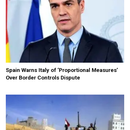
Spain Warns Italy of ‘Proportional Measures’
Over Border Controls Dispute