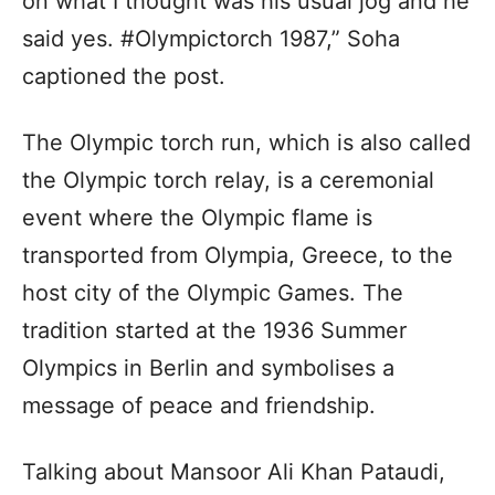
on what I thought was his usual jog and he
said yes. #Olympictorch 1987,” Soha
captioned the post.
The Olympic torch run, which is also called
the Olympic torch relay, is a ceremonial
event where the Olympic flame is
transported from Olympia, Greece, to the
host city of the Olympic Games. The
tradition started at the 1936 Summer
Olympics in Berlin and symbolises a
message of peace and friendship.
Talking about Mansoor Ali Khan Pataudi,