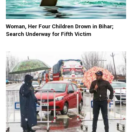
Woman, Her Four Children Drown in Bihar;
Search Underway for Fifth Victim