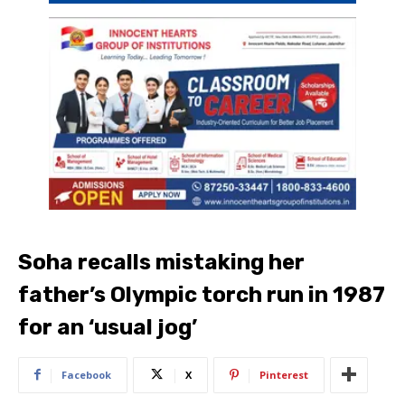
Soha recalls mistaking her
father’s Olympic torch run in 1987
for an ‘usual jog’
Facebook
X
Pinterest