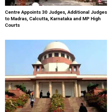
Centre Appoints 30 Judges, Additional Judges
to Madras, Calcutta, Karnataka and MP High
Courts