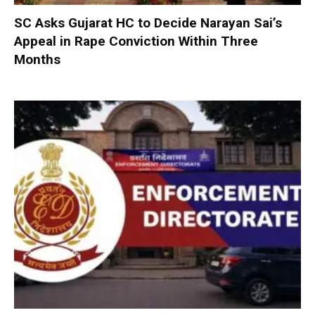
SC Asks Gujarat HC to Decide Narayan Sai’s
Appeal in Rape Conviction Within Three
Months