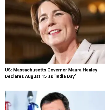
US: Massachusetts Governor Maura Healey
Declares August 15 as ‘India Day’