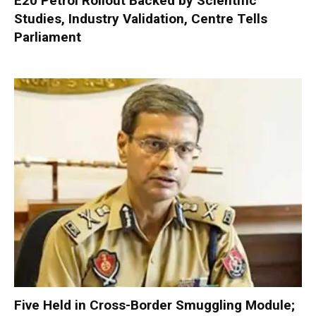
E20 Petrol Rollout Backed by Scientific
Studies, Industry Validation, Centre Tells
Parliament
Five Held in Cross-Border Smuggling Module;