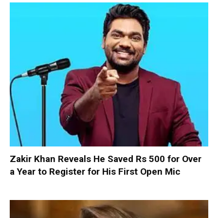
Zakir Khan Reveals He Saved Rs 500 for Over
a Year to Register for His First Open Mic