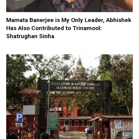
Mamata Banerjee is My Only Leader, Abhishek
Has Also Contributed to Trinamool:
Shatrughan Sinha