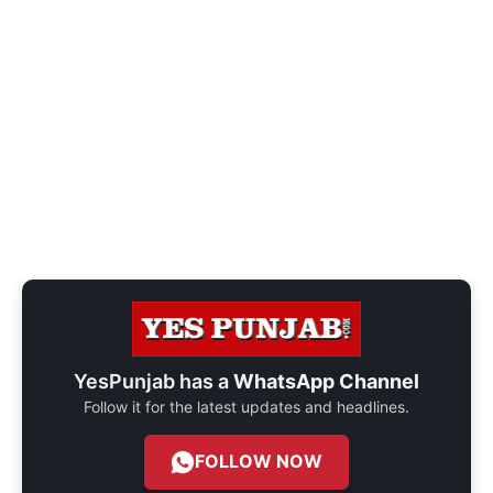
YesPunjab has a
WhatsApp Channel
Follow it for the latest updates and headlines.
FOLLOW NOW