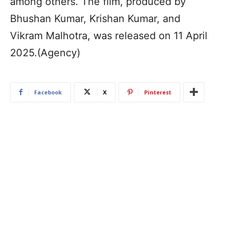
among others. The film, produced by
Bhushan Kumar, Krishan Kumar, and
Vikram Malhotra, was released on 11 April
2025.(Agency)
Facebook
X
Pinterest