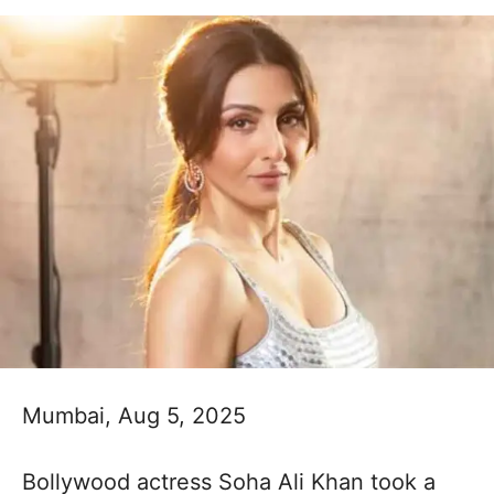
Mumbai, Aug 5, 2025
Bollywood actress Soha Ali Khan took a