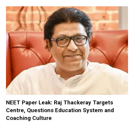
NEET Paper Leak: Raj Thackeray Targets
Centre, Questions Education System and
Coaching Culture