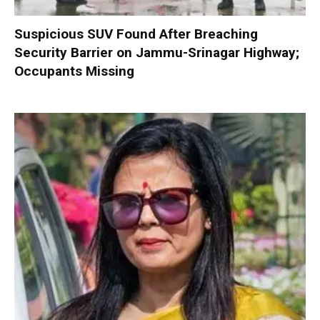
Suspicious SUV Found After Breaching
Security Barrier on Jammu-Srinagar Highway;
Occupants Missing