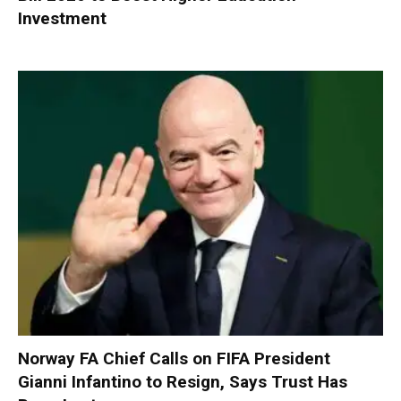
Investment
Norway FA Chief Calls on FIFA President
Gianni Infantino to Resign, Says Trust Has