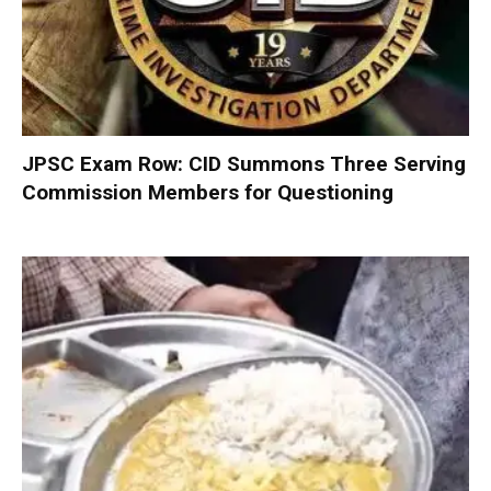
JPSC Exam Row: CID Summons Three Serving
Commission Members for Questioning