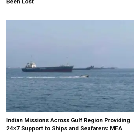
Been Lost
Indian Missions Across Gulf Region Providing
24×7 Support to Ships and Seafarers: MEA