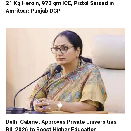
21 Kg Heroin, 970 gm ICE, Pistol Seized in
Amritsar: Punjab DGP
Delhi Cabinet Approves Private Universities
Bill 2026 to Boost Higher Education