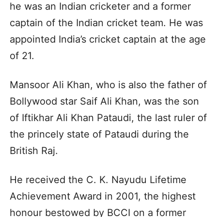
he was an Indian cricketer and a former
captain of the Indian cricket team. He was
appointed India’s cricket captain at the age
of 21.
Mansoor Ali Khan, who is also the father of
Bollywood star Saif Ali Khan, was the son
of Iftikhar Ali Khan Pataudi, the last ruler of
the princely state of Pataudi during the
British Raj.
He received the C. K. Nayudu Lifetime
Achievement Award in 2001, the highest
honour bestowed by BCCI on a former