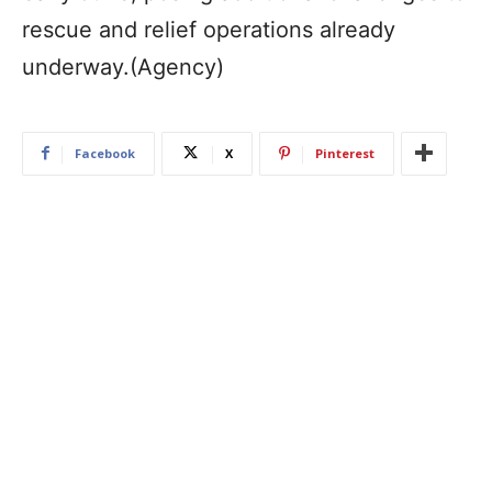
rescue and relief operations already
underway.(Agency)
Facebook
X
Pinterest