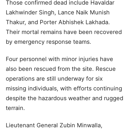
Those confirmed dead include Havaldar
Lakhwinder Singh, Lance Naik Munish
Thakur, and Porter Abhishek Lakhada.
Their mortal remains have been recovered
by emergency response teams.
Four personnel with minor injuries have
also been rescued from the site. Rescue
operations are still underway for six
missing individuals, with efforts continuing
despite the hazardous weather and rugged
terrain.
Lieutenant General Zubin Minwalla,