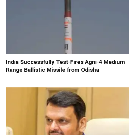
India Successfully Test-Fires Agni-4 Medium
Range Ballistic Missile from Odisha