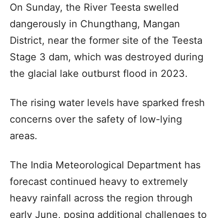
On Sunday, the River Teesta swelled
dangerously in Chungthang, Mangan
District, near the former site of the Teesta
Stage 3 dam, which was destroyed during
the glacial lake outburst flood in 2023.
The rising water levels have sparked fresh
concerns over the safety of low-lying
areas.
The India Meteorological Department has
forecast continued heavy to extremely
heavy rainfall across the region through
early June, posing additional challenges to