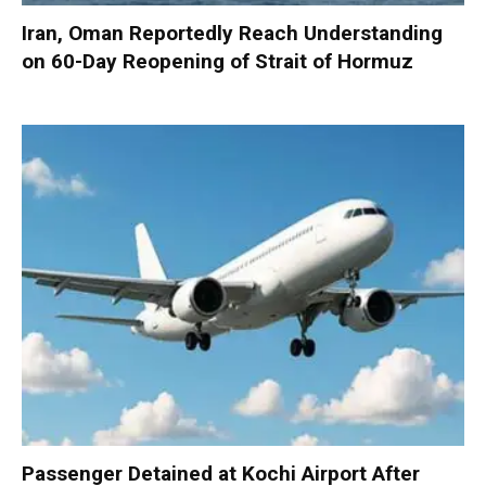
Iran, Oman Reportedly Reach Understanding
on 60-Day Reopening of Strait of Hormuz
Passenger Detained at Kochi Airport After