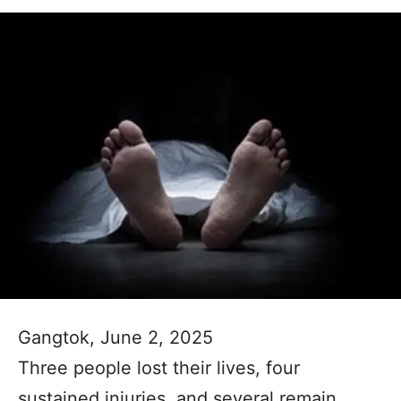
Gangtok, June 2, 2025
Three people lost their lives, four
sustained injuries, and several remain