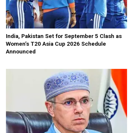
India, Pakistan Set for September 5 Clash as
Women’s T20 Asia Cup 2026 Schedule
Announced