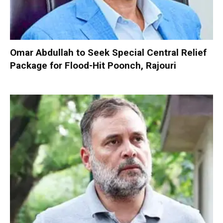
Omar Abdullah to Seek Special Central Relief
Package for Flood-Hit Poonch, Rajouri