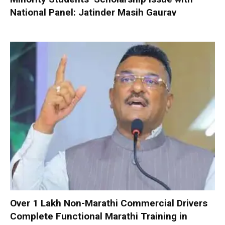
National Panel: Jatinder Masih Gaurav
Over 1 Lakh Non-Marathi Commercial Drivers
Complete Functional Marathi Training in