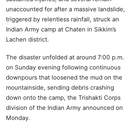
unaccounted for after a massive landslide,
triggered by relentless rainfall, struck an
Indian Army camp at Chaten in Sikkim’s
Lachen district.
The disaster unfolded at around 7:00 p.m.
on Sunday evening following continuous
downpours that loosened the mud on the
mountainside, sending debris crashing
down onto the camp, the Trishakti Corps
division of the Indian Army announced on
Monday.