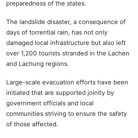
preparedness of the states.
The landslide disaster, a consequence of
days of torrential rain, has not only
damaged local infrastructure but also left
over 1,200 tourists stranded in the Lachen
and Lachung regions.
Large-scale evacuation efforts have been
initiated that are supported jointly by
government officials and local
communities striving to ensure the safety
of those affected.