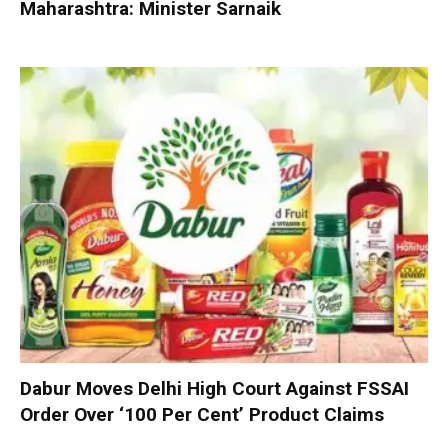
Maharashtra: Minister Sarnaik
Dabur Moves Delhi High Court Against FSSAI
Order Over ‘100 Per Cent’ Product Claims