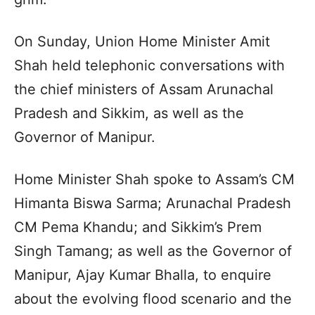
On Sunday, Union Home Minister Amit
Shah held telephonic conversations with
the chief ministers of Assam Arunachal
Pradesh and Sikkim, as well as the
Governor of Manipur.
Home Minister Shah spoke to Assam’s CM
Himanta Biswa Sarma; Arunachal Pradesh
CM Pema Khandu; and Sikkim’s Prem
Singh Tamang; as well as the Governor of
Manipur, Ajay Kumar Bhalla, to enquire
about the evolving flood scenario and the