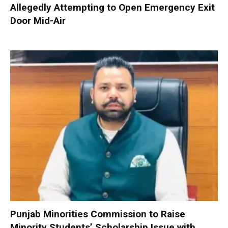
Allegedly Attempting to Open Emergency Exit
Door Mid-Air
Punjab Minorities Commission to Raise
Minority Students’ Scholarship Issue with