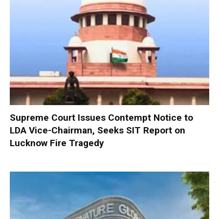
Supreme Court Issues Contempt Notice to
LDA Vice-Chairman, Seeks SIT Report on
Lucknow Fire Tragedy