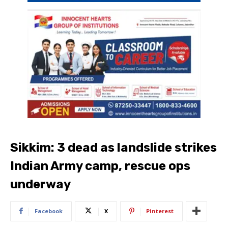
Sikkim: 3 dead as landslide strikes
Indian Army camp, rescue ops
underway
Facebook
X
Pinterest