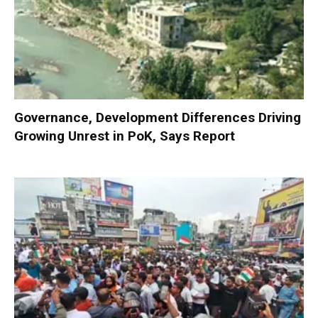
Governance, Development Differences Driving
Growing Unrest in PoK, Says Report