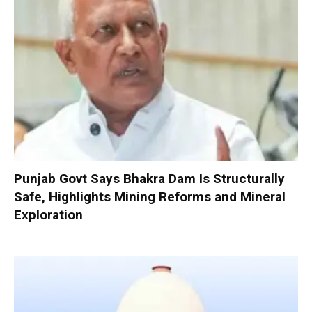
Punjab Govt Says Bhakra Dam Is Structurally
Safe, Highlights Mining Reforms and Mineral
Exploration