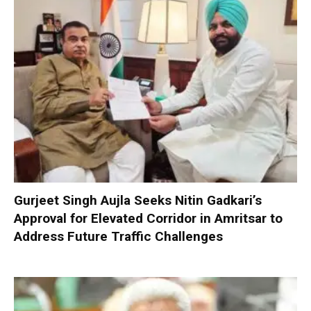
Gurjeet Singh Aujla Seeks Nitin Gadkari’s
Approval for Elevated Corridor in Amritsar to
Address Future Traffic Challenges