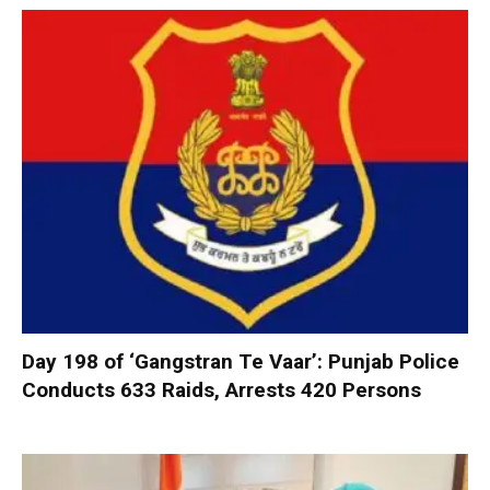
Day 198 of ‘Gangstran Te Vaar’: Punjab Police
Conducts 633 Raids, Arrests 420 Persons