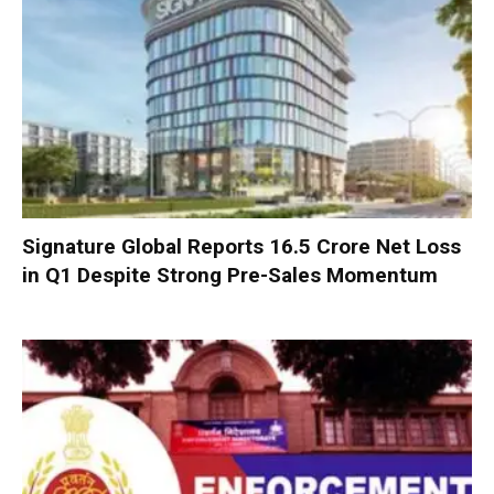
Signature Global Reports ₹16.5 Crore Net Loss
in Q1 Despite Strong Pre-Sales Momentum