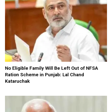
No Eligible Family Will Be Left Out of NFSA
Ration Scheme in Punjab: Lal Chand
Kataruchak