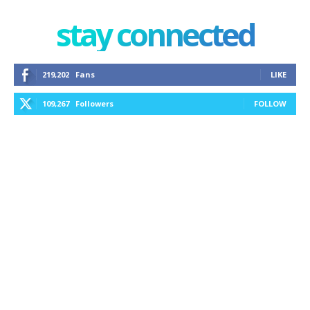
stay connected
219,202
Fans
LIKE
109,267
Followers
FOLLOW