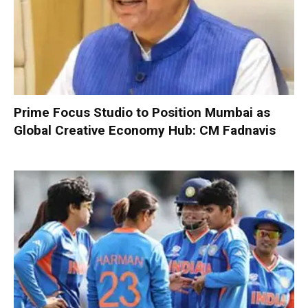
Prime Focus Studio to Position Mumbai as
Global Creative Economy Hub: CM Fadnavis