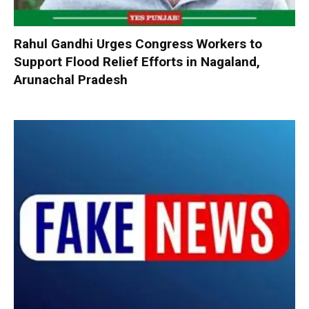
Rahul Gandhi Urges Congress Workers to
Support Flood Relief Efforts in Nagaland,
Arunachal Pradesh