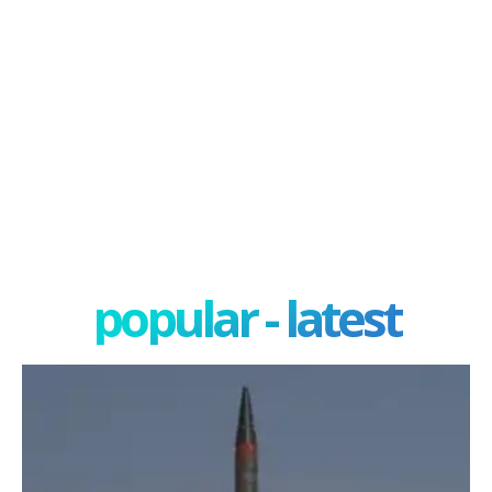
popular - latest