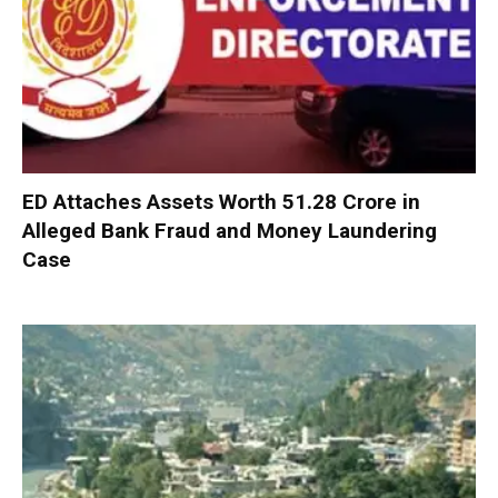
ED Attaches Assets Worth ₹51.28 Crore in
Alleged Bank Fraud and Money Laundering
Case