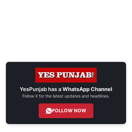
YesPunjab has a
WhatsApp Channel
Follow it for the latest updates and headlines.
FOLLOW NOW