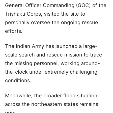
General Officer Commanding (GOC) of the
Trishakti Corps, visited the site to
personally oversee the ongoing rescue
efforts.
The Indian Army has launched a large-
scale search and rescue mission to trace
the missing personnel, working around-
the-clock under extremely challenging
conditions.
Meanwhile, the broader flood situation
across the northeastern states remains
grim.