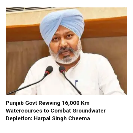
Punjab Govt Reviving 16,000 Km
Watercourses to Combat Groundwater
Depletion: Harpal Singh Cheema