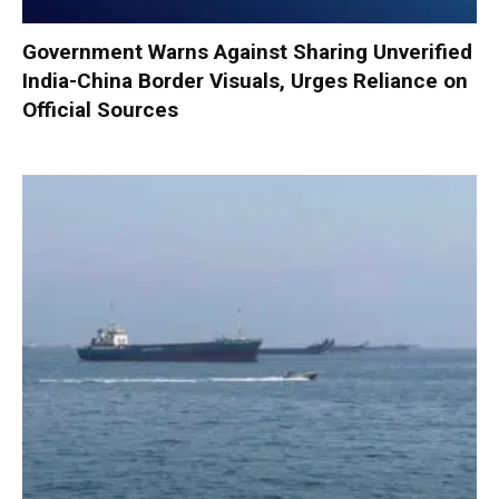
Government Warns Against Sharing Unverified
India-China Border Visuals, Urges Reliance on
Official Sources