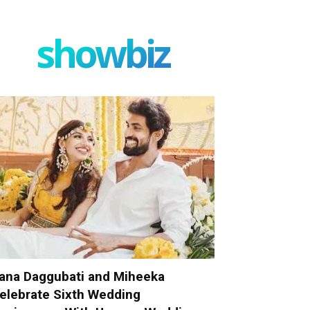
showbiz
ana Daggubati and Miheeka
elebrate Sixth Wedding