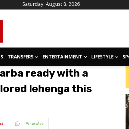
Saturday, August 8, 2026
IS
TRANSFERS
ENTERTAINMENT
LIFESTYLE
SP
garba ready with a
lored lehenga this
st
WhatsApp