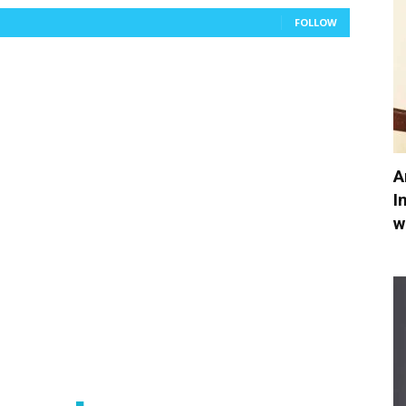
FOLLOW
A
I
w