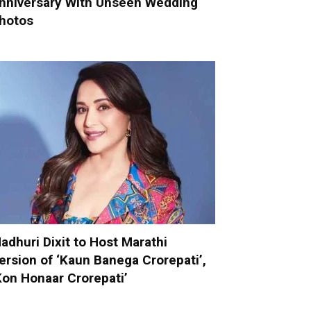
nniversary With Unseen Wedding
hotos
adhuri Dixit to Host Marathi
ersion of ‘Kaun Banega Crorepati’,
Kon Honaar Crorepati’