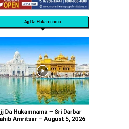
Ajj Da Hukamnama
jj Da Hukamnama – Sri Darbar
ahib Amritsar – August 5, 2026