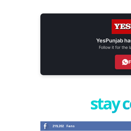
YesPunjab ha
Follow it for the
stay 
219,202
Fans