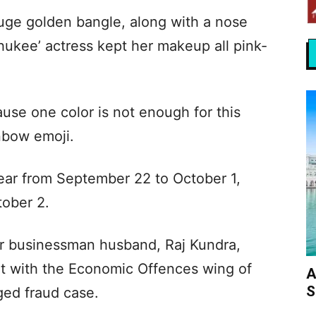
huge golden bangle, along with a nose
Shukee’ actress kept her makeup all pink-
.
use one color is not enough for this
inbow emoji.
 year from September 22 to October 1,
ober 2.
er businessman husband, Raj Kundra,
nt with the Economic Offences wing of
A
S
ged fraud case.