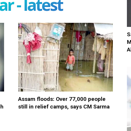
r - latest
S
M
A
Assam floods: Over 77,000 people
ch
still in relief camps, says CM Sarma