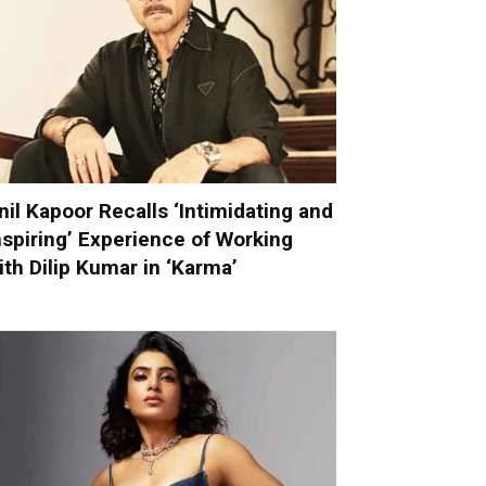
nil Kapoor Recalls ‘Intimidating and
nspiring’ Experience of Working
ith Dilip Kumar in ‘Karma’