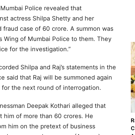
 Mumbai Police revealed that
inst actress Shilpa Shetty and her
d fraud case of 60 crore. A summon was
s Wing of Mumbai Police to them. They
ce for the investigation.”
corded Shilpa and Raj’s statements in the
lice said that Raj will be summoned again
or the next round of interrogation.
inessman Deepak Kothari alleged that
t him of more than 60 crores. He
R
om him on the pretext of business
C