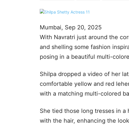
Mumbai, Sep 20, 2025
With Navratri just around the cor
and shelling some fashion inspir
posing in a beautiful multi-colore
Shilpa dropped a video of her la
comfortable yellow and red leheng
with a matching multi-colored ba
She tied those long tresses in a 
with the hair, enhancing the look