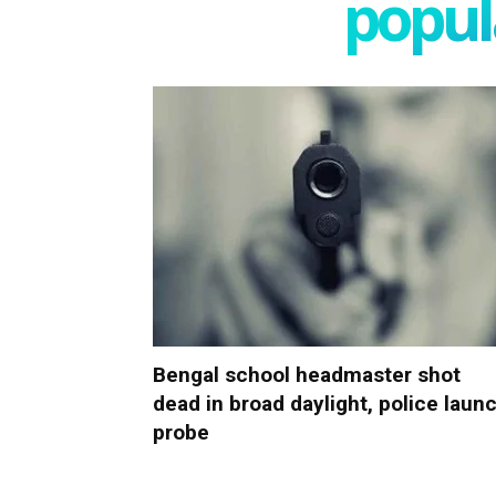
popula
Bengal school headmaster shot
dead in broad daylight, police laun
probe