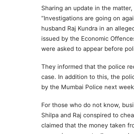
Sharing an update in the matter,
“Investigations are going on aga
husband Raj Kundra in an allege
issued by the Economic Offence
were asked to appear before poli
They informed that the police re
case. In addition to this, the po
by the Mumbai Police next week f
For those who do not know, bus
Shilpa and Raj conspired to chea
claimed that the money taken fr