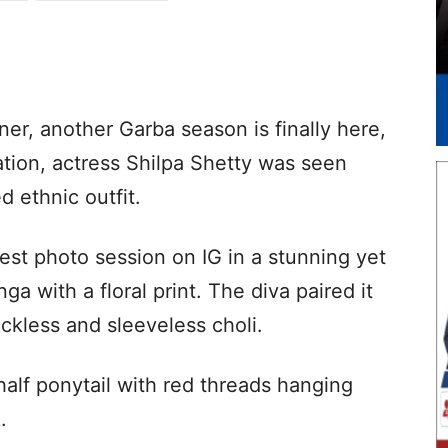
ner, another Garba season is finally here,
ation, actress Shilpa Shetty was seen
d ethnic outfit.
test photo session on IG in a stunning yet
a with a floral print. The diva paired it
ckless and sleeveless choli.
half ponytail with red threads hanging
.