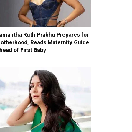
amantha Ruth Prabhu Prepares for
otherhood, Reads Maternity Guide
head of First Baby