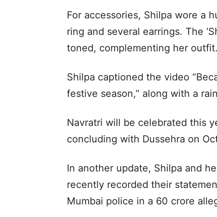
For accessories, Shilpa wore a 
ring and several earrings. The ‘
toned, complementing her outfit
Shilpa captioned the video “Beca
festive season,” along with a ra
Navratri will be celebrated this
concluding with Dussehra on Oct
In another update, Shilpa and h
recently recorded their stateme
Mumbai police in a 60 crore alle