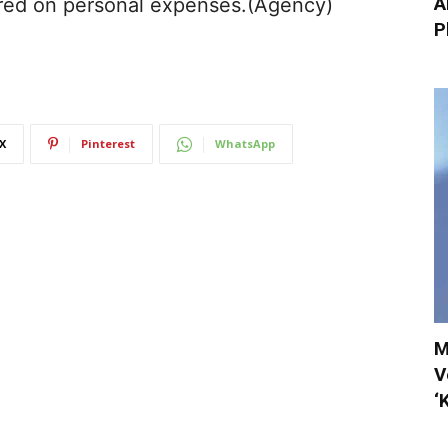
A
red on personal expenses.(Agency)
P
X
Pinterest
WhatsApp
M
V
‘