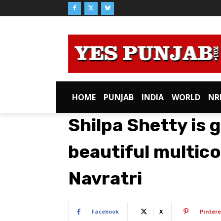
HOME
PUNJAB
INDIA
WORLD
NR
Shilpa Shetty is 
beautiful multico
Navratri
Facebook
X
Pintere