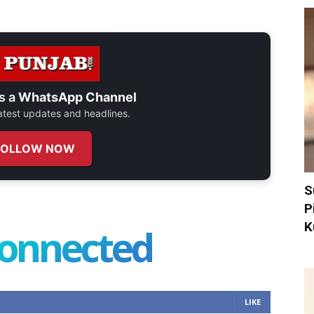
s a
WhatsApp Channel
 latest updates and headlines.
FOLLOW NOW
S
P
K
connected
LIKE