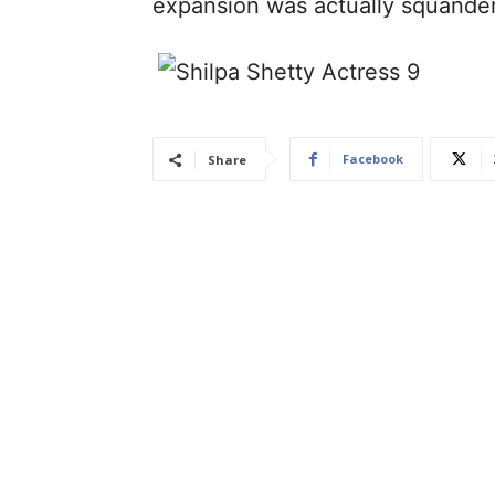
expansion was actually squande
Facebook
Share