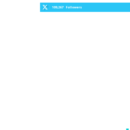
109,267
Followers