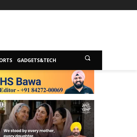
ORTS
GADGETS&TECH