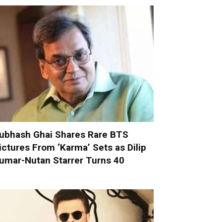
ubhash Ghai Shares Rare BTS
ictures From ‘Karma’ Sets as Dilip
umar-Nutan Starrer Turns 40