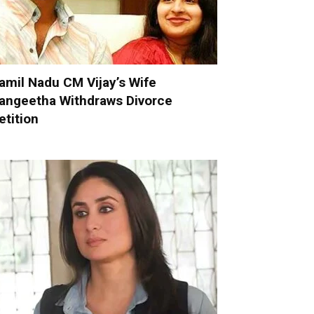
amil Nadu CM Vijay’s Wife
angeetha Withdraws Divorce
etition