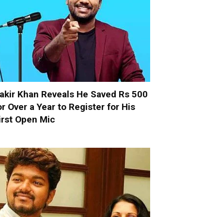
akir Khan Reveals He Saved Rs 500
or Over a Year to Register for His
irst Open Mic