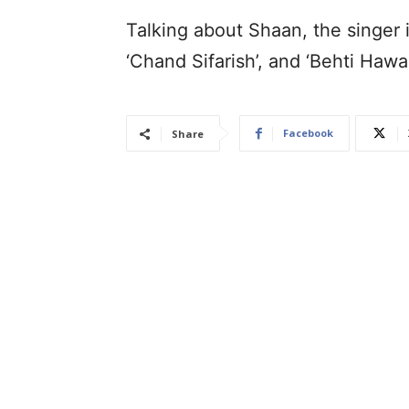
Talking about Shaan, the singer i
‘Chand Sifarish’, and ‘Behti Ha
Facebook
Share