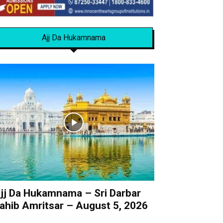
Ajj Da Hukamnama
jj Da Hukamnama – Sri Darbar
ahib Amritsar – August 5, 2026