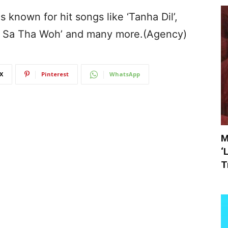
s known for hit songs like ‘Tanha Dil’,
wa Sa Tha Woh’ and many more.(Agency)
X
Pinterest
WhatsApp
M
‘
T