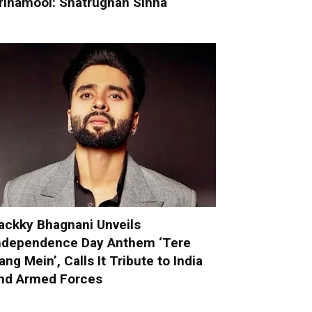
rinamool: Shatrughan Sinha
ackky Bhagnani Unveils
ndependence Day Anthem ‘Tere
ang Mein’, Calls It Tribute to India
nd Armed Forces