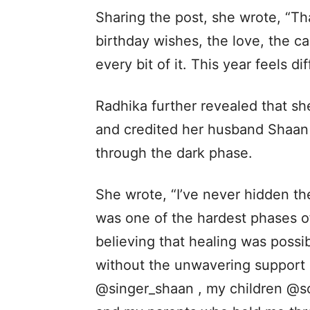
Sharing the post, she wrote, “Th
birthday wishes, the love, the ca
every bit of it. This year feels di
Radhika further revealed that s
and credited her husband Shaan 
through the dark phase.
She wrote, “I’ve never hidden the
was one of the hardest phases of
believing that healing was possi
without the unwavering support 
@singer_shaan , my children @s