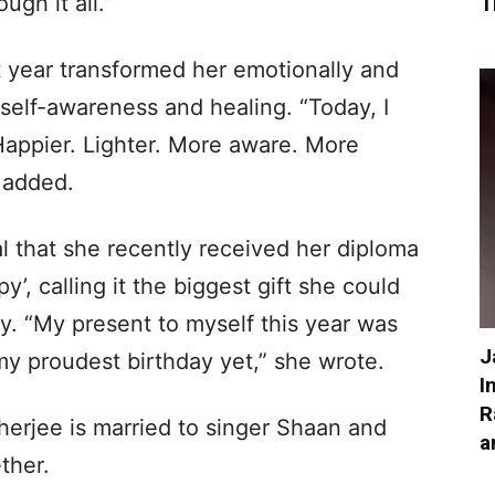
gh it all.”
T
t year transformed her emotionally and
self-awareness and healing. “Today, I
 Happier. Lighter. More aware. More
e added.
l that she recently received her diploma
y’, calling it the biggest gift she could
ay. “My present to myself this year was
J
my proudest birthday yet,” she wrote.
I
R
herjee is married to singer Shaan and
a
ther.