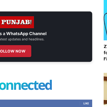
s a
WhatsApp Channel
 latest updates and headlines.
Z
FOLLOW NOW
f
F
connected
LIKE