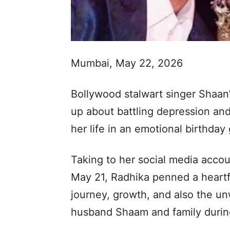
Mumbai, May 22, 2026
Bollywood stalwart singer Shaa
up about battling depression and
her life in an emotional birthday
Taking to her social media accou
May 21, Radhika penned a heartf
journey, growth, and also the u
husband Shaam and family during 