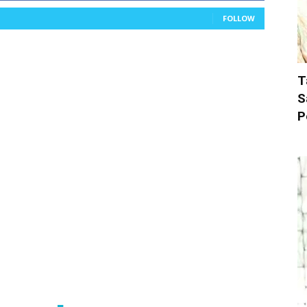
FOLLOW
T
S
P