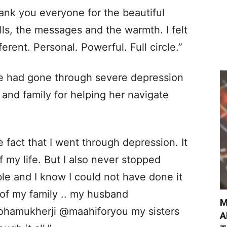
ank you everyone for the beautiful
lls, the messages and the warmth. I felt
fferent. Personal. Powerful. Full circle.”
he had gone through severe depression
and family for helping her navigate
 fact that I went through depression. It
 my life. But I also never stopped
ble and I know I could not have done it
of my family .. my husband
M
ohamukherji @maahiforyou my sisters
A