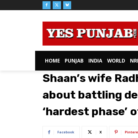
HOME
PUNJAB
INDIA
WORLD
NR
Shaan’s wife Rad
about battling dep
‘hardest phase’ of
Facebook
X
Pintere