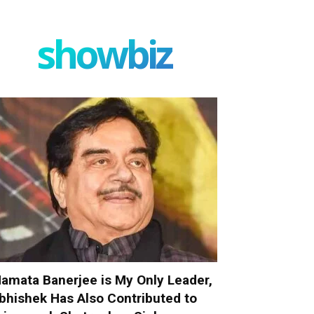
showbiz
amata Banerjee is My Only Leader,
bhishek Has Also Contributed to