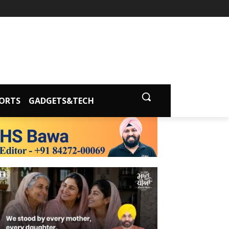
ORTS
GADGETS&TECH