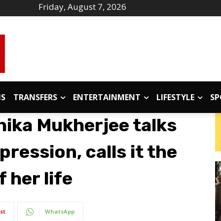
Friday, August 7, 2026
IS
TRANSFERS
ENTERTAINMENT
LIFESTYLE
SP
hika Mukherjee talks
ression, calls it the
 her life
st
WhatsApp