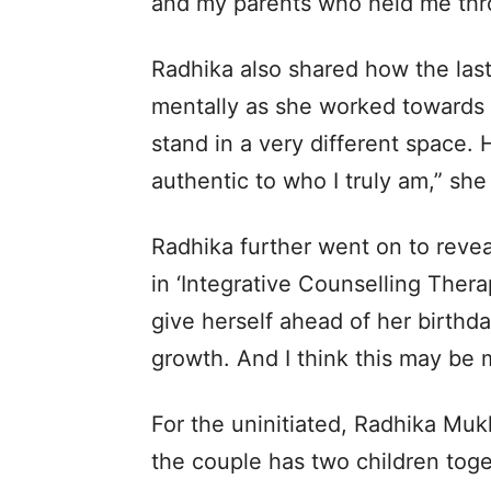
and my parents who held me throu
Radhika also shared how the las
mentally as she worked towards 
stand in a very different space.
authentic to who I truly am,” sh
Radhika further went on to revea
in ‘Integrative Counselling Therap
give herself ahead of her birthd
growth. And I think this may be 
For the uninitiated, Radhika Muk
the couple has two children toge