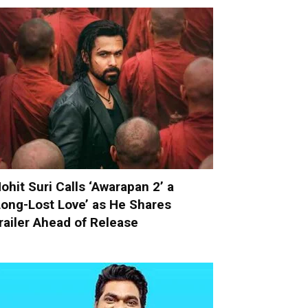
ohit Suri Calls ‘Awarapan 2’ a
Long-Lost Love’ as He Shares
railer Ahead of Release