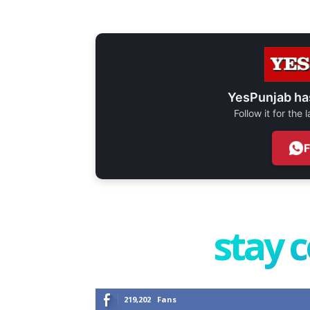
YesPunjab ha
Follow it for the
stay 
219,202
Fans