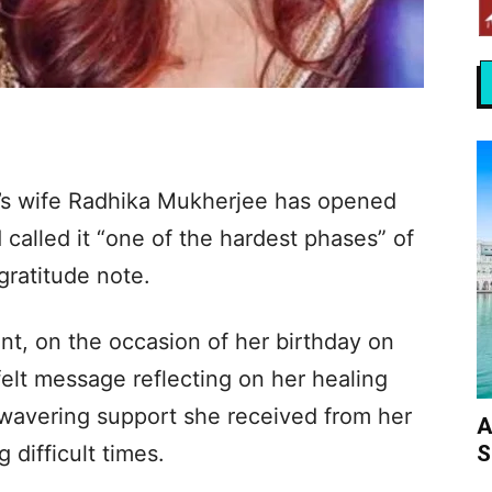
n’s wife Radhika Mukherjee has opened
 called it “one of the hardest phases” of
 gratitude note.
nt, on the occasion of her birthday on
elt message reflecting on her healing
nwavering support she received from her
A
S
difficult times.