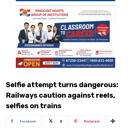
Selfie attempt turns dangerous:
Railways caution against reels,
selfies on trains
Facebook
X
Pinterest