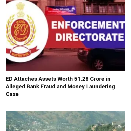
ED Attaches Assets Worth ₹51.28 Crore in
Alleged Bank Fraud and Money Laundering
Case