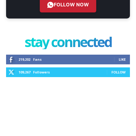
FOLLOW NOW
stay connected
219,202
Fans
LIKE
109,267
Followers
FOLLOW