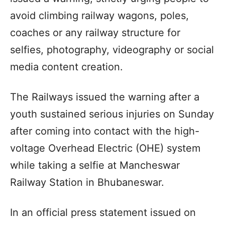
avoid climbing railway wagons, poles,
coaches or any railway structure for
selfies, photography, videography or social
media content creation.
The Railways issued the warning after a
youth sustained serious injuries on Sunday
after coming into contact with the high-
voltage Overhead Electric (OHE) system
while taking a selfie at Mancheswar
Railway Station in Bhubaneswar.
In an official press statement issued on