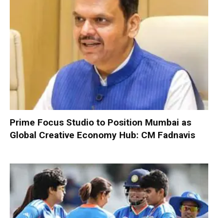
Prime Focus Studio to Position Mumbai as
Global Creative Economy Hub: CM Fadnavis