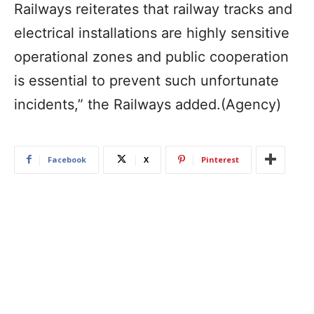
Railways reiterates that railway tracks and
electrical installations are highly sensitive
operational zones and public cooperation
is essential to prevent such unfortunate
incidents,” the Railways added.(Agency)
Facebook
X
Pinterest