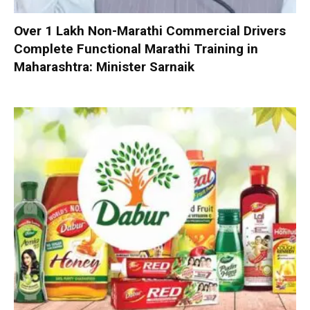
Over 1 Lakh Non-Marathi Commercial Drivers
Complete Functional Marathi Training in
Maharashtra: Minister Sarnaik