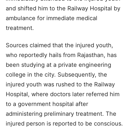
and shifted him to the Railway Hospital by
ambulance for immediate medical
treatment.
Sources claimed that the injured youth,
who reportedly hails from Rajasthan, has
been studying at a private engineering
college in the city. Subsequently, the
injured youth was rushed to the Railway
Hospital, where doctors later referred him
to a government hospital after
administering preliminary treatment. The
injured person is reported to be conscious.