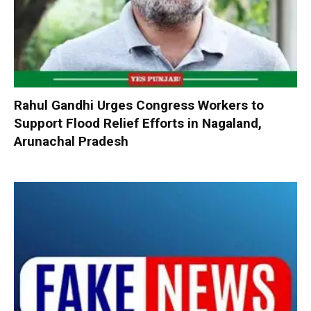
Rahul Gandhi Urges Congress Workers to
Support Flood Relief Efforts in Nagaland,
Arunachal Pradesh