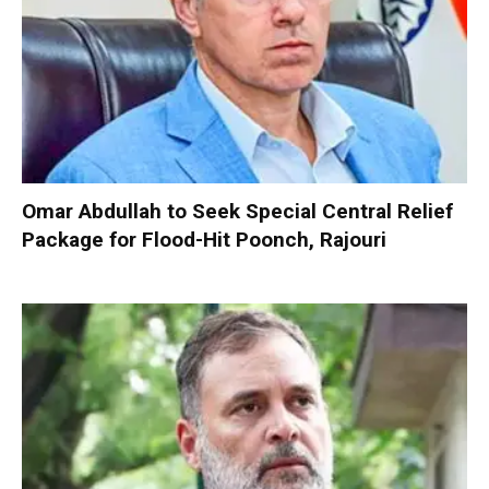
Omar Abdullah to Seek Special Central Relief
Package for Flood-Hit Poonch, Rajouri