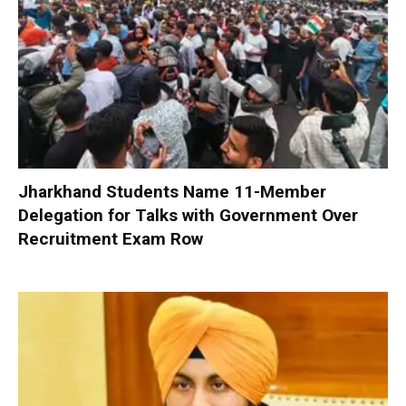
Jharkhand Students Name 11-Member
Delegation for Talks with Government Over
Recruitment Exam Row