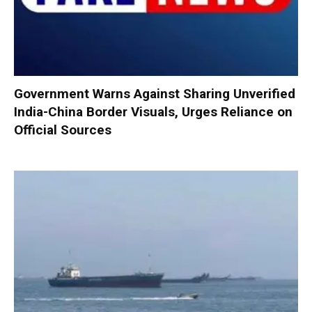
Government Warns Against Sharing Unverified
India-China Border Visuals, Urges Reliance on
Official Sources