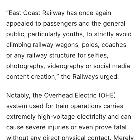
“East Coast Railway has once again
appealed to passengers and the general
public, particularly youths, to strictly avoid
climbing railway wagons, poles, coaches
or any railway structure for selfies,
photography, videography or social media
content creation,” the Railways urged.
Notably, the Overhead Electric (OHE)
system used for train operations carries
extremely high-voltage electricity and can
cause severe injuries or even prove fatal
without any direct physical contact. Merely