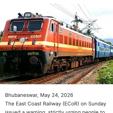
Bhubaneswar, May 24, 2026
The East Coast Railway (ECoR) on Sunday
issued a warning, strictly urging people to