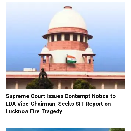
Supreme Court Issues Contempt Notice to
LDA Vice-Chairman, Seeks SIT Report on
Lucknow Fire Tragedy