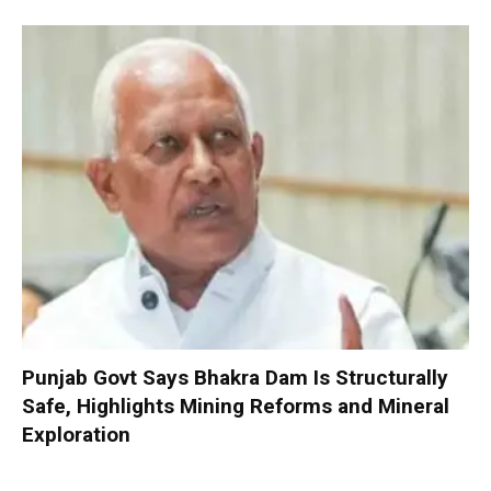
Punjab Govt Says Bhakra Dam Is Structurally
Safe, Highlights Mining Reforms and Mineral
Exploration