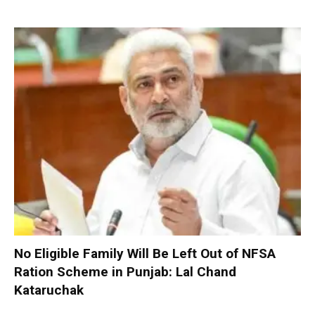
No Eligible Family Will Be Left Out of NFSA
Ration Scheme in Punjab: Lal Chand
Kataruchak