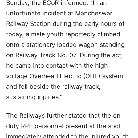
Sunday, the ECoR informed: “In an
unfortunate incident at Mancheswar
Railway Station during the early hours of
today, a male youth reportedly climbed
onto a stationary loaded wagon standing
on Railway Track No. 07. During the act,
he came into contact with the high-
voltage Overhead Electric (OHE) system
and fell beside the railway track,
sustaining injuries.”
The Railways further stated that the on-
duty RPF personnel present at the spot
immediately attended to the injured youth