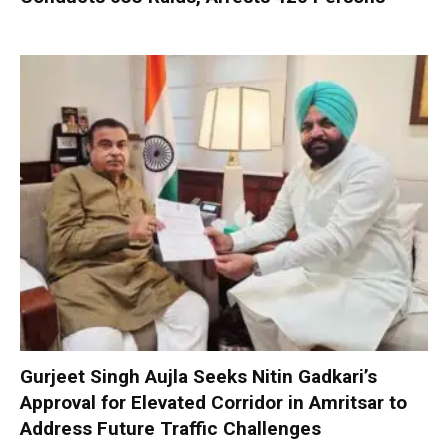
Gurjeet Singh Aujla Seeks Nitin Gadkari’s
Approval for Elevated Corridor in Amritsar to
Address Future Traffic Challenges