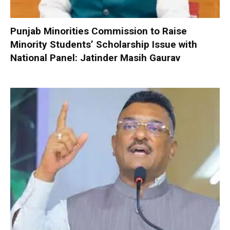
Punjab Minorities Commission to Raise
Minority Students’ Scholarship Issue with
National Panel: Jatinder Masih Gaurav