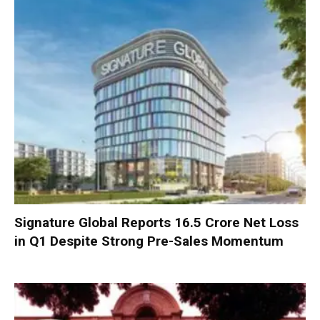
Signature Global Reports ₹16.5 Crore Net Loss
in Q1 Despite Strong Pre-Sales Momentum