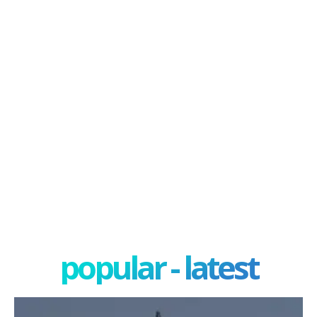
popular - latest