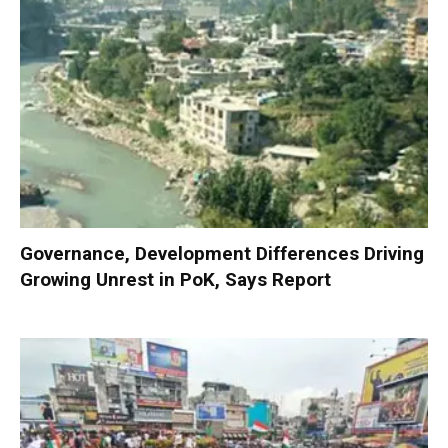
Governance, Development Differences Driving
Growing Unrest in PoK, Says Report