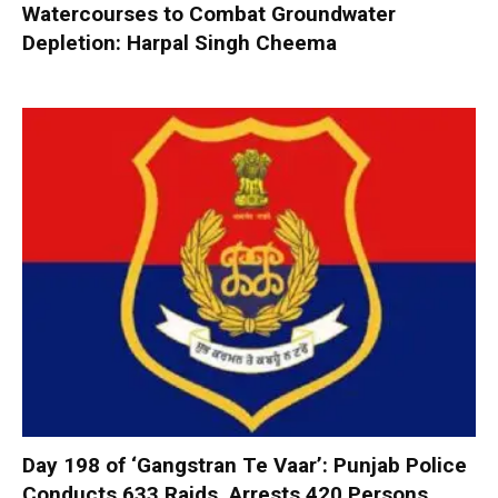
Watercourses to Combat Groundwater
Depletion: Harpal Singh Cheema
Day 198 of ‘Gangstran Te Vaar’: Punjab Police
Conducts 633 Raids, Arrests 420 Persons