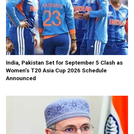
India, Pakistan Set for September 5 Clash as
Women’s T20 Asia Cup 2026 Schedule
Announced