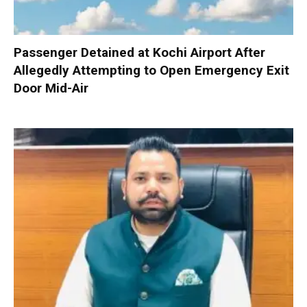
Passenger Detained at Kochi Airport After
Allegedly Attempting to Open Emergency Exit
Door Mid-Air