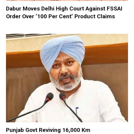
Dabur Moves Delhi High Court Against FSSAI
Order Over ‘100 Per Cent’ Product Claims
Punjab Govt Reviving 16,000 Km