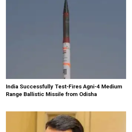
India Successfully Test-Fires Agni-4 Medium
Range Ballistic Missile from Odisha