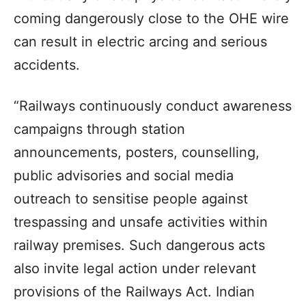
coming dangerously close to the OHE wire
can result in electric arcing and serious
accidents.
“Railways continuously conduct awareness
campaigns through station
announcements, posters, counselling,
public advisories and social media
outreach to sensitise people against
trespassing and unsafe activities within
railway premises. Such dangerous acts
also invite legal action under relevant
provisions of the Railways Act. Indian