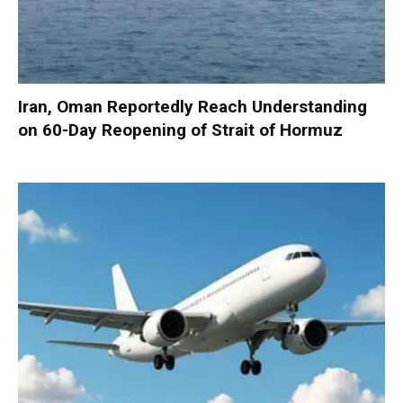
Iran, Oman Reportedly Reach Understanding
on 60-Day Reopening of Strait of Hormuz