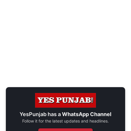
YesPunjab has a
WhatsApp Channel
Follow it for the latest updates and headlines.