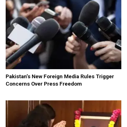
Pakistan’s New Foreign Media Rules Trigger
Concerns Over Press Freedom