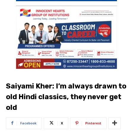
Saiyami Kher: I’m always drawn to
old Hindi classics, they never get
old
Facebook
X
Pinterest