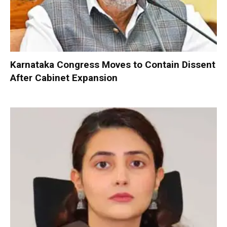
Karnataka Congress Moves to Contain Dissent
After Cabinet Expansion