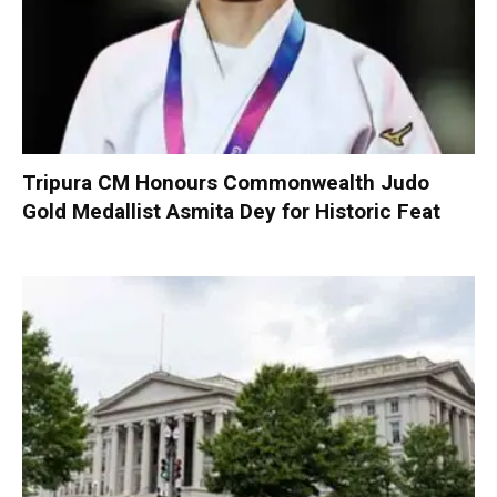
Tripura CM Honours Commonwealth Judo
Gold Medallist Asmita Dey for Historic Feat