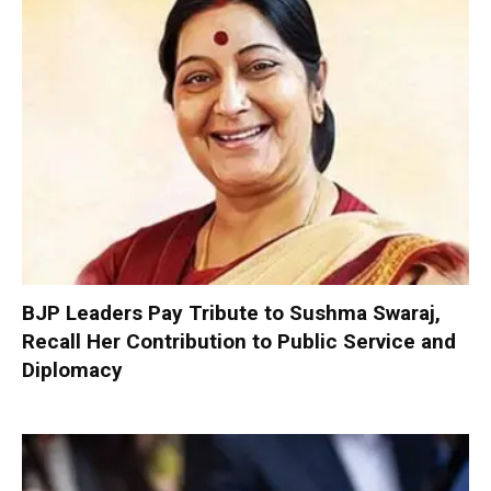
BJP Leaders Pay Tribute to Sushma Swaraj,
Recall Her Contribution to Public Service and
Diplomacy