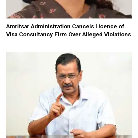
Amritsar Administration Cancels Licence of
Visa Consultancy Firm Over Alleged Violations