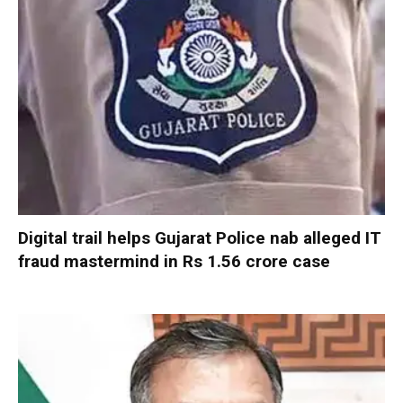
Digital trail helps Gujarat Police nab alleged IT
fraud mastermind in Rs 1.56 crore case