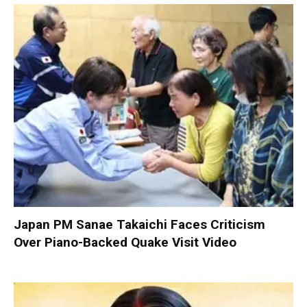
Japan PM Sanae Takaichi Faces Criticism
Over Piano-Backed Quake Visit Video