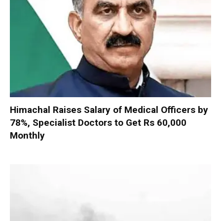
Himachal Raises Salary of Medical Officers by
78%, Specialist Doctors to Get Rs 60,000
Monthly