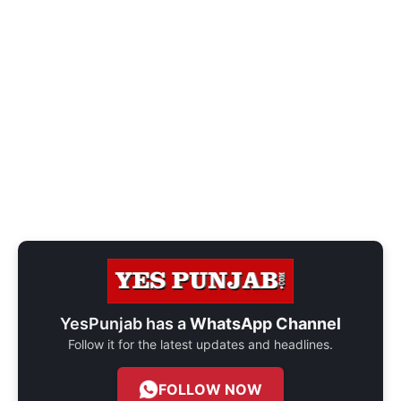
YesPunjab has a
WhatsApp Channel
Follow it for the latest updates and headlines.
FOLLOW NOW