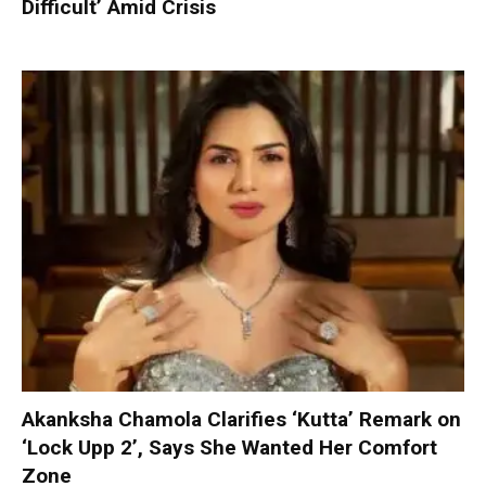
Difficult’ Amid Crisis
Akanksha Chamola Clarifies ‘Kutta’ Remark on
‘Lock Upp 2’, Says She Wanted Her Comfort
Zone