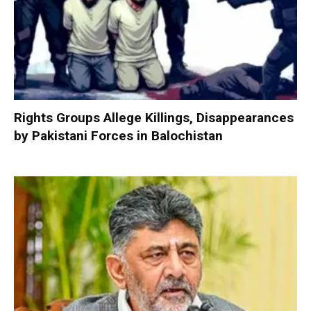
Rights Groups Allege Killings, Disappearances
by Pakistani Forces in Balochistan