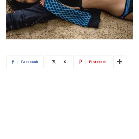
Facebook
X
Pinterest