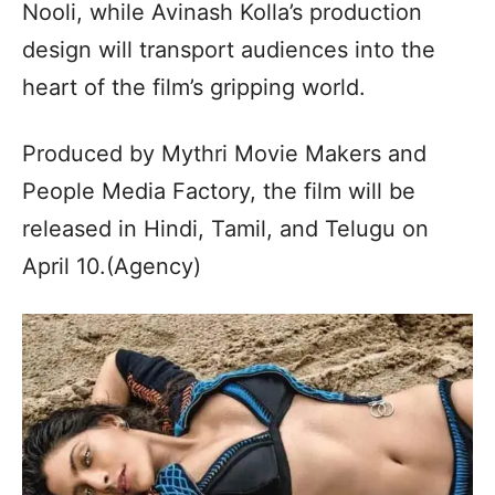
Nooli, while Avinash Kolla’s production
design will transport audiences into the
heart of the film’s gripping world.
Produced by Mythri Movie Makers and
People Media Factory, the film will be
released in Hindi, Tamil, and Telugu on
April 10.(Agency)