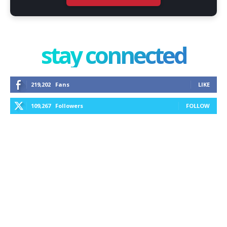
stay connected
219,202
Fans
LIKE
109,267
Followers
FOLLOW