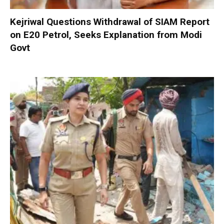
Kejriwal Questions Withdrawal of SIAM Report
on E20 Petrol, Seeks Explanation from Modi
Govt