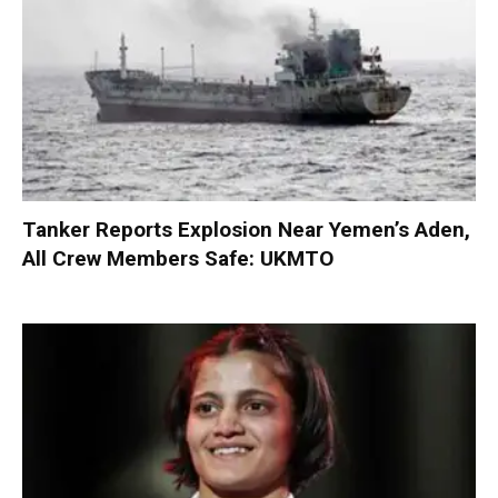
Tanker Reports Explosion Near Yemen’s Aden,
All Crew Members Safe: UKMTO