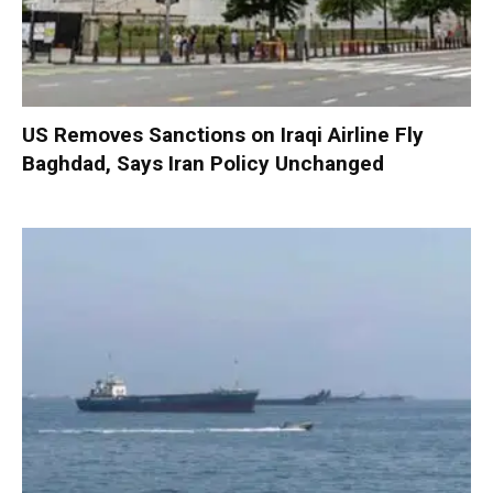
US Removes Sanctions on Iraqi Airline Fly
Baghdad, Says Iran Policy Unchanged