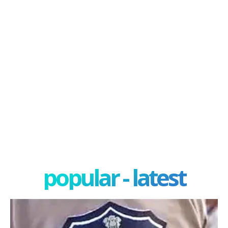
popular - latest