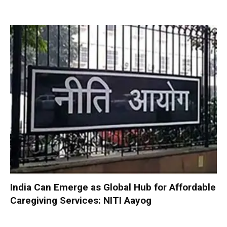
India Can Emerge as Global Hub for Affordable
Caregiving Services: NITI Aayog