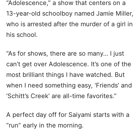
“Adolescence,” a show that centers on a
13-year-old schoolboy named Jamie Miller,
who is arrested after the murder of a girl in
his school.
“As for shows, there are so many… I just
can’t get over Adolescence. It’s one of the
most brilliant things I have watched. But
when I need something easy, ‘Friends’ and
‘Schitt’s Creek’ are all-time favorites.”
A perfect day off for Saiyami starts with a
“run” early in the morning.