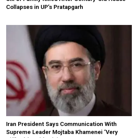
Collapses in UP’s Pratapgarh
Iran President Says Communication With
Supreme Leader Mojtaba Khamenei ‘Very