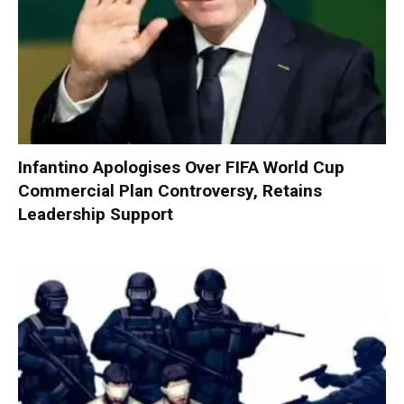
Infantino Apologises Over FIFA World Cup
Commercial Plan Controversy, Retains
Leadership Support