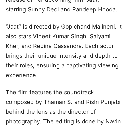
starring Sunny Deol and Randeep Hooda.
“Jaat” is directed by Gopichand Malineni. It
also stars Vineet Kumar Singh, Saiyami
Kher, and Regina Cassandra. Each actor
brings their unique intensity and depth to
their roles, ensuring a captivating viewing
experience.
The film features the soundtrack
composed by Thaman S. and Rishi Punjabi
behind the lens as the director of
photography. The editing is done by Navin