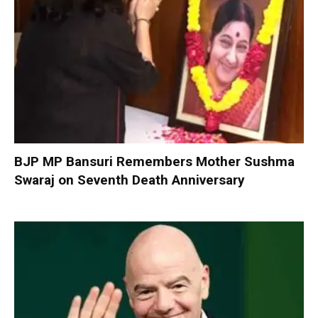
BJP MP Bansuri Remembers Mother Sushma
Swaraj on Seventh Death Anniversary