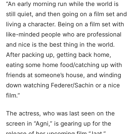
“An early morning run while the world is
still quiet, and then going on a film set and
living a character. Being on a film set with
like-minded people who are professional
and nice is the best thing in the world.
After packing up, getting back home,
eating some home food/catching up with
friends at someone’s house, and winding
down watching Federer/Sachin or a nice
film.”
The actress, who was last seen on the
screen in “Agni,” is gearing up for the
release of her upcoming film “Jaat,”