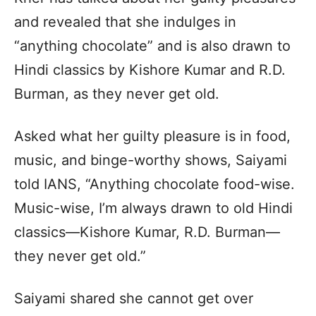
and revealed that she indulges in
“anything chocolate” and is also drawn to
Hindi classics by Kishore Kumar and R.D.
Burman, as they never get old.
Asked what her guilty pleasure is in food,
music, and binge-worthy shows, Saiyami
told IANS, “Anything chocolate food-wise.
Music-wise, I’m always drawn to old Hindi
classics—Kishore Kumar, R.D. Burman—
they never get old.”
Saiyami shared she cannot get over