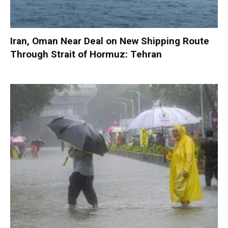
Iran, Oman Near Deal on New Shipping Route
Through Strait of Hormuz: Tehran