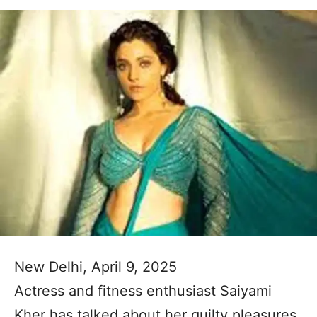
New Delhi, April 9, 2025
Actress and fitness enthusiast Saiyami
Kher has talked about her guilty pleasures