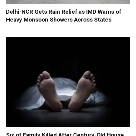
Delhi-NCR Gets Rain Relief as IMD Warns of
Heavy Monsoon Showers Across States
Six of Family Killed After Century-Old House