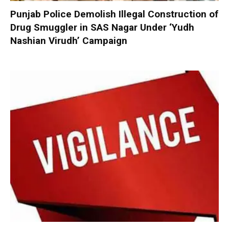
Punjab Police Demolish Illegal Construction of
Drug Smuggler in SAS Nagar Under ‘Yudh
Nashian Virudh’ Campaign