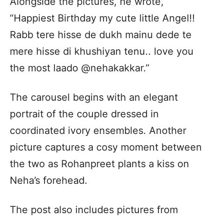
Alongside the pictures, he wrote,
“Happiest Birthday my cute little Angel!!
Rabb tere hisse de dukh mainu dede te
mere hisse di khushiyan tenu.. love you
the most laado @nehakakkar.”
The carousel begins with an elegant
portrait of the couple dressed in
coordinated ivory ensembles. Another
picture captures a cosy moment between
the two as Rohanpreet plants a kiss on
Neha’s forehead.
The post also includes pictures from