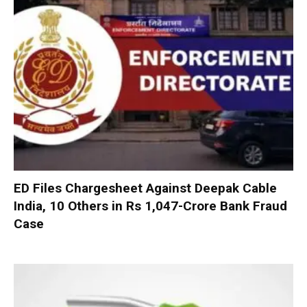
ED Files Chargesheet Against Deepak Cable
India, 10 Others in Rs 1,047-Crore Bank Fraud
Case