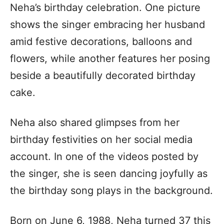
Neha’s birthday celebration. One picture
shows the singer embracing her husband
amid festive decorations, balloons and
flowers, while another features her posing
beside a beautifully decorated birthday
cake.
Neha also shared glimpses from her
birthday festivities on her social media
account. In one of the videos posted by
the singer, she is seen dancing joyfully as
the birthday song plays in the background.
Born on June 6, 1988, Neha turned 37 this