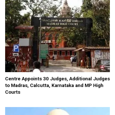
Centre Appoints 30 Judges, Additional Judges
to Madras, Calcutta, Karnataka and MP High
Courts