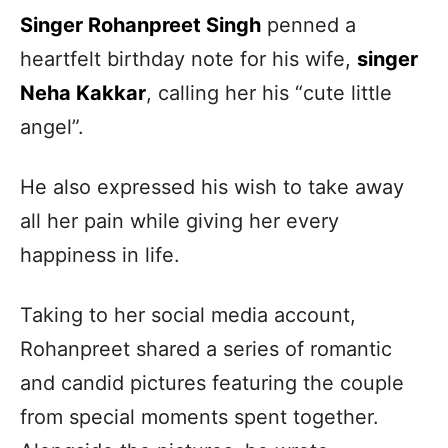
Singer Rohanpreet Singh
penned a
heartfelt birthday note for his wife,
singer
Neha Kakkar
, calling her his “cute little
angel”.
He also expressed his wish to take away
all her pain while giving her every
happiness in life.
Taking to her social media account,
Rohanpreet shared a series of romantic
and candid pictures featuring the couple
from special moments spent together.