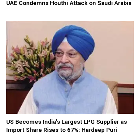
UAE Condemns Houthi Attack on Saudi Arabia
US Becomes India’s Largest LPG Supplier as
Import Share Rises to 67%: Hardeep Puri