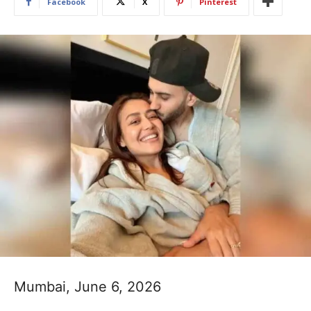
Facebook
X
Pinterest
Mumbai, June 6, 2026