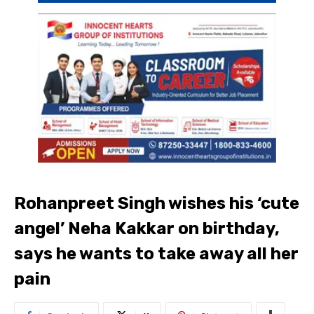
Rohanpreet Singh wishes his ‘cute
angel’ Neha Kakkar on birthday,
says he wants to take away all her
pain