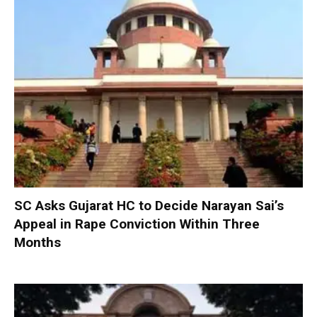
SC Asks Gujarat HC to Decide Narayan Sai’s
Appeal in Rape Conviction Within Three
Months