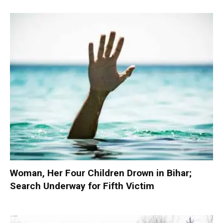
Woman, Her Four Children Drown in Bihar;
Search Underway for Fifth Victim