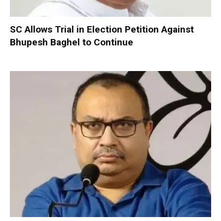
SC Allows Trial in Election Petition Against
Bhupesh Baghel to Continue