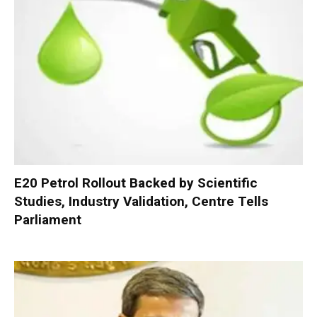
E20 Petrol Rollout Backed by Scientific
Studies, Industry Validation, Centre Tells
Parliament