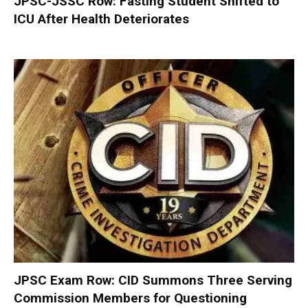
JPSC-JSSC Row: Fasting Student Shifted to
ICU After Health Deteriorates
JPSC Exam Row: CID Summons Three Serving
Commission Members for Questioning