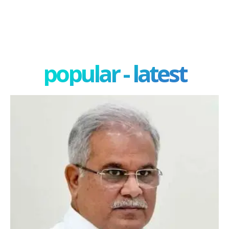
popular - latest