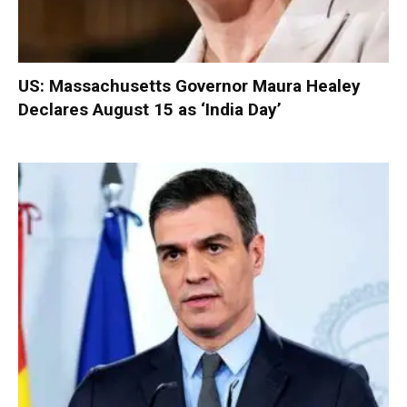
US: Massachusetts Governor Maura Healey
Declares August 15 as ‘India Day’