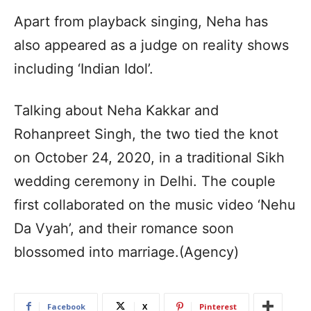
Apart from playback singing, Neha has
also appeared as a judge on reality shows
including ‘Indian Idol’.
Talking about Neha Kakkar and
Rohanpreet Singh, the two tied the knot
on October 24, 2020, in a traditional Sikh
wedding ceremony in Delhi. The couple
first collaborated on the music video ‘Nehu
Da Vyah’, and their romance soon
blossomed into marriage.(Agency)
Facebook
X
Pinterest