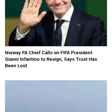
Norway FA Chief Calls on FIFA President
Gianni Infantino to Resign, Says Trust Has
Been Lost