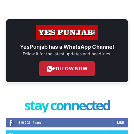
YesPunjab has a
WhatsApp Channel
Follow it for the latest updates and headlines.
FOLLOW NOW
stay connected
219,202
Fans
LIKE