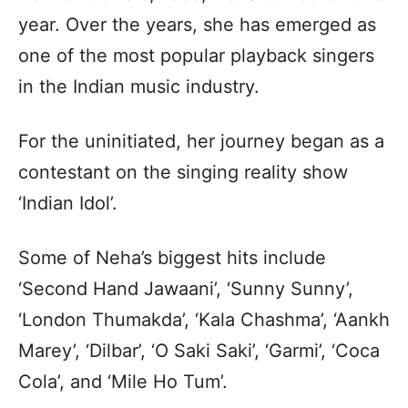
year. Over the years, she has emerged as
one of the most popular playback singers
in the Indian music industry.
For the uninitiated, her journey began as a
contestant on the singing reality show
‘Indian Idol’.
Some of Neha’s biggest hits include
‘Second Hand Jawaani’, ‘Sunny Sunny’,
‘London Thumakda’, ‘Kala Chashma’, ‘Aankh
Marey’, ‘Dilbar’, ‘O Saki Saki’, ‘Garmi’, ‘Coca
Cola’, and ‘Mile Ho Tum’.