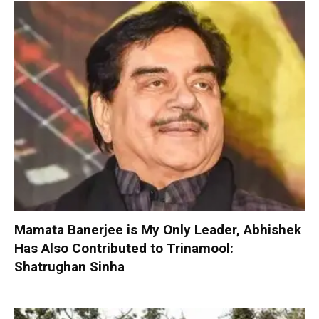
Mamata Banerjee is My Only Leader, Abhishek
Has Also Contributed to Trinamool:
Shatrughan Sinha