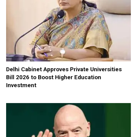
Delhi Cabinet Approves Private Universities
Bill 2026 to Boost Higher Education
Investment