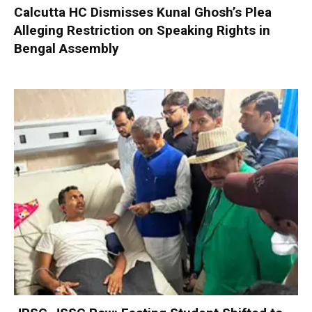
Calcutta HC Dismisses Kunal Ghosh’s Plea
Alleging Restriction on Speaking Rights in
Bengal Assembly