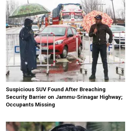
Suspicious SUV Found After Breaching
Security Barrier on Jammu-Srinagar Highway;
Occupants Missing