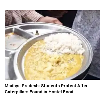
Madhya Pradesh: Students Protest After
Caterpillars Found in Hostel Food