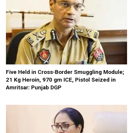
Five Held in Cross-Border Smuggling Module;
21 Kg Heroin, 970 gm ICE, Pistol Seized in
Amritsar: Punjab DGP