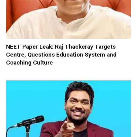
NEET Paper Leak: Raj Thackeray Targets
Centre, Questions Education System and
Coaching Culture