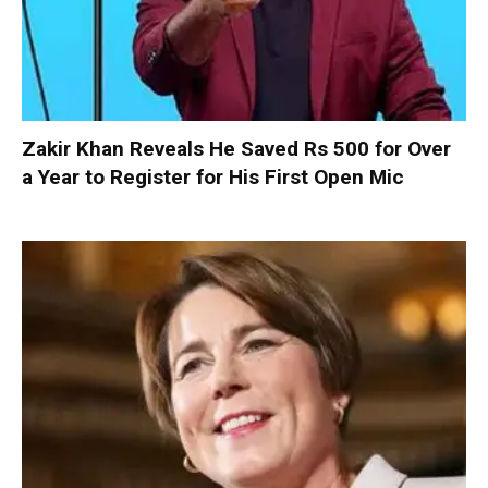
Zakir Khan Reveals He Saved Rs 500 for Over
a Year to Register for His First Open Mic