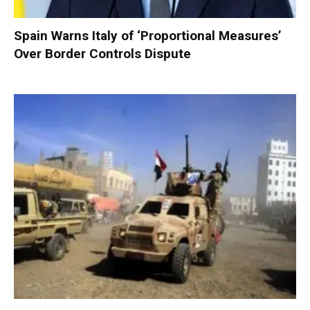
Spain Warns Italy of ‘Proportional Measures’
Over Border Controls Dispute