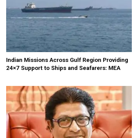
Indian Missions Across Gulf Region Providing
24×7 Support to Ships and Seafarers: MEA