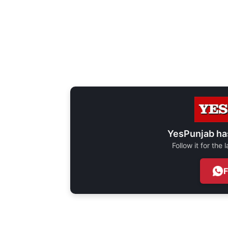
YesPunjab ha
Follow it for the