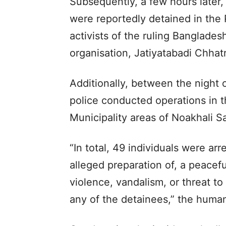
Subsequently, a few hours later, 
were reportedly detained in the
activists of the ruling Banglades
organisation, Jatiyatabadi Chhat
Additionally, between the night 
police conducted operations in t
Municipality areas of Noakhali S
“In total, 49 individuals were arre
alleged preparation of, a peaceful
violence, vandalism, or threat t
any of the detainees,” the human