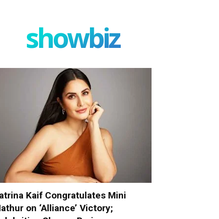
showbiz
atrina Kaif Congratulates Mini
athur on ‘Alliance’ Victory;