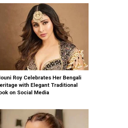
ouni Roy Celebrates Her Bengali
eritage with Elegant Traditional
ook on Social Media