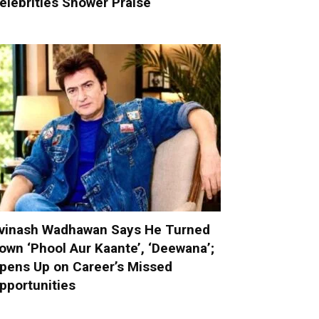
elebrities Shower Praise
vinash Wadhawan Says He Turned
own ‘Phool Aur Kaante’, ‘Deewana’;
pens Up on Career’s Missed
pportunities