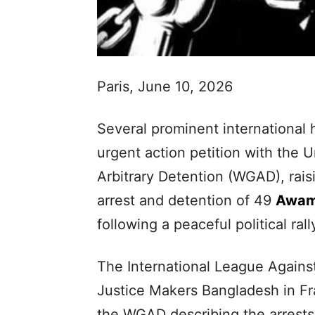
Paris, June 10, 2026
Several prominent international 
urgent action petition with the
Arbitrary Detention (WGAD), rais
arrest and detention of 49
Awam
following a peaceful political ral
The International League Against
Justice Makers Bangladesh in F
the WGAD describing the arrests a