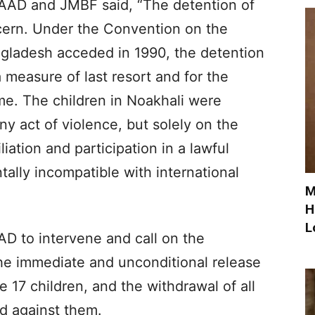
LAAD and JMBF said, “The detention of
ncern. Under the Convention on the
ngladesh acceded in 1990, the detention
 measure of last resort and for the
ime. The children in Noakhali were
any act of violence, but solely on the
iliation and participation in a lawful
ally incompatible with international
M
H
L
D to intervene and call on the
he immediate and unconditional release
e 17 children, and the withdrawal of all
d against them.