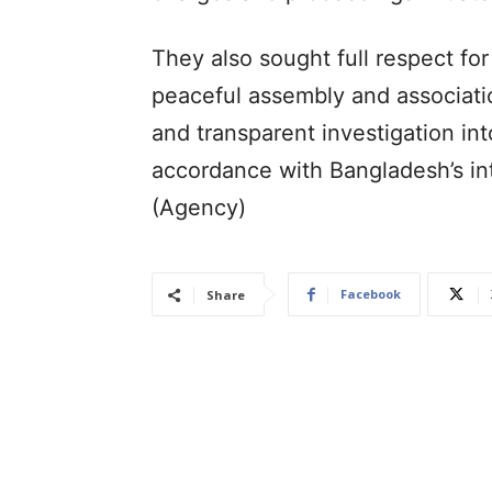
They also sought full respect for
peaceful assembly and associatio
and transparent investigation int
accordance with Bangladesh’s int
(Agency)
Facebook
Share