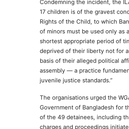
Condemning the incident, the I
17 children is of the gravest co
Rights of the Child, to which Ba
of minors must be used only as a
shortest appropriate period of t
deprived of their liberty not for 
basis of their alleged political aff
assembly — a practice fundament
juvenile justice standards.”
The organisations urged the WGA
Government of Bangladesh for t
of the 49 detainees, including th
charges and proceedings initiate