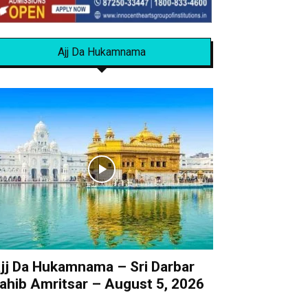
Ajj Da Hukamnama
jj Da Hukamnama – Sri Darbar
ahib Amritsar – August 5, 2026