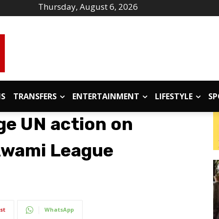
Thursday, August 6, 2026
IS
TRANSFERS
ENTERTAINMENT
LIFESTYLE
SP
ge UN action on
Awami League
st
WhatsApp