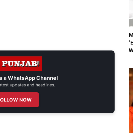
M
‘
W
s a
WhatsApp Channel
 latest updates and headlines.
FOLLOW NOW