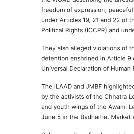
freedom of expression, peaceful
under Articles 19, 21 and 22 of t
Political Rights (ICCPR) and und
They also alleged violations of th
detention enshrined in Article 9 
Universal Declaration of Human 
The ILAAD and JMBF highlighted 
by the activists of the Chhatra
and youth wings of the Awami Le
June 5 in the Badharhat Market 