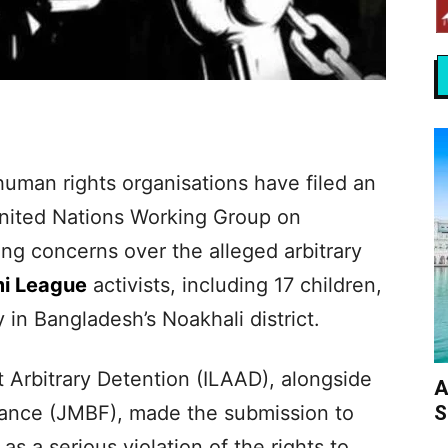
human rights organisations have filed an
 United Nations Working Group on
ing concerns over the alleged arbitrary
i League
activists, including 17 children,
ly in Bangladesh’s Noakhali district.
 Arbitrary Detention (ILAAD), alongside
A
S
rance (JMBF), made the submission to
s a serious violation of the rights to