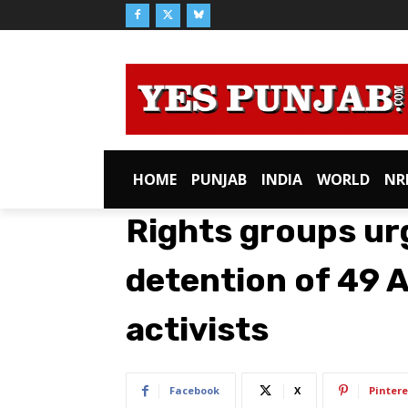
HOME
PUNJAB
INDIA
WORLD
NR
Rights groups ur
detention of 49 
activists
Facebook
X
Pintere