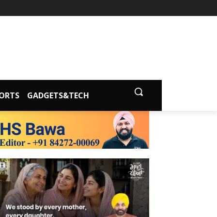
ORTS
GADGETS&TECH