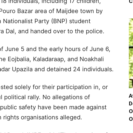
18 individuals, including 17 children,
C
 Pouro Bazar area of Maijdee town by
h Nationalist Party (BNP) student
ra Dal, and handed over to the police.
of June 5 and the early hours of June 6,
he Eojbalia, Kaladaraap, and Noakhali
adar Upazila and detained 24 individuals.
sted solely for their participation in, or
A
 political rally. No allegations of
D
o public safety have been made against
O
 rights organisations alleged.
O