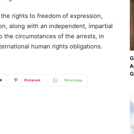
 the rights to freedom of expression,
n, along with an independent, impartial
o the circumstances of the arrests, in
ernational human rights obligations.
G
A
G
X
Pinterest
WhatsApp