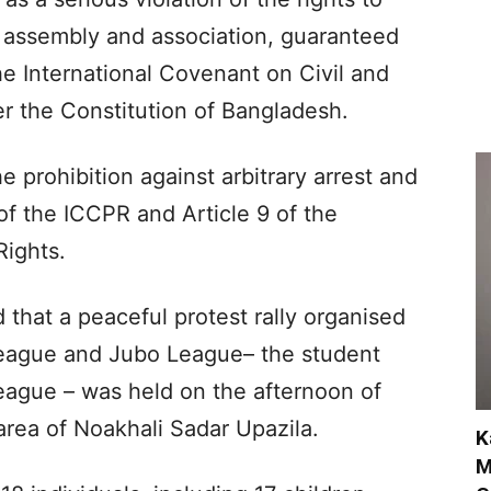
 assembly and association, guaranteed
he International Covenant on Civil and
er the Constitution of Bangladesh.
e prohibition against arbitrary arrest and
of the ICCPR and Article 9 of the
Rights.
that a peaceful protest rally organised
 League and Jubo League– the student
ague – was held on the afternoon of
area of Noakhali Sadar Upazila.
K
M