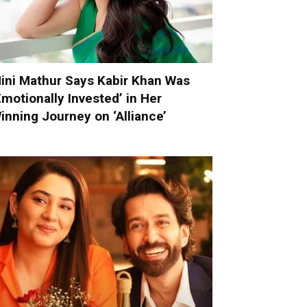
ini Mathur Says Kabir Khan Was
Emotionally Invested’ in Her
inning Journey on ‘Alliance’