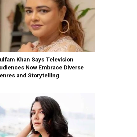
ulfam Khan Says Television
udiences Now Embrace Diverse
enres and Storytelling