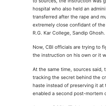
to sources, the instruction was g
hospital who also held an admini
transferred after the rape and m
extremely close confidant of the 
R.G. Kar College, Sandip Ghosh.
Now, CBI officials are trying to 
the instruction on his own or it 
At the same time, sources said, t
tracking the secret behind the cr
haste instead of preserving it a
enabled a second post-mortem o