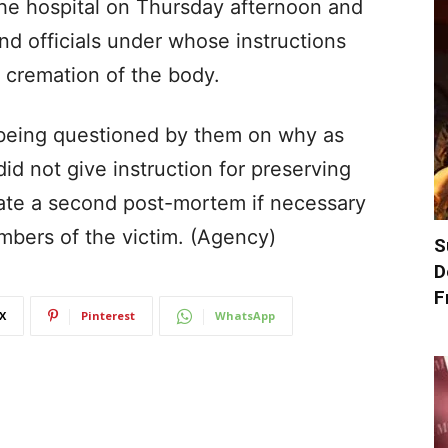
the hospital on Thursday afternoon and
nd officials under whose instructions
cremation of the body.
 being questioned by them on why as
id not give instruction for preserving
tate a second post-mortem if necessary
mbers of the victim. (Agency)
S
D
F
X
Pinterest
WhatsApp