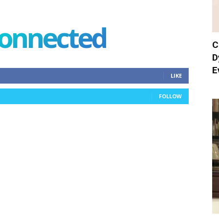
connected
C
D
E
LIKE
FOLLOW