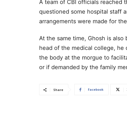
A team of CBI officials reached 
questioned some hospital staff a
arrangements were made for the 
At the same time, Ghosh is also
head of the medical college, he d
the body at the morgue to facili
or if demanded by the family me
Facebook
Share