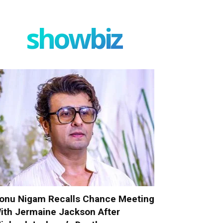
showbiz
onu Nigam Recalls Chance Meeting
ith Jermaine Jackson After