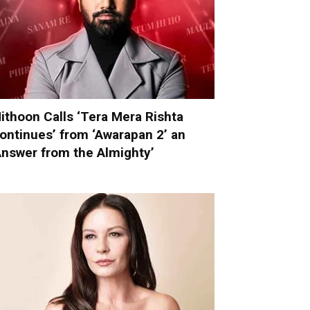
ithoon Calls ‘Tera Mera Rishta
ontinues’ from ‘Awarapan 2’ an
Answer from the Almighty’