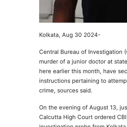
Kolkata, Aug 30 2024-
Central Bureau of Investigation (
murder of a junior doctor at sta
here earlier this month, have se
instructions pertaining to attem
crime, sources said.
On the evening of August 13, jus
Calcutta High Court ordered CBI
investigation probe from Kolkata