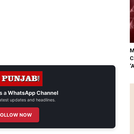
M
C
‘
s a
WhatsApp Channel
 latest updates and headlines.
FOLLOW NOW