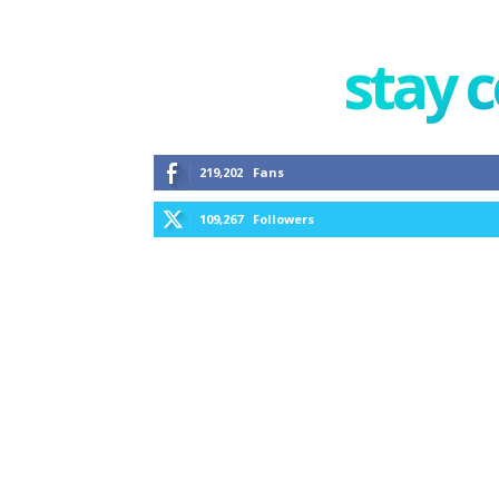
stay 
219,202
Fans
109,267
Followers