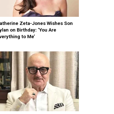
atherine Zeta-Jones Wishes Son
ylan on Birthday: ‘You Are
verything to Me’