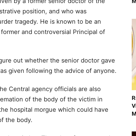
iven by a former senior doctor of the
M
strative position, and who was
urder tragedy. He is known to be an
former and controversial Principal of
figure out whether the senior doctor gave
was given following the advice of anyone.
he Central agency officials are also
R
emation of the body of the victim in
V
t the hospital morgue which could have
M
f the body.