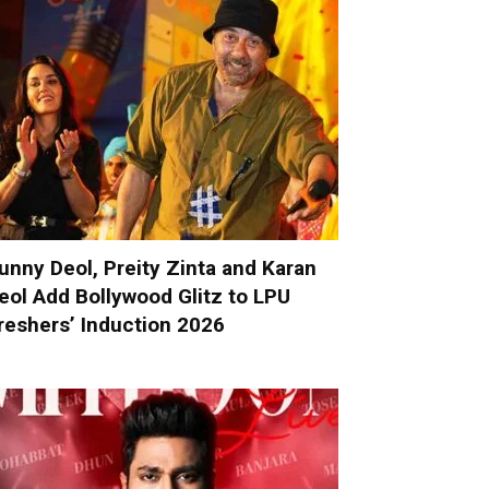
unny Deol, Preity Zinta and Karan
eol Add Bollywood Glitz to LPU
reshers’ Induction 2026