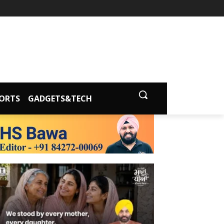
ORTS
GADGETS&TECH