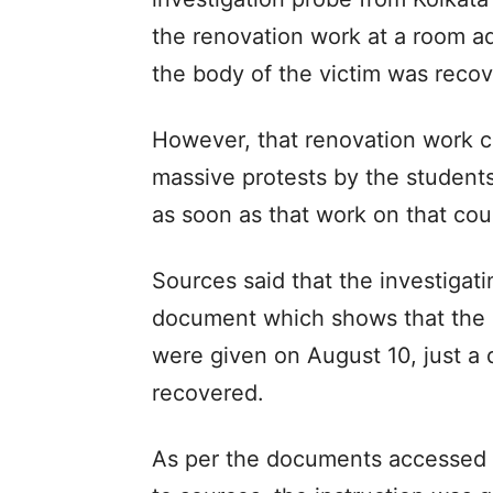
the renovation work at a room ad
the body of the victim was reco
However, that renovation work co
massive protests by the students’
as soon as that work on that cou
Sources said that the investigati
document which shows that the in
were given on August 10, just a 
recovered.
As per the documents accessed by