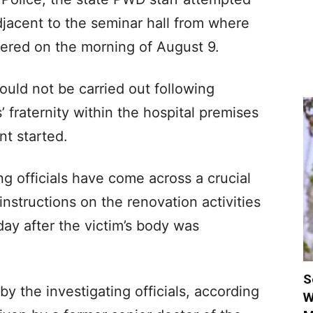
jacent to the seminar hall from where
vered on the morning of August 9.
uld not be carried out following
 fraternity within the hospital premises
nt started.
ng officials have come across a crucial
structions on the renovation activities
day after the victim’s body was
S
 the investigating officials, according
W