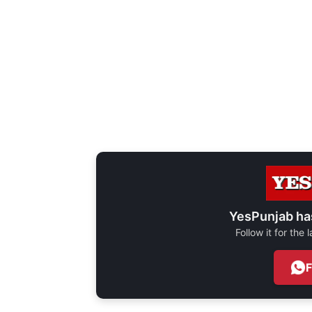
YesPunjab ha
Follow it for the