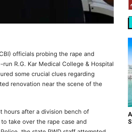
CBI) officials probing the rape and
te-run R.G. Kar Medical College & Hospital
cured some crucial clues regarding
pted renovation near the scene of the
t hours after a division bench of
A
S
 to take over the rape case and
 Police, the state PWD staff attempted