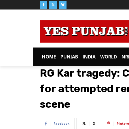
HOME
PUNJAB
INDIA
WORLD
NR
RG Kar tragedy: 
for attempted re
scene
Facebook
X
Pintere