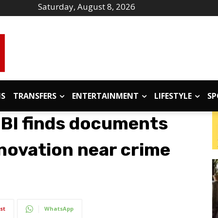
Saturday, August 8, 2026
IS
TRANSFERS
ENTERTAINMENT
LIFESTYLE
SP
CBI finds documents
novation near crime
st
WhatsApp