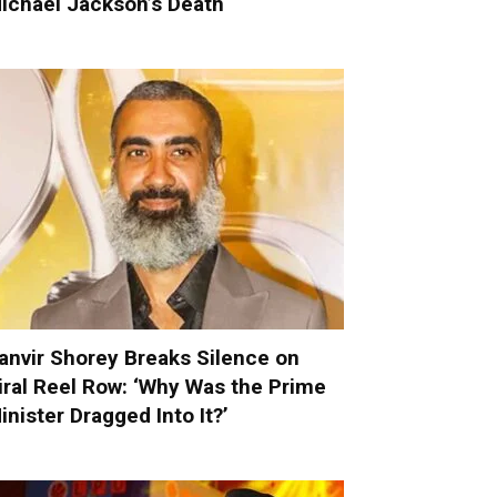
ichael Jackson’s Death
anvir Shorey Breaks Silence on
iral Reel Row: ‘Why Was the Prime
inister Dragged Into It?’