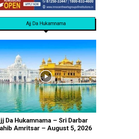
Ajj Da Hukamnama
jj Da Hukamnama – Sri Darbar
ahib Amritsar – August 5, 2026