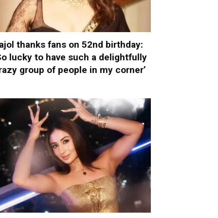
ajol thanks fans on 52nd birthday:
So lucky to have such a delightfully
razy group of people in my corner’