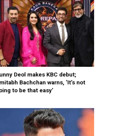
unny Deol makes KBC debut;
mitabh Bachchan warns, ‘It’s not
oing to be that easy’