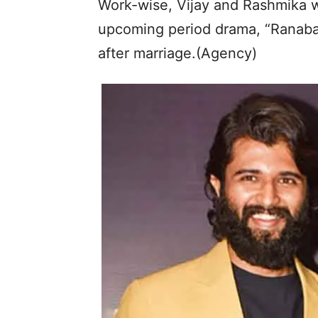
Work-wise, Vijay and Rashmika wi
upcoming period drama, “Ranabaal
after marriage.(Agency)