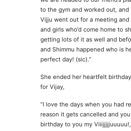
to the gym and worked out, and b
Vijju went out for a meeting an
and girls who’d come home to sho
getting lots of it as well and be
and Shimmu happened who is here 
perfect day! (sic).”
She ended her heartfelt birthda
for Vijay,
“I love the days when you had re
reason it gets cancelled and you 
birthday to you my Viiijjjjjuuuuu