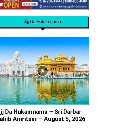
Ajj Da Hukamnama
jj Da Hukamnama – Sri Darbar
ahib Amritsar – August 5, 2026