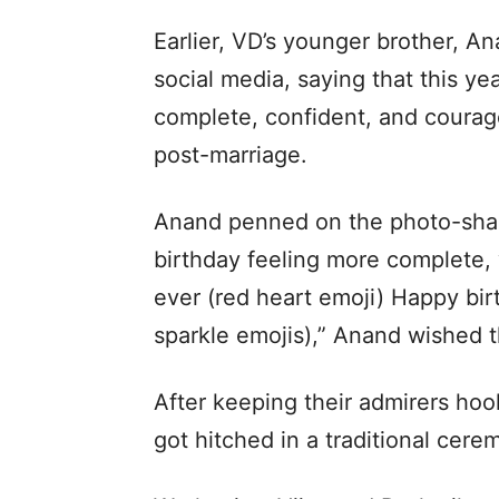
Earlier, VD’s younger brother, 
social media, saying that this ye
complete, confident, and courage
post-marriage.
Anand penned on the photo-shari
birthday feeling more complete,
ever (red heart emoji) Happy bir
sparkle emojis),” Anand wished t
After keeping their admirers hoo
got hitched in a traditional cere