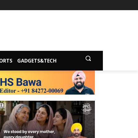
ORTS
GADGETS&TECH