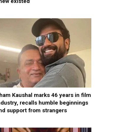
new existed’
ham Kaushal marks 46 years in film
ndustry, recalls humble beginnings
nd support from strangers