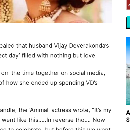
aled that husband Vijay Deverakonda’s
ct day’ filled with nothing but love.
om the time together on social media,
of how she ended up spending VD’s
andle, the ‘Animal’ actress wrote, “It’s my
A
S
 went like this…..In reverse tho…. Now
ace to celebrate, but before this we went