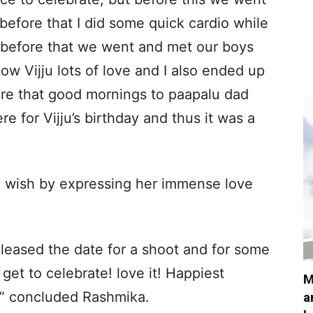
efore that I did some quick cardio while
d before that we went and met our boys
w Vijju lots of love and I also ended up
fore that good mornings to paapalu dad
for Vijju’s birthday and thus it was a
y wish by expressing her immense love
leased the date for a shoot and for some
get to celebrate! love it! Happiest
M
!,” concluded Rashmika.
a