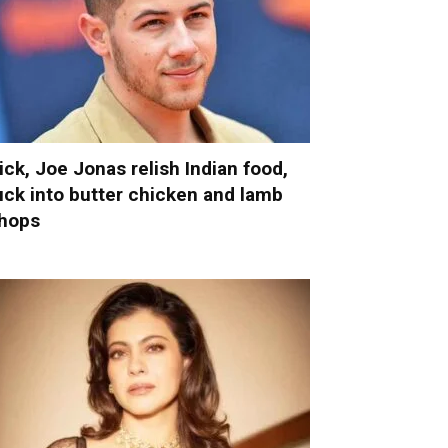
ick, Joe Jonas relish Indian food,
uck into butter chicken and lamb
hops