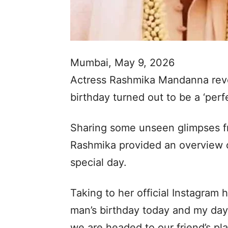
Mumbai, May 9, 2026
Actress Rashmika Mandanna reve
birthday turned out to be a ‘perfe
Sharing some unseen glimpses fr
Rashmika provided an overview 
special day.
Taking to her official Instagram h
man’s birthday today and my day
we are headed to our friend’s pl