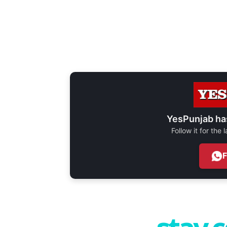
YesPunjab ha
Follow it for the