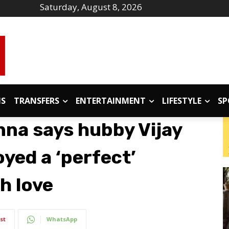
Saturday, August 8, 2026
IS
TRANSFERS
ENTERTAINMENT
LIFESTYLE
SP
na says hubby Vijay
yed a ‘perfect’
th love
st
WhatsApp