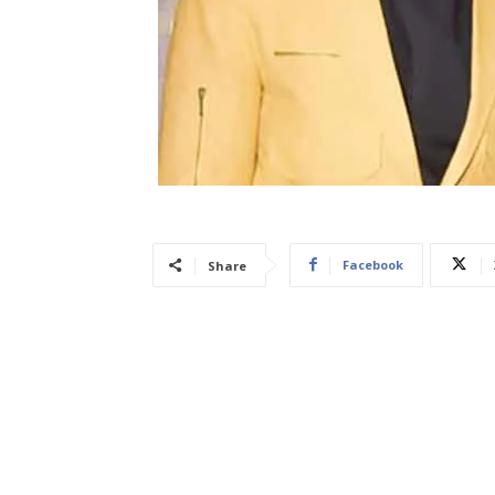
Facebook
Share