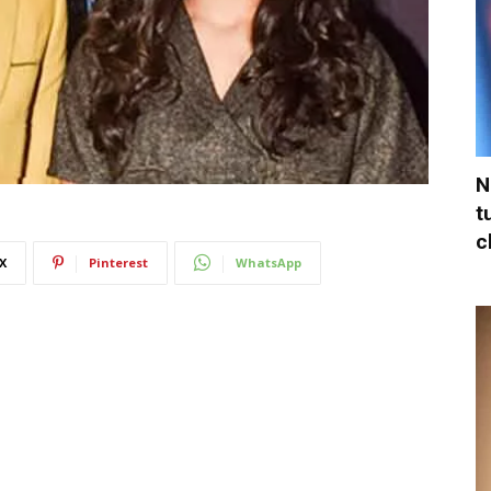
N
t
c
X
Pinterest
WhatsApp