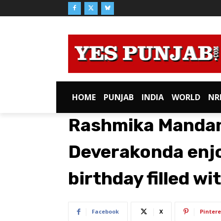
HOME
PUNJAB
INDIA
WORLD
NR
Rashmika Mandan
Deverakonda enjo
birthday filled wi
Facebook
X
Pintere