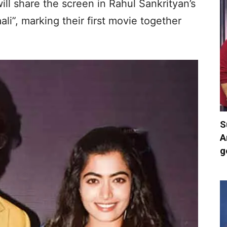
ll share the screen in Rahul Sankrityan’s
i”, marking their first movie together
S
A
g