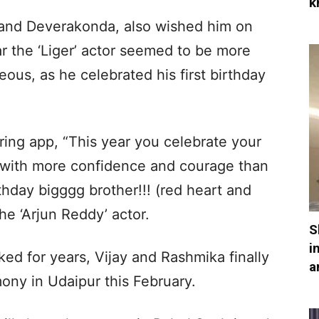
k
Anand Deverakonda, also wished him on
ar the ‘Liger’ actor seemed to be more
ous, as he celebrated his first birthday
ng app, “This year you celebrate your
 with more confidence and courage than
thday bigggg brother!!! (red heart and
he ‘Arjun Reddy’ actor.
S
i
ked for years, Vijay and Rashmika finally
a
mony in Udaipur this February.