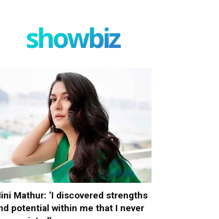
showbiz
ini Mathur: ‘I discovered strengths
nd potential within me that I never