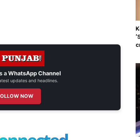
K
‘
c
s a
WhatsApp Channel
 latest updates and headlines.
FOLLOW NOW