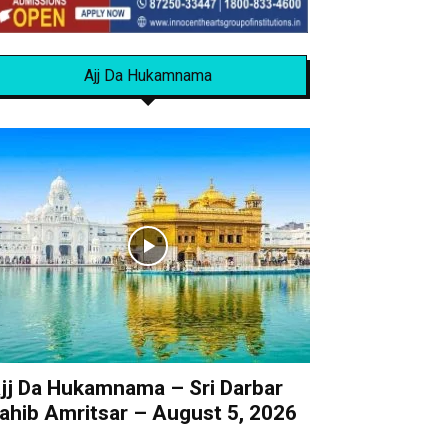
Ajj Da Hukamnama
jj Da Hukamnama – Sri Darbar
ahib Amritsar – August 5, 2026