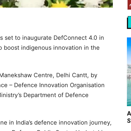
s set to inaugurate DefConnect 4.0 in
o boost indigenous innovation in the
 Manekshaw Centre, Delhi Cantt, by
nce – Defence Innovation Organisation
inistry’s Department of Defence
A
S
e in India’s defence innovation journey,