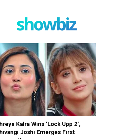
showbiz
hreya Kalra Wins ‘Lock Upp 2’,
hivangi Joshi Emerges First