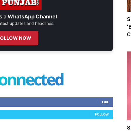
s a
WhatsApp Channel
S
 latest updates and headlines.
‘
C
FOLLOW NOW
connected
LIKE
FOLLOW
S