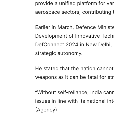
provide a unified platform for v
aerospace sectors, contributing t
Earlier in March, Defence Minist
Development of Innovative Techn
DefConnect 2024 in New Delhi, s
strategic autonomy.
He stated that the nation canno
weapons as it can be fatal for s
“Without self-reliance, India ca
issues in line with its national i
(Agency)