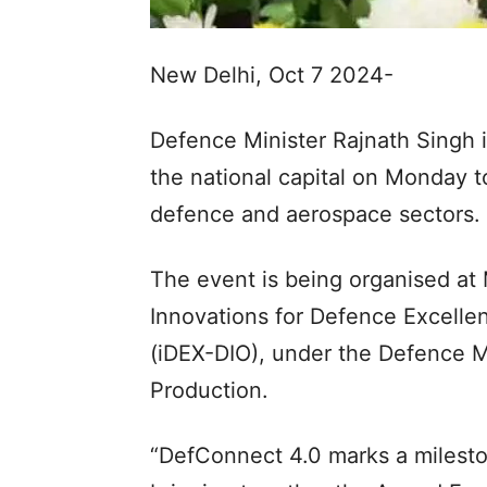
New Delhi, Oct 7 2024-
Defence Minister Rajnath Singh i
the national capital on Monday t
defence and aerospace sectors.
The event is being organised at
Innovations for Defence Excelle
(iDEX-DIO), under the Defence M
Production.
“DefConnect 4.0 marks a mileston