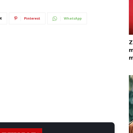
X
Pinterest
WhatsApp
Z
m
m