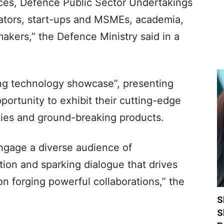
ces, Defence Public Sector Undertakings
vators, start-ups and MSMEs, academia,
makers,” the Defence Ministry said in a
ing technology showcase”, presenting
portunity to exhibit their cutting-edge
ties and ground-breaking products.
ngage a diverse audience of
tion and sparking dialogue that drives
on forging powerful collaborations,” the
S
S