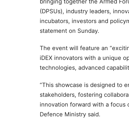
bringing together the Armed For
(DPSUs), industry leaders, inno
incubators, investors and policy
statement on Sunday.
The event will feature an “excit
iDEX innovators with a unique op
technologies, advanced capabili
“This showcase is designed to e
stakeholders, fostering collabora
innovation forward with a focus 
Defence Ministry said.