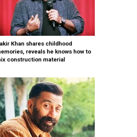
akir Khan shares childhood
emories, reveals he knows how to
ix construction material