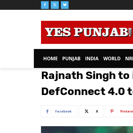
HOME
PUNJAB
INDIA
WORLD
NR
Rajnath Singh to
DefConnect 4.0 
Facebook
X
Pintere