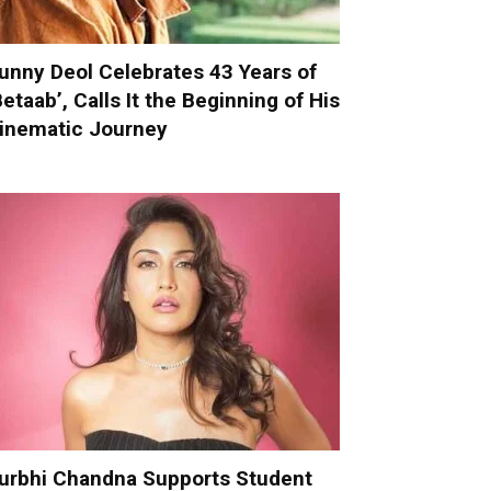
unny Deol Celebrates 43 Years of
Betaab’, Calls It the Beginning of His
inematic Journey
urbhi Chandna Supports Student