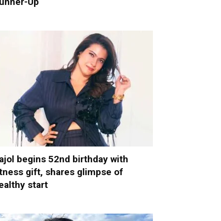
unner-Up
ajol begins 52nd birthday with
itness gift, shares glimpse of
ealthy start