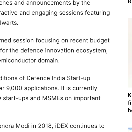
R
unches and announcements by the
ractive and engaging sessions featuring
lwarts.
hemed session focusing on recent budget
or the defence innovation ecosystem,
 semiconductor domain.
ditions of Defence India Start-up
 9,000 applications. It is currently
K
50 start-ups and MSMEs on important
f
h
ndra Modi in 2018, iDEX continues to