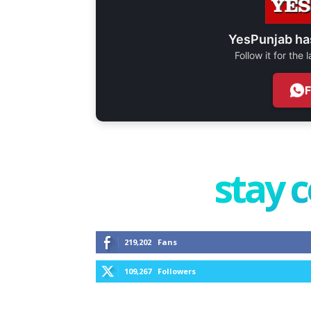
YesPunjab ha
Follow it for the
stay 
219,202
Fans
109,267
Followers