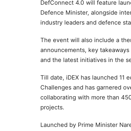
DefConnect 4.0 will feature la
Defence Minister, alongside inte
industry leaders and defence sta
The event will also include a t
announcements, key takeaways f
and the latest initiatives in the
Till date, iDEX has launched 11 e
Challenges and has garnered over
collaborating with more than 4
projects.
Launched by Prime Minister Nare