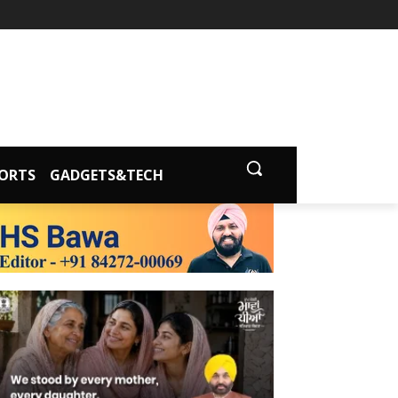
ORTS
GADGETS&TECH