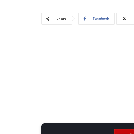
Facebook
Share