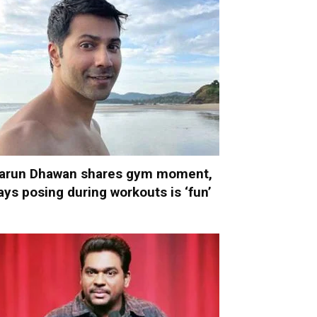
arun Dhawan shares gym moment,
ays posing during workouts is ‘fun’