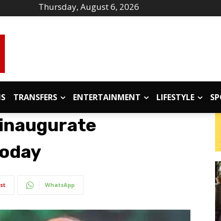
Thursday, August 6, 2026
IS
TRANSFERS
ENTERTAINMENT
LIFESTYLE
SP
 inaugurate
today
st
WhatsApp