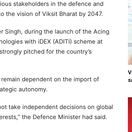
arious stakeholders in the defence and
o the vision of Viksit Bharat by 2047.
er Singh, during the launch of the Acing
ologies with iDEX (ADITI) scheme at
trongly pitched for the country’s
V
t remain dependent on the import of
s
trategic autonomy.
nnot take independent decisions on global
nterests,” the Defence Minister had said.