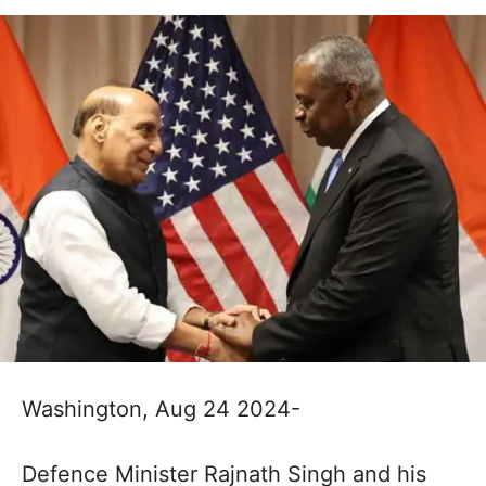
Washington, Aug 24 2024-
Defence Minister Rajnath Singh and his