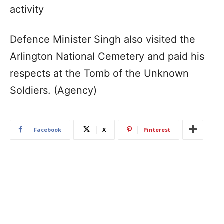
activity
Defence Minister Singh also visited the
Arlington National Cemetery and paid his
respects at the Tomb of the Unknown
Soldiers. (Agency)
Facebook
X
Pinterest