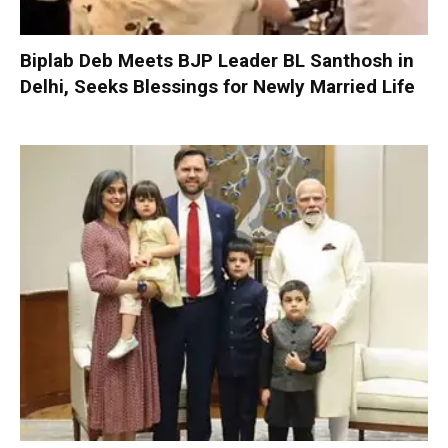
Biplab Deb Meets BJP Leader BL Santhosh in
Delhi, Seeks Blessings for Newly Married Life