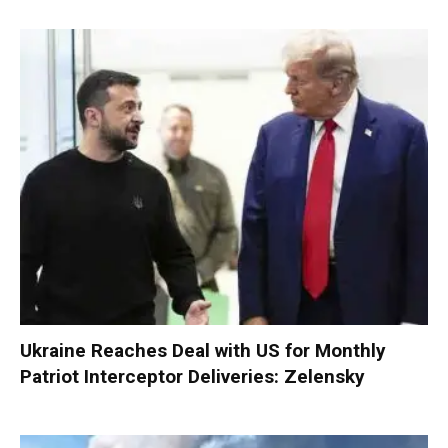
Ukraine Reaches Deal with US for Monthly
Patriot Interceptor Deliveries: Zelensky