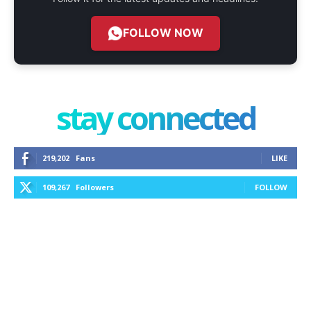
FOLLOW NOW
stay connected
219,202
Fans
LIKE
109,267
Followers
FOLLOW