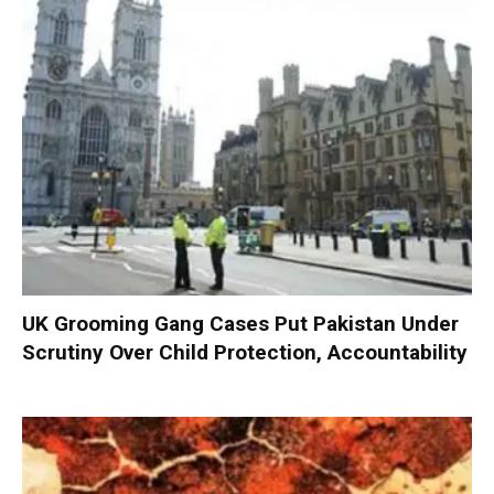
UK Grooming Gang Cases Put Pakistan Under
Scrutiny Over Child Protection, Accountability