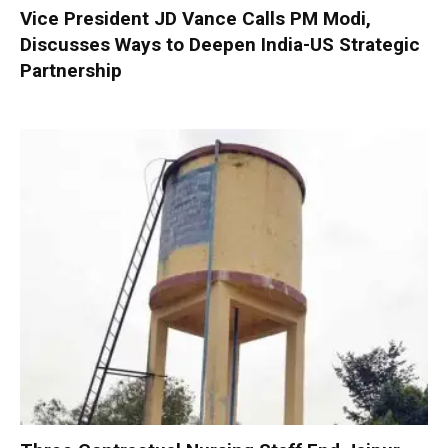
Vice President JD Vance Calls PM Modi,
Discusses Ways to Deepen India-US Strategic
Partnership