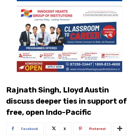
Rajnath Singh, Lloyd Austin
discuss deeper ties in support of
free, open Indo-Pacific
Facebook
X
Pinterest