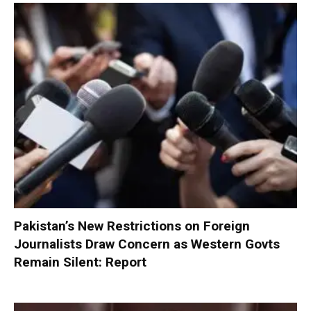
Pakistan’s New Restrictions on Foreign
Journalists Draw Concern as Western Govts
Remain Silent: Report