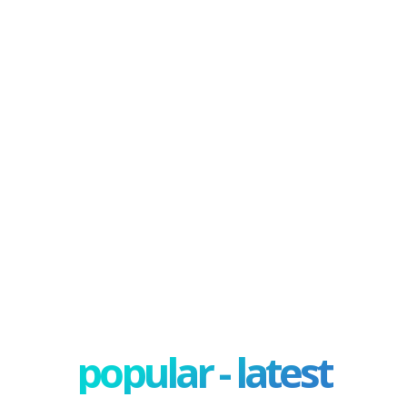
popular - latest