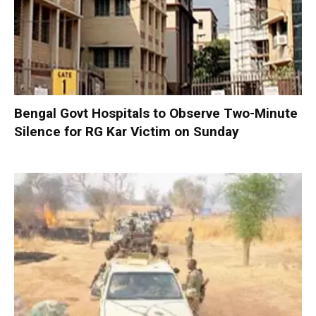
Bengal Govt Hospitals to Observe Two-Minute
Silence for RG Kar Victim on Sunday