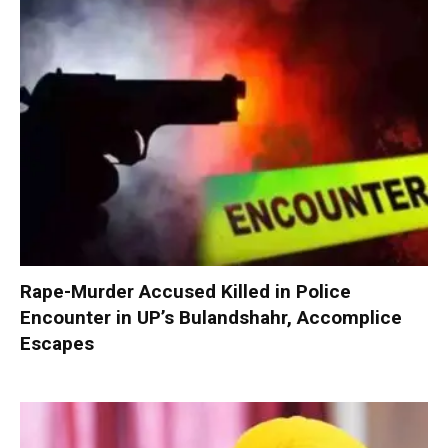
Rape-Murder Accused Killed in Police
Encounter in UP’s Bulandshahr, Accomplice
Escapes