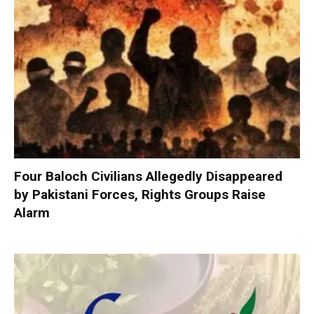
Four Baloch Civilians Allegedly Disappeared
by Pakistani Forces, Rights Groups Raise
Alarm