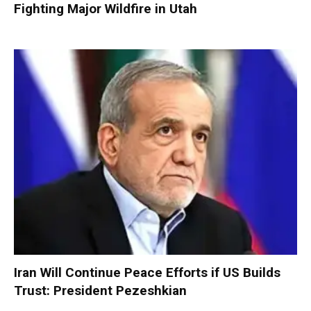
Fighting Major Wildfire in Utah
Iran Will Continue Peace Efforts if US Builds
Trust: President Pezeshkian