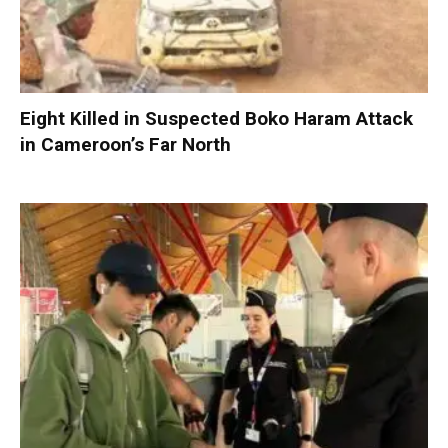
Eight Killed in Suspected Boko Haram Attack
in Cameroon’s Far North