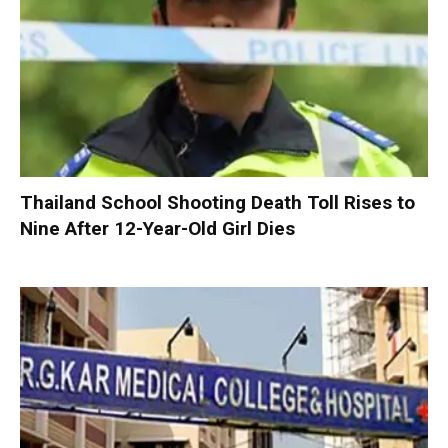
Thailand School Shooting Death Toll Rises to
Nine After 12-Year-Old Girl Dies