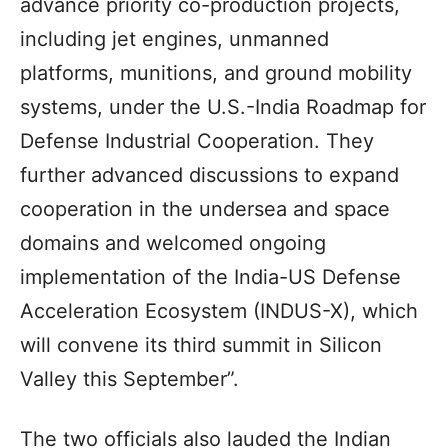
advance priority co-production projects,
including jet engines, unmanned
platforms, munitions, and ground mobility
systems, under the U.S.-India Roadmap for
Defense Industrial Cooperation. They
further advanced discussions to expand
cooperation in the undersea and space
domains and welcomed ongoing
implementation of the India-US Defense
Acceleration Ecosystem (INDUS-X), which
will convene its third summit in Silicon
Valley this September”.
The two officials also lauded the Indian