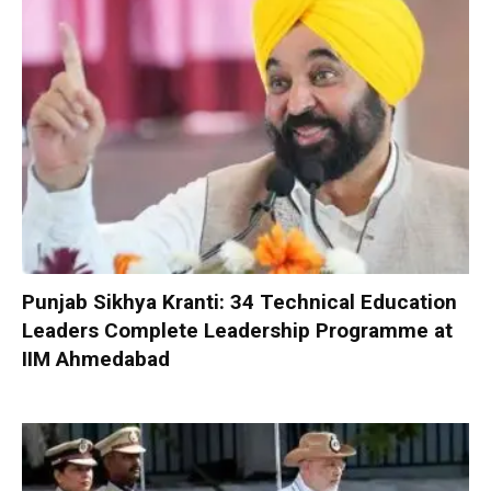
Punjab Sikhya Kranti: 34 Technical Education
Leaders Complete Leadership Programme at
IIM Ahmedabad