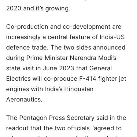
2020 and it’s growing.
Co-production and co-development are
increasingly a central feature of India-US
defence trade. The two sides announced
during Prime Minister Narendra Modi’s
state visit in June 2023 that General
Electrics will co-produce F-414 fighter jet
engines with India’s Hindustan
Aeronautics.
The Pentagon Press Secretary said in the
readout that the two officials “agreed to