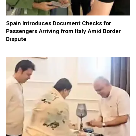
Spain Introduces Document Checks for
Passengers Arriving from Italy Amid Border
Dispute