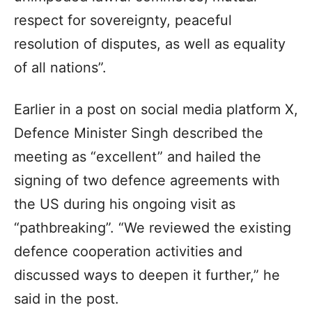
respect for sovereignty, peaceful
resolution of disputes, as well as equality
of all nations”.
Earlier in a post on social media platform X,
Defence Minister Singh described the
meeting as “excellent” and hailed the
signing of two defence agreements with
the US during his ongoing visit as
“pathbreaking”. “We reviewed the existing
defence cooperation activities and
discussed ways to deepen it further,” he
said in the post.