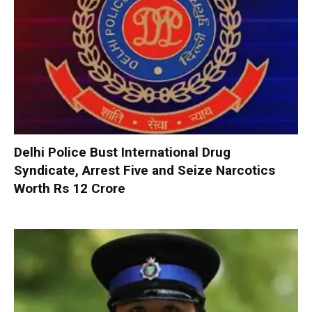
Delhi Police Bust International Drug
Syndicate, Arrest Five and Seize Narcotics
Worth Rs 12 Crore