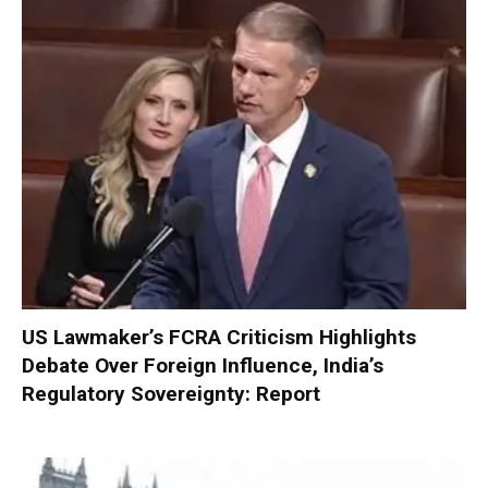
US Lawmaker’s FCRA Criticism Highlights
Debate Over Foreign Influence, India’s
Regulatory Sovereignty: Report