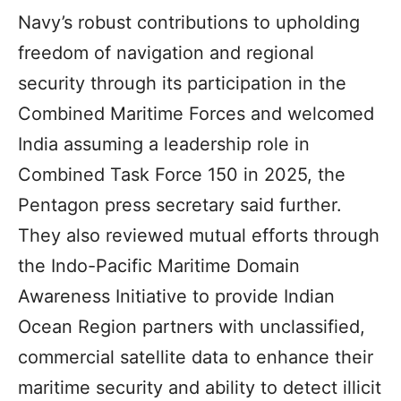
Navy’s robust contributions to upholding
freedom of navigation and regional
security through its participation in the
Combined Maritime Forces and welcomed
India assuming a leadership role in
Combined Task Force 150 in 2025, the
Pentagon press secretary said further.
They also reviewed mutual efforts through
the Indo-Pacific Maritime Domain
Awareness Initiative to provide Indian
Ocean Region partners with unclassified,
commercial satellite data to enhance their
maritime security and ability to detect illicit