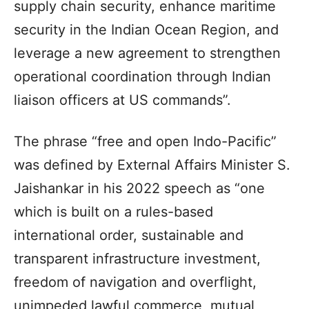
supply chain security, enhance maritime
security in the Indian Ocean Region, and
leverage a new agreement to strengthen
operational coordination through Indian
liaison officers at US commands”.
The phrase “free and open Indo-Pacific”
was defined by External Affairs Minister S.
Jaishankar in his 2022 speech as “one
which is built on a rules-based
international order, sustainable and
transparent infrastructure investment,
freedom of navigation and overflight,
unimpeded lawful commerce, mutual