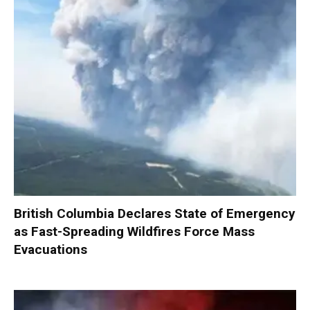
British Columbia Declares State of Emergency
as Fast-Spreading Wildfires Force Mass
Evacuations