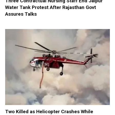
Three Contractual Nursing Staff End Jaipur
Water Tank Protest After Rajasthan Govt
Assures Talks
Two Killed as Helicopter Crashes While