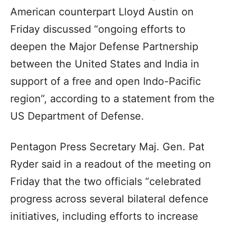
American counterpart Lloyd Austin on
Friday discussed “ongoing efforts to
deepen the Major Defense Partnership
between the United States and India in
support of a free and open Indo-Pacific
region”, according to a statement from the
US Department of Defense.
Pentagon Press Secretary Maj. Gen. Pat
Ryder said in a readout of the meeting on
Friday that the two officials “celebrated
progress across several bilateral defence
initiatives, including efforts to increase