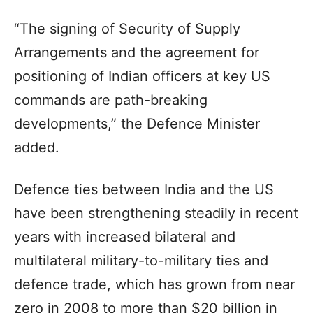
“The signing of Security of Supply
Arrangements and the agreement for
positioning of Indian officers at key US
commands are path-breaking
developments,” the Defence Minister
added.
Defence ties between India and the US
have been strengthening steadily in recent
years with increased bilateral and
multilateral military-to-military ties and
defence trade, which has grown from near
zero in 2008 to more than $20 billion in