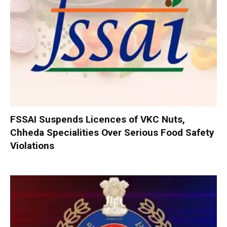
FSSAI Suspends Licences of VKC Nuts,
Chheda Specialities Over Serious Food Safety
Violations