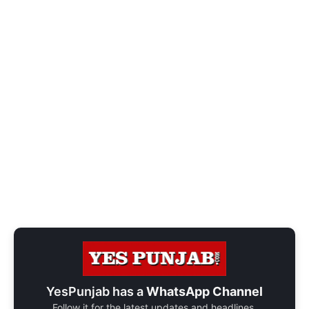
YesPunjab has a
WhatsApp Channel
Follow it for the latest updates and headlines.