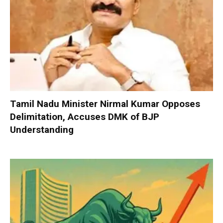
Tamil Nadu Minister Nirmal Kumar Opposes
Delimitation, Accuses DMK of BJP
Understanding