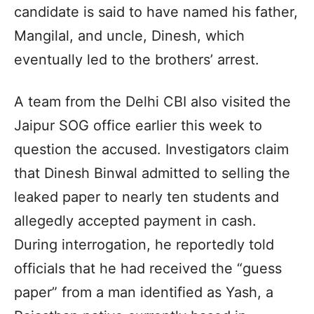
candidate is said to have named his father,
Mangilal, and uncle, Dinesh, which
eventually led to the brothers’ arrest.
A team from the Delhi CBI also visited the
Jaipur SOG office earlier this week to
question the accused. Investigators claim
that Dinesh Binwal admitted to selling the
leaked paper to nearly ten students and
allegedly accepted payment in cash.
During interrogation, he reportedly told
officials that he had received the “guess
paper” from a man identified as Yash, a