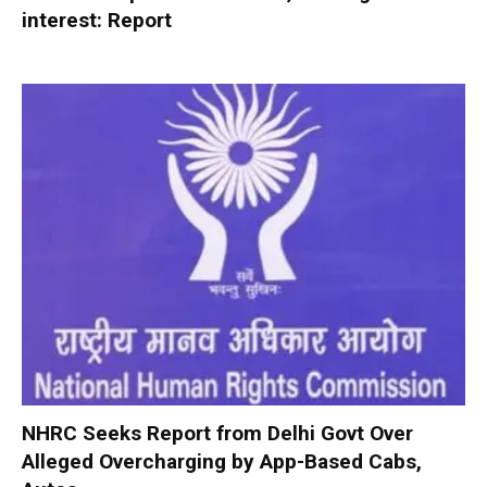
interest: Report
NHRC Seeks Report from Delhi Govt Over
Alleged Overcharging by App-Based Cabs,