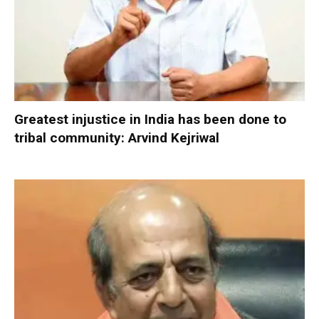
Greatest injustice in India has been done to
tribal community: Arvind Kejriwal