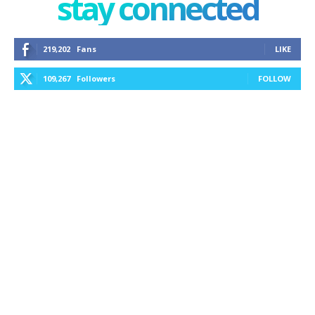
stay connected
219,202
Fans
LIKE
109,267
Followers
FOLLOW