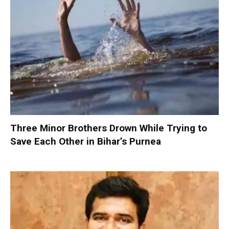
Three Minor Brothers Drown While Trying to
Save Each Other in Bihar’s Purnea