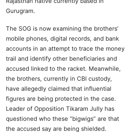
Rajasthan native currently based in
Gurugram.
The SOG is now examining the brothers’
mobile phones, digital records, and bank
accounts in an attempt to trace the money
trail and identify other beneficiaries and
accused linked to the racket. Meanwhile,
the brothers, currently in CBI custody,
have allegedly claimed that influential
figures are being protected in the case.
Leader of Opposition Tikaram Jully has
questioned who these “bigwigs” are that
the accused say are being shielded.