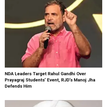
NDA Leaders Target Rahul Gandhi Over
Prayagraj Students’ Event, RJD’s Manoj Jha
Defends Him