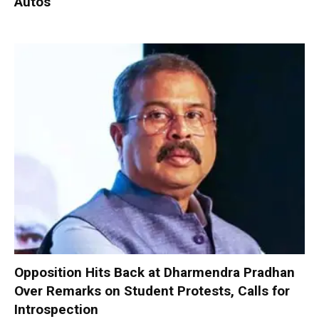
Autos
Opposition Hits Back at Dharmendra Pradhan
Over Remarks on Student Protests, Calls for
Introspection