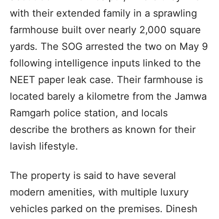
with their extended family in a sprawling
farmhouse built over nearly 2,000 square
yards. The SOG arrested the two on May 9
following intelligence inputs linked to the
NEET paper leak case. Their farmhouse is
located barely a kilometre from the Jamwa
Ramgarh police station, and locals
describe the brothers as known for their
lavish lifestyle.
The property is said to have several
modern amenities, with multiple luxury
vehicles parked on the premises. Dinesh