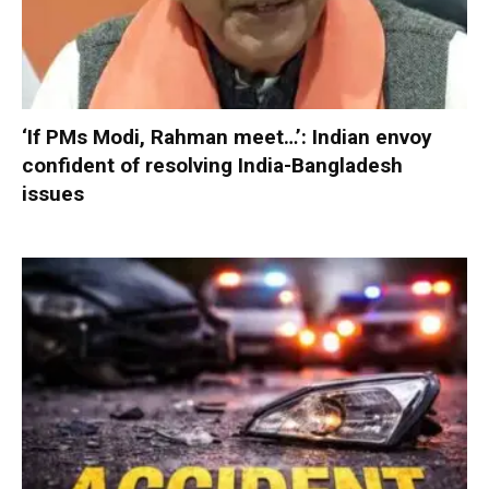
‘If PMs Modi, Rahman meet…’: Indian envoy
confident of resolving India-Bangladesh
issues