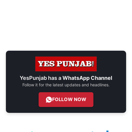
YesPunjab has a
WhatsApp Channel
Follow it for the latest updates and headlines.
FOLLOW NOW