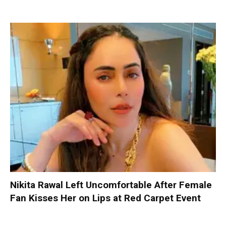
Nikita Rawal Left Uncomfortable After Female
Fan Kisses Her on Lips at Red Carpet Event