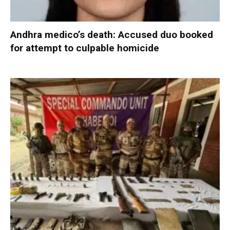
Andhra medico’s death: Accused duo booked
for attempt to culpable homicide