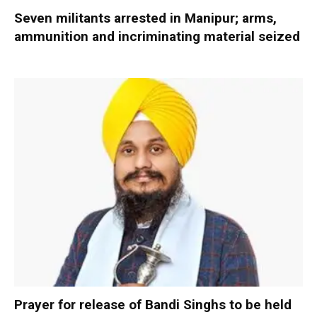
Seven militants arrested in Manipur; arms,
ammunition and incriminating material seized
Prayer for release of Bandi Singhs to be held