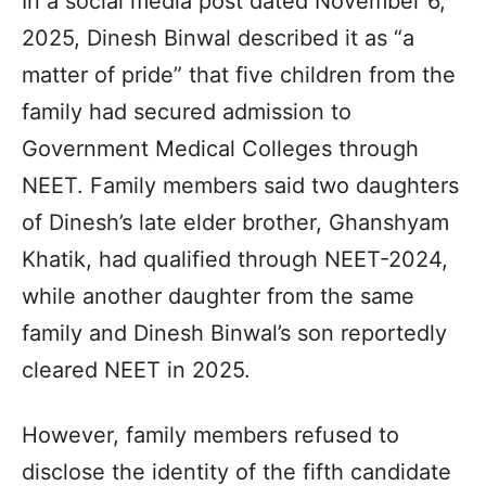
In a social media post dated November 6,
2025, Dinesh Binwal described it as “a
matter of pride” that five children from the
family had secured admission to
Government Medical Colleges through
NEET. Family members said two daughters
of Dinesh’s late elder brother, Ghanshyam
Khatik, had qualified through NEET-2024,
while another daughter from the same
family and Dinesh Binwal’s son reportedly
cleared NEET in 2025.
However, family members refused to
disclose the identity of the fifth candidate