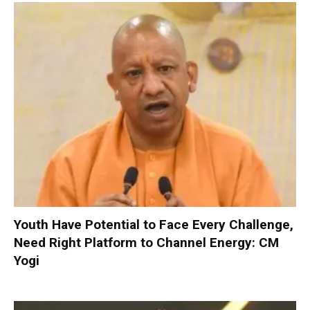
Youth Have Potential to Face Every Challenge,
Need Right Platform to Channel Energy: CM
Yogi