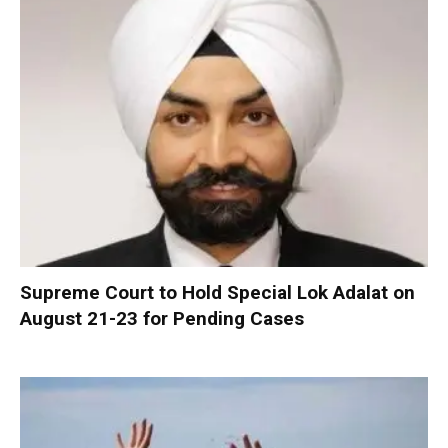
Supreme Court to Hold Special Lok Adalat on
August 21-23 for Pending Cases