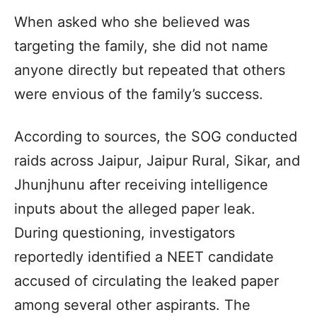
When asked who she believed was
targeting the family, she did not name
anyone directly but repeated that others
were envious of the family’s success.
According to sources, the SOG conducted
raids across Jaipur, Jaipur Rural, Sikar, and
Jhunjhunu after receiving intelligence
inputs about the alleged paper leak.
During questioning, investigators
reportedly identified a NEET candidate
accused of circulating the leaked paper
among several other aspirants. The