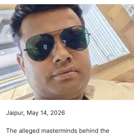
Jaipur, May 14, 2026
The alleged masterminds behind the