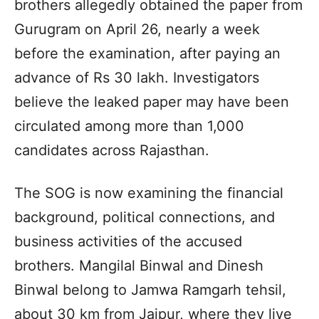
brothers allegedly obtained the paper from
Gurugram on April 26, nearly a week
before the examination, after paying an
advance of Rs 30 lakh. Investigators
believe the leaked paper may have been
circulated among more than 1,000
candidates across Rajasthan.
The SOG is now examining the financial
background, political connections, and
business activities of the accused
brothers. Mangilal Binwal and Dinesh
Binwal belong to Jamwa Ramgarh tehsil,
about 30 km from Jaipur, where they live