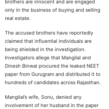
brothers are innocent and are engaged
only in the business of buying and selling
real estate.
The accused brothers have reportedly
claimed that influential individuals are
being shielded in the investigation.
Investigators allege that Mangilal and
Dinesh Binwal procured the leaked NEET
paper from Gurugram and distributed it to
hundreds of candidates across Rajasthan.
Mangilal’s wife, Sonu, denied any
involvement of her husband in the paper