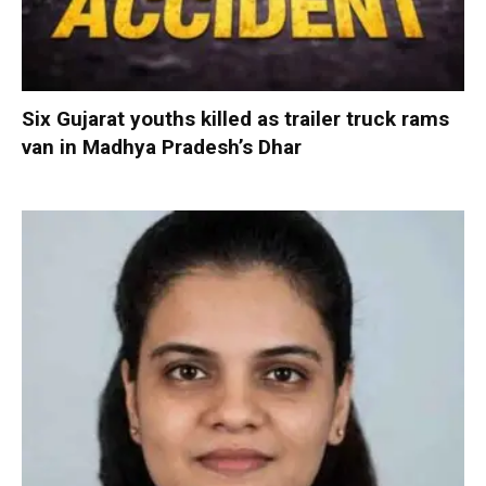
Six Gujarat youths killed as trailer truck rams
van in Madhya Pradesh’s Dhar