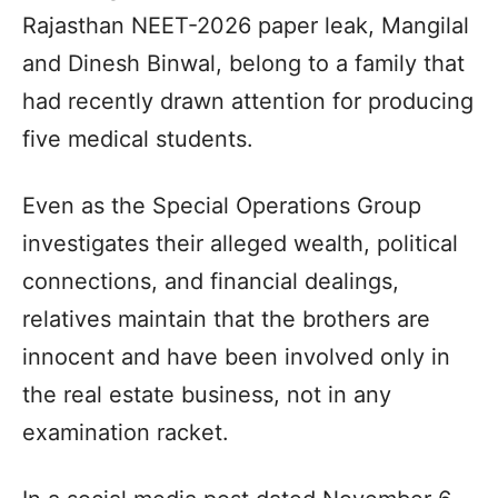
Rajasthan NEET-2026 paper leak, Mangilal
and Dinesh Binwal, belong to a family that
had recently drawn attention for producing
five medical students.
Even as the Special Operations Group
investigates their alleged wealth, political
connections, and financial dealings,
relatives maintain that the brothers are
innocent and have been involved only in
the real estate business, not in any
examination racket.