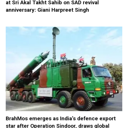
at Sri Akal Takht Sahib on SAD revival
anniversary: Giani Harpreet Singh
BrahMos emerges as India’s defence export
star after Operation Sindoor, draws global