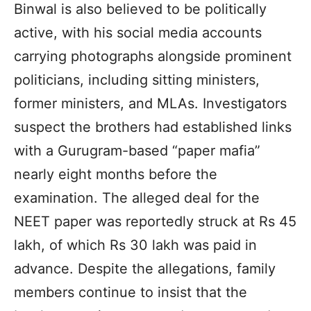
Binwal is also believed to be politically
active, with his social media accounts
carrying photographs alongside prominent
politicians, including sitting ministers,
former ministers, and MLAs. Investigators
suspect the brothers had established links
with a Gurugram-based “paper mafia”
nearly eight months before the
examination. The alleged deal for the
NEET paper was reportedly struck at Rs 45
lakh, of which Rs 30 lakh was paid in
advance. Despite the allegations, family
members continue to insist that the