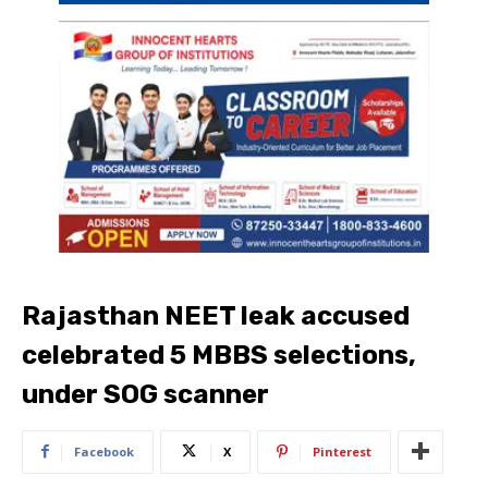
Rajasthan NEET leak accused
celebrated 5 MBBS selections,
under SOG scanner
Facebook
X
Pinterest