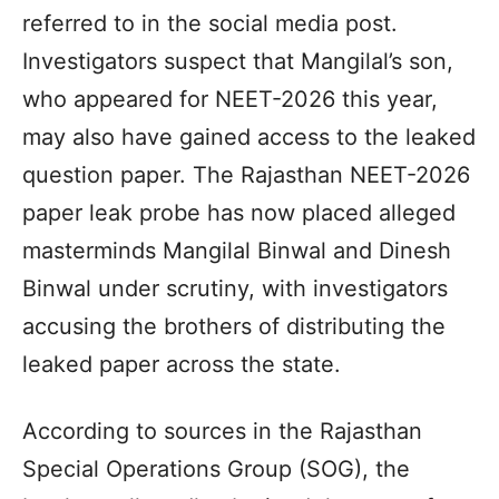
referred to in the social media post.
Investigators suspect that Mangilal’s son,
who appeared for NEET-2026 this year,
may also have gained access to the leaked
question paper. The Rajasthan NEET-2026
paper leak probe has now placed alleged
masterminds Mangilal Binwal and Dinesh
Binwal under scrutiny, with investigators
accusing the brothers of distributing the
leaked paper across the state.
According to sources in the Rajasthan
Special Operations Group (SOG), the