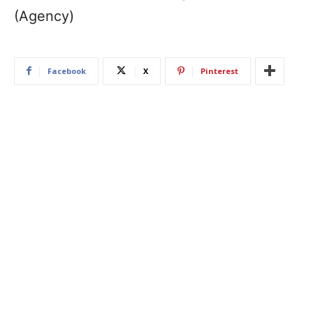
(Agency)
Facebook
X
Pinterest