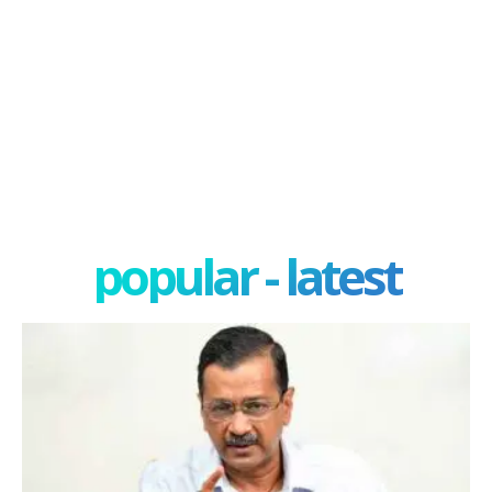
popular - latest