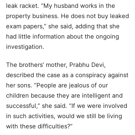
leak racket. “My husband works in the
property business. He does not buy leaked
exam papers,” she said, adding that she
had little information about the ongoing
investigation.
The brothers’ mother, Prabhu Devi,
described the case as a conspiracy against
her sons. “People are jealous of our
children because they are intelligent and
successful,” she said. “If we were involved
in such activities, would we still be living
with these difficulties?”