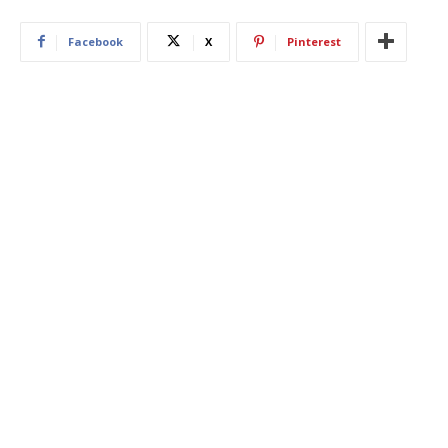
Facebook
X
Pinterest