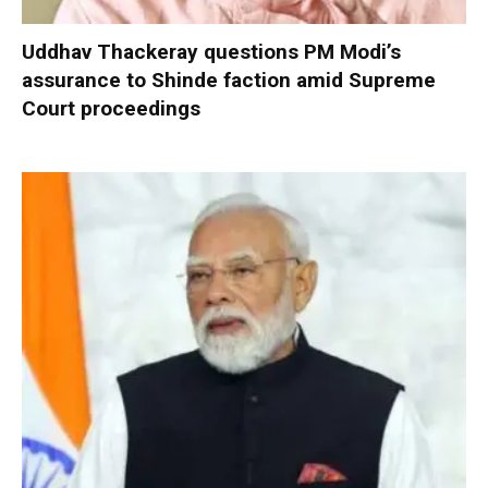
Uddhav Thackeray questions PM Modi’s
assurance to Shinde faction amid Supreme
Court proceedings