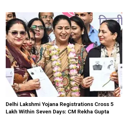
Delhi Lakshmi Yojana Registrations Cross 5
Lakh Within Seven Days: CM Rekha Gupta