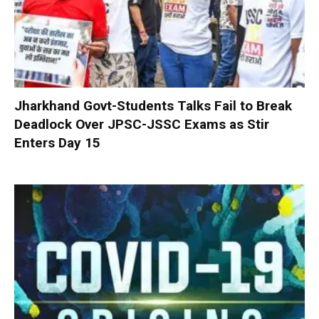
Jharkhand Govt-Students Talks Fail to Break
Deadlock Over JPSC-JSSC Exams as Stir
Enters Day 15