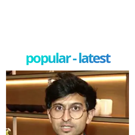
popular - latest