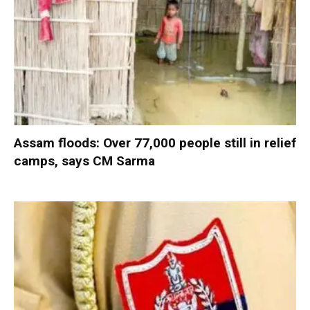
Assam floods: Over 77,000 people still in relief
camps, says CM Sarma