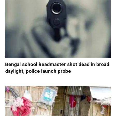
Bengal school headmaster shot dead in broad
daylight, police launch probe