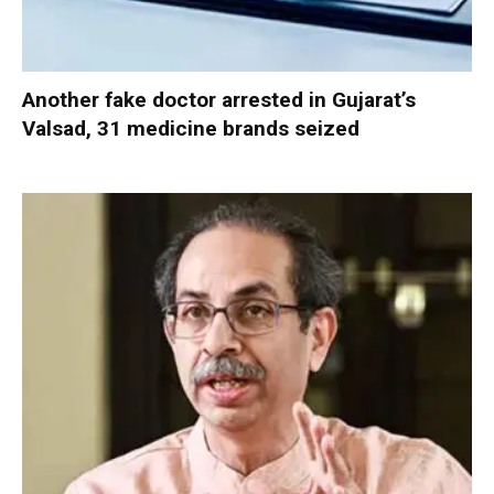
Another fake doctor arrested in Gujarat’s
Valsad, 31 medicine brands seized