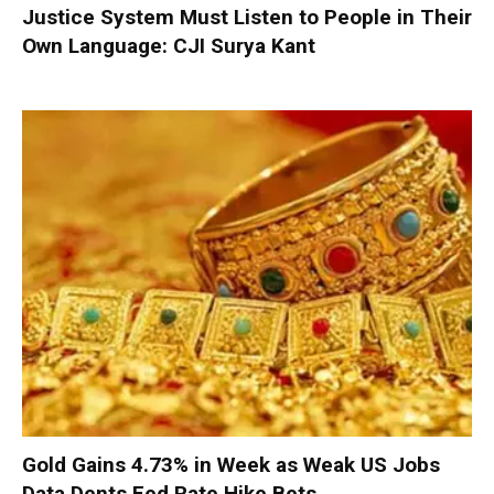
Justice System Must Listen to People in Their
Own Language: CJI Surya Kant
Gold Gains 4.73% in Week as Weak US Jobs
Data Dents Fed Rate Hike Bets