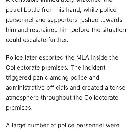
petrol bottle from his hand, while police
personnel and supporters rushed towards
him and restrained him before the situation
could escalate further.
Police later escorted the MLA inside the
Collectorate premises. The incident
triggered panic among police and
administrative officials and created a tense
atmosphere throughout the Collectorate
premises.
A large number of police personnel were