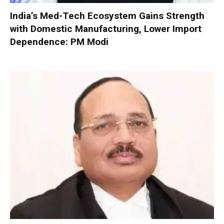
India’s Med-Tech Ecosystem Gains Strength
with Domestic Manufacturing, Lower Import
Dependence: PM Modi