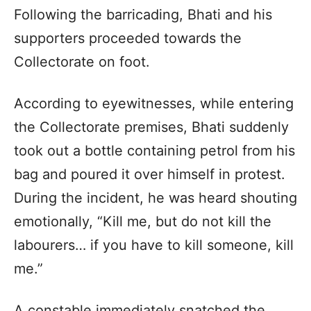
Following the barricading, Bhati and his
supporters proceeded towards the
Collectorate on foot.
According to eyewitnesses, while entering
the Collectorate premises, Bhati suddenly
took out a bottle containing petrol from his
bag and poured it over himself in protest.
During the incident, he was heard shouting
emotionally, “Kill me, but do not kill the
labourers… if you have to kill someone, kill
me.”
A constable immediately snatched the