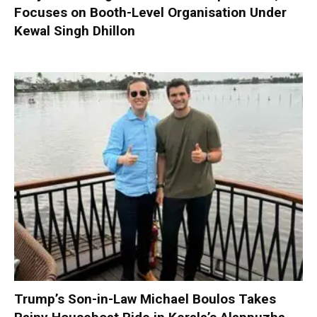
Focuses on Booth-Level Organisation Under
Kewal Singh Dhillon
Trump’s Son-in-Law Michael Boulos Takes