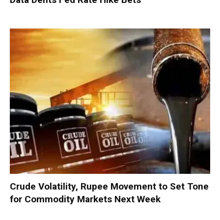
Crude Volatility, Rupee Movement to Set Tone
for Commodity Markets Next Week