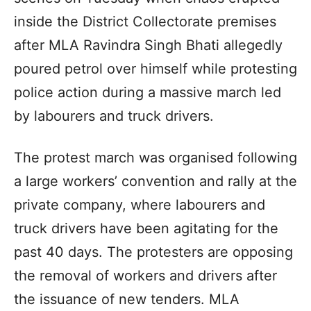
inside the District Collectorate premises
after MLA Ravindra Singh Bhati allegedly
poured petrol over himself while protesting
police action during a massive march led
by labourers and truck drivers.
The protest march was organised following
a large workers’ convention and rally at the
private company, where labourers and
truck drivers have been agitating for the
past 40 days. The protesters are opposing
the removal of workers and drivers after
the issuance of new tenders. MLA