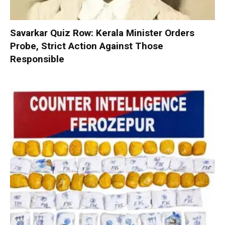
Savarkar Quiz Row: Kerala Minister Orders
Probe, Strict Action Against Those
Responsible