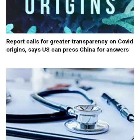
Report calls for greater transparency on Covid
origins, says US can press China for answers