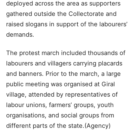
deployed across the area as supporters
gathered outside the Collectorate and
raised slogans in support of the labourers’
demands.
The protest march included thousands of
labourers and villagers carrying placards
and banners. Prior to the march, a large
public meeting was organised at Giral
village, attended by representatives of
labour unions, farmers’ groups, youth
organisations, and social groups from
different parts of the state.(Agency)