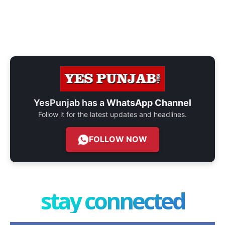
YesPunjab has a
WhatsApp Channel
Follow it for the latest updates and headlines.
FOLLOW NOW
stay connected