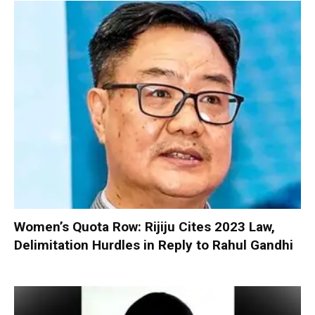
Women’s Quota Row: Rijiju Cites 2023 Law,
Delimitation Hurdles in Reply to Rahul Gandhi