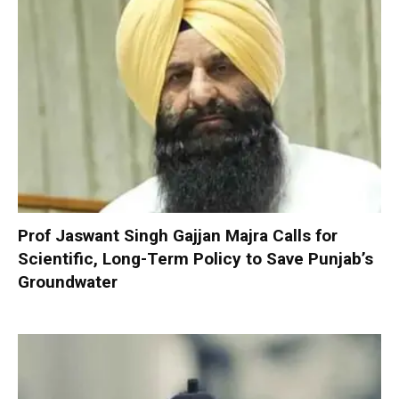
Prof Jaswant Singh Gajjan Majra Calls for
Scientific, Long-Term Policy to Save Punjab’s
Groundwater