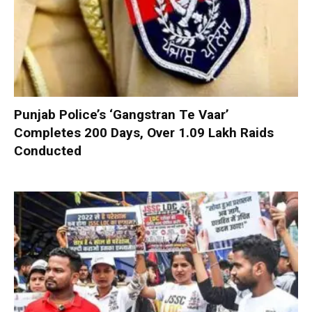
Punjab Police’s ‘Gangstran Te Vaar’
Completes 200 Days, Over 1.09 Lakh Raids
Conducted