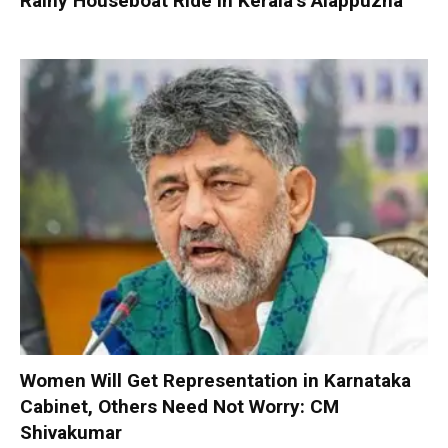
Rainy Houseboat Ride in Kerala’s Alappuzha
Women Will Get Representation in Karnataka
Cabinet, Others Need Not Worry: CM
Shivakumar