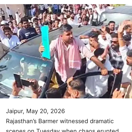
Jaipur, May 20, 2026
Rajasthan’s Barmer witnessed dramatic
scenes on Tuesday when chaos erupted