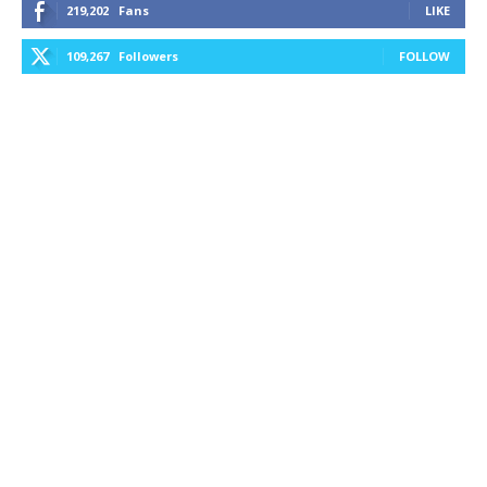
219,202
Fans
LIKE
109,267
Followers
FOLLOW