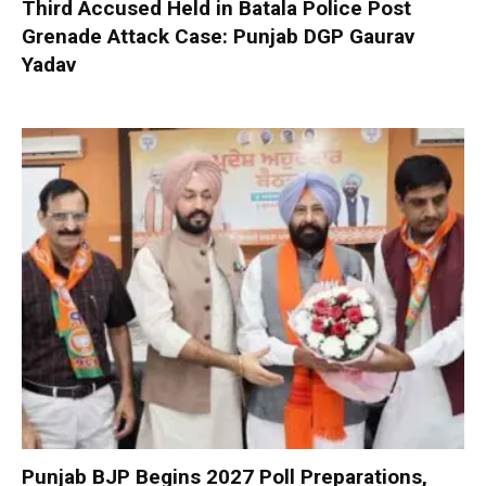
Third Accused Held in Batala Police Post
Grenade Attack Case: Punjab DGP Gaurav
Yadav
Punjab BJP Begins 2027 Poll Preparations,