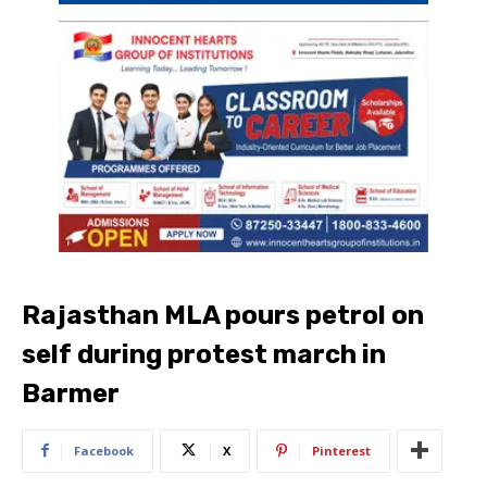
Rajasthan MLA pours petrol on
self during protest march in
Barmer
Facebook
X
Pinterest