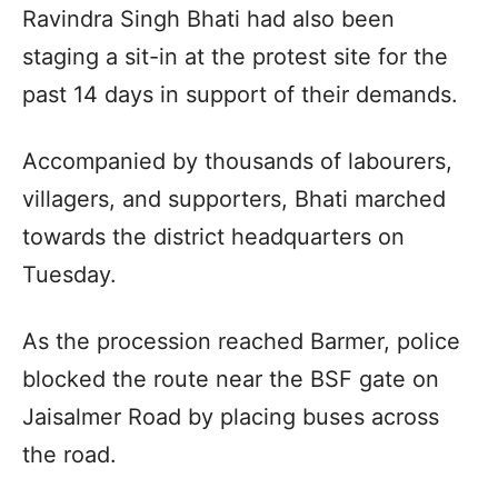
Ravindra Singh Bhati had also been
staging a sit-in at the protest site for the
past 14 days in support of their demands.
Accompanied by thousands of labourers,
villagers, and supporters, Bhati marched
towards the district headquarters on
Tuesday.
As the procession reached Barmer, police
blocked the route near the BSF gate on
Jaisalmer Road by placing buses across
the road.