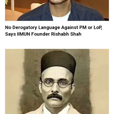
No Derogatory Language Against PM or LoP,
Says IIMUN Founder Rishabh Shah