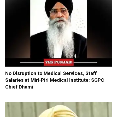
No Disruption to Medical Services, Staff
Salaries at Miri-Piri Medical Institute: SGPC
Chief Dhami