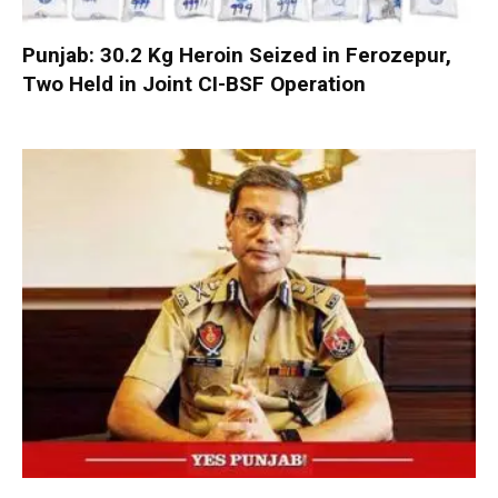
Punjab: 30.2 Kg Heroin Seized in Ferozepur,
Two Held in Joint CI-BSF Operation