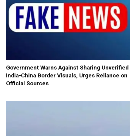
Government Warns Against Sharing Unverified
India-China Border Visuals, Urges Reliance on
Official Sources