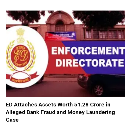
ED Attaches Assets Worth ₹51.28 Crore in
Alleged Bank Fraud and Money Laundering
Case