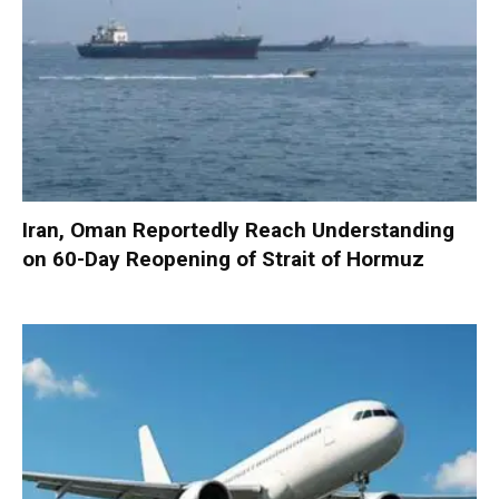
Iran, Oman Reportedly Reach Understanding
on 60-Day Reopening of Strait of Hormuz