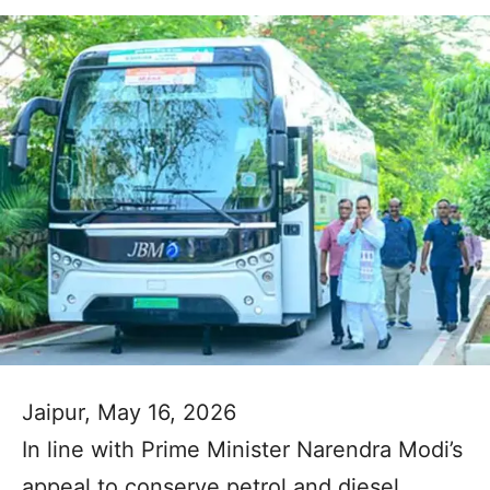
Jaipur, May 16, 2026
In line with Prime Minister Narendra Modi’s
appeal to conserve petrol and diesel,