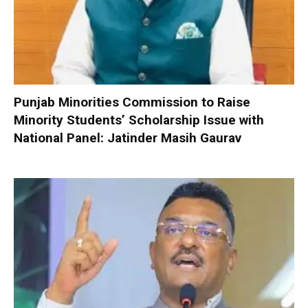
Punjab Minorities Commission to Raise
Minority Students’ Scholarship Issue with
National Panel: Jatinder Masih Gaurav