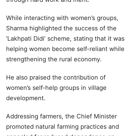
While interacting with women’s groups,
Sharma highlighted the success of the
‘Lakhpati Didi’ scheme, stating that it was
helping women become self-reliant while
strengthening the rural economy.
He also praised the contribution of
women’s self-help groups in village
development.
Addressing farmers, the Chief Minister
promoted natural farming practices and