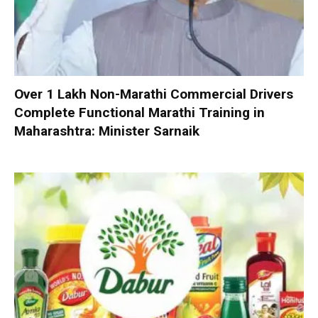
Over 1 Lakh Non-Marathi Commercial Drivers
Complete Functional Marathi Training in
Maharashtra: Minister Sarnaik