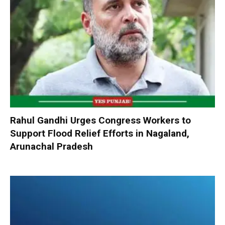
Rahul Gandhi Urges Congress Workers to
Support Flood Relief Efforts in Nagaland,
Arunachal Pradesh