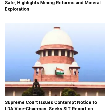
Safe, Highlights Mining Reforms and Mineral
Exploration
Supreme Court Issues Contempt Notice to
LDA Vice-Chairman, Seeks SIT Report on