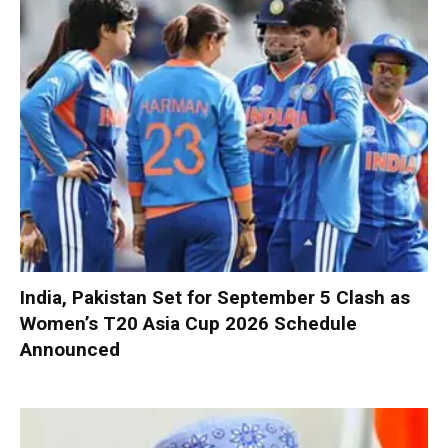
India, Pakistan Set for September 5 Clash as
Women’s T20 Asia Cup 2026 Schedule
Announced