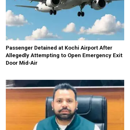
Passenger Detained at Kochi Airport After
Allegedly Attempting to Open Emergency Exit
Door Mid-Air