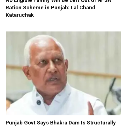
No Eligible Family Will Be Left Out of NFSA
Ration Scheme in Punjab: Lal Chand
Kataruchak
Punjab Govt Says Bhakra Dam Is Structurally