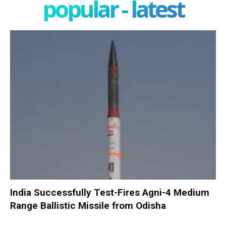
popular - latest
India Successfully Test-Fires Agni-4 Medium
Range Ballistic Missile from Odisha