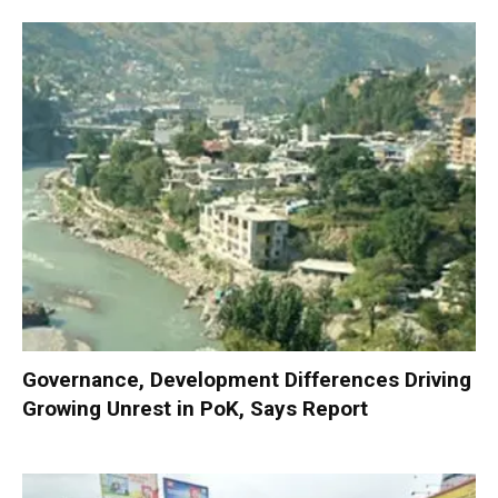
Governance, Development Differences Driving
Growing Unrest in PoK, Says Report