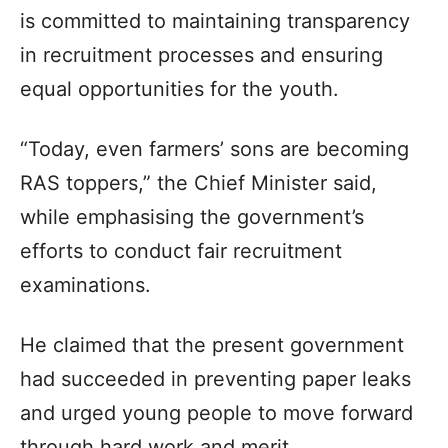
is committed to maintaining transparency
in recruitment processes and ensuring
equal opportunities for the youth.
“Today, even farmers’ sons are becoming
RAS toppers,” the Chief Minister said,
while emphasising the government’s
efforts to conduct fair recruitment
examinations.
He claimed that the present government
had succeeded in preventing paper leaks
and urged young people to move forward
through hard work and merit.