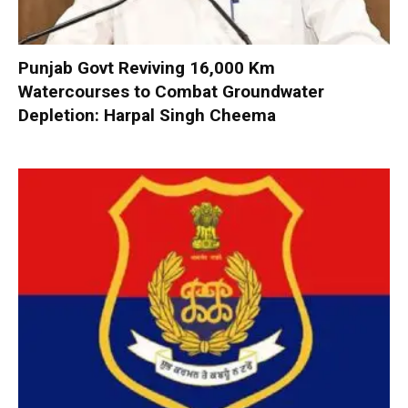
Punjab Govt Reviving 16,000 Km
Watercourses to Combat Groundwater
Depletion: Harpal Singh Cheema