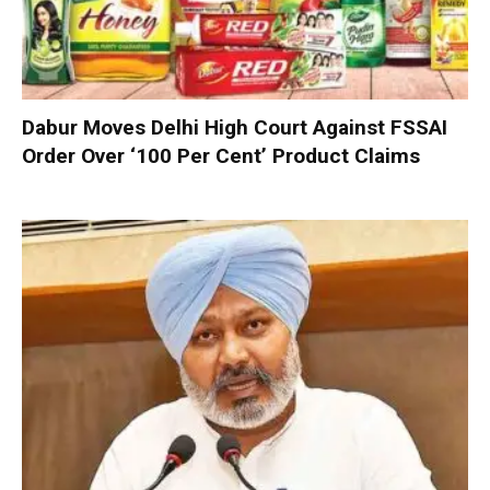
Dabur Moves Delhi High Court Against FSSAI
Order Over ‘100 Per Cent’ Product Claims