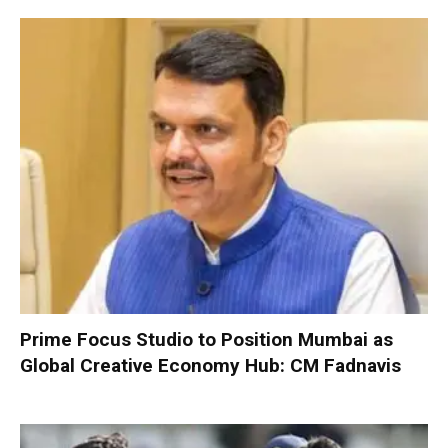
Prime Focus Studio to Position Mumbai as
Global Creative Economy Hub: CM Fadnavis