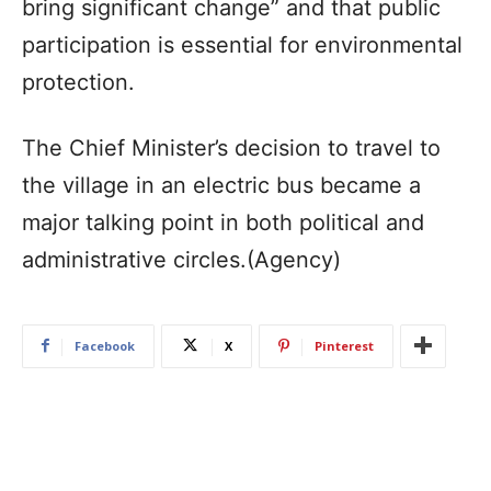
bring significant change” and that public
participation is essential for environmental
protection.
The Chief Minister’s decision to travel to
the village in an electric bus became a
major talking point in both political and
administrative circles.(Agency)
Facebook
X
Pinterest