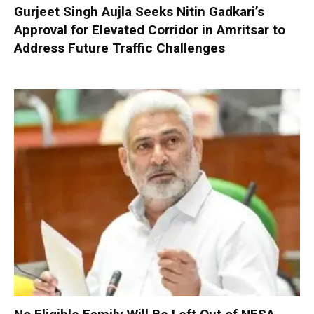
Gurjeet Singh Aujla Seeks Nitin Gadkari’s
Approval for Elevated Corridor in Amritsar to
Address Future Traffic Challenges