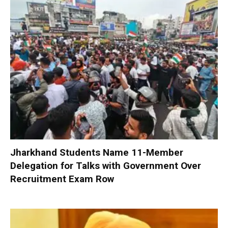
Jharkhand Students Name 11-Member
Delegation for Talks with Government Over
Recruitment Exam Row