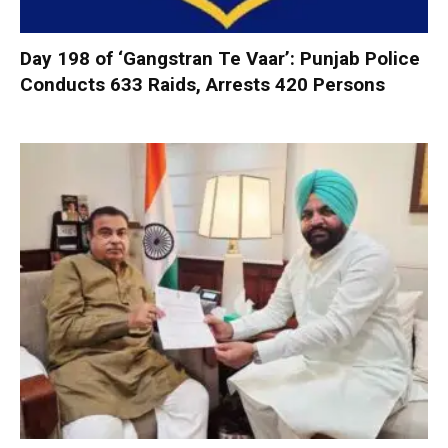
Day 198 of ‘Gangstran Te Vaar’: Punjab Police
Conducts 633 Raids, Arrests 420 Persons