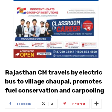
Rajasthan CM travels by electric
bus to village chaupal, promotes
fuel conservation and carpooling
Facebook
X
Pinterest