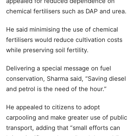
appealed for reduced dependence on
chemical fertilisers such as DAP and urea.
He said minimising the use of chemical
fertilisers would reduce cultivation costs
while preserving soil fertility.
Delivering a special message on fuel
conservation, Sharma said, “Saving diesel
and petrol is the need of the hour.”
He appealed to citizens to adopt
carpooling and make greater use of public
transport, adding that “small efforts can