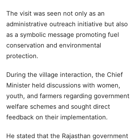
The visit was seen not only as an
administrative outreach initiative but also
as a symbolic message promoting fuel
conservation and environmental
protection.
During the village interaction, the Chief
Minister held discussions with women,
youth, and farmers regarding government
welfare schemes and sought direct
feedback on their implementation.
He stated that the Rajasthan government