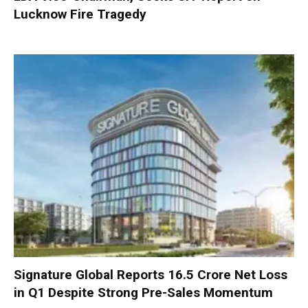
Lucknow Fire Tragedy
Signature Global Reports ₹16.5 Crore Net Loss
in Q1 Despite Strong Pre-Sales Momentum