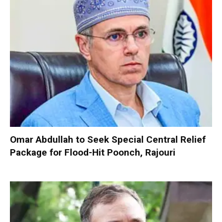
Omar Abdullah to Seek Special Central Relief
Package for Flood-Hit Poonch, Rajouri