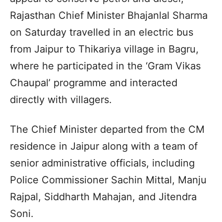
Rajasthan Chief Minister Bhajanlal Sharma
on Saturday travelled in an electric bus
from Jaipur to Thikariya village in Bagru,
where he participated in the ‘Gram Vikas
Chaupal’ programme and interacted
directly with villagers.
The Chief Minister departed from the CM
residence in Jaipur along with a team of
senior administrative officials, including
Police Commissioner Sachin Mittal, Manju
Rajpal, Siddharth Mahajan, and Jitendra
Soni.