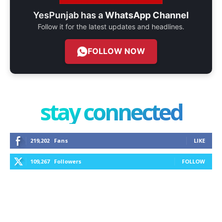
YesPunjab has a
WhatsApp Channel
Follow it for the latest updates and headlines.
FOLLOW NOW
stay connected
219,202
Fans
LIKE
109,267
Followers
FOLLOW