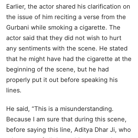
Earlier, the actor shared his clarification on
the issue of him reciting a verse from the
Gurbani while smoking a cigarette. The
actor said that they did not wish to hurt
any sentiments with the scene. He stated
that he might have had the cigarette at the
beginning of the scene, but he had
properly put it out before speaking his
lines.
He said, “This is a misunderstanding.
Because I am sure that during this scene,
before saying this line, Aditya Dhar Ji, who