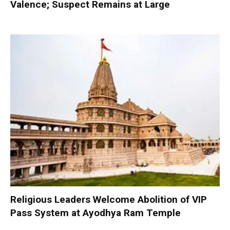
Valence; Suspect Remains at Large
Religious Leaders Welcome Abolition of VIP
Pass System at Ayodhya Ram Temple