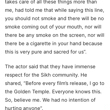
takes care of all these things more than
me, had told me that while saying this line,
you should not smoke and there will be no
smoke coming out of your mouth, nor will
there be any smoke on the screen, nor will
there be a cigarette in your hand because
this is very pure and sacred for us”.
The actor said that they have immense
respect for the Sikh community. He
shared, “Before every film’s release, I go to
the Golden Temple. Everyone knows this.
So, believe me. We had no intention of
hurting anyone”.