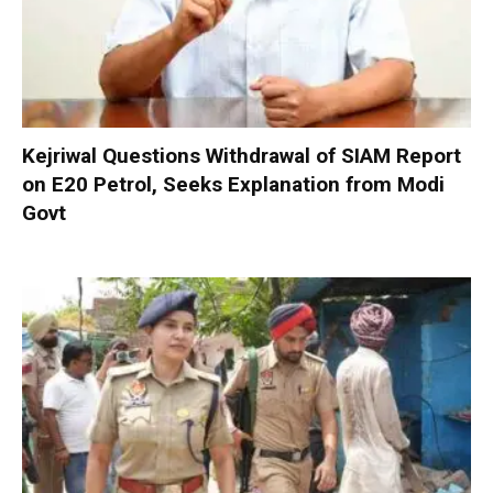
Kejriwal Questions Withdrawal of SIAM Report
on E20 Petrol, Seeks Explanation from Modi
Govt