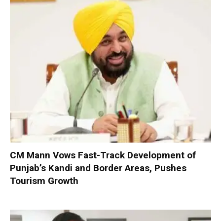
CM Mann Vows Fast-Track Development of
Punjab’s Kandi and Border Areas, Pushes
Tourism Growth