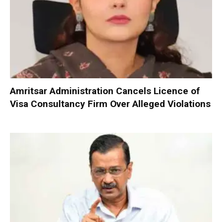
Amritsar Administration Cancels Licence of
Visa Consultancy Firm Over Alleged Violations