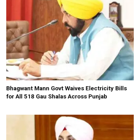
Bhagwant Mann Govt Waives Electricity Bills
for All 518 Gau Shalas Across Punjab