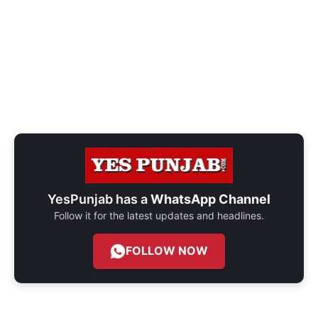
YesPunjab has a
WhatsApp Channel
Follow it for the latest updates and headlines.
FOLLOW NOW