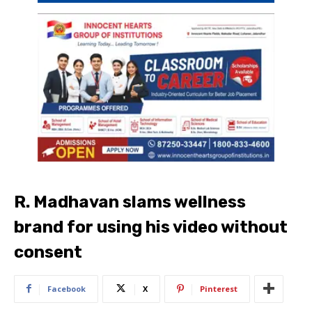
R. Madhavan slams wellness
brand for using his video without
consent
Facebook
X
Pinterest