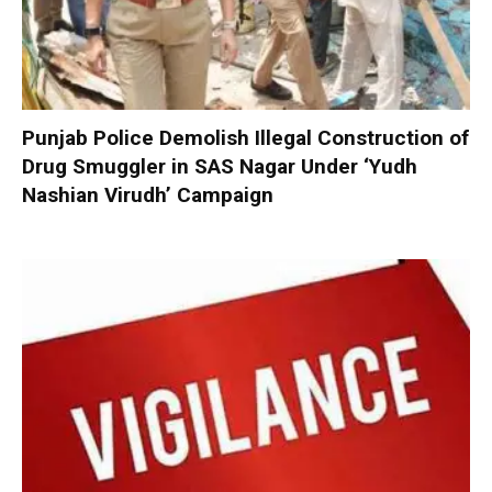
Punjab Police Demolish Illegal Construction of
Drug Smuggler in SAS Nagar Under ‘Yudh
Nashian Virudh’ Campaign