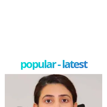
popular - latest