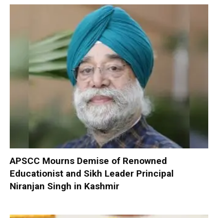
APSCC Mourns Demise of Renowned
Educationist and Sikh Leader Principal
Niranjan Singh in Kashmir