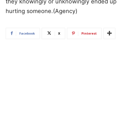
they knowingly or unknowingly ended up
hurting someone.(Agency)
Facebook
X
Pinterest