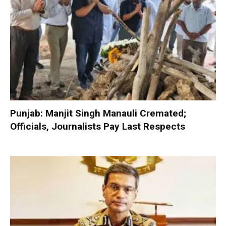
Punjab: Manjit Singh Manauli Cremated;
Officials, Journalists Pay Last Respects