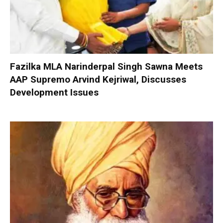
Fazilka MLA Narinderpal Singh Sawna Meets
AAP Supremo Arvind Kejriwal, Discusses
Development Issues