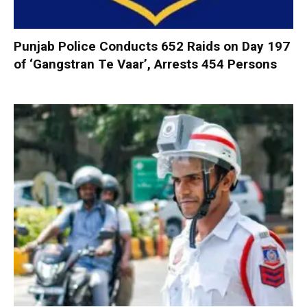
Punjab Police Conducts 652 Raids on Day 197
of ‘Gangstran Te Vaar’, Arrests 454 Persons