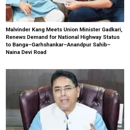
Malvinder Kang Meets Union Minister Gadkari,
Renews Demand for National Highway Status
to Banga–Garhshankar–Anandpur Sahib–
Naina Devi Road