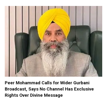
Peer Mohammad Calls for Wider Gurbani
Broadcast, Says No Channel Has Exclusive
Rights Over Divine Message