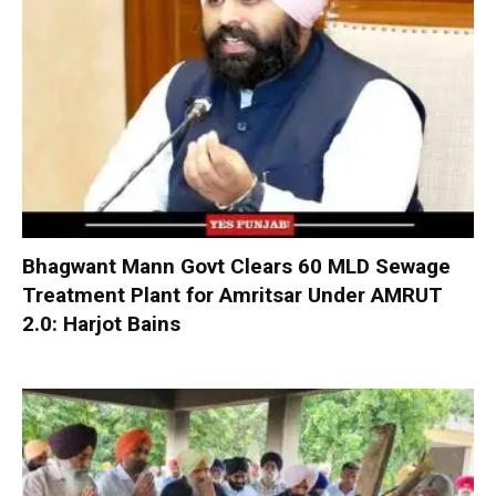
Bhagwant Mann Govt Clears 60 MLD Sewage
Treatment Plant for Amritsar Under AMRUT
2.0: Harjot Bains