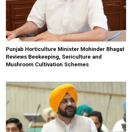
Punjab Horticulture Minister Mohinder Bhagat
Reviews Beekeeping, Sericulture and
Mushroom Cultivation Schemes