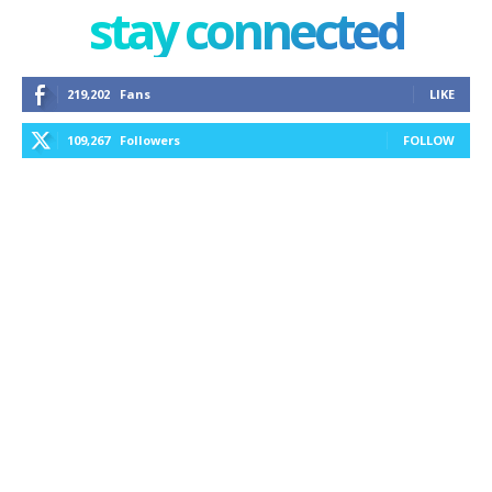
stay connected
219,202
Fans
LIKE
109,267
Followers
FOLLOW