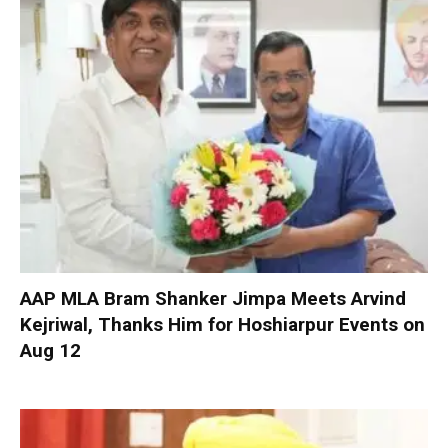
AAP MLA Bram Shanker Jimpa Meets Arvind
Kejriwal, Thanks Him for Hoshiarpur Events on
Aug 12