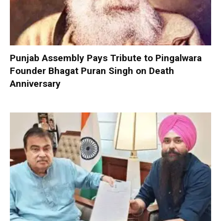
Punjab Assembly Pays Tribute to Pingalwara
Founder Bhagat Puran Singh on Death
Anniversary