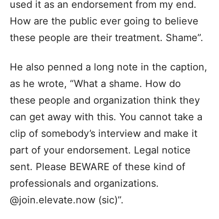
used it as an endorsement from my end.
How are the public ever going to believe
these people are their treatment. Shame”.
He also penned a long note in the caption,
as he wrote, “What a shame. How do
these people and organization think they
can get away with this. You cannot take a
clip of somebody’s interview and make it
part of your endorsement. Legal notice
sent. Please BEWARE of these kind of
professionals and organizations.
@join.elevate.now (sic)”.