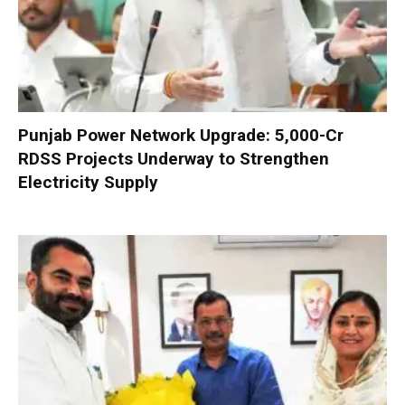
Punjab Power Network Upgrade: ₹5,000-Cr
RDSS Projects Underway to Strengthen
Electricity Supply