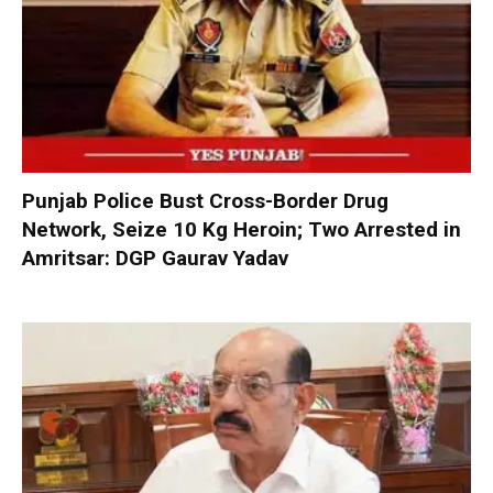
Punjab Police Bust Cross-Border Drug
Network, Seize 10 Kg Heroin; Two Arrested in
Amritsar: DGP Gaurav Yadav