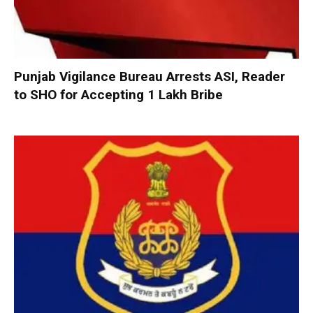
Punjab Vigilance Bureau Arrests ASI, Reader
to SHO for Accepting ₹1 Lakh Bribe