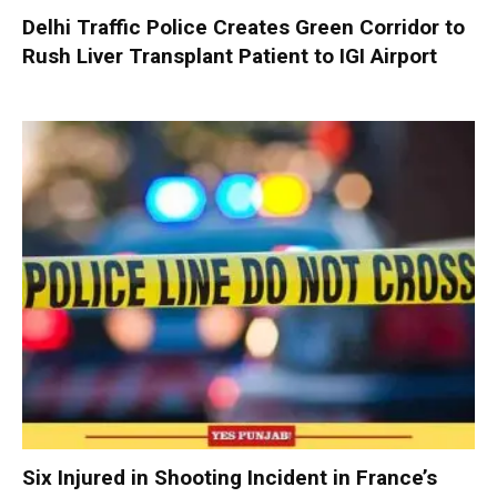
Delhi Traffic Police Creates Green Corridor to
Rush Liver Transplant Patient to IGI Airport
Six Injured in Shooting Incident in France’s