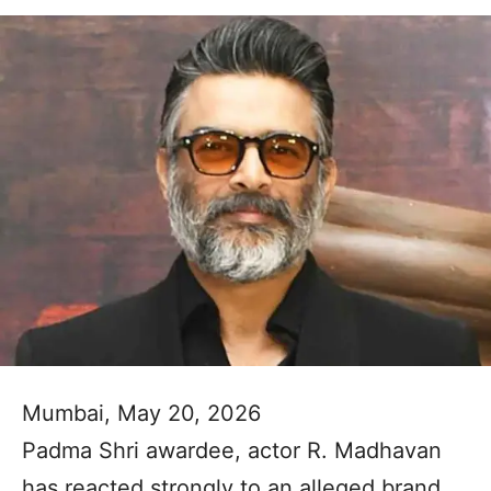
Mumbai, May 20, 2026
Padma Shri awardee, actor R. Madhavan
has reacted strongly to an alleged brand