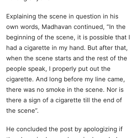
Explaining the scene in question in his
own words, Madhavan continued, “In the
beginning of the scene, it is possible that I
had a cigarette in my hand. But after that,
when the scene starts and the rest of the
people speak, I properly put out the
cigarette. And long before my line came,
there was no smoke in the scene. Nor is
there a sign of a cigarette till the end of
the scene”.
He concluded the post by apologizing if