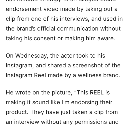
endorsement video made by taking out a
clip from one of his interviews, and used in
the brand’s official communication without
taking his consent or making him aware.
On Wednesday, the actor took to his
Instagram, and shared a screenshot of the
Instagram Reel made by a wellness brand.
He wrote on the picture, “This REEL is
making it sound like I’m endorsing their
product. They have just taken a clip from
an interview without any permissions and