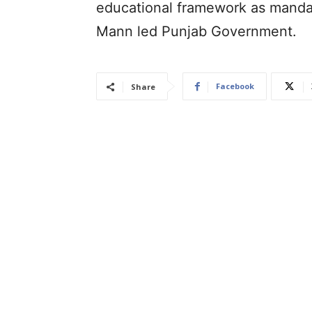
educational framework as manda
Mann led Punjab Government.
Facebook
Share