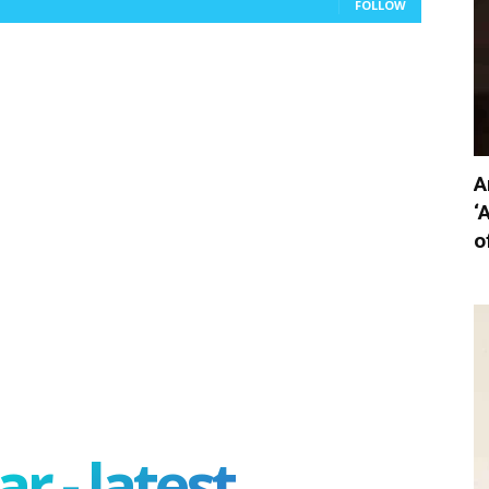
FOLLOW
A
‘
o
r - latest