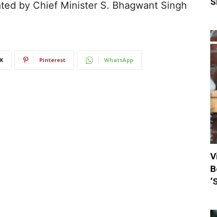
S
ted by Chief Minister S. Bhagwant Singh
X
Pinterest
WhatsApp
V
B
‘