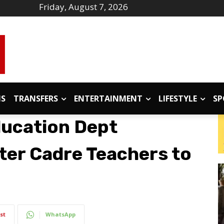
Friday, August 7, 2026
IS
TRANSFERS
ENTERTAINMENT
LIFESTYLE
SP
ducation Dept
ter Cadre Teachers to
st
WhatsApp