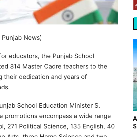
s Punjab News)
 for educators, the Punjab School
ted 814 Master Cadre teachers to the
g their dedication and years of
nds.
Punjab School Education Minister S.
ese promotions encompass a wide range
A
S
i, 271 Political Science, 135 English, 40
ne Arts, three Home Science and two