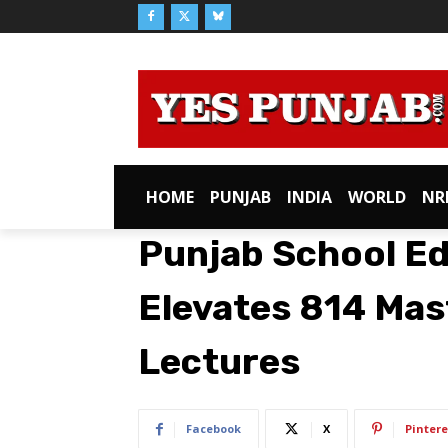
HOME
PUNJAB
INDIA
WORLD
NR
Punjab School E
Elevates 814 Mas
Lectures
Facebook
X
Pintere