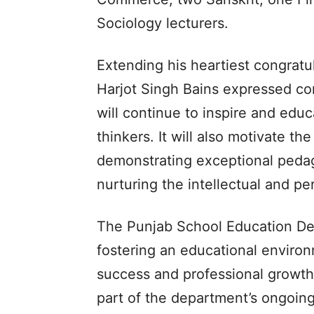
Sociology lecturers.
Extending his heartiest congratul
Harjot Singh Bains expressed con
will continue to inspire and edu
thinkers. It will also motivate th
demonstrating exceptional pedag
nurturing the intellectual and pe
The Punjab School Education De
fostering an educational environ
success and professional growth
part of the department’s ongoing