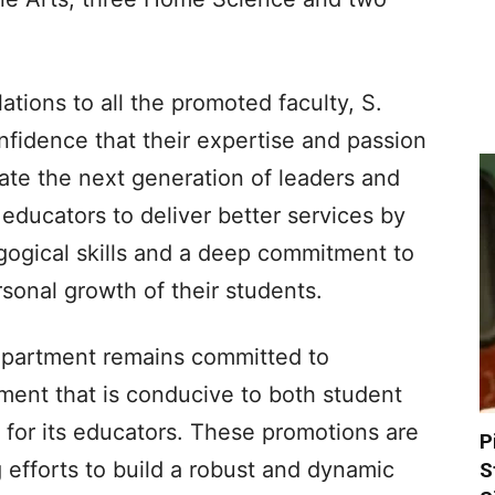
ations to all the promoted faculty, S.
fidence that their expertise and passion
cate the next generation of leaders and
e educators to deliver better services by
ogical skills and a deep commitment to
rsonal growth of their students.
partment remains committed to
ment that is conducive to both student
 for its educators. These promotions are
P
 efforts to build a robust and dynamic
S