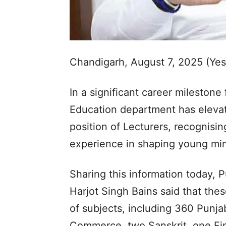
Chandigarh, August 7, 2025 (Ye
In a significant career milestone
Education department has eleva
position of Lecturers, recognisin
experience in shaping young mi
Sharing this information today, 
Harjot Singh Bains said that th
of subjects, including 360 Punjab
Commerce, two Sanskrit, one Fi