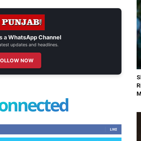
s a
WhatsApp Channel
 latest updates and headlines.
FOLLOW NOW
S
R
M
connected
LIKE