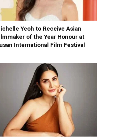
ichelle Yeoh to Receive Asian
ilmmaker of the Year Honour at
usan International Film Festival