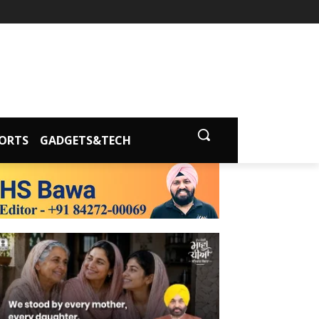
ORTS
GADGETS&TECH