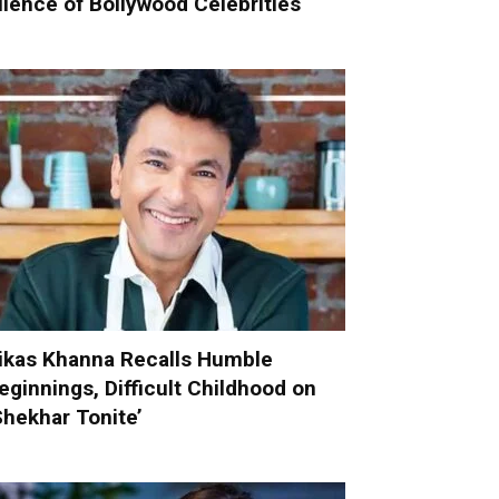
ilence of Bollywood Celebrities
ikas Khanna Recalls Humble
eginnings, Difficult Childhood on
Shekhar Tonite’