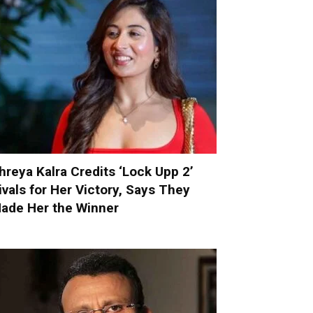
hreya Kalra Credits ‘Lock Upp 2’
ivals for Her Victory, Says They
ade Her the Winner