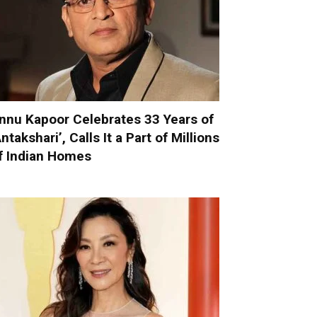
nnu Kapoor Celebrates 33 Years of
Antakshari’, Calls It a Part of Millions
f Indian Homes