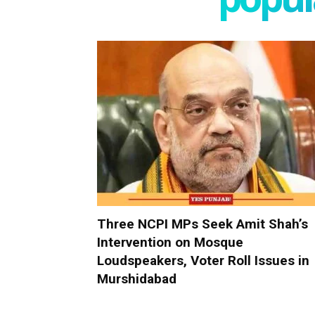
Three NCPI MPs Seek Amit Shah’s
Intervention on Mosque
Loudspeakers, Voter Roll Issues in
Murshidabad