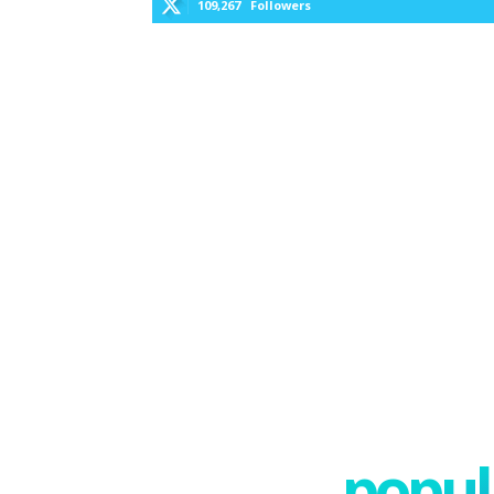
109,267
Followers
popula