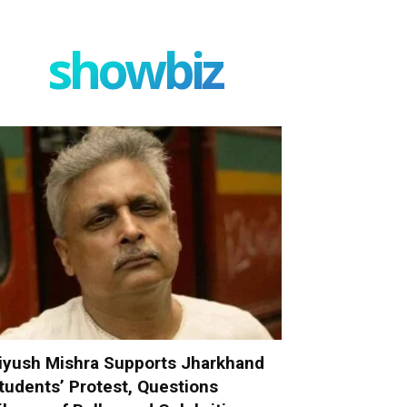
showbiz
iyush Mishra Supports Jharkhand
tudents’ Protest, Questions