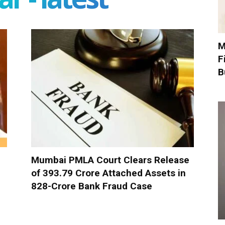
M
F
B
Mumbai PMLA Court Clears Release
of ₹393.79 Crore Attached Assets in
₹828-Crore Bank Fraud Case