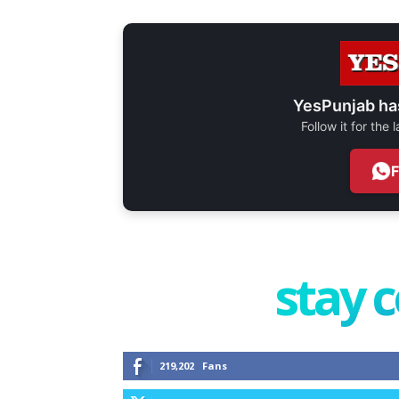
YesPunjab ha
Follow it for the
stay 
219,202
Fans