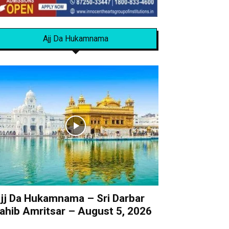
Ajj Da Hukamnama
jj Da Hukamnama – Sri Darbar
ahib Amritsar – August 5, 2026