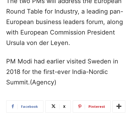
The two PMs will address the European
Round Table for Industry, a leading pan-
European business leaders forum, along
with European Commission President
Ursula von der Leyen.
PM Modi had earlier visited Sweden in
2018 for the first-ever India-Nordic
Summit.(Agency)
Facebook
X
Pinterest