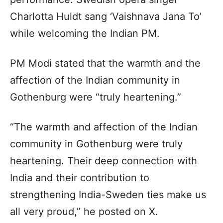
Charlotta Huldt sang ‘Vaishnava Jana To’
while welcoming the Indian PM.
PM Modi stated that the warmth and the
affection of the Indian community in
Gothenburg were “truly heartening.”
“The warmth and affection of the Indian
community in Gothenburg were truly
heartening. Their deep connection with
India and their contribution to
strengthening India-Sweden ties make us
all very proud,” he posted on X.