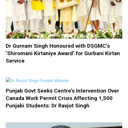
Dr Gurnam Singh Honoured with DSGMC’s
‘Shiromani Kirtaniye Award’ for Gurbani Kirtan
Service
Punjab Govt Seeks Centre’s Intervention Over
Canada Work Permit Crisis Affecting 1,500
Punjabi Students: Dr Ravjot Singh