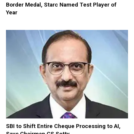
Border Medal, Starc Named Test Player of
Year
SBI to Shift Entire Cheque Processing to AI,
Says Chairman CS Setty