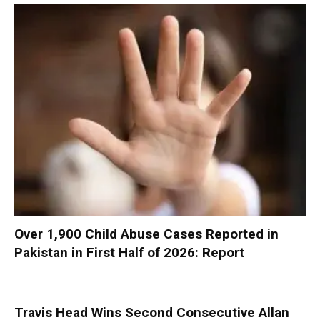
Over 1,900 Child Abuse Cases Reported in
Pakistan in First Half of 2026: Report
Travis Head Wins Second Consecutive Allan