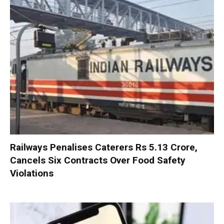
Railways Penalises Caterers Rs 5.13 Crore,
Cancels Six Contracts Over Food Safety
Violations