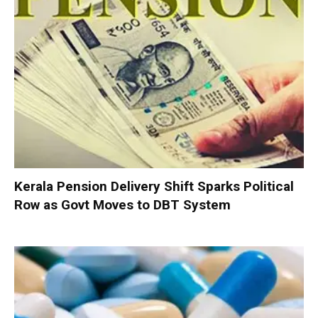
Kerala Pension Delivery Shift Sparks Political
Row as Govt Moves to DBT System