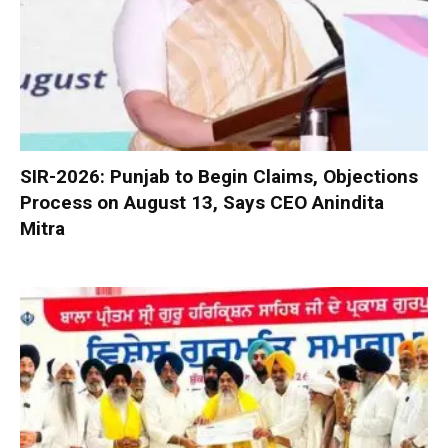
SIR-2026: Punjab to Begin Claims, Objections
Process on August 13, Says CEO Anindita
Mitra