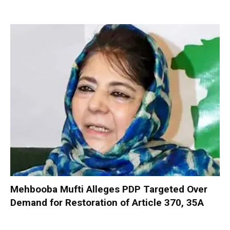
Mehbooba Mufti Alleges PDP Targeted Over
Demand for Restoration of Article 370, 35A