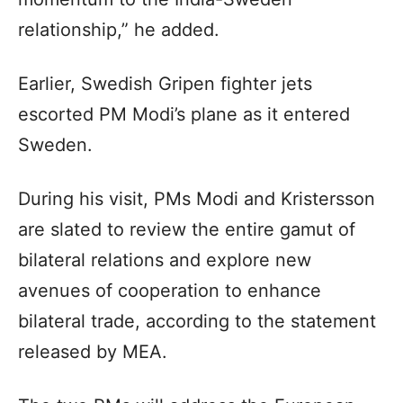
relationship,” he added.
Earlier, Swedish Gripen fighter jets
escorted PM Modi’s plane as it entered
Sweden.
During his visit, PMs Modi and Kristersson
are slated to review the entire gamut of
bilateral relations and explore new
avenues of cooperation to enhance
bilateral trade, according to the statement
released by MEA.