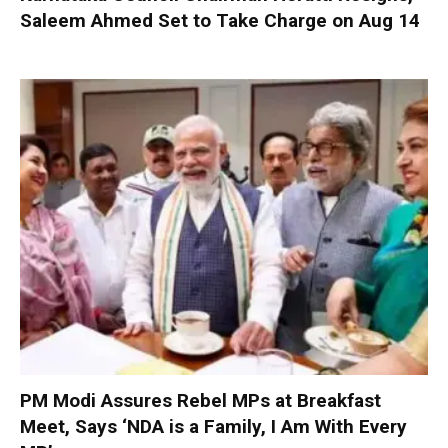
Saleem Ahmed Set to Take Charge on Aug 14
PM Modi Assures Rebel MPs at Breakfast
Meet, Says ‘NDA is a Family, I Am With Every