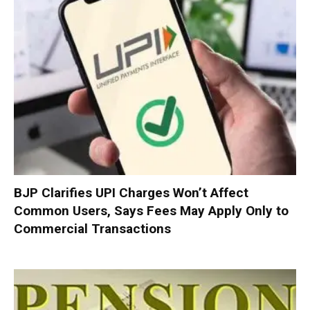
BJP Clarifies UPI Charges Won’t Affect
Common Users, Says Fees May Apply Only to
Commercial Transactions