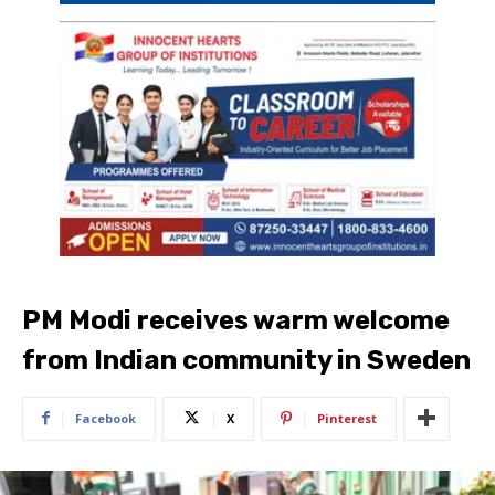
PM Modi receives warm welcome
from Indian community in Sweden
Facebook
X
Pinterest