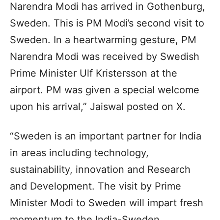
Narendra Modi has arrived in Gothenburg,
Sweden. This is PM Modi’s second visit to
Sweden. In a heartwarming gesture, PM
Narendra Modi was received by Swedish
Prime Minister Ulf Kristersson at the
airport. PM was given a special welcome
upon his arrival,” Jaiswal posted on X.
“Sweden is an important partner for India
in areas including technology,
sustainability, innovation and Research
and Development. The visit by Prime
Minister Modi to Sweden will impart fresh
momentum to the India-Sweden