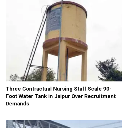
Three Contractual Nursing Staff Scale 90-
Foot Water Tank in Jaipur Over Recruitment
Demands