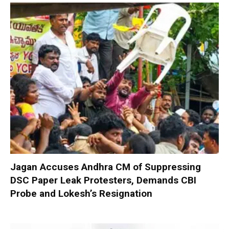
Jagan Accuses Andhra CM of Suppressing
DSC Paper Leak Protesters, Demands CBI
Probe and Lokesh’s Resignation