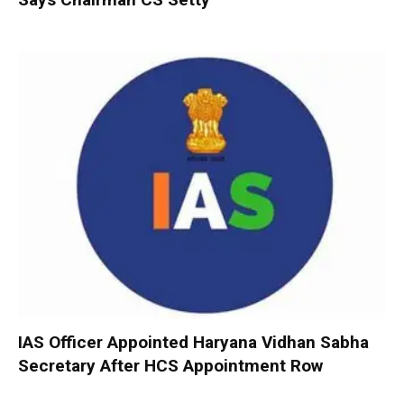
IAS Officer Appointed Haryana Vidhan Sabha
Secretary After HCS Appointment Row