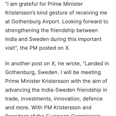
“I am grateful for Prime Minister
Kristersson’s kind gesture of receiving me
at Gothenburg Airport. Looking forward to
strengthening the friendship between
India and Sweden during this important
visit”, the PM posted on X.
In another post on X, he wrote, “Landed in
Gothenburg, Sweden. I will be meeting
Prime Minister Kristersson with the aim of
advancing the India-Sweden friendship in
trade, investments, innovation, defence
and more. With PM Kristersson and