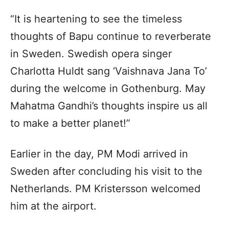
“It is heartening to see the timeless
thoughts of Bapu continue to reverberate
in Sweden. Swedish opera singer
Charlotta Huldt sang ‘Vaishnava Jana To’
during the welcome in Gothenburg. May
Mahatma Gandhi’s thoughts inspire us all
to make a better planet!”
Earlier in the day, PM Modi arrived in
Sweden after concluding his visit to the
Netherlands. PM Kristersson welcomed
him at the airport.