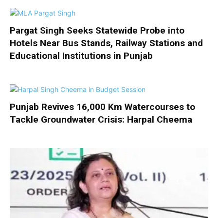
Pargat Singh Seeks Statewide Probe into
Hotels Near Bus Stands, Railway Stations and
Educational Institutions in Punjab
Punjab Revives 16,000 Km Watercourses to
Tackle Groundwater Crisis: Harpal Cheema