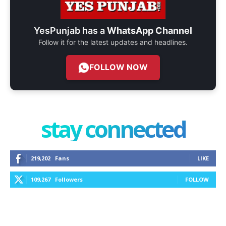
YesPunjab has a
WhatsApp Channel
Follow it for the latest updates and headlines.
FOLLOW NOW
stay connected
219,202
Fans
LIKE
109,267
Followers
FOLLOW