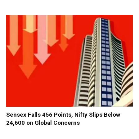
Sensex Falls 456 Points, Nifty Slips Below
24,600 on Global Concerns