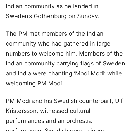
Indian community as he landed in
Sweden’s Gothenburg on Sunday.
The PM met members of the Indian
community who had gathered in large
numbers to welcome him. Members of the
Indian community carrying flags of Sweden
and India were chanting ‘Modi Modi’ while
welcoming PM Modi.
PM Modi and his Swedish counterpart, Ulf
Kristersson, witnessed cultural
performances and an orchestra
performance. Swedish opera singer