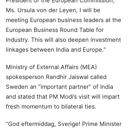
President of the European Commission,
Ms. Ursula von der Leyen, I will be
meeting European business leaders at the
European Business Round Table for
Industry. This will also deepen investment
linkages between India and Europe.”
Ministry of External Affairs (MEA)
spokesperson Randhir Jaiswal called
Sweden an “important partner” of India
and stated that PM Modi’s visit will impart
fresh momentum to bilateral ties.
“God eftermiddag, Sverige! Prime Minister