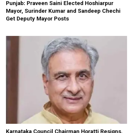
Punjab: Praveen Saini Elected Hoshiarpur
Mayor, Surinder Kumar and Sandeep Chechi
Get Deputy Mayor Posts
Karnataka Council Chairman Horatti Resigns,