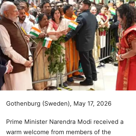
Gothenburg (Sweden), May 17, 2026
Prime Minister Narendra Modi received a
warm welcome from members of the