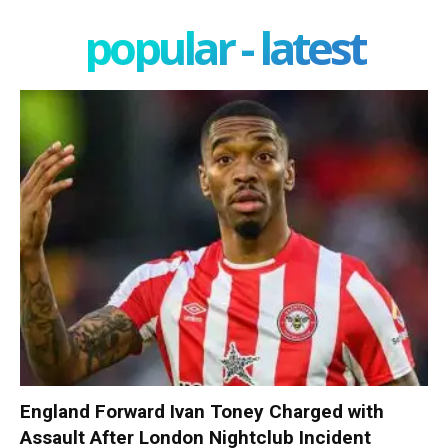
popular - latest
England Forward Ivan Toney Charged with
Assault After London Nightclub Incident