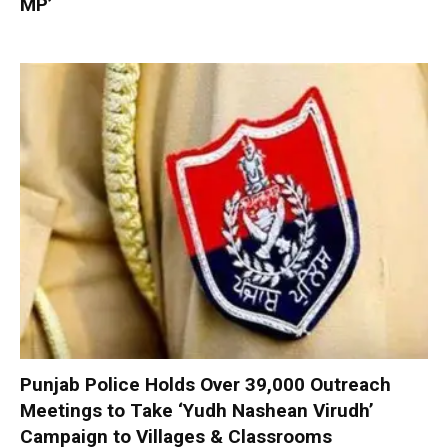
MP’
Punjab Police Holds Over 39,000 Outreach
Meetings to Take ‘Yudh Nashean Virudh’
Campaign to Villages & Classrooms