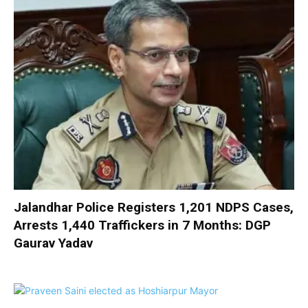
Jalandhar Police Registers 1,201 NDPS Cases,
Arrests 1,440 Traffickers in 7 Months: DGP
Gaurav Yadav