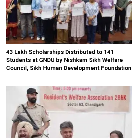
₹43 Lakh Scholarships Distributed to 141
Students at GNDU by Nishkam Sikh Welfare
Council, Sikh Human Development Foundation