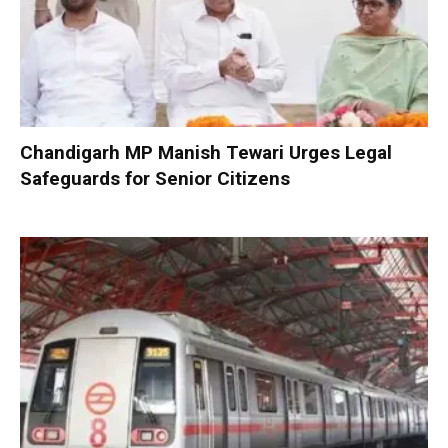
Chandigarh MP Manish Tewari Urges Legal
Safeguards for Senior Citizens