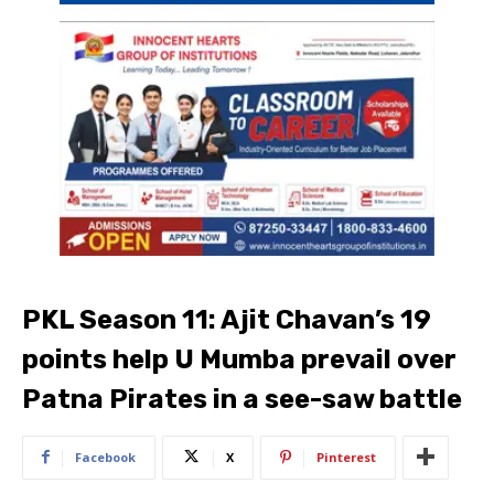
PKL Season 11: Ajit Chavan’s 19
points help U Mumba prevail over
Patna Pirates in a see-saw battle
Facebook
X
Pinterest