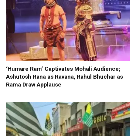
‘Humare Ram’ Captivates Mohali Audience;
Ashutosh Rana as Ravana, Rahul Bhuchar as
Rama Draw Applause