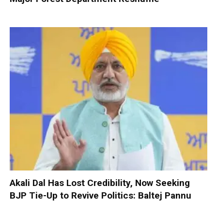
Akali Dal Has Lost Credibility, Now Seeking
BJP Tie-Up to Revive Politics: Baltej Pannu