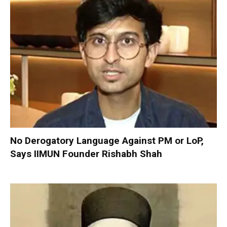
No Derogatory Language Against PM or LoP,
Says IIMUN Founder Rishabh Shah