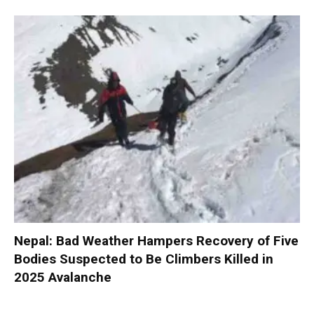
Nepal: Bad Weather Hampers Recovery of Five
Bodies Suspected to Be Climbers Killed in
2025 Avalanche