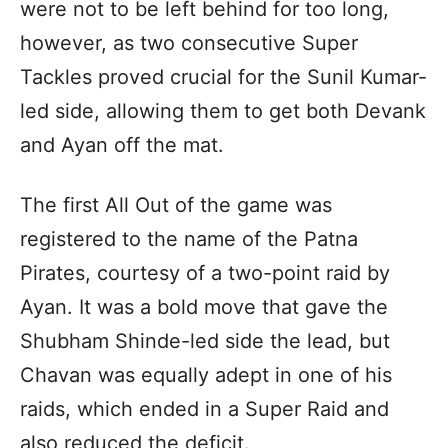
were not to be left behind for too long,
however, as two consecutive Super
Tackles proved crucial for the Sunil Kumar-
led side, allowing them to get both Devank
and Ayan off the mat.
The first All Out of the game was
registered to the name of the Patna
Pirates, courtesy of a two-point raid by
Ayan. It was a bold move that gave the
Shubham Shinde-led side the lead, but
Chavan was equally adept in one of his
raids, which ended in a Super Raid and
also reduced the deficit.