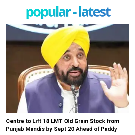
popular - latest
Centre to Lift 18 LMT Old Grain Stock from
Punjab Mandis by Sept 20 Ahead of Paddy