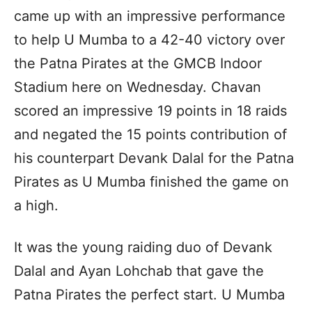
came up with an impressive performance
to help U Mumba to a 42-40 victory over
the Patna Pirates at the GMCB Indoor
Stadium here on Wednesday. Chavan
scored an impressive 19 points in 18 raids
and negated the 15 points contribution of
his counterpart Devank Dalal for the Patna
Pirates as U Mumba finished the game on
a high.
It was the young raiding duo of Devank
Dalal and Ayan Lohchab that gave the
Patna Pirates the perfect start. U Mumba