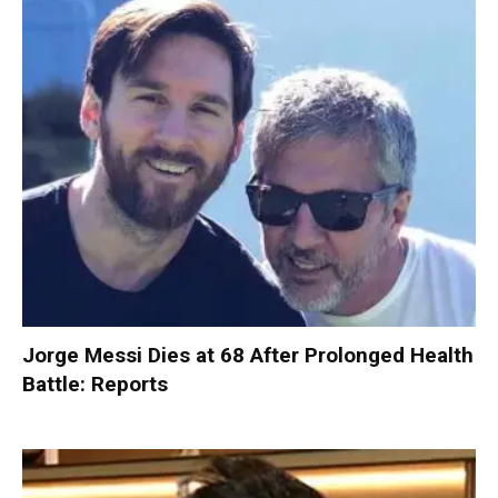
Jorge Messi Dies at 68 After Prolonged Health
Battle: Reports