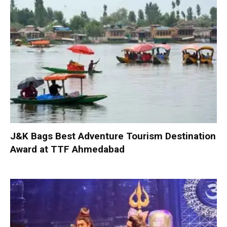
J&K Bags Best Adventure Tourism Destination
Award at TTF Ahmedabad