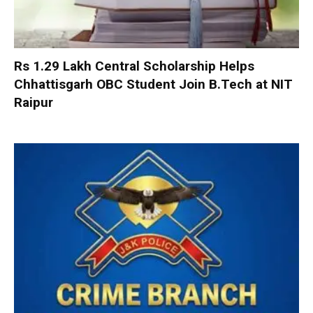
Rs 1.29 Lakh Central Scholarship Helps
Chhattisgarh OBC Student Join B.Tech at NIT
Raipur