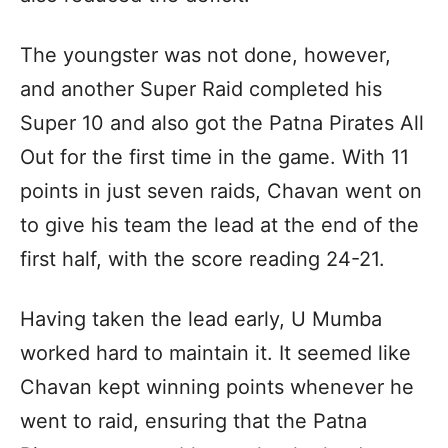
The youngster was not done, however,
and another Super Raid completed his
Super 10 and also got the Patna Pirates All
Out for the first time in the game. With 11
points in just seven raids, Chavan went on
to give his team the lead at the end of the
first half, with the score reading 24-21.
Having taken the lead early, U Mumba
worked hard to maintain it. It seemed like
Chavan kept winning points whenever he
went to raid, ensuring that the Patna