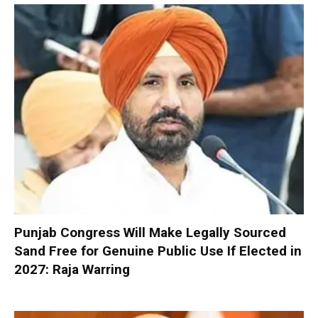
Punjab Congress Will Make Legally Sourced
Sand Free for Genuine Public Use If Elected in
2027: Raja Warring