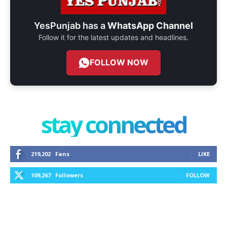
YesPunjab has a
WhatsApp Channel
Follow it for the latest updates and headlines.
FOLLOW NOW
stay connected
219,202
Fans
LIKE
109,267
Followers
FOLLOW