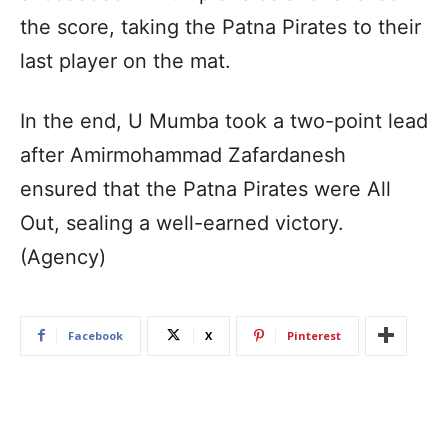
the score, taking the Patna Pirates to their
last player on the mat.
In the end, U Mumba took a two-point lead
after Amirmohammad Zafardanesh
ensured that the Patna Pirates were All
Out, sealing a well-earned victory.
(Agency)
Facebook
X
Pinterest