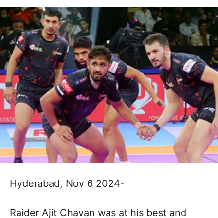
Hyderabad, Nov 6 2024-
Raider Ajit Chavan was at his best and