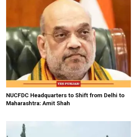
NUCFDC Headquarters to Shift from Delhi to
Maharashtra: Amit Shah