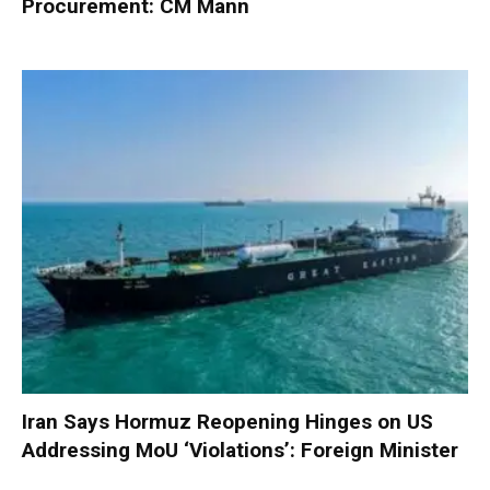
Procurement: CM Mann
Iran Says Hormuz Reopening Hinges on US
Addressing MoU ‘Violations’: Foreign Minister