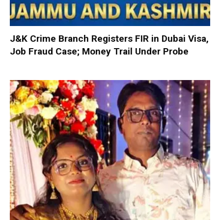
J&K Crime Branch Registers FIR in Dubai Visa,
Job Fraud Case; Money Trail Under Probe