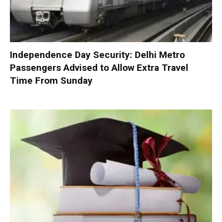
Independence Day Security: Delhi Metro
Passengers Advised to Allow Extra Travel
Time From Sunday