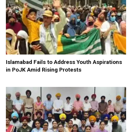
Islamabad Fails to Address Youth Aspirations
in PoJK Amid Rising Protests