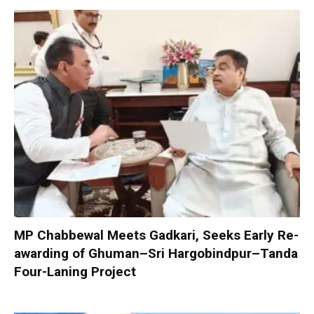
MP Chabbewal Meets Gadkari, Seeks Early Re-
awarding of Ghuman–Sri Hargobindpur–Tanda
Four-Laning Project