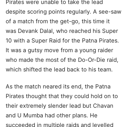
Pirates were unable to take the lead
despite scoring points regularly. A see-saw
of a match from the get-go, this time it
was Devank Dalal, who reached his Super
10 with a Super Raid for the Patna Pirates.
It was a gutsy move from a young raider
who made the most of the Do-Or-Die raid,
which shifted the lead back to his team.
As the match neared its end, the Patna
Pirates thought that they could hold on to
their extremely slender lead but Chavan
and U Mumba had other plans. He
succeeded in multiple raids and levelled