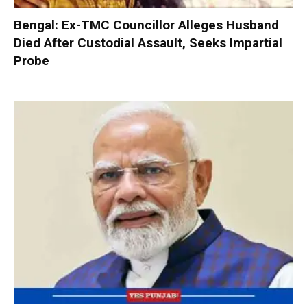
Bengal: Ex-TMC Councillor Alleges Husband
Died After Custodial Assault, Seeks Impartial
Probe