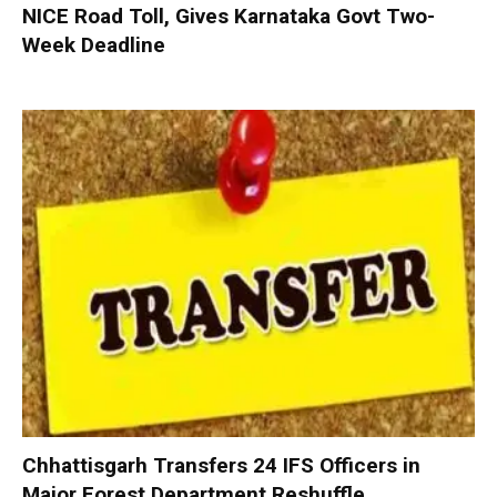
NICE Road Toll, Gives Karnataka Govt Two-
Week Deadline
Chhattisgarh Transfers 24 IFS Officers in
Major Forest Department Reshuffle