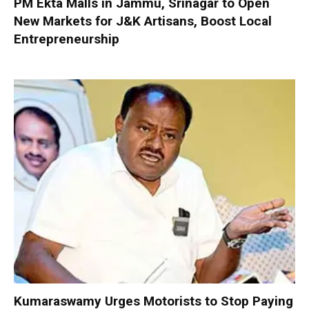
PM Ekta Malls in Jammu, Srinagar to Open
New Markets for J&K Artisans, Boost Local
Entrepreneurship
Kumaraswamy Urges Motorists to Stop Paying