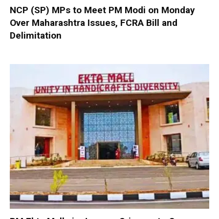
NCP (SP) MPs to Meet PM Modi on Monday
Over Maharashtra Issues, FCRA Bill and
Delimitation