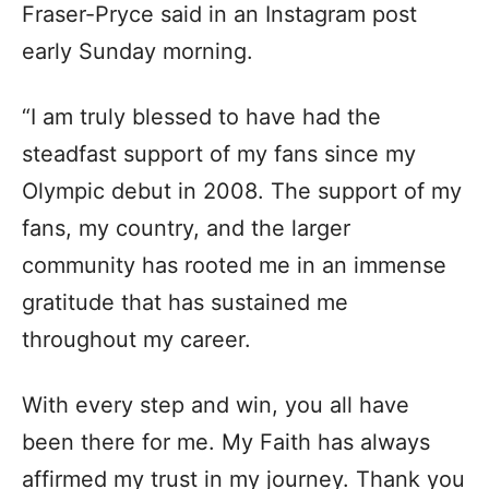
Fraser-Pryce said in an Instagram post
early Sunday morning.
“I am truly blessed to have had the
steadfast support of my fans since my
Olympic debut in 2008. The support of my
fans, my country, and the larger
community has rooted me in an immense
gratitude that has sustained me
throughout my career.
With every step and win, you all have
been there for me. My Faith has always
affirmed my trust in my journey. Thank you