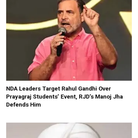
NDA Leaders Target Rahul Gandhi Over
Prayagraj Students’ Event, RJD’s Manoj Jha
Defends Him