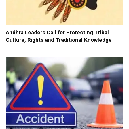
Andhra Leaders Call for Protecting Tribal
Culture, Rights and Traditional Knowledge