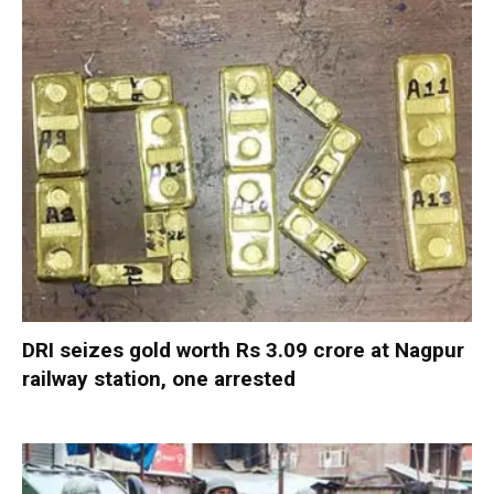
DRI seizes gold worth Rs 3.09 crore at Nagpur
railway station, one arrested