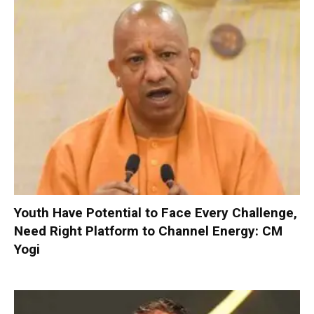
Youth Have Potential to Face Every Challenge,
Need Right Platform to Channel Energy: CM
Yogi