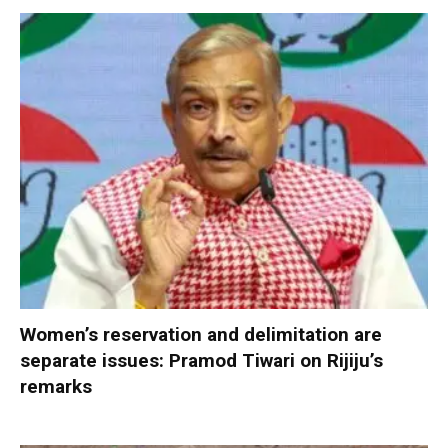
Women’s reservation and delimitation are
separate issues: Pramod Tiwari on Rijiju’s
remarks