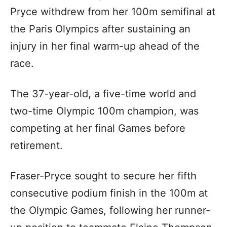
Pryce withdrew from her 100m semifinal at
the Paris Olympics after sustaining an
injury in her final warm-up ahead of the
race.
The 37-year-old, a five-time world and
two-time Olympic 100m champion, was
competing at her final Games before
retirement.
Fraser-Pryce sought to secure her fifth
consecutive podium finish in the 100m at
the Olympic Games, following her runner-