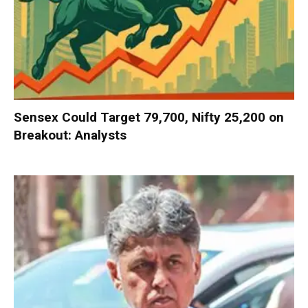
Sensex Could Target 79,700, Nifty 25,200 on
Breakout: Analysts