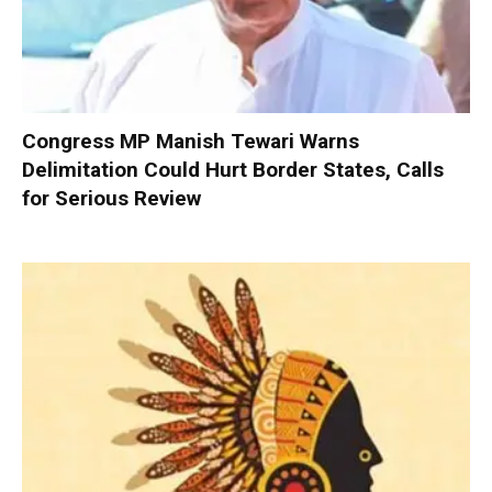
Congress MP Manish Tewari Warns
Delimitation Could Hurt Border States, Calls
for Serious Review