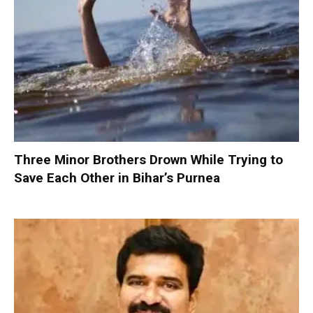
Three Minor Brothers Drown While Trying to
Save Each Other in Bihar’s Purnea