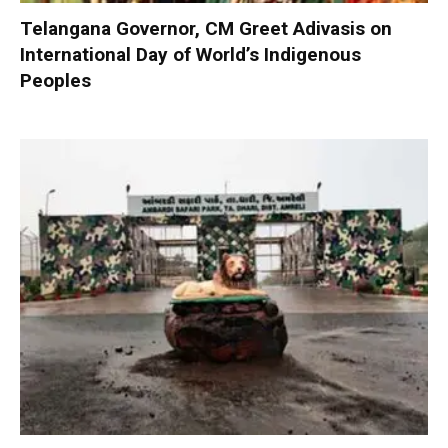
Telangana Governor, CM Greet Adivasis on
International Day of World’s Indigenous
Peoples