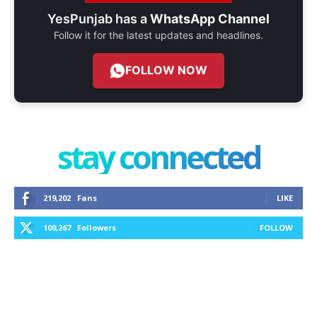
YesPunjab has a
WhatsApp Channel
Follow it for the latest updates and headlines.
FOLLOW NOW
stay connected
219,202
Fans
LIKE
109,267
Followers
FOLLOW