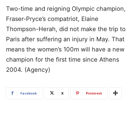
Two-time and reigning Olympic champion,
Fraser-Pryce’s compatriot, Elaine
Thompson-Herah, did not make the trip to
Paris after suffering an injury in May. That
means the women’s 100m will have a new
champion for the first time since Athens
2004. (Agency)
Facebook
X
Pinterest