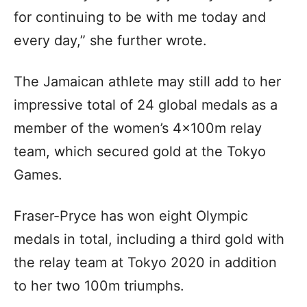
for continuing to be with me today and
every day,” she further wrote.
The Jamaican athlete may still add to her
impressive total of 24 global medals as a
member of the women’s 4x100m relay
team, which secured gold at the Tokyo
Games.
Fraser-Pryce has won eight Olympic
medals in total, including a third gold with
the relay team at Tokyo 2020 in addition
to her two 100m triumphs.