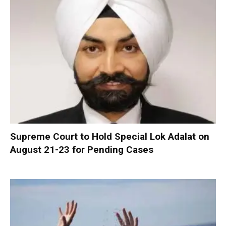
Supreme Court to Hold Special Lok Adalat on
August 21-23 for Pending Cases