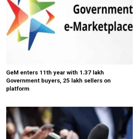
GeM enters 11th year with 1.37 lakh
Government buyers, 25 lakh sellers on
platform