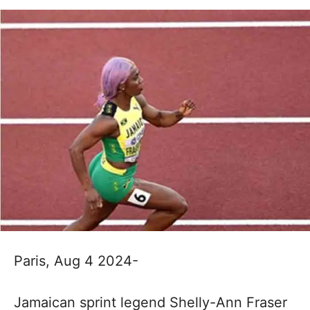
Paris, Aug 4 2024-
Jamaican sprint legend Shelly-Ann Fraser