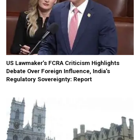
US Lawmaker’s FCRA Criticism Highlights
Debate Over Foreign Influence, India’s
Regulatory Sovereignty: Report