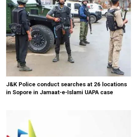
J&K Police conduct searches at 26 locations
in Sopore in Jamaat-e-Islami UAPA case