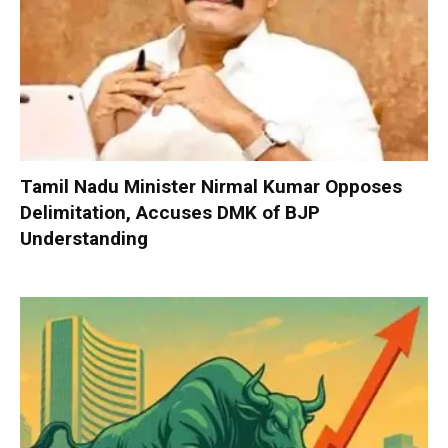
Tamil Nadu Minister Nirmal Kumar Opposes
Delimitation, Accuses DMK of BJP
Understanding