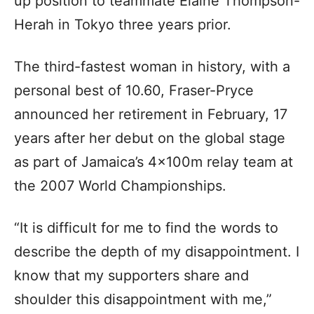
up position to teammate Elaine Thompson-
Herah in Tokyo three years prior.
The third-fastest woman in history, with a
personal best of 10.60, Fraser-Pryce
announced her retirement in February, 17
years after her debut on the global stage
as part of Jamaica’s 4x100m relay team at
the 2007 World Championships.
“It is difficult for me to find the words to
describe the depth of my disappointment. I
know that my supporters share and
shoulder this disappointment with me,”