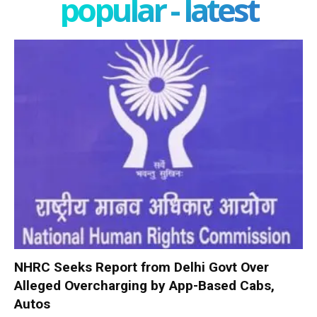
popular - latest
NHRC Seeks Report from Delhi Govt Over
Alleged Overcharging by App-Based Cabs,
Autos