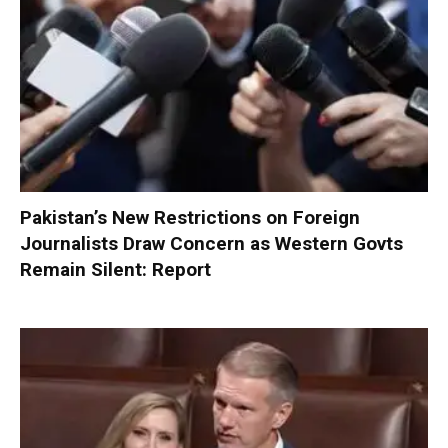
Pakistan’s New Restrictions on Foreign
Journalists Draw Concern as Western Govts
Remain Silent: Report