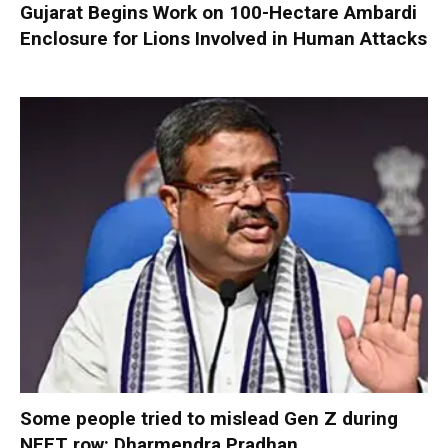
Gujarat Begins Work on 100-Hectare Ambardi
Enclosure for Lions Involved in Human Attacks
Some people tried to mislead Gen Z during
NEET row: Dharmendra Pradhan