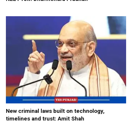
New criminal laws built on technology,
timelines and trust: Amit Shah