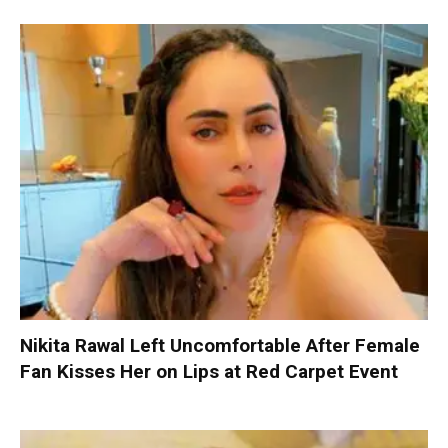
Nikita Rawal Left Uncomfortable After Female
Fan Kisses Her on Lips at Red Carpet Event