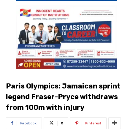
Paris Olympics: Jamaican sprint
legend Fraser-Pryce withdraws
from 100m with injury
Facebook
X
Pinterest