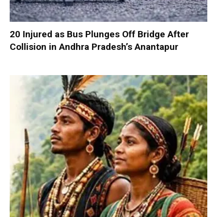
20 Injured as Bus Plunges Off Bridge After
Collision in Andhra Pradesh’s Anantapur