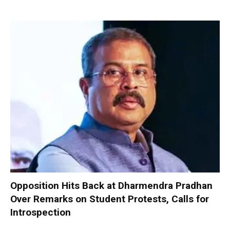
Opposition Hits Back at Dharmendra Pradhan
Over Remarks on Student Protests, Calls for
Introspection