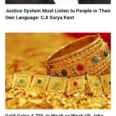
Justice System Must Listen to People in Their
Own Language: CJI Surya Kant
Gold Gains 4.73% in Week as Weak US Jobs