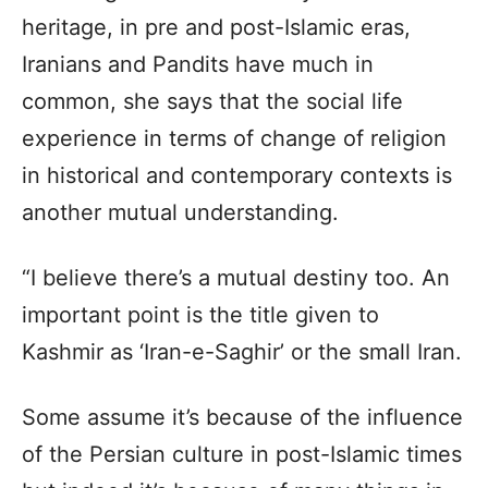
heritage, in pre and post-Islamic eras,
Iranians and Pandits have much in
common, she says that the social life
experience in terms of change of religion
in historical and contemporary contexts is
another mutual understanding.
“I believe there’s a mutual destiny too. An
important point is the title given to
Kashmir as ‘Iran-e-Saghir’ or the small Iran.
Some assume it’s because of the influence
of the Persian culture in post-Islamic times