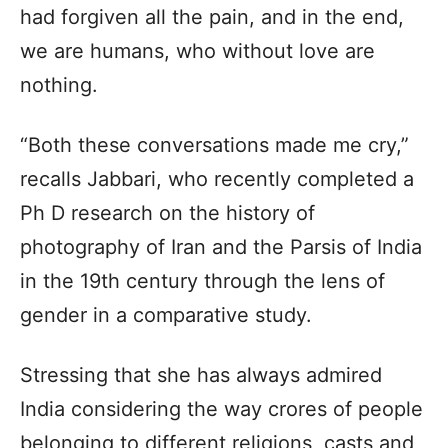
had forgiven all the pain, and in the end,
we are humans, who without love are
nothing.
“Both these conversations made me cry,”
recalls Jabbari, who recently completed a
Ph D research on the history of
photography of Iran and the Parsis of India
in the 19th century through the lens of
gender in a comparative study.
Stressing that she has always admired
India considering the way crores of people
belonging to different religions, casts and