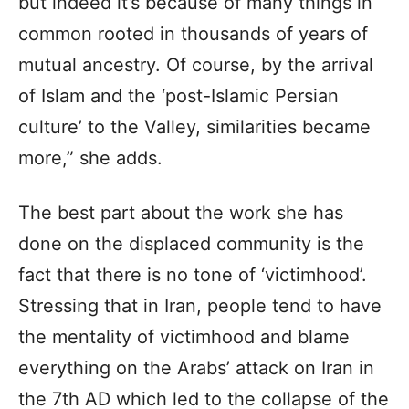
but indeed it’s because of many things in
common rooted in thousands of years of
mutual ancestry. Of course, by the arrival
of Islam and the ‘post-Islamic Persian
culture’ to the Valley, similarities became
more,” she adds.
The best part about the work she has
done on the displaced community is the
fact that there is no tone of ‘victimhood’.
Stressing that in Iran, people tend to have
the mentality of victimhood and blame
everything on the Arabs’ attack on Iran in
the 7th AD which led to the collapse of the