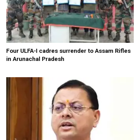
Four ULFA-I cadres surrender to Assam Rifles
in Arunachal Pradesh