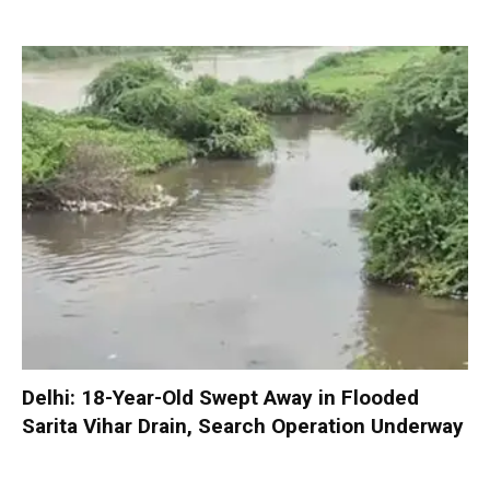
Delhi: 18-Year-Old Swept Away in Flooded
Sarita Vihar Drain, Search Operation Underway