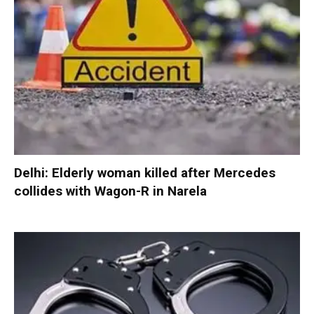
Delhi: Elderly woman killed after Mercedes
collides with Wagon-R in Narela