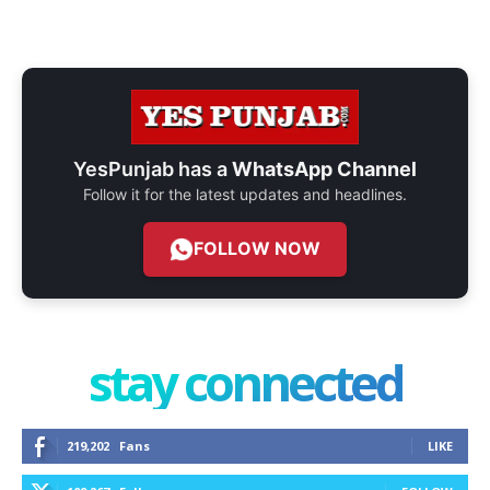
YesPunjab has a
WhatsApp Channel
Follow it for the latest updates and headlines.
FOLLOW NOW
stay connected
219,202
Fans
LIKE