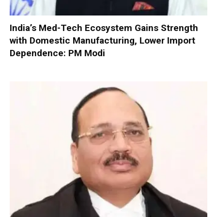
India’s Med-Tech Ecosystem Gains Strength
with Domestic Manufacturing, Lower Import
Dependence: PM Modi