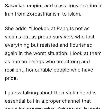
Sasanian empire and mass conversation in
Iran from Zoroastrianism to Islam.
She adds: “I looked at Pandits not as
victims but as proud survivors who lost
everything but resisted and flourished
again in the worst situation. I look at them
as human beings who are strong and
resilient, honourable people who have
pride.
I guess talking about their victimhood is
essential but in a proper channel that