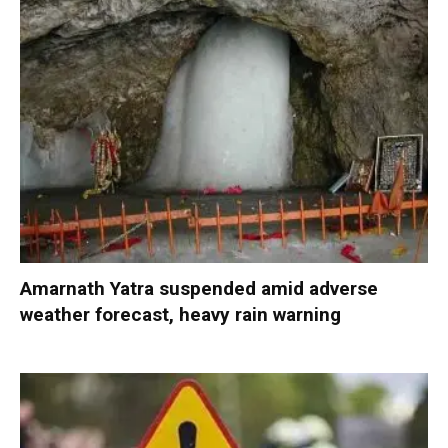
Amarnath Yatra suspended amid adverse
weather forecast, heavy rain warning