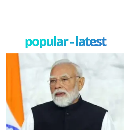
popular - latest