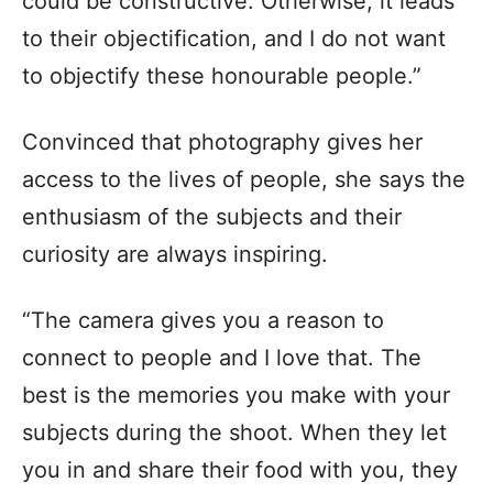
could be constructive. Otherwise, it leads
to their objectification, and I do not want
to objectify these honourable people.”
Convinced that photography gives her
access to the lives of people, she says the
enthusiasm of the subjects and their
curiosity are always inspiring.
“The camera gives you a reason to
connect to people and I love that. The
best is the memories you make with your
subjects during the shoot. When they let
you in and share their food with you, they