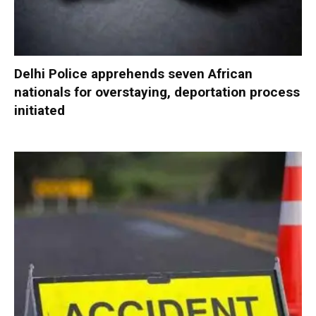
Delhi Police apprehends seven African
nationals for overstaying, deportation process
initiated