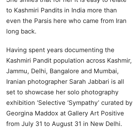
to Kashmiri Pandits in India more than
even the Parsis here who came from Iran
long back.
Having spent years documenting the
Kashmiri Pandit population across Kashmir,
Jammu, Delhi, Bangalore and Mumbai,
Iranian photographer Sarah Jabbari is all
set to showcase her solo photography
exhibition ‘Selective ‘Sympathy’ curated by
Georgina Maddox at Gallery Art Positive
from July 31 to August 31 in New Delhi.