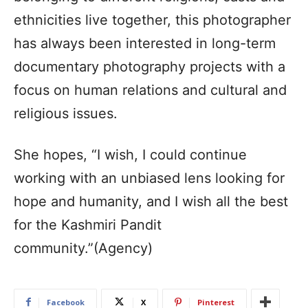
ethnicities live together, this photographer
has always been interested in long-term
documentary photography projects with a
focus on human relations and cultural and
religious issues.
She hopes, “I wish, I could continue
working with an unbiased lens looking for
hope and humanity, and I wish all the best
for the Kashmiri Pandit
community.”(Agency)
Facebook
X
Pinterest