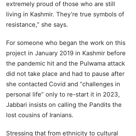
extremely proud of those who are still
living in Kashmir. They’re true symbols of
resistance,” she says.
For someone who began the work on this
project in January 2019 in Kashmir before
the pandemic hit and the Pulwama attack
did not take place and had to pause after
she contacted Covid and “challenges in
personal life” only to re-start it in 2023,
Jabbari insists on calling the Pandits the
lost cousins of Iranians.
Stressing that from ethnicity to cultural