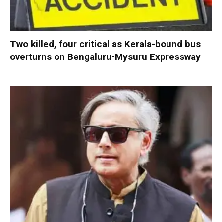
Two killed, four critical as Kerala-bound bus
overturns on Bengaluru-Mysuru Expressway