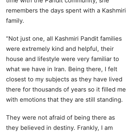
time with the Pandit community, she
remembers the days spent with a Kashmiri
family.
“Not just one, all Kashmiri Pandit families
were extremely kind and helpful, their
house and lifestyle were very familiar to
what we have in Iran. Being there, I felt
closest to my subjects as they have lived
there for thousands of years so it filled me
with emotions that they are still standing.
They were not afraid of being there as
they believed in destiny. Frankly, I am