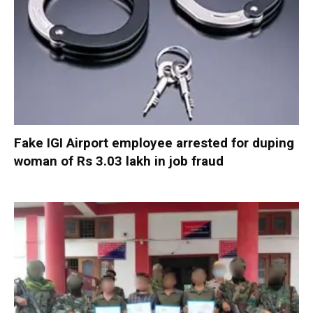
Fake IGI Airport employee arrested for duping
woman of Rs 3.03 lakh in job fraud