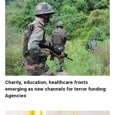
Charity, education, healthcare fronts
emerging as new channels for terror funding:
Agencies