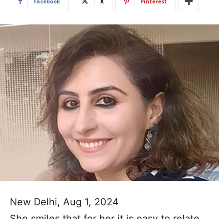
Facebook
X
Pinterest
New Delhi, Aug 1, 2024
She smiles that for her it is easy to relate