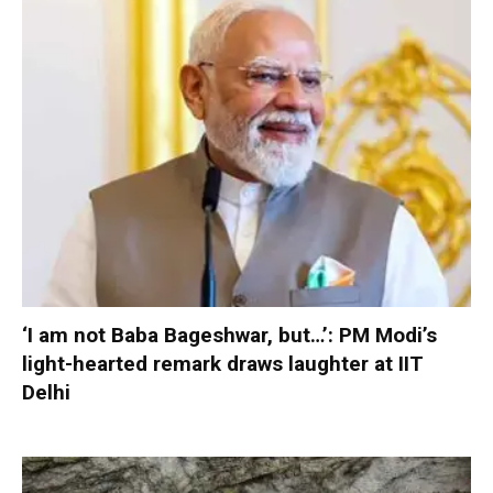
‘I am not Baba Bageshwar, but…’: PM Modi’s
light-hearted remark draws laughter at IIT
Delhi