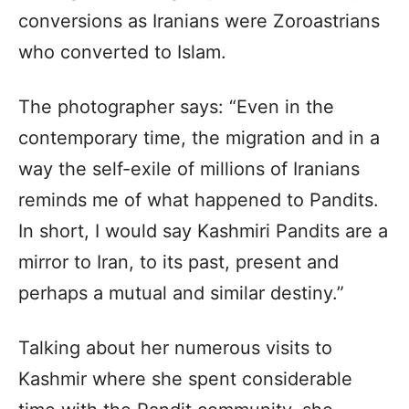
conversions as Iranians were Zoroastrians
who converted to Islam.
The photographer says: “Even in the
contemporary time, the migration and in a
way the self-exile of millions of Iranians
reminds me of what happened to Pandits.
In short, I would say Kashmiri Pandits are a
mirror to Iran, to its past, present and
perhaps a mutual and similar destiny.”
Talking about her numerous visits to
Kashmir where she spent considerable