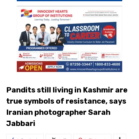
Pandits still living in Kashmir are
true symbols of resistance, says
Iranian photographer Sarah
Jabbari