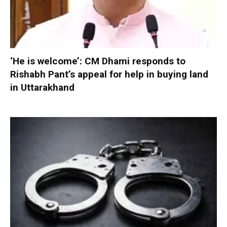
‘He is welcome’: CM Dhami responds to
Rishabh Pant’s appeal for help in buying land
in Uttarakhand