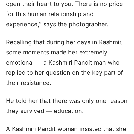
open their heart to you. There is no price
for this human relationship and
experience,” says the photographer.
Recalling that during her days in Kashmir,
some moments made her extremely
emotional — a Kashmiri Pandit man who
replied to her question on the key part of
their resistance.
He told her that there was only one reason
they survived — education.
A Kashmiri Pandit woman insisted that she