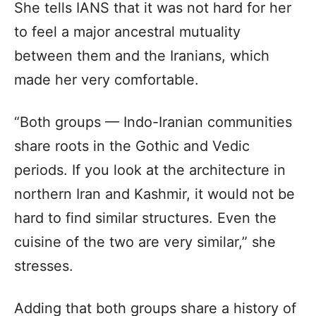
She tells IANS that it was not hard for her
to feel a major ancestral mutuality
between them and the Iranians, which
made her very comfortable.
“Both groups — Indo-Iranian communities
share roots in the Gothic and Vedic
periods. If you look at the architecture in
northern Iran and Kashmir, it would not be
hard to find similar structures. Even the
cuisine of the two are very similar,” she
stresses.
Adding that both groups share a history of