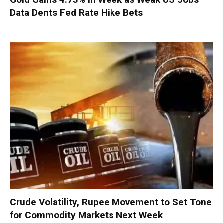
Data Dents Fed Rate Hike Bets
Crude Volatility, Rupee Movement to Set Tone
for Commodity Markets Next Week