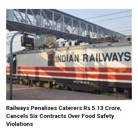
Railways Penalises Caterers Rs 5.13 Crore,
Cancels Six Contracts Over Food Safety
Violations