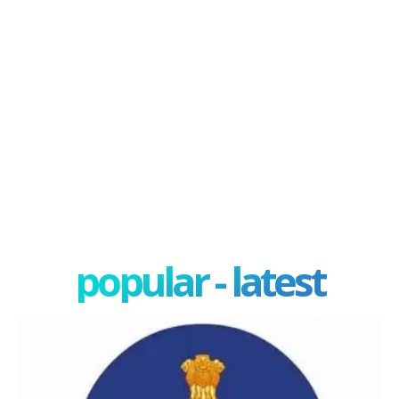
popular - latest