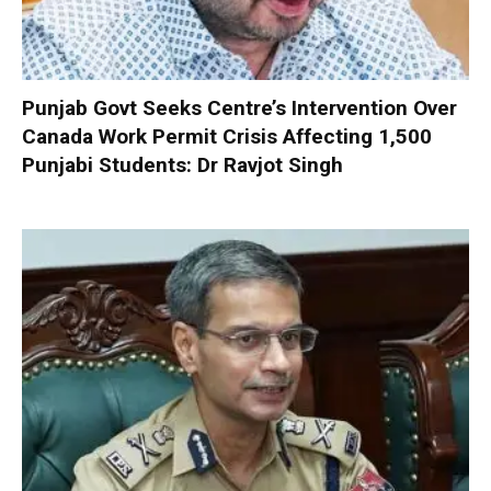
Punjab Govt Seeks Centre’s Intervention Over
Canada Work Permit Crisis Affecting 1,500
Punjabi Students: Dr Ravjot Singh