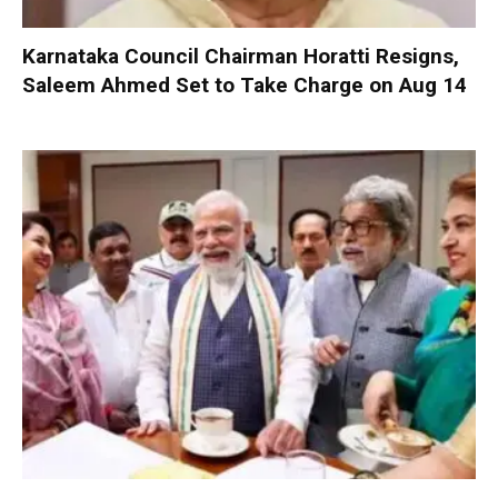
Karnataka Council Chairman Horatti Resigns,
Saleem Ahmed Set to Take Charge on Aug 14