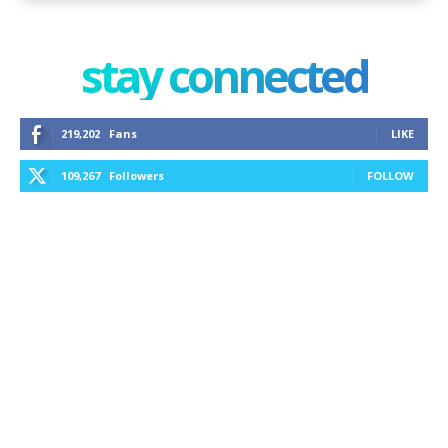
stay connected
219,202
Fans
LIKE
109,267
Followers
FOLLOW