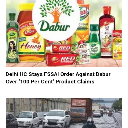
Delhi HC Stays FSSAI Order Against Dabur
Over ‘100 Per Cent’ Product Claims