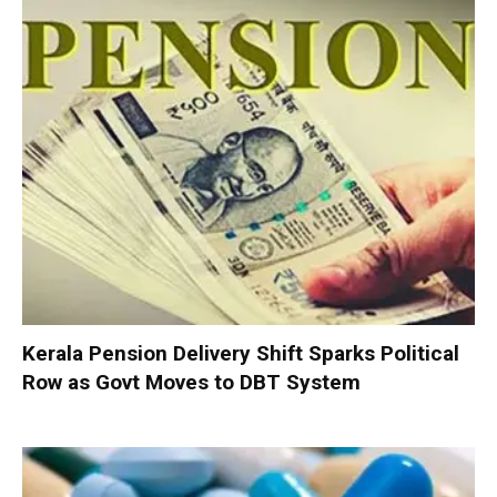
Kerala Pension Delivery Shift Sparks Political
Row as Govt Moves to DBT System