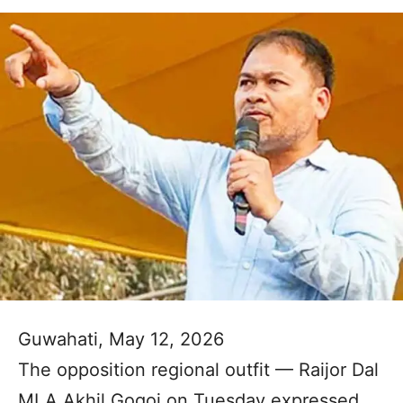
Guwahati, May 12, 2026
The opposition regional outfit — Raijor Dal
MLA Akhil Gogoi on Tuesday expressed