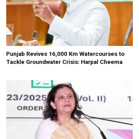
Punjab Revives 16,000 Km Watercourses to
Tackle Groundwater Crisis: Harpal Cheema