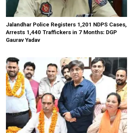
Jalandhar Police Registers 1,201 NDPS Cases,
Arrests 1,440 Traffickers in 7 Months: DGP
Gaurav Yadav