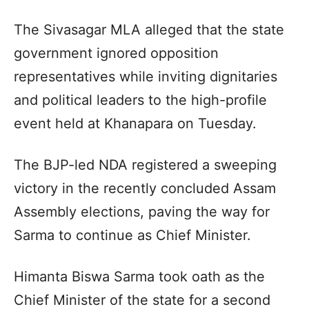
The Sivasagar MLA alleged that the state
government ignored opposition
representatives while inviting dignitaries
and political leaders to the high-profile
event held at Khanapara on Tuesday.
The BJP-led NDA registered a sweeping
victory in the recently concluded Assam
Assembly elections, paving the way for
Sarma to continue as Chief Minister.
Himanta Biswa Sarma took oath as the
Chief Minister of the state for a second