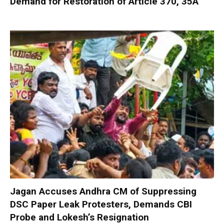
Demand for Restoration of Article 370, 35A
Jagan Accuses Andhra CM of Suppressing
DSC Paper Leak Protesters, Demands CBI
Probe and Lokesh’s Resignation