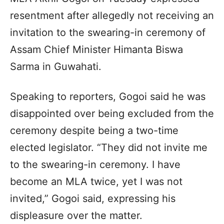
resentment after allegedly not receiving an
invitation to the swearing-in ceremony of
Assam Chief Minister Himanta Biswa
Sarma in Guwahati.
Speaking to reporters, Gogoi said he was
disappointed over being excluded from the
ceremony despite being a two-time
elected legislator. “They did not invite me
to the swearing-in ceremony. I have
become an MLA twice, yet I was not
invited,” Gogoi said, expressing his
displeasure over the matter.