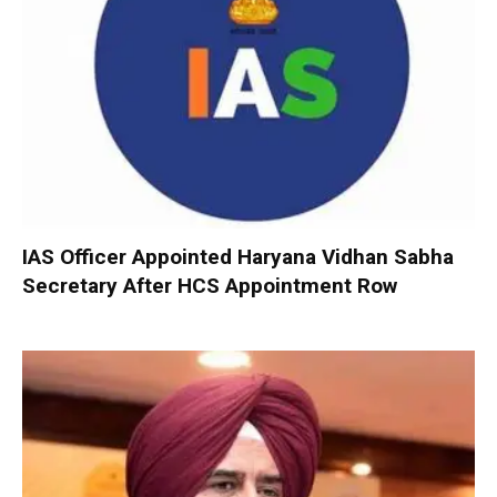
IAS Officer Appointed Haryana Vidhan Sabha
Secretary After HCS Appointment Row