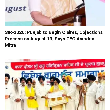
SIR-2026: Punjab to Begin Claims, Objections
Process on August 13, Says CEO Anindita
Mitra