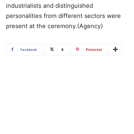
industrialists and distinguished
personalities from different sectors were
present at the ceremony.(Agency)
Facebook
X
Pinterest