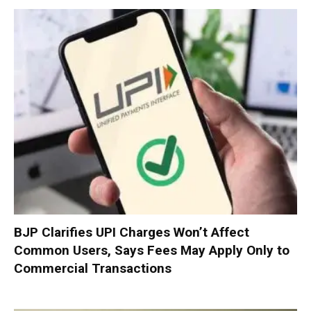
BJP Clarifies UPI Charges Won’t Affect
Common Users, Says Fees May Apply Only to
Commercial Transactions