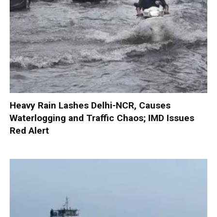
Heavy Rain Lashes Delhi-NCR, Causes
Waterlogging and Traffic Chaos; IMD Issues
Red Alert