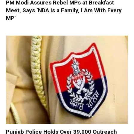
PM Modi Assures Rebel MPs at Breakfast
Meet, Says ‘NDA is a Family, I Am With Every
MP’
Punjab Police Holds Over 39,000 Outreach