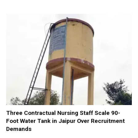
Three Contractual Nursing Staff Scale 90-
Foot Water Tank in Jaipur Over Recruitment
Demands