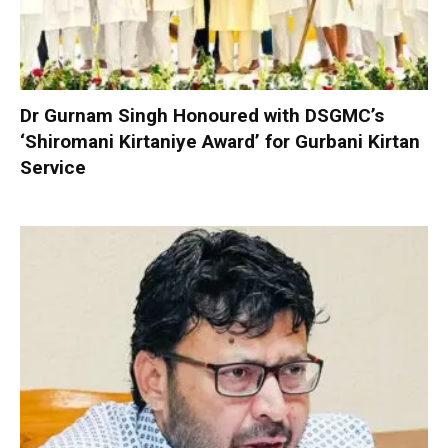
Dr Gurnam Singh Honoured with DSGMC’s
‘Shiromani Kirtaniye Award’ for Gurbani Kirtan
Service