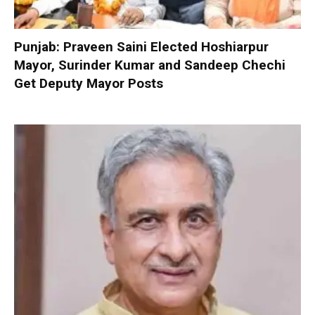
Punjab: Praveen Saini Elected Hoshiarpur
Mayor, Surinder Kumar and Sandeep Chechi
Get Deputy Mayor Posts