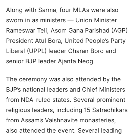
Along with Sarma, four MLAs were also
sworn in as ministers — Union Minister
Rameswar Teli, Asom Gana Parishad (AGP)
President Atul Bora, United People’s Party
Liberal (UPPL) leader Charan Boro and
senior BJP leader Ajanta Neog.
The ceremony was also attended by the
BJP’s national leaders and Chief Ministers
from NDA-ruled states. Several prominent
religious leaders, including 15 Satradhikars
from Assam’s Vaishnavite monasteries,
also attended the event. Several leading