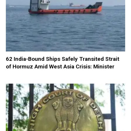
62 India-Bound Ships Safely Transited Strait
of Hormuz Amid West Asia Crisis: Minister