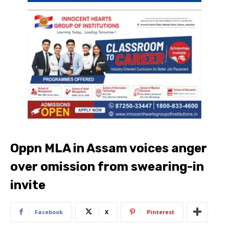
Oppn MLA in Assam voices anger
over omission from swearing-in
invite
Facebook
X
Pinterest