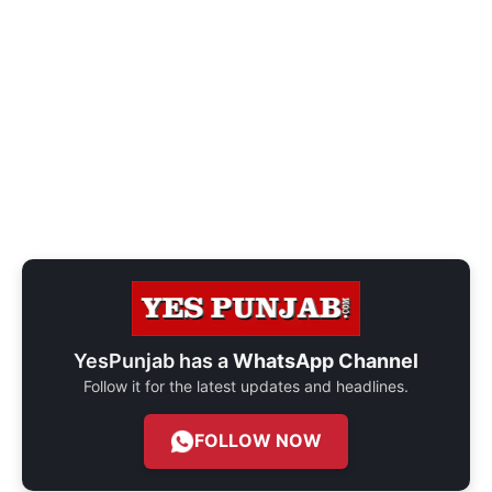
YesPunjab has a
WhatsApp Channel
Follow it for the latest updates and headlines.
FOLLOW NOW