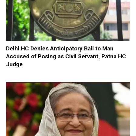
Delhi HC Denies Anticipatory Bail to Man
Accused of Posing as Civil Servant, Patna HC
Judge