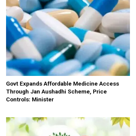
Govt Expands Affordable Medicine Access
Through Jan Aushadhi Scheme, Price
Controls: Minister