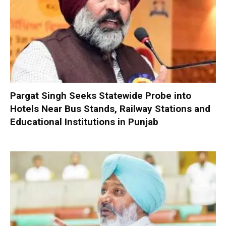
Pargat Singh Seeks Statewide Probe into
Hotels Near Bus Stands, Railway Stations and
Educational Institutions in Punjab