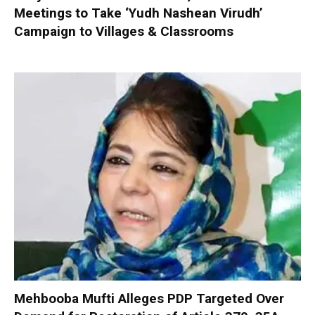
Meetings to Take ‘Yudh Nashean Virudh’
Campaign to Villages & Classrooms
Mehbooba Mufti Alleges PDP Targeted Over