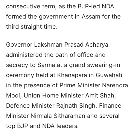
consecutive term, as the BJP-led NDA
formed the government in Assam for the
third straight time.
Governor Lakshman Prasad Acharya
administered the oath of office and
secrecy to Sarma at a grand swearing-in
ceremony held at Khanapara in Guwahati
in the presence of Prime Minister Narendra
Modi, Union Home Minister Amit Shah,
Defence Minister Rajnath Singh, Finance
Minister Nirmala Sitharaman and several
top BJP and NDA leaders.