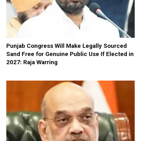
Punjab Congress Will Make Legally Sourced
Sand Free for Genuine Public Use If Elected in
2027: Raja Warring