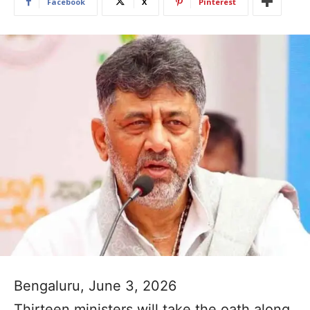
Facebook
X
Pinterest
Bengaluru, June 3, 2026
Thirteen ministers will take the oath along