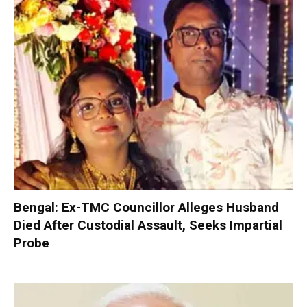
Bengal: Ex-TMC Councillor Alleges Husband
Died After Custodial Assault, Seeks Impartial
Probe