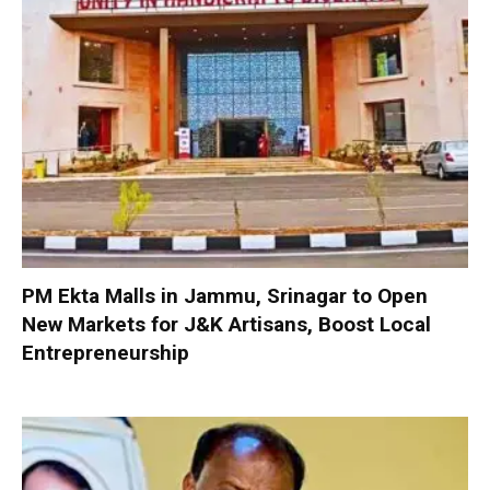
PM Ekta Malls in Jammu, Srinagar to Open
New Markets for J&K Artisans, Boost Local
Entrepreneurship