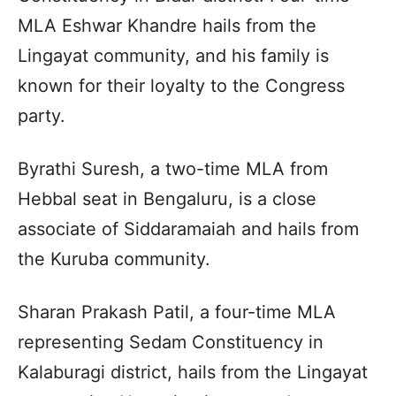
MLA Eshwar Khandre hails from the
Lingayat community, and his family is
known for their loyalty to the Congress
party.
Byrathi Suresh, a two-time MLA from
Hebbal seat in Bengaluru, is a close
associate of Siddaramaiah and hails from
the Kuruba community.
Sharan Prakash Patil, a four-time MLA
representing Sedam Constituency in
Kalaburagi district, hails from the Lingayat