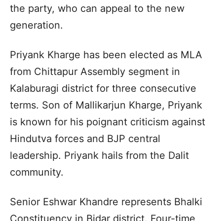
the party, who can appeal to the new
generation.
Priyank Kharge has been elected as MLA
from Chittapur Assembly segment in
Kalaburagi district for three consecutive
terms. Son of Mallikarjun Kharge, Priyank
is known for his poignant criticism against
Hindutva forces and BJP central
leadership. Priyank hails from the Dalit
community.
Senior Eshwar Khandre represents Bhalki
Constituency in Bidar district. Four-time