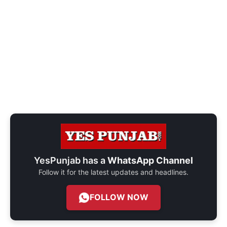
YesPunjab has a
WhatsApp Channel
Follow it for the latest updates and headlines.
FOLLOW NOW