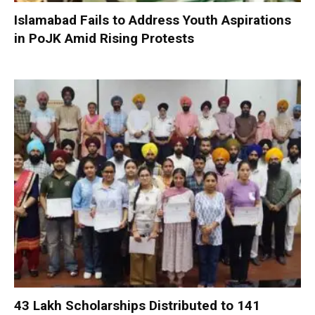
Islamabad Fails to Address Youth Aspirations
in PoJK Amid Rising Protests
₹43 Lakh Scholarships Distributed to 141