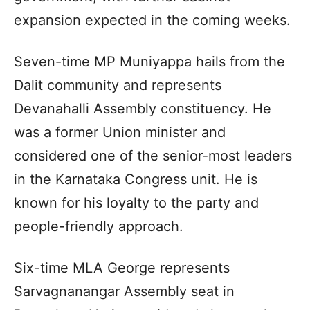
expansion expected in the coming weeks.
Seven-time MP Muniyappa hails from the
Dalit community and represents
Devanahalli Assembly constituency. He
was a former Union minister and
considered one of the senior-most leaders
in the Karnataka Congress unit. He is
known for his loyalty to the party and
people-friendly approach.
Six-time MLA George represents
Sarvagnanangar Assembly seat in