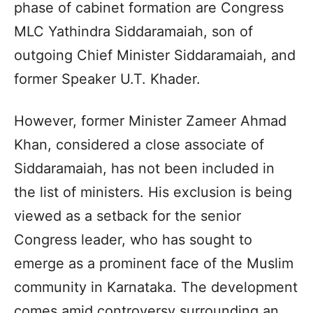
phase of cabinet formation are Congress
MLC Yathindra Siddaramaiah, son of
outgoing Chief Minister Siddaramaiah, and
former Speaker U.T. Khader.
However, former Minister Zameer Ahmad
Khan, considered a close associate of
Siddaramaiah, has not been included in
the list of ministers. His exclusion is being
viewed as a setback for the senior
Congress leader, who has sought to
emerge as a prominent face of the Muslim
community in Karnataka. The development
comes amid controversy surrounding an