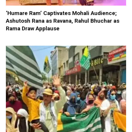
‘Humare Ram’ Captivates Mohali Audience;
Ashutosh Rana as Ravana, Rahul Bhuchar as
Rama Draw Applause