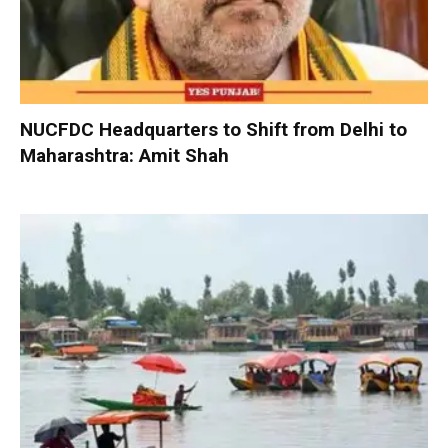
NUCFDC Headquarters to Shift from Delhi to
Maharashtra: Amit Shah