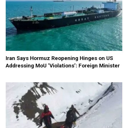
Iran Says Hormuz Reopening Hinges on US
Addressing MoU ‘Violations’: Foreign Minister