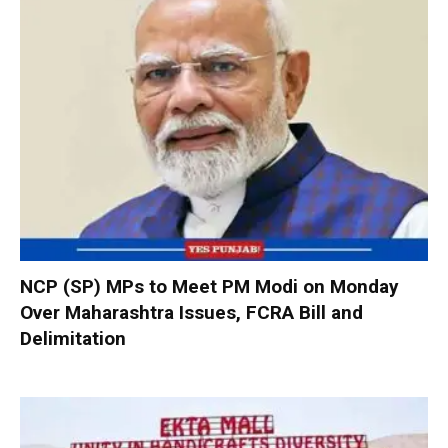
NCP (SP) MPs to Meet PM Modi on Monday
Over Maharashtra Issues, FCRA Bill and
Delimitation