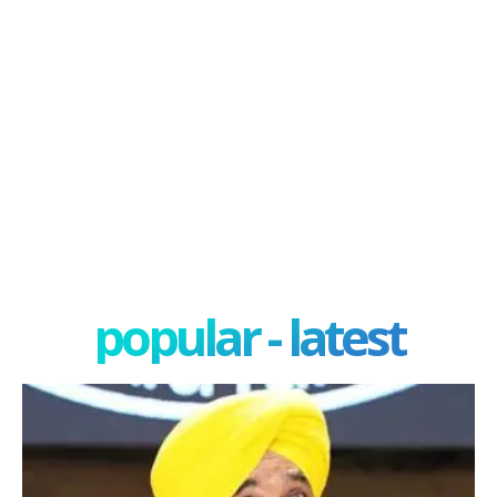
popular - latest