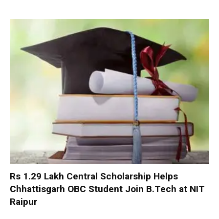
Rs 1.29 Lakh Central Scholarship Helps
Chhattisgarh OBC Student Join B.Tech at NIT
Raipur