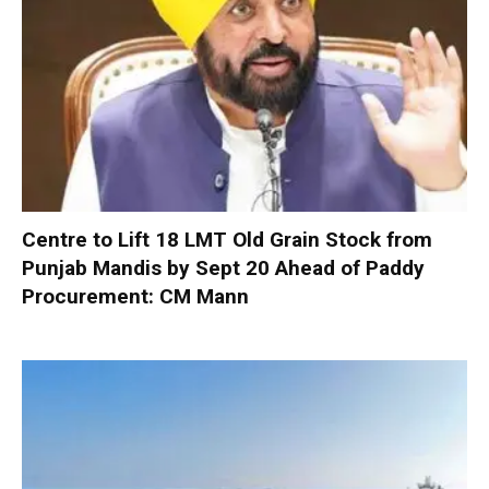
Centre to Lift 18 LMT Old Grain Stock from
Punjab Mandis by Sept 20 Ahead of Paddy
Procurement: CM Mann