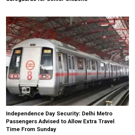
Independence Day Security: Delhi Metro
Passengers Advised to Allow Extra Travel
Time From Sunday