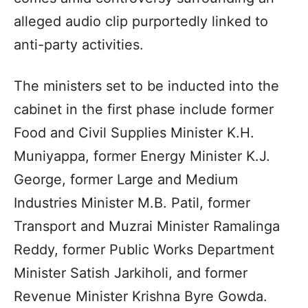
alleged audio clip purportedly linked to
anti-party activities.
The ministers set to be inducted into the
cabinet in the first phase include former
Food and Civil Supplies Minister K.H.
Muniyappa, former Energy Minister K.J.
George, former Large and Medium
Industries Minister M.B. Patil, former
Transport and Muzrai Minister Ramalinga
Reddy, former Public Works Department
Minister Satish Jarkiholi, and former
Revenue Minister Krishna Byre Gowda.