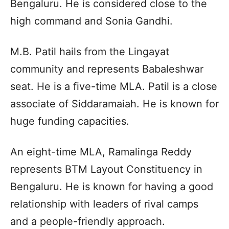
Bengaluru. He is considered close to the
high command and Sonia Gandhi.
M.B. Patil hails from the Lingayat
community and represents Babaleshwar
seat. He is a five-time MLA. Patil is a close
associate of Siddaramaiah. He is known for
huge funding capacities.
An eight-time MLA, Ramalinga Reddy
represents BTM Layout Constituency in
Bengaluru. He is known for having a good
relationship with leaders of rival camps
and a people-friendly approach.