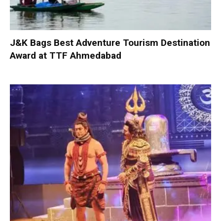
J&K Bags Best Adventure Tourism Destination
Award at TTF Ahmedabad