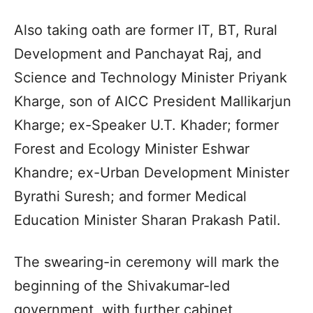
Also taking oath are former IT, BT, Rural
Development and Panchayat Raj, and
Science and Technology Minister Priyank
Kharge, son of AICC President Mallikarjun
Kharge; ex-Speaker U.T. Khader; former
Forest and Ecology Minister Eshwar
Khandre; ex-Urban Development Minister
Byrathi Suresh; and former Medical
Education Minister Sharan Prakash Patil.
The swearing-in ceremony will mark the
beginning of the Shivakumar-led
government, with further cabinet