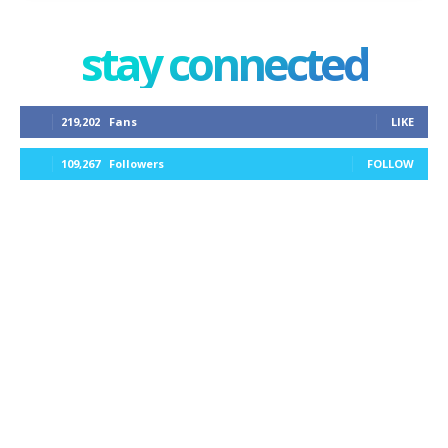
stay connected
219,202
Fans
LIKE
109,267
Followers
FOLLOW