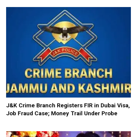
J&K Crime Branch Registers FIR in Dubai Visa,
Job Fraud Case; Money Trail Under Probe