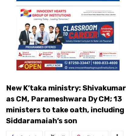
New K’taka ministry: Shivakumar
as CM, Parameshwara Dy CM; 13
ministers to take oath, including
Siddaramaiah’s son