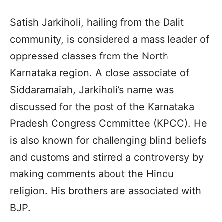
Satish Jarkiholi, hailing from the Dalit
community, is considered a mass leader of
oppressed classes from the North
Karnataka region. A close associate of
Siddaramaiah, Jarkiholi’s name was
discussed for the post of the Karnataka
Pradesh Congress Committee (KPCC). He
is also known for challenging blind beliefs
and customs and stirred a controversy by
making comments about the Hindu
religion. His brothers are associated with
BJP.