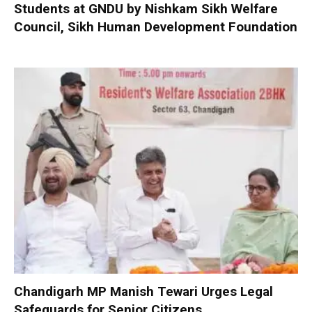
Students at GNDU by Nishkam Sikh Welfare
Council, Sikh Human Development Foundation
Chandigarh MP Manish Tewari Urges Legal
Safeguards for Senior Citizens