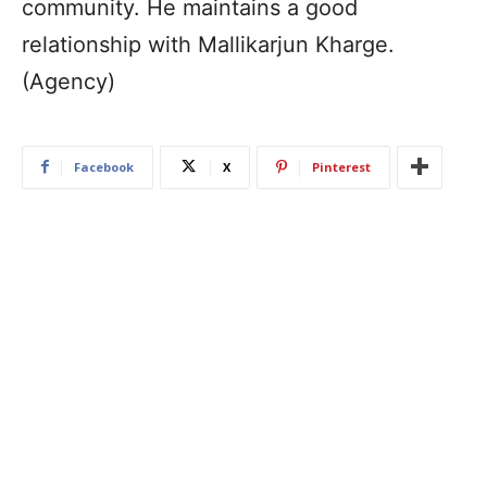
community. He maintains a good
relationship with Mallikarjun Kharge.
(Agency)
Facebook
X
Pinterest