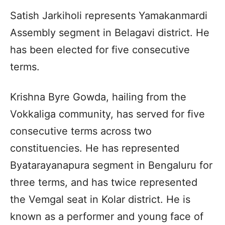
Satish Jarkiholi represents Yamakanmardi
Assembly segment in Belagavi district. He
has been elected for five consecutive
terms.
Krishna Byre Gowda, hailing from the
Vokkaliga community, has served for five
consecutive terms across two
constituencies. He has represented
Byatarayanapura segment in Bengaluru for
three terms, and has twice represented
the Vemgal seat in Kolar district. He is
known as a performer and young face of