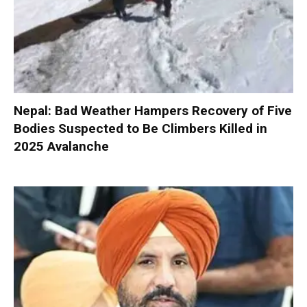
Nepal: Bad Weather Hampers Recovery of Five
Bodies Suspected to Be Climbers Killed in
2025 Avalanche