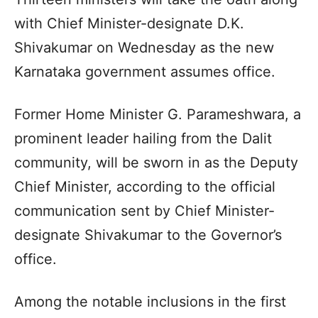
with Chief Minister-designate D.K.
Shivakumar on Wednesday as the new
Karnataka government assumes office.
Former Home Minister G. Parameshwara, a
prominent leader hailing from the Dalit
community, will be sworn in as the Deputy
Chief Minister, according to the official
communication sent by Chief Minister-
designate Shivakumar to the Governor’s
office.
Among the notable inclusions in the first