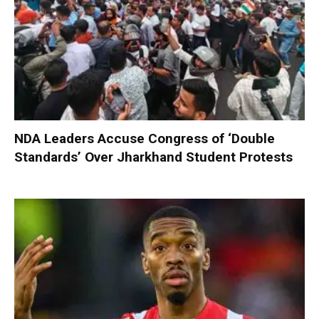
NDA Leaders Accuse Congress of ‘Double
Standards’ Over Jharkhand Student Protests