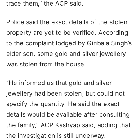
trace them,” the ACP said.
Police said the exact details of the stolen
property are yet to be verified. According
to the complaint lodged by Giribala Singh’s
elder son, some gold and silver jewellery
was stolen from the house.
“He informed us that gold and silver
jewellery had been stolen, but could not
specify the quantity. He said the exact
details would be available after consulting
the family,” ACP Kashyap said, adding that
the investigation is still underway.