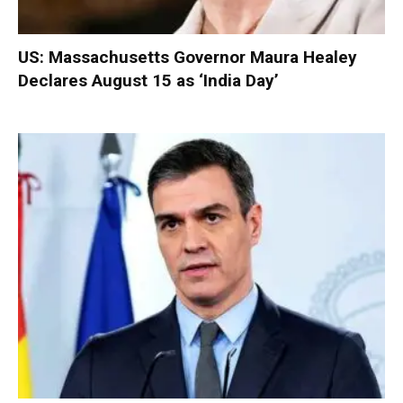
US: Massachusetts Governor Maura Healey
Declares August 15 as ‘India Day’