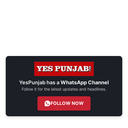
YesPunjab has a
WhatsApp Channel
Follow it for the latest updates and headlines.
FOLLOW NOW