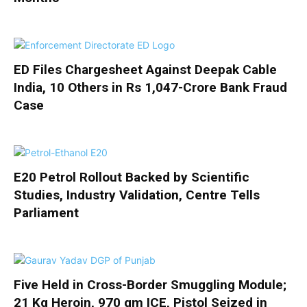
ED Files Chargesheet Against Deepak Cable
India, 10 Others in Rs 1,047-Crore Bank Fraud
Case
E20 Petrol Rollout Backed by Scientific
Studies, Industry Validation, Centre Tells
Parliament
Five Held in Cross-Border Smuggling Module;
21 Kg Heroin, 970 gm ICE, Pistol Seized in