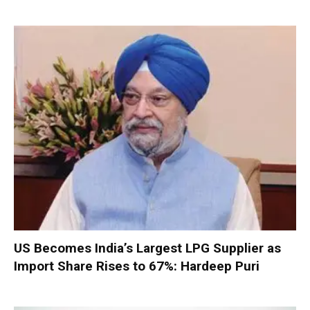
US Becomes India’s Largest LPG Supplier as
Import Share Rises to 67%: Hardeep Puri