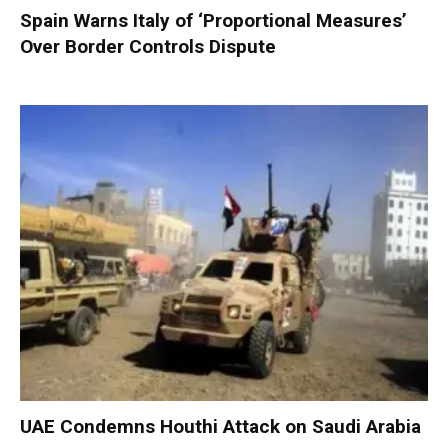
Spain Warns Italy of ‘Proportional Measures’
Over Border Controls Dispute
UAE Condemns Houthi Attack on Saudi Arabia