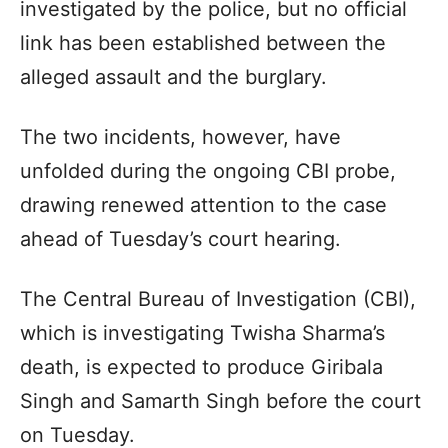
investigated by the police, but no official
link has been established between the
alleged assault and the burglary.
The two incidents, however, have
unfolded during the ongoing CBI probe,
drawing renewed attention to the case
ahead of Tuesday’s court hearing.
The Central Bureau of Investigation (CBI),
which is investigating Twisha Sharma’s
death, is expected to produce Giribala
Singh and Samarth Singh before the court
on Tuesday.