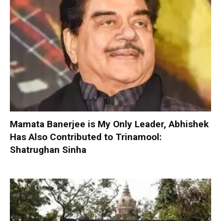
Mamata Banerjee is My Only Leader, Abhishek
Has Also Contributed to Trinamool:
Shatrughan Sinha