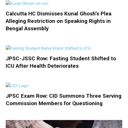
Calcutta HC Dismisses Kunal Ghosh’s Plea
Alleging Restriction on Speaking Rights in
Bengal Assembly
JPSC-JSSC Row: Fasting Student Shifted to
ICU After Health Deteriorates
JPSC Exam Row: CID Summons Three Serving
Commission Members for Questioning