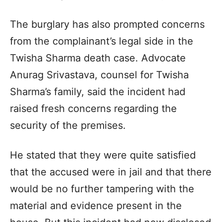
The burglary has also prompted concerns
from the complainant’s legal side in the
Twisha Sharma death case. Advocate
Anurag Srivastava, counsel for Twisha
Sharma’s family, said the incident had
raised fresh concerns regarding the
security of the premises.
He stated that they were quite satisfied
that the accused were in jail and that there
would be no further tampering with the
material and evidence present in the