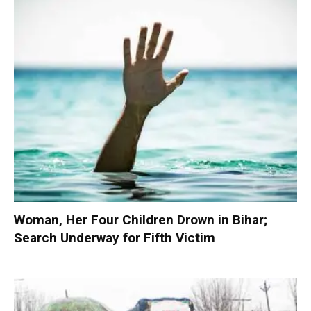
Woman, Her Four Children Drown in Bihar;
Search Underway for Fifth Victim