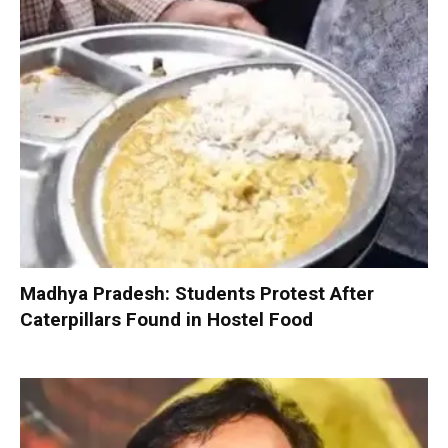
Madhya Pradesh: Students Protest After
Caterpillars Found in Hostel Food