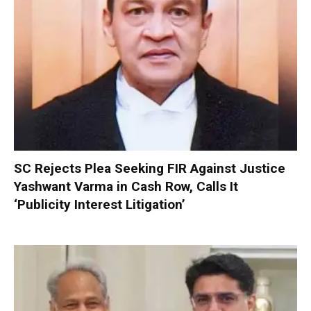
SC Rejects Plea Seeking FIR Against Justice
Yashwant Varma in Cash Row, Calls It
‘Publicity Interest Litigation’