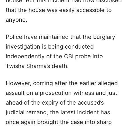
house. But this incident had now disclosed
that the house was easily accessible to
anyone.
Police have maintained that the burglary
investigation is being conducted
independently of the CBI probe into
Twisha Sharma’s death.
However, coming after the earlier alleged
assault on a prosecution witness and just
ahead of the expiry of the accused’s
judicial remand, the latest incident has
once again brought the case into sharp