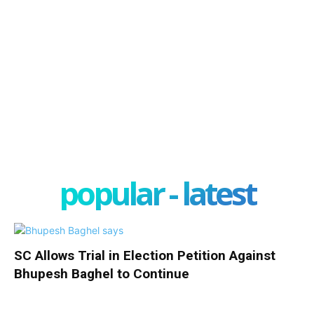
popular - latest
SC Allows Trial in Election Petition Against
Bhupesh Baghel to Continue