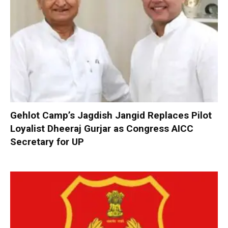
Gehlot Camp’s Jagdish Jangid Replaces Pilot
Loyalist Dheeraj Gurjar as Congress AICC
Secretary for UP