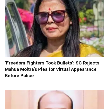
‘Freedom Fighters Took Bullets’: SC Rejects
Mahua Moitra’s Plea for Virtual Appearance
Before Police