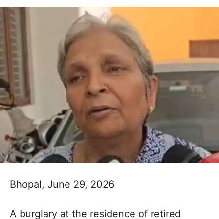
Bhopal, June 29, 2026
A burglary at the residence of retired