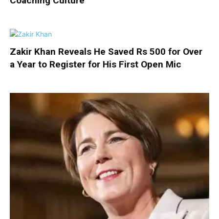
Coaching Culture
Zakir Khan Reveals He Saved Rs 500 for Over
a Year to Register for His First Open Mic