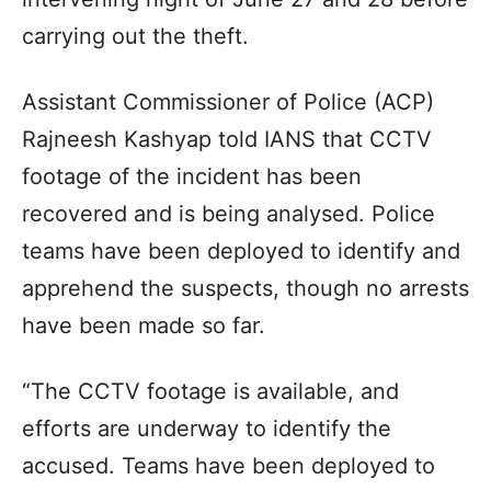
carrying out the theft.
Assistant Commissioner of Police (ACP)
Rajneesh Kashyap told IANS that CCTV
footage of the incident has been
recovered and is being analysed. Police
teams have been deployed to identify and
apprehend the suspects, though no arrests
have been made so far.
“The CCTV footage is available, and
efforts are underway to identify the
accused. Teams have been deployed to