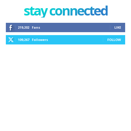
stay connected
219,202
Fans
LIKE
109,267
Followers
FOLLOW