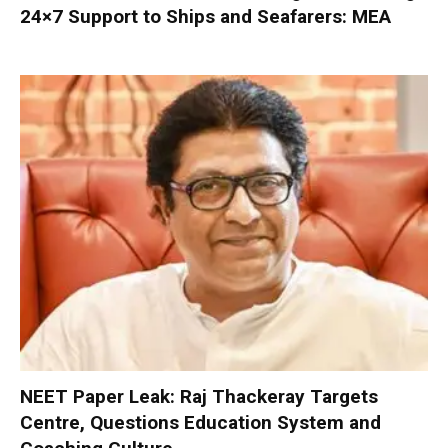
24×7 Support to Ships and Seafarers: MEA
NEET Paper Leak: Raj Thackeray Targets
Centre, Questions Education System and