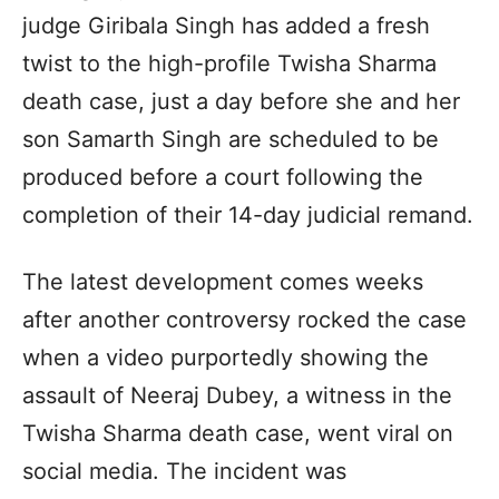
judge Giribala Singh has added a fresh
twist to the high-profile Twisha Sharma
death case, just a day before she and her
son Samarth Singh are scheduled to be
produced before a court following the
completion of their 14-day judicial remand.
The latest development comes weeks
after another controversy rocked the case
when a video purportedly showing the
assault of Neeraj Dubey, a witness in the
Twisha Sharma death case, went viral on
social media. The incident was