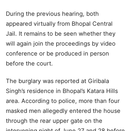
During the previous hearing, both
appeared virtually from Bhopal Central
Jail. It remains to be seen whether they
will again join the proceedings by video
conference or be produced in person
before the court.
The burglary was reported at Giribala
Singh’s residence in Bhopal’s Katara Hills
area. According to police, more than four
masked men allegedly entered the house
through the rear upper gate on the
intervening night of June 27 and 28 before