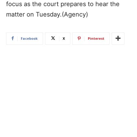
focus as the court prepares to hear the
matter on Tuesday.(Agency)
Facebook
X
Pinterest