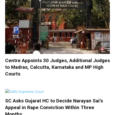
Centre Appoints 30 Judges, Additional Judges
to Madras, Calcutta, Karnataka and MP High
Courts
SC Asks Gujarat HC to Decide Narayan Sai’s
Appeal in Rape Conviction Within Three
Months