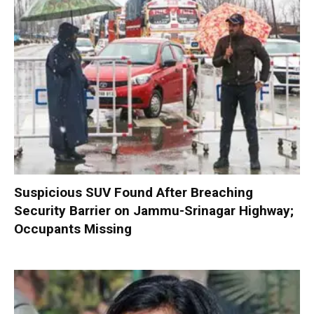
Suspicious SUV Found After Breaching
Security Barrier on Jammu-Srinagar Highway;
Occupants Missing