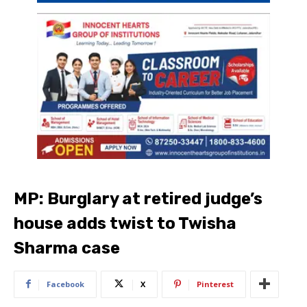
MP: Burglary at retired judge’s
house adds twist to Twisha
Sharma case
Facebook
X
Pinterest