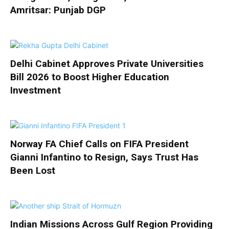
Amritsar: Punjab DGP
Delhi Cabinet Approves Private Universities
Bill 2026 to Boost Higher Education
Investment
Norway FA Chief Calls on FIFA President
Gianni Infantino to Resign, Says Trust Has
Been Lost
Indian Missions Across Gulf Region Providing