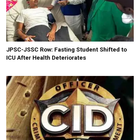
JPSC-JSSC Row: Fasting Student Shifted to
ICU After Health Deteriorates