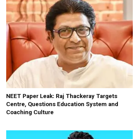
NEET Paper Leak: Raj Thackeray Targets
Centre, Questions Education System and
Coaching Culture