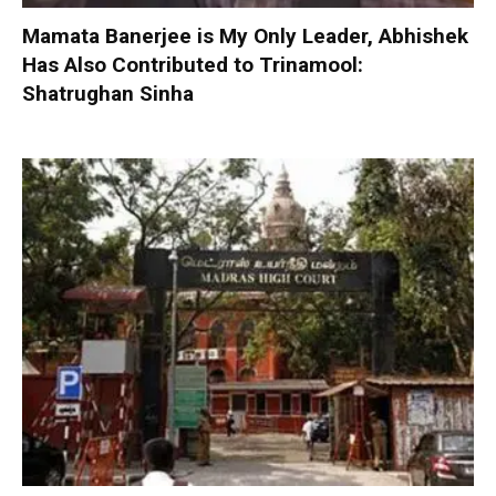
Mamata Banerjee is My Only Leader, Abhishek
Has Also Contributed to Trinamool:
Shatrughan Sinha