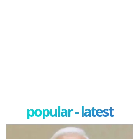
popular - latest