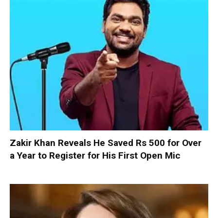
Zakir Khan Reveals He Saved Rs 500 for Over
a Year to Register for His First Open Mic