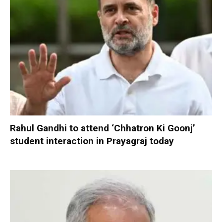
Rahul Gandhi to attend ‘Chhatron Ki Goonj’
student interaction in Prayagraj today