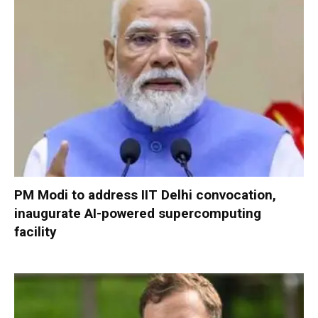
PM Modi to address IIT Delhi convocation,
inaugurate AI-powered supercomputing
facility