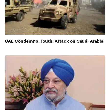
UAE Condemns Houthi Attack on Saudi Arabia