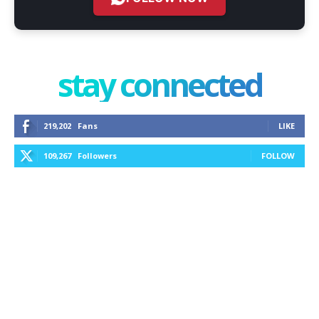
stay connected
219,202
Fans
LIKE
109,267
Followers
FOLLOW