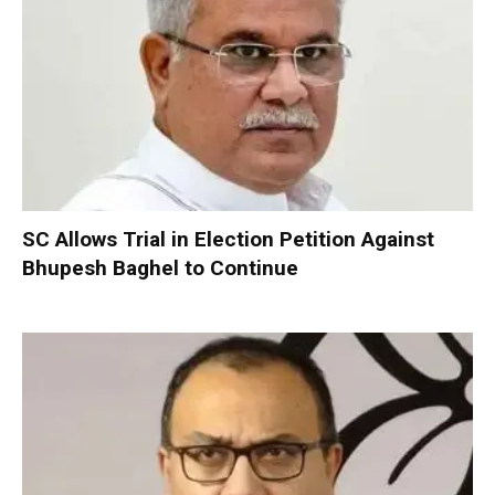
SC Allows Trial in Election Petition Against
Bhupesh Baghel to Continue