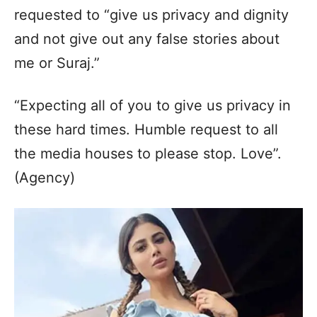
requested to “give us privacy and dignity
and not give out any false stories about
me or Suraj.”
“Expecting all of you to give us privacy in
these hard times. Humble request to all
the media houses to please stop. Love”.
(Agency)