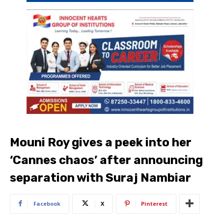
Mouni Roy gives a peek into her
‘Cannes chaos’ after announcing
separation with Suraj Nambiar
Facebook
X
Pinterest