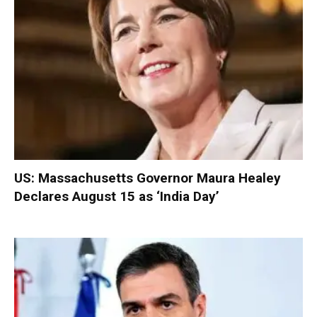
US: Massachusetts Governor Maura Healey
Declares August 15 as ‘India Day’