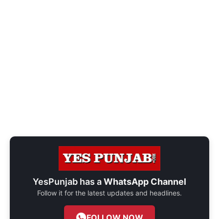
YesPunjab has a
WhatsApp Channel
Follow it for the latest updates and headlines.
FOLLOW NOW