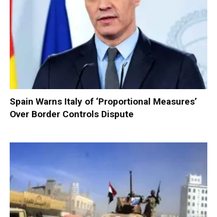
Spain Warns Italy of ‘Proportional Measures’
Over Border Controls Dispute