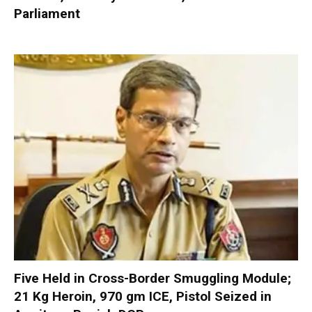
Parliament
Five Held in Cross-Border Smuggling Module;
21 Kg Heroin, 970 gm ICE, Pistol Seized in