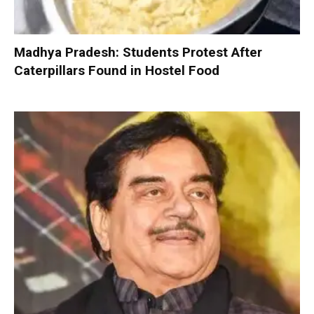
Madhya Pradesh: Students Protest After
Caterpillars Found in Hostel Food