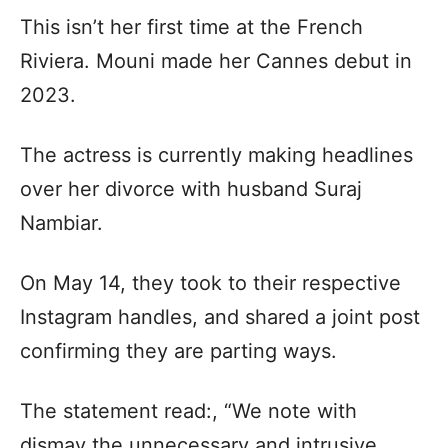
This isn’t her first time at the French
Riviera. Mouni made her Cannes debut in
2023.
The actress is currently making headlines
over her divorce with husband Suraj
Nambiar.
On May 14, they took to their respective
Instagram handles, and shared a joint post
confirming they are parting ways.
The statement read:, “We note with
dismay the unnecessary and intrusive