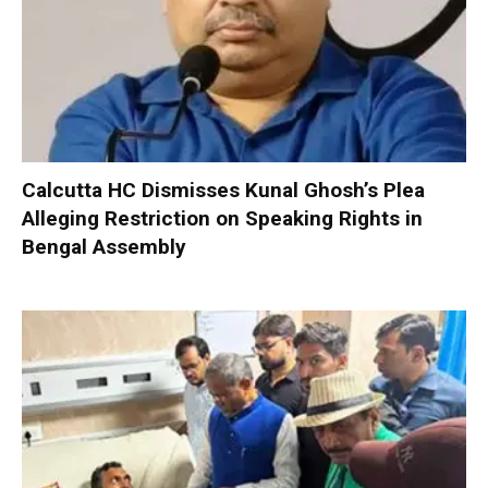
Calcutta HC Dismisses Kunal Ghosh’s Plea
Alleging Restriction on Speaking Rights in
Bengal Assembly