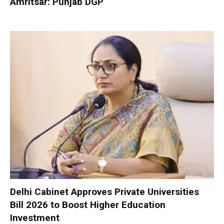
Amritsar: Punjab DGP
Delhi Cabinet Approves Private Universities
Bill 2026 to Boost Higher Education
Investment