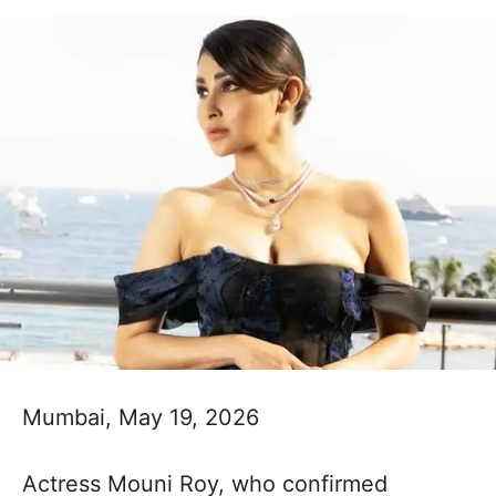
Mumbai, May 19, 2026
Actress Mouni Roy, who confirmed