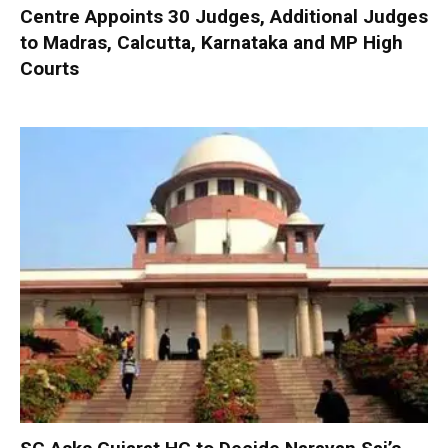
Centre Appoints 30 Judges, Additional Judges
to Madras, Calcutta, Karnataka and MP High
Courts