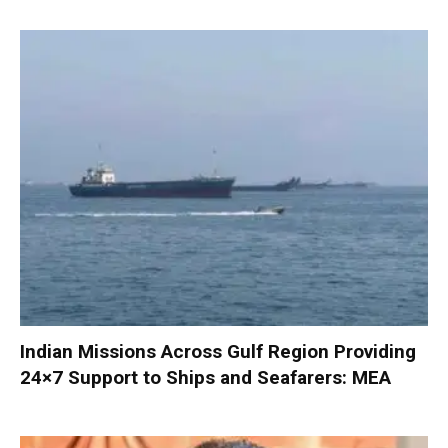
Indian Missions Across Gulf Region Providing
24×7 Support to Ships and Seafarers: MEA