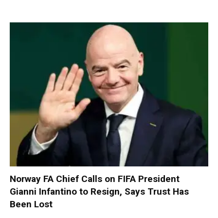
Norway FA Chief Calls on FIFA President
Gianni Infantino to Resign, Says Trust Has
Been Lost