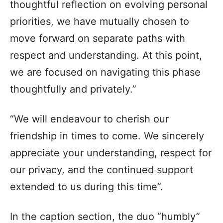
thoughtful reflection on evolving personal
priorities, we have mutually chosen to
move forward on separate paths with
respect and understanding. At this point,
we are focused on navigating this phase
thoughtfully and privately.”
“We will endeavour to cherish our
friendship in times to come. We sincerely
appreciate your understanding, respect for
our privacy, and the continued support
extended to us during this time”.
In the caption section, the duo “humbly”