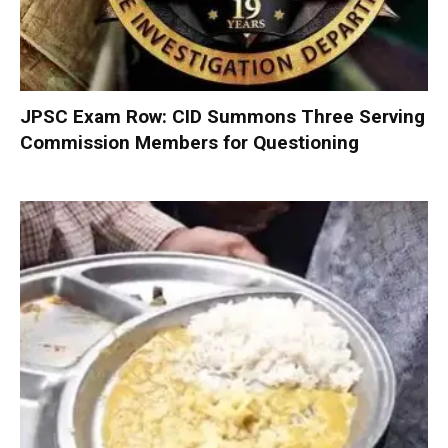
JPSC Exam Row: CID Summons Three Serving
Commission Members for Questioning