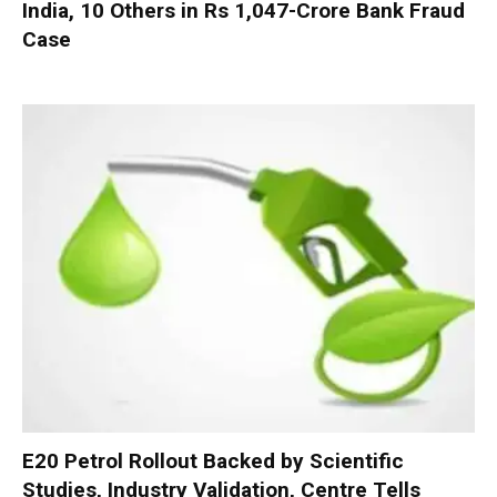
India, 10 Others in Rs 1,047-Crore Bank Fraud
Case
E20 Petrol Rollout Backed by Scientific
Studies, Industry Validation, Centre Tells