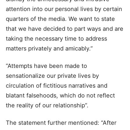
attention into our personal lives by certain
quarters of the media. We want to state
that we have decided to part ways and are
taking the necessary time to address
matters privately and amicably.”
“Attempts have been made to
sensationalize our private lives by
circulation of fictitious narratives and
blatant falsehoods, which do not reflect
the reality of our relationship”.
The statement further mentioned: “After