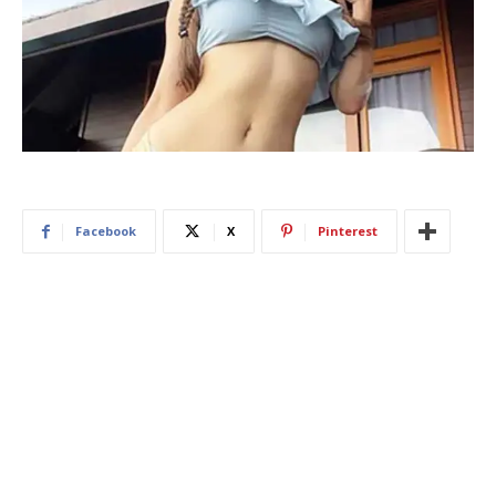
Facebook
X
Pinterest