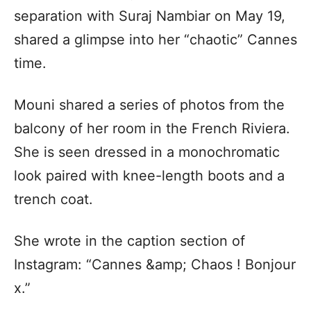
separation with Suraj Nambiar on May 19,
shared a glimpse into her “chaotic” Cannes
time.
Mouni shared a series of photos from the
balcony of her room in the French Riviera.
She is seen dressed in a monochromatic
look paired with knee-length boots and a
trench coat.
She wrote in the caption section of
Instagram: “Cannes &amp; Chaos ! Bonjour
x.”