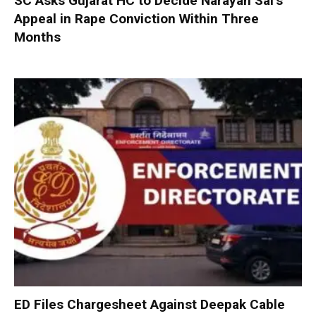
SC Asks Gujarat HC to Decide Narayan Sai’s
Appeal in Rape Conviction Within Three
Months
ED Files Chargesheet Against Deepak Cable