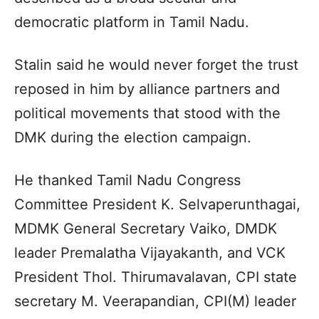
democratic platform in Tamil Nadu.
Stalin said he would never forget the trust
reposed in him by alliance partners and
political movements that stood with the
DMK during the election campaign.
He thanked Tamil Nadu Congress
Committee President K. Selvaperunthagai,
MDMK General Secretary Vaiko, DMDK
leader Premalatha Vijayakanth, and VCK
President Thol. Thirumavalavan, CPI state
secretary M. Veerapandian, CPI(M) leader