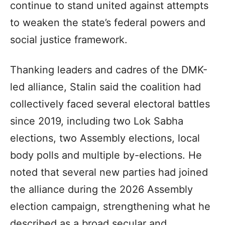
continue to stand united against attempts
to weaken the state’s federal powers and
social justice framework.
Thanking leaders and cadres of the DMK-
led alliance, Stalin said the coalition had
collectively faced several electoral battles
since 2019, including two Lok Sabha
elections, two Assembly elections, local
body polls and multiple by-elections. He
noted that several new parties had joined
the alliance during the 2026 Assembly
election campaign, strengthening what he
described as a broad secular and