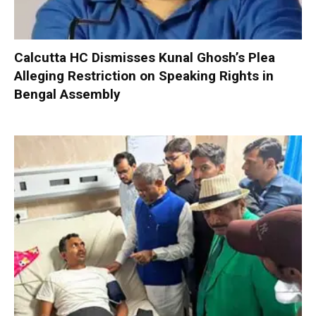
Calcutta HC Dismisses Kunal Ghosh’s Plea
Alleging Restriction on Speaking Rights in
Bengal Assembly