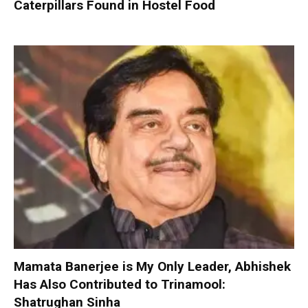
Caterpillars Found in Hostel Food
Mamata Banerjee is My Only Leader, Abhishek
Has Also Contributed to Trinamool:
Shatrughan Sinha