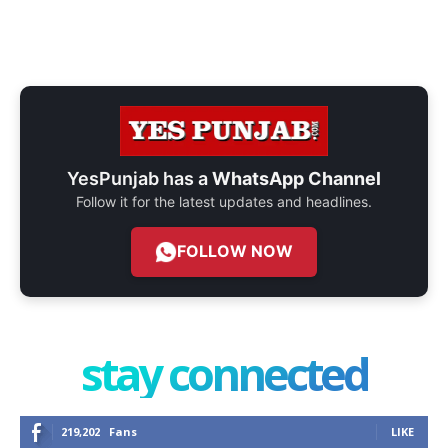
YesPunjab has a
WhatsApp Channel
Follow it for the latest updates and headlines.
FOLLOW NOW
stay connected
219,202
Fans
LIKE