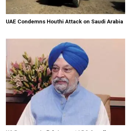
UAE Condemns Houthi Attack on Saudi Arabia