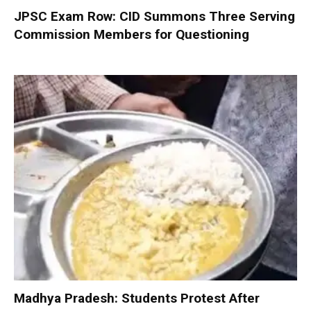
JPSC Exam Row: CID Summons Three Serving
Commission Members for Questioning
Madhya Pradesh: Students Protest After