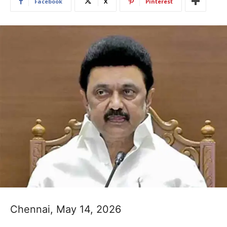
Facebook
X
Pinterest
Chennai, May 14, 2026