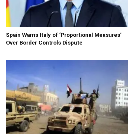
Spain Warns Italy of ‘Proportional Measures’
Over Border Controls Dispute