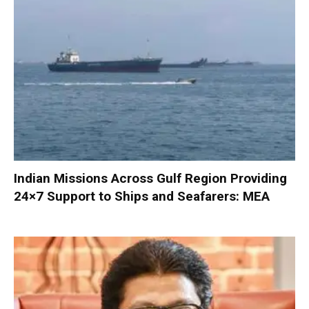
Indian Missions Across Gulf Region Providing
24×7 Support to Ships and Seafarers: MEA