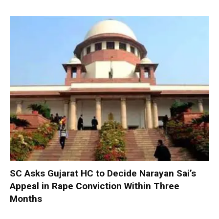
SC Asks Gujarat HC to Decide Narayan Sai’s
Appeal in Rape Conviction Within Three
Months