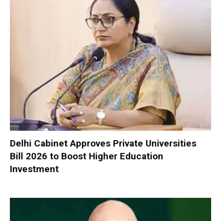
Delhi Cabinet Approves Private Universities
Bill 2026 to Boost Higher Education
Investment