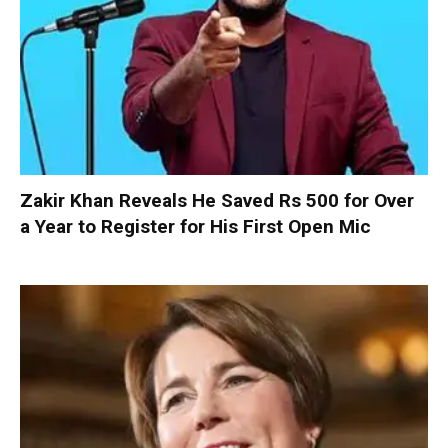
Zakir Khan Reveals He Saved Rs 500 for Over
a Year to Register for His First Open Mic