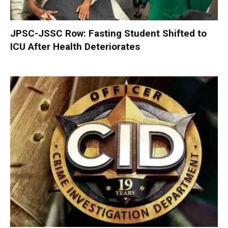
JPSC-JSSC Row: Fasting Student Shifted to
ICU After Health Deteriorates