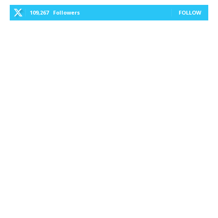
109,267
Followers
FOLLOW