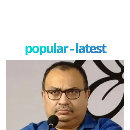
popular - latest