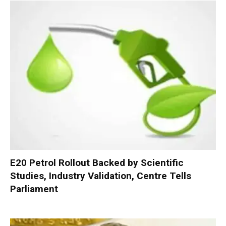
E20 Petrol Rollout Backed by Scientific
Studies, Industry Validation, Centre Tells
Parliament