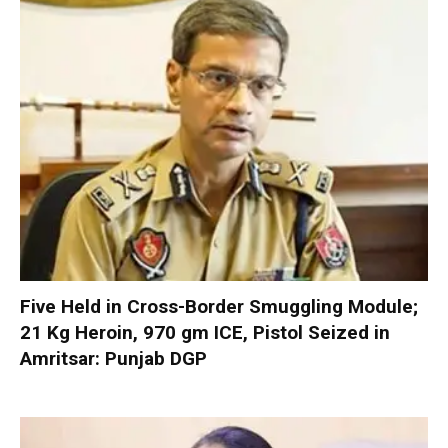
Five Held in Cross-Border Smuggling Module;
21 Kg Heroin, 970 gm ICE, Pistol Seized in
Amritsar: Punjab DGP