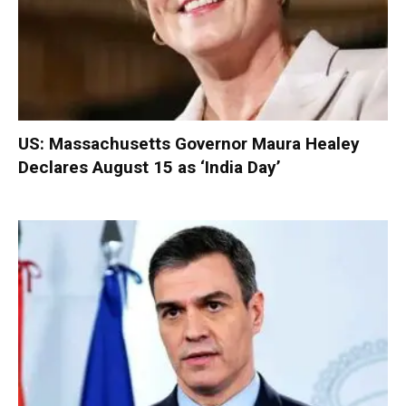
US: Massachusetts Governor Maura Healey
Declares August 15 as ‘India Day’