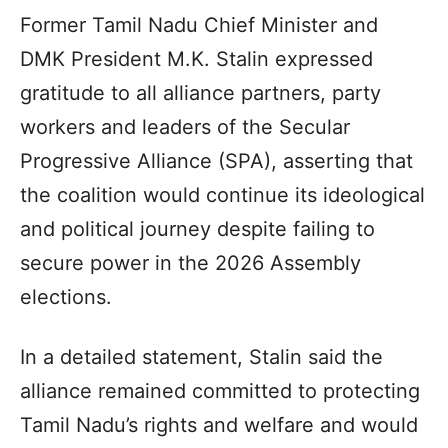
Former Tamil Nadu Chief Minister and
DMK President M.K. Stalin expressed
gratitude to all alliance partners, party
workers and leaders of the Secular
Progressive Alliance (SPA), asserting that
the coalition would continue its ideological
and political journey despite failing to
secure power in the 2026 Assembly
elections.
In a detailed statement, Stalin said the
alliance remained committed to protecting
Tamil Nadu’s rights and welfare and would