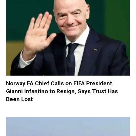
Norway FA Chief Calls on FIFA President
Gianni Infantino to Resign, Says Trust Has
Been Lost