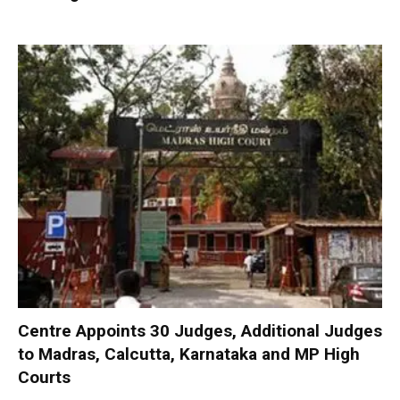
Centre Appoints 30 Judges, Additional Judges
to Madras, Calcutta, Karnataka and MP High
Courts