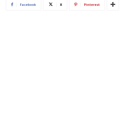
Facebook
X
Pinterest