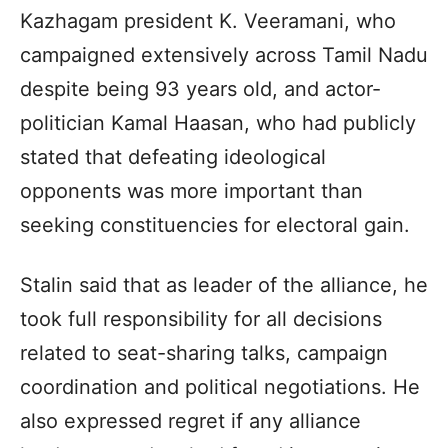
Kazhagam president K. Veeramani, who
campaigned extensively across Tamil Nadu
despite being 93 years old, and actor-
politician Kamal Haasan, who had publicly
stated that defeating ideological
opponents was more important than
seeking constituencies for electoral gain.
Stalin said that as leader of the alliance, he
took full responsibility for all decisions
related to seat-sharing talks, campaign
coordination and political negotiations. He
also expressed regret if any alliance