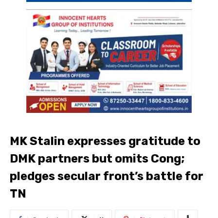
MK Stalin expresses gratitude to
DMK partners but omits Cong;
pledges secular front’s battle for
TN