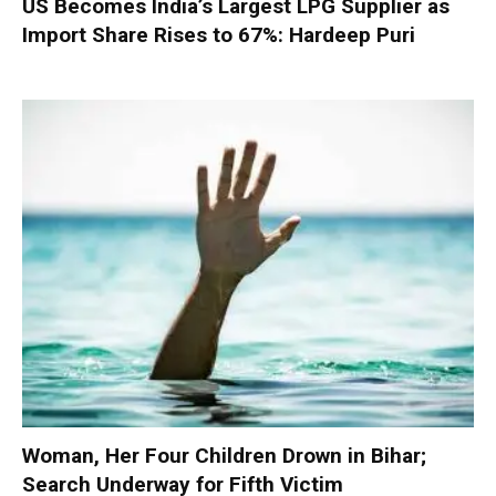
US Becomes India’s Largest LPG Supplier as
Import Share Rises to 67%: Hardeep Puri
Woman, Her Four Children Drown in Bihar;
Search Underway for Fifth Victim