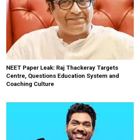
NEET Paper Leak: Raj Thackeray Targets
Centre, Questions Education System and
Coaching Culture