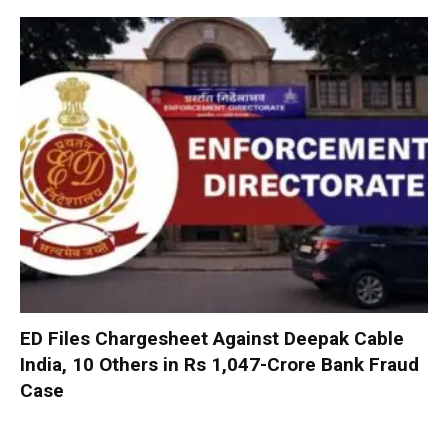
ED Files Chargesheet Against Deepak Cable
India, 10 Others in Rs 1,047-Crore Bank Fraud
Case