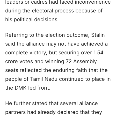
leaders or cadres had faced inconvenience
during the electoral process because of
his political decisions.
Referring to the election outcome, Stalin
said the alliance may not have achieved a
complete victory, but securing over 1.54
crore votes and winning 72 Assembly
seats reflected the enduring faith that the
people of Tamil Nadu continued to place in
the DMK-led front.
He further stated that several alliance
partners had already declared that they