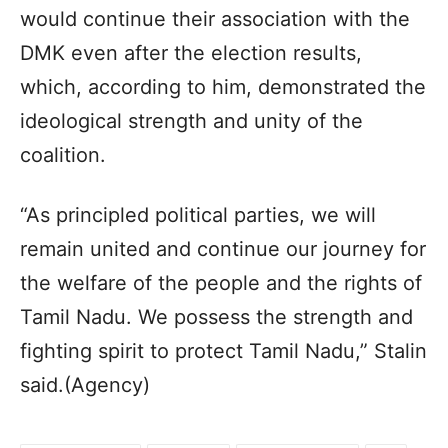
would continue their association with the
DMK even after the election results,
which, according to him, demonstrated the
ideological strength and unity of the
coalition.
“As principled political parties, we will
remain united and continue our journey for
the welfare of the people and the rights of
Tamil Nadu. We possess the strength and
fighting spirit to protect Tamil Nadu,” Stalin
said.(Agency)