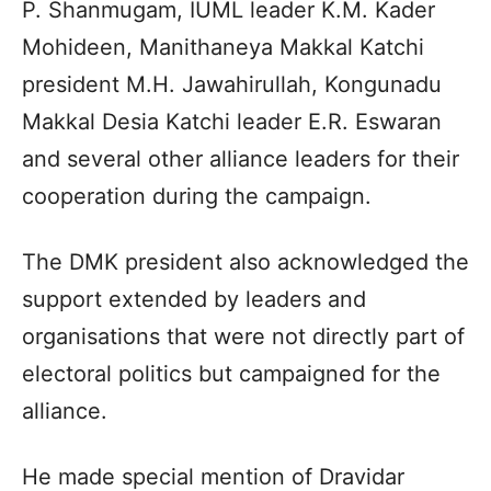
P. Shanmugam, IUML leader K.M. Kader
Mohideen, Manithaneya Makkal Katchi
president M.H. Jawahirullah, Kongunadu
Makkal Desia Katchi leader E.R. Eswaran
and several other alliance leaders for their
cooperation during the campaign.
The DMK president also acknowledged the
support extended by leaders and
organisations that were not directly part of
electoral politics but campaigned for the
alliance.
He made special mention of Dravidar