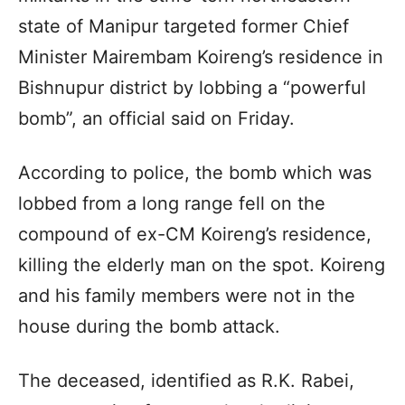
state of Manipur targeted former Chief
Minister Mairembam Koireng’s residence in
Bishnupur district by lobbing a “powerful
bomb”, an official said on Friday.
According to police, the bomb which was
lobbed from a long range fell on the
compound of ex-CM Koireng’s residence,
killing the elderly man on the spot. Koireng
and his family members were not in the
house during the bomb attack.
The deceased, identified as R.K. Rabei,