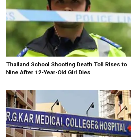
Thailand School Shooting Death Toll Rises to
Nine After 12-Year-Old Girl Dies