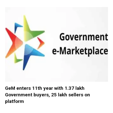
GeM enters 11th year with 1.37 lakh
Government buyers, 25 lakh sellers on
platform