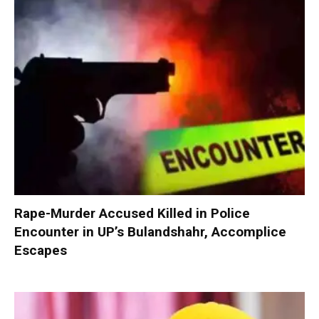
Rape-Murder Accused Killed in Police
Encounter in UP’s Bulandshahr, Accomplice
Escapes