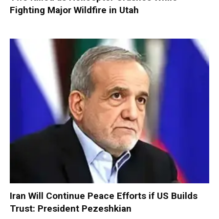
Fighting Major Wildfire in Utah
Iran Will Continue Peace Efforts if US Builds
Trust: President Pezeshkian