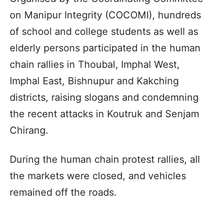
on Manipur Integrity (COCOMI), hundreds
of school and college students as well as
elderly persons participated in the human
chain rallies in Thoubal, Imphal West,
Imphal East, Bishnupur and Kakching
districts, raising slogans and condemning
the recent attacks in Koutruk and Senjam
Chirang.
During the human chain protest rallies, all
the markets were closed, and vehicles
remained off the roads.