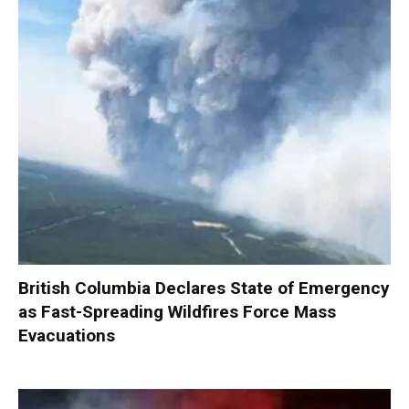
British Columbia Declares State of Emergency
as Fast-Spreading Wildfires Force Mass
Evacuations