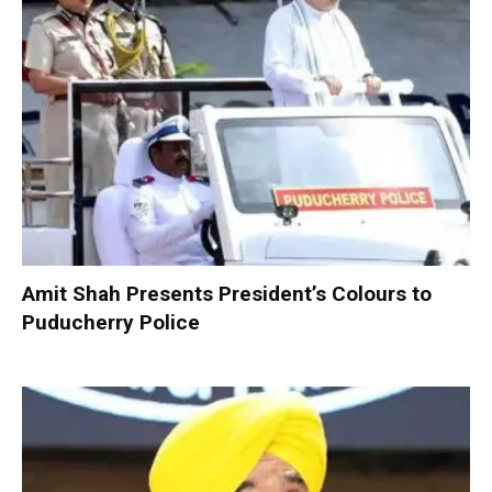
Amit Shah Presents President’s Colours to
Puducherry Police