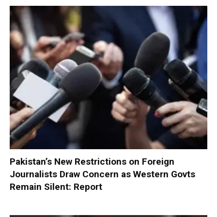
Pakistan’s New Restrictions on Foreign
Journalists Draw Concern as Western Govts
Remain Silent: Report