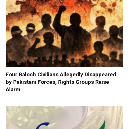
Four Baloch Civilians Allegedly Disappeared
by Pakistani Forces, Rights Groups Raise
Alarm