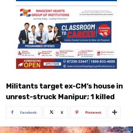
Militants target ex-CM’s house in
unrest-struck Manipur; 1 killed
Facebook
X
Pinterest