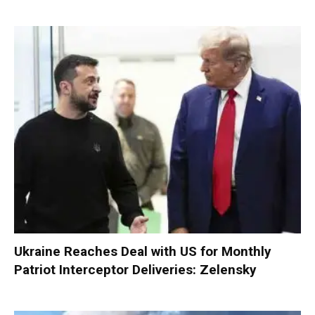
Ukraine Reaches Deal with US for Monthly
Patriot Interceptor Deliveries: Zelensky