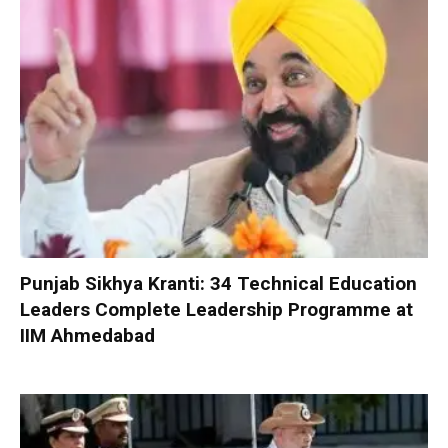
Punjab Sikhya Kranti: 34 Technical Education
Leaders Complete Leadership Programme at
IIM Ahmedabad