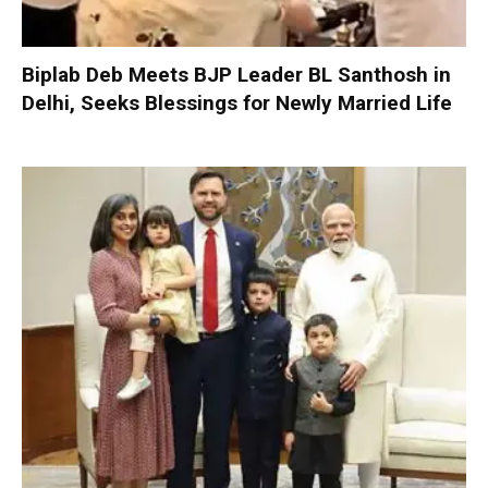
Biplab Deb Meets BJP Leader BL Santhosh in
Delhi, Seeks Blessings for Newly Married Life