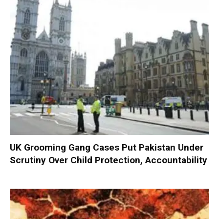
UK Grooming Gang Cases Put Pakistan Under
Scrutiny Over Child Protection, Accountability