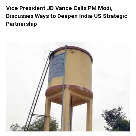
Vice President JD Vance Calls PM Modi,
Discusses Ways to Deepen India-US Strategic
Partnership