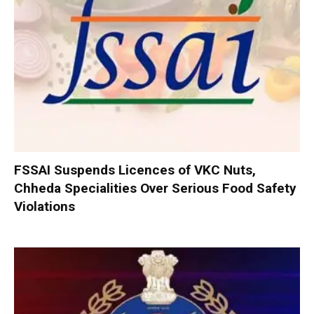
FSSAI Suspends Licences of VKC Nuts,
Chheda Specialities Over Serious Food Safety
Violations