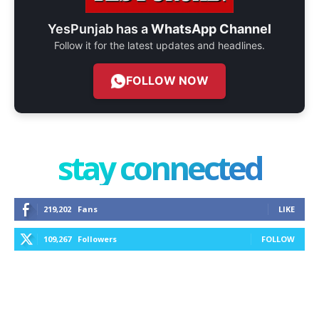
YesPunjab has a
WhatsApp Channel
Follow it for the latest updates and headlines.
FOLLOW NOW
stay connected
219,202
Fans
LIKE
109,267
Followers
FOLLOW