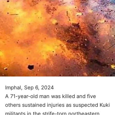
Imphal, Sep 6, 2024
A 71-year-old man was killed and five
others sustained injuries as suspected Kuki
militants in the strife-torn northeastern