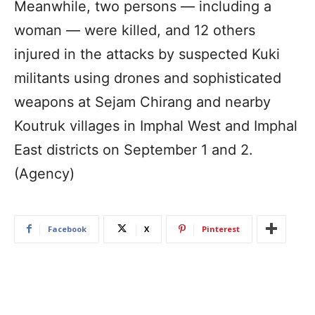
Meanwhile, two persons — including a
woman — were killed, and 12 others
injured in the attacks by suspected Kuki
militants using drones and sophisticated
weapons at Sejam Chirang and nearby
Koutruk villages in Imphal West and Imphal
East districts on September 1 and 2.
(Agency)
Facebook
X
Pinterest