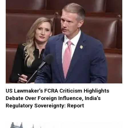
US Lawmaker’s FCRA Criticism Highlights
Debate Over Foreign Influence, India’s
Regulatory Sovereignty: Report