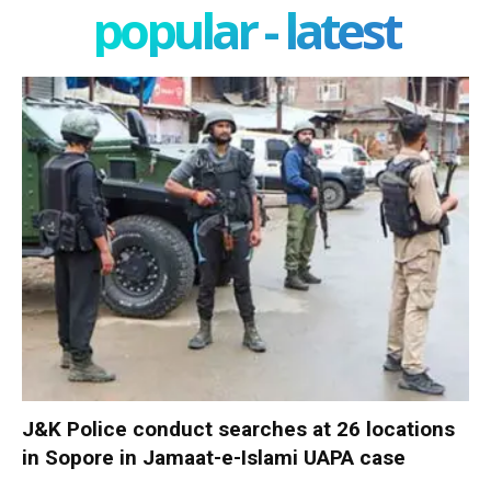
popular - latest
J&K Police conduct searches at 26 locations
in Sopore in Jamaat-e-Islami UAPA case