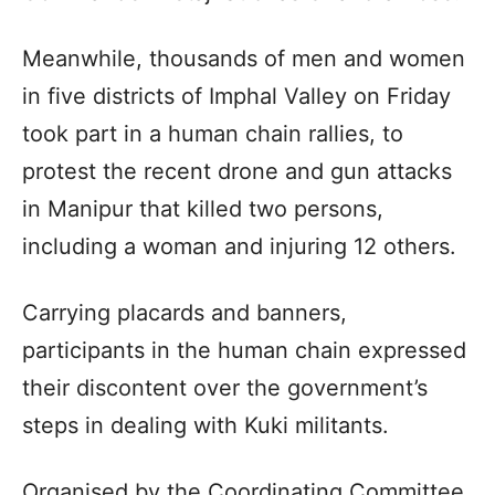
Meanwhile, thousands of men and women
in five districts of Imphal Valley on Friday
took part in a human chain rallies, to
protest the recent drone and gun attacks
in Manipur that killed two persons,
including a woman and injuring 12 others.
Carrying placards and banners,
participants in the human chain expressed
their discontent over the government’s
steps in dealing with Kuki militants.
Organised by the Coordinating Committee