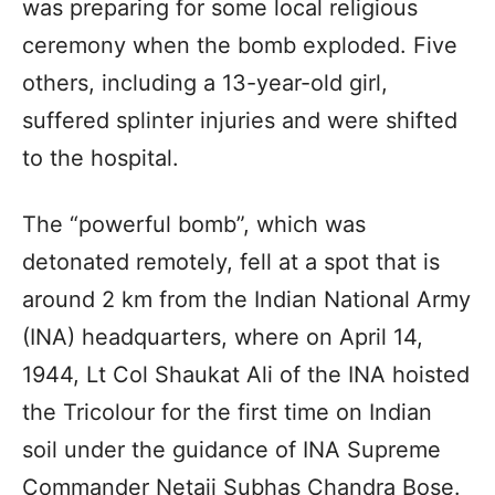
was preparing for some local religious
ceremony when the bomb exploded. Five
others, including a 13-year-old girl,
suffered splinter injuries and were shifted
to the hospital.
The “powerful bomb”, which was
detonated remotely, fell at a spot that is
around 2 km from the Indian National Army
(INA) headquarters, where on April 14,
1944, Lt Col Shaukat Ali of the INA hoisted
the Tricolour for the first time on Indian
soil under the guidance of INA Supreme
Commander Netaji Subhas Chandra Bose.