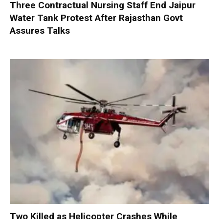
Three Contractual Nursing Staff End Jaipur
Water Tank Protest After Rajasthan Govt
Assures Talks
Two Killed as Helicopter Crashes While