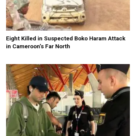
Eight Killed in Suspected Boko Haram Attack
in Cameroon’s Far North