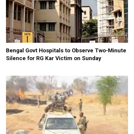
Bengal Govt Hospitals to Observe Two-Minute
Silence for RG Kar Victim on Sunday