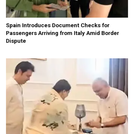
Spain Introduces Document Checks for
Passengers Arriving from Italy Amid Border
Dispute