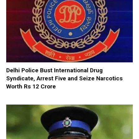
Delhi Police Bust International Drug
Syndicate, Arrest Five and Seize Narcotics
Worth Rs 12 Crore