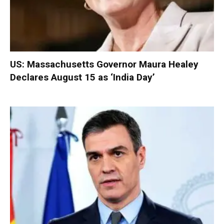
US: Massachusetts Governor Maura Healey
Declares August 15 as ‘India Day’