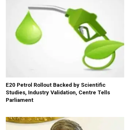
E20 Petrol Rollout Backed by Scientific
Studies, Industry Validation, Centre Tells
Parliament