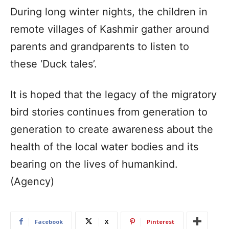
During long winter nights, the children in
remote villages of Kashmir gather around
parents and grandparents to listen to
these ‘Duck tales’.
It is hoped that the legacy of the migratory
bird stories continues from generation to
generation to create awareness about the
health of the local water bodies and its
bearing on the lives of humankind.
(Agency)
Facebook
X
Pinterest