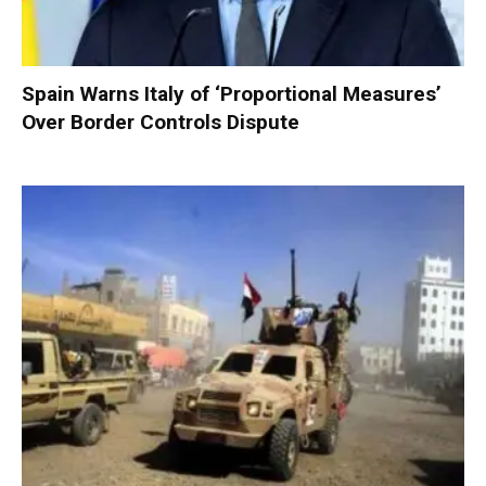
Spain Warns Italy of ‘Proportional Measures’
Over Border Controls Dispute