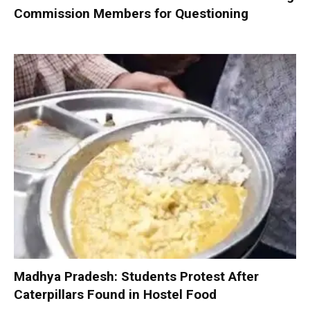
Commission Members for Questioning
Madhya Pradesh: Students Protest After
Caterpillars Found in Hostel Food