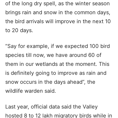
of the long dry spell, as the winter season
brings rain and snow in the common days,
the bird arrivals will improve in the next 10
to 20 days.
“Say for example, if we expected 100 bird
species till now, we have around 60 of
them in our wetlands at the moment. This
is definitely going to improve as rain and
snow occurs in the days ahead”, the
wildlife warden said.
Last year, official data said the Valley
hosted 8 to 12 lakh migratory birds while in