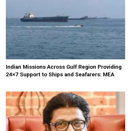
Indian Missions Across Gulf Region Providing
24×7 Support to Ships and Seafarers: MEA