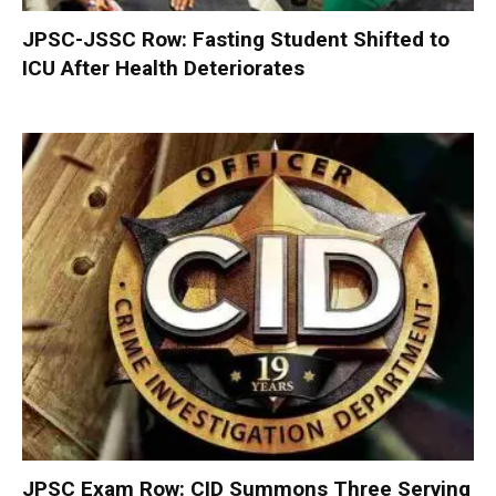
JPSC-JSSC Row: Fasting Student Shifted to
ICU After Health Deteriorates
JPSC Exam Row: CID Summons Three Serving