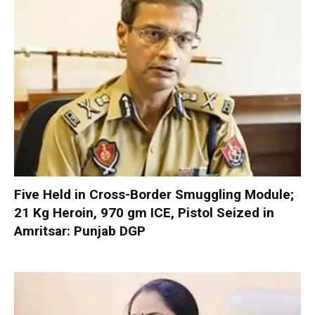
Five Held in Cross-Border Smuggling Module;
21 Kg Heroin, 970 gm ICE, Pistol Seized in
Amritsar: Punjab DGP