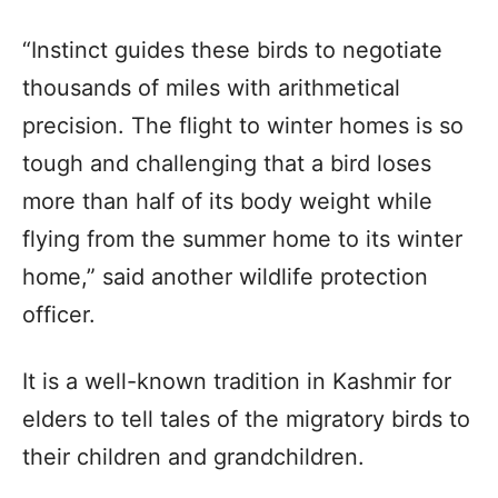
“Instinct guides these birds to negotiate
thousands of miles with arithmetical
precision. The flight to winter homes is so
tough and challenging that a bird loses
more than half of its body weight while
flying from the summer home to its winter
home,” said another wildlife protection
officer.
It is a well-known tradition in Kashmir for
elders to tell tales of the migratory birds to
their children and grandchildren.