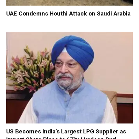
UAE Condemns Houthi Attack on Saudi Arabia
US Becomes India’s Largest LPG Supplier as