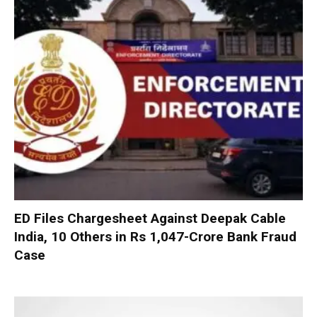
ED Files Chargesheet Against Deepak Cable
India, 10 Others in Rs 1,047-Crore Bank Fraud
Case