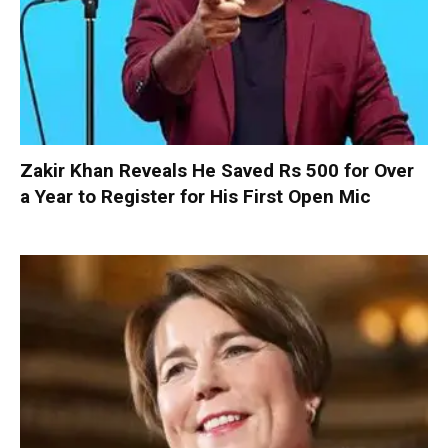
Zakir Khan Reveals He Saved Rs 500 for Over
a Year to Register for His First Open Mic