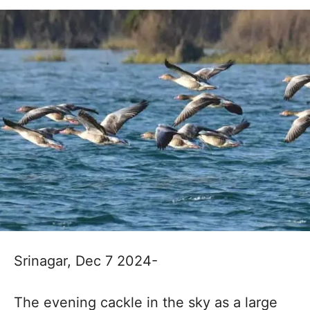
Srinagar, Dec 7 2024-
The evening cackle in the sky as a large