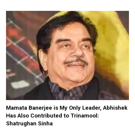
Mamata Banerjee is My Only Leader, Abhishek
Has Also Contributed to Trinamool:
Shatrughan Sinha