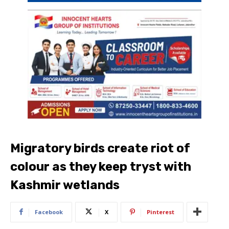
Migratory birds create riot of
colour as they keep tryst with
Kashmir wetlands
Facebook
X
Pinterest