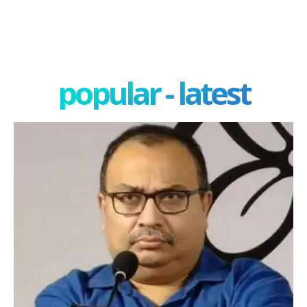
popular - latest