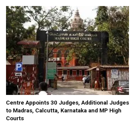
Centre Appoints 30 Judges, Additional Judges
to Madras, Calcutta, Karnataka and MP High
Courts