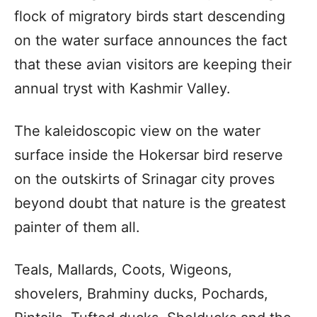
flock of migratory birds start descending
on the water surface announces the fact
that these avian visitors are keeping their
annual tryst with Kashmir Valley.
The kaleidoscopic view on the water
surface inside the Hokersar bird reserve
on the outskirts of Srinagar city proves
beyond doubt that nature is the greatest
painter of them all.
Teals, Mallards, Coots, Wigeons,
shovelers, Brahminy ducks, Pochards,