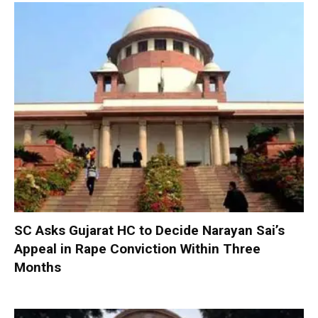
SC Asks Gujarat HC to Decide Narayan Sai’s
Appeal in Rape Conviction Within Three
Months