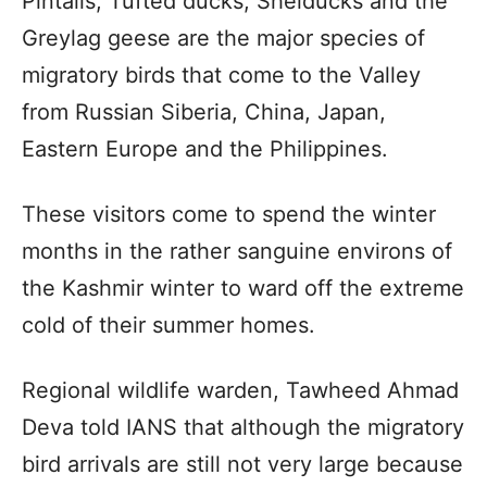
Pintails, Tufted ducks, Shelducks and the
Greylag geese are the major species of
migratory birds that come to the Valley
from Russian Siberia, China, Japan,
Eastern Europe and the Philippines.
These visitors come to spend the winter
months in the rather sanguine environs of
the Kashmir winter to ward off the extreme
cold of their summer homes.
Regional wildlife warden, Tawheed Ahmad
Deva told IANS that although the migratory
bird arrivals are still not very large because