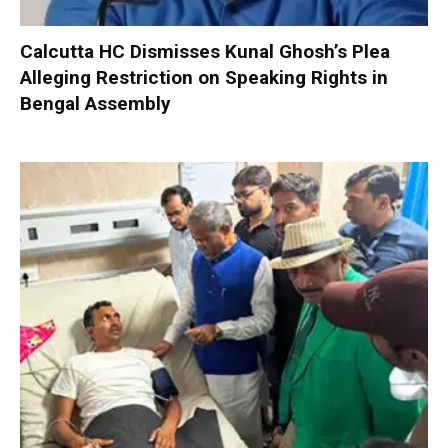
Calcutta HC Dismisses Kunal Ghosh’s Plea
Alleging Restriction on Speaking Rights in
Bengal Assembly