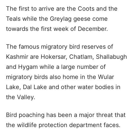
The first to arrive are the Coots and the
Teals while the Greylag geese come
towards the first week of December.
The famous migratory bird reserves of
Kashmir are Hokersar, Chatlam, Shallabugh
and Hygam while a large number of
migratory birds also home in the Wular
Lake, Dal Lake and other water bodies in
the Valley.
Bird poaching has been a major threat that
the wildlife protection department faces.