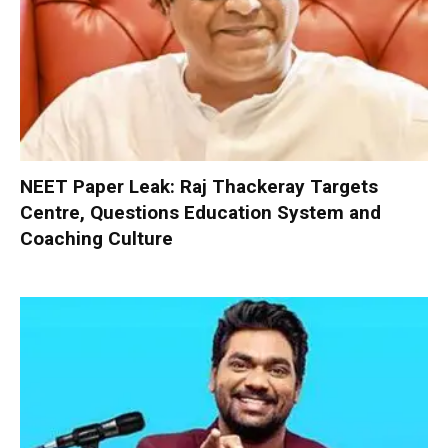
NEET Paper Leak: Raj Thackeray Targets
Centre, Questions Education System and
Coaching Culture