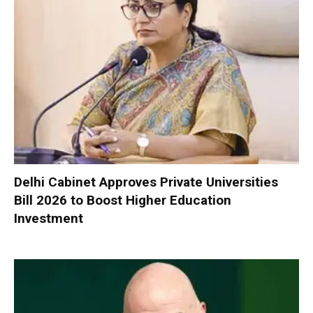
Delhi Cabinet Approves Private Universities
Bill 2026 to Boost Higher Education
Investment