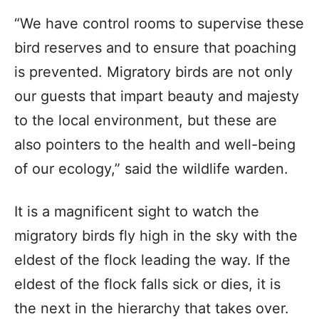
“We have control rooms to supervise these
bird reserves and to ensure that poaching
is prevented. Migratory birds are not only
our guests that impart beauty and majesty
to the local environment, but these are
also pointers to the health and well-being
of our ecology,” said the wildlife warden.
It is a magnificent sight to watch the
migratory birds fly high in the sky with the
eldest of the flock leading the way. If the
eldest of the flock falls sick or dies, it is
the next in the hierarchy that takes over.