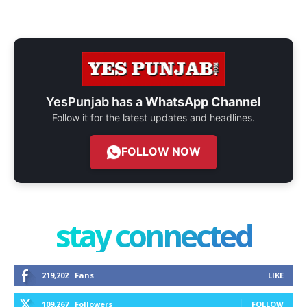
YesPunjab has a
WhatsApp Channel
Follow it for the latest updates and headlines.
FOLLOW NOW
stay connected
219,202
Fans
LIKE
109,267
Followers
FOLLOW