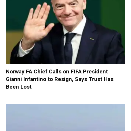
Norway FA Chief Calls on FIFA President
Gianni Infantino to Resign, Says Trust Has
Been Lost