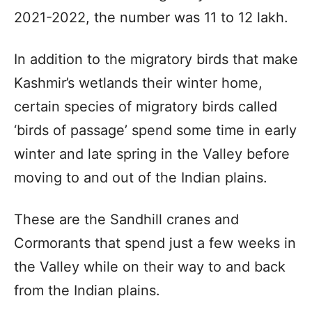
2021-2022, the number was 11 to 12 lakh.
In addition to the migratory birds that make
Kashmir’s wetlands their winter home,
certain species of migratory birds called
‘birds of passage’ spend some time in early
winter and late spring in the Valley before
moving to and out of the Indian plains.
These are the Sandhill cranes and
Cormorants that spend just a few weeks in
the Valley while on their way to and back
from the Indian plains.