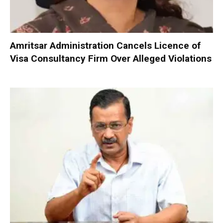
Amritsar Administration Cancels Licence of
Visa Consultancy Firm Over Alleged Violations