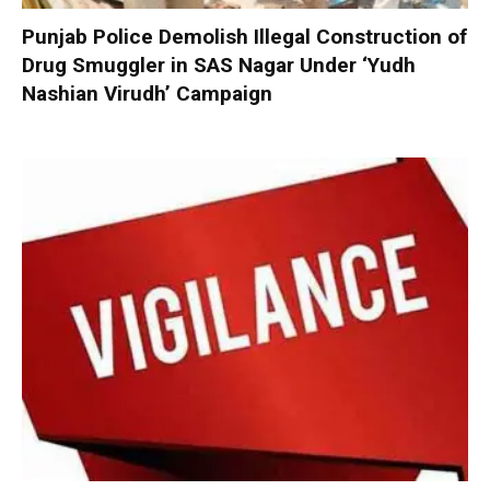
Punjab Police Demolish Illegal Construction of
Drug Smuggler in SAS Nagar Under ‘Yudh
Nashian Virudh’ Campaign