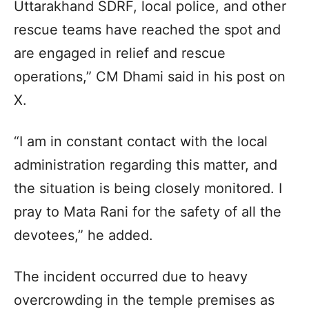
Uttarakhand SDRF, local police, and other
rescue teams have reached the spot and
are engaged in relief and rescue
operations,” CM Dhami said in his post on
X.
“I am in constant contact with the local
administration regarding this matter, and
the situation is being closely monitored. I
pray to Mata Rani for the safety of all the
devotees,” he added.
The incident occurred due to heavy
overcrowding in the temple premises as