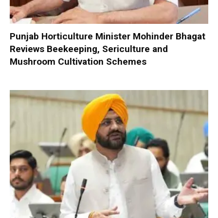
Punjab Horticulture Minister Mohinder Bhagat
Reviews Beekeeping, Sericulture and
Mushroom Cultivation Schemes