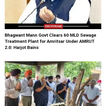
Bhagwant Mann Govt Clears 60 MLD Sewage
Treatment Plant for Amritsar Under AMRUT
2.0: Harjot Bains