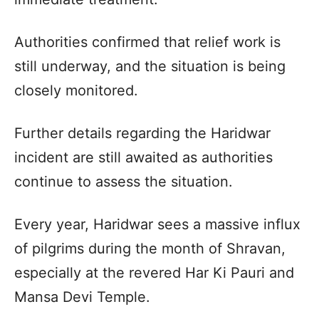
Authorities confirmed that relief work is
still underway, and the situation is being
closely monitored.
Further details regarding the Haridwar
incident are still awaited as authorities
continue to assess the situation.
Every year, Haridwar sees a massive influx
of pilgrims during the month of Shravan,
especially at the revered Har Ki Pauri and
Mansa Devi Temple.