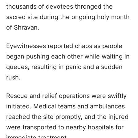
thousands of devotees thronged the
sacred site during the ongoing holy month
of Shravan.
Eyewitnesses reported chaos as people
began pushing each other while waiting in
queues, resulting in panic and a sudden
rush.
Rescue and relief operations were swiftly
initiated. Medical teams and ambulances
reached the site promptly, and the injured
were transported to nearby hospitals for
immediate treatment.