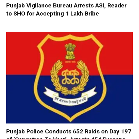
Punjab Vigilance Bureau Arrests ASI, Reader
to SHO for Accepting ₹1 Lakh Bribe
Punjab Police Conducts 652 Raids on Day 197