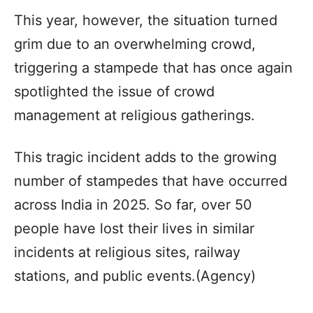
This year, however, the situation turned
grim due to an overwhelming crowd,
triggering a stampede that has once again
spotlighted the issue of crowd
management at religious gatherings.
This tragic incident adds to the growing
number of stampedes that have occurred
across India in 2025. So far, over 50
people have lost their lives in similar
incidents at religious sites, railway
stations, and public events.(Agency)