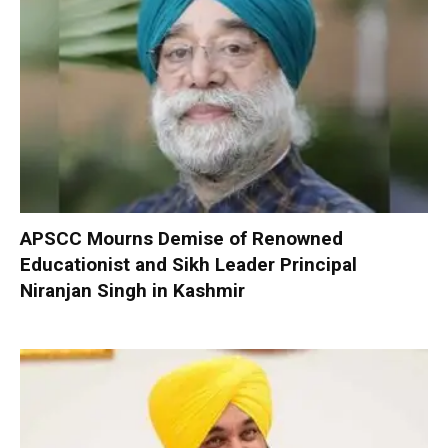
APSCC Mourns Demise of Renowned
Educationist and Sikh Leader Principal
Niranjan Singh in Kashmir