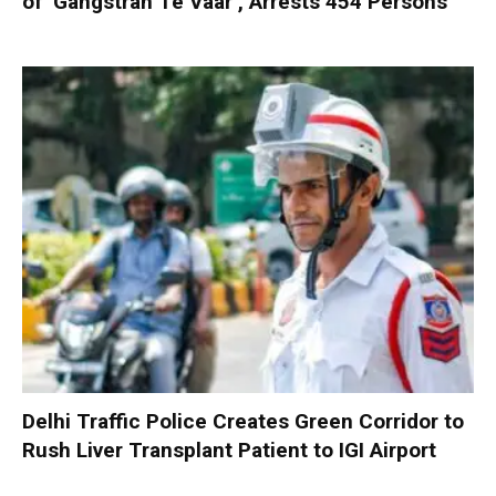
of ‘Gangstran Te Vaar’, Arrests 454 Persons
Delhi Traffic Police Creates Green Corridor to
Rush Liver Transplant Patient to IGI Airport