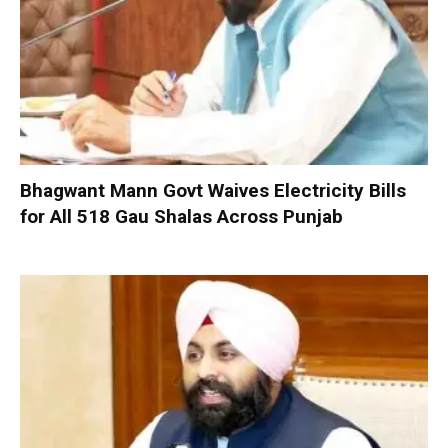
Bhagwant Mann Govt Waives Electricity Bills
for All 518 Gau Shalas Across Punjab