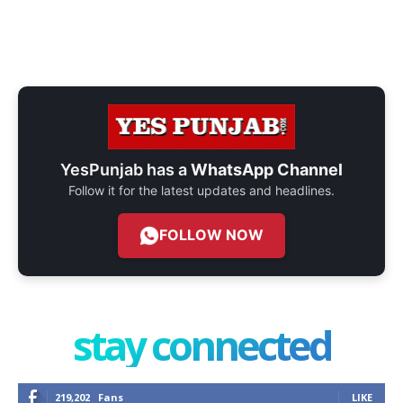
YesPunjab has a
WhatsApp Channel
Follow it for the latest updates and headlines.
FOLLOW NOW
stay connected
219,202
Fans
LIKE