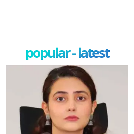
popular - latest