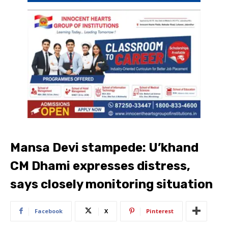
Mansa Devi stampede: U’khand
CM Dhami expresses distress,
says closely monitoring situation
Facebook
X
Pinterest