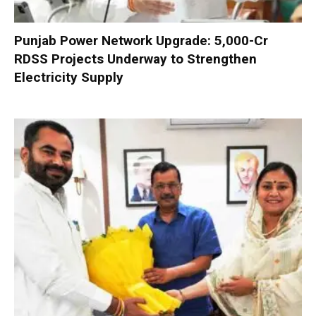
Punjab Power Network Upgrade: ₹5,000-Cr
RDSS Projects Underway to Strengthen
Electricity Supply