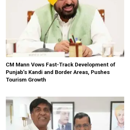
CM Mann Vows Fast-Track Development of
Punjab’s Kandi and Border Areas, Pushes
Tourism Growth