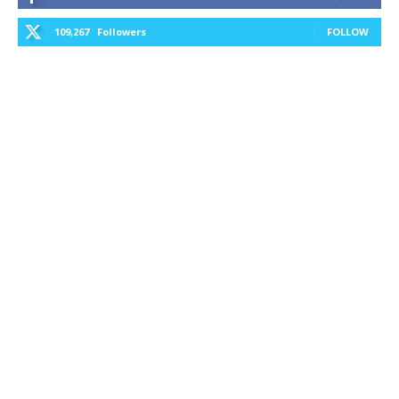
109,267
Followers
FOLLOW