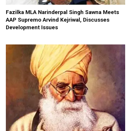
Fazilka MLA Narinderpal Singh Sawna Meets
AAP Supremo Arvind Kejriwal, Discusses
Development Issues