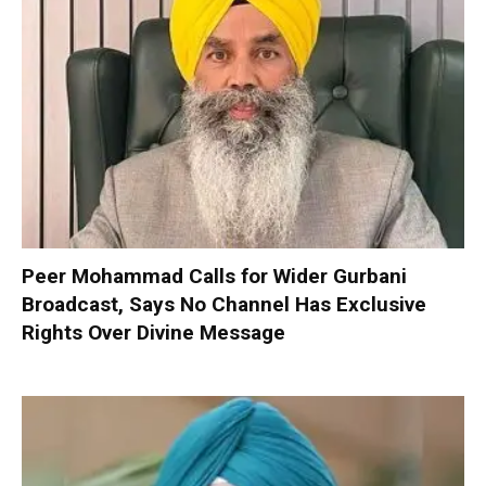
Peer Mohammad Calls for Wider Gurbani
Broadcast, Says No Channel Has Exclusive
Rights Over Divine Message