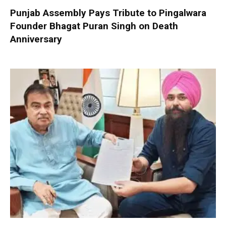
Punjab Assembly Pays Tribute to Pingalwara
Founder Bhagat Puran Singh on Death
Anniversary