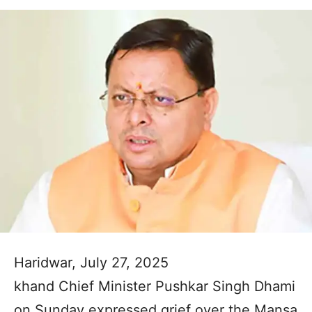
Haridwar, July 27, 2025
khand Chief Minister Pushkar Singh Dhami
on Sunday expressed grief over the Mansa