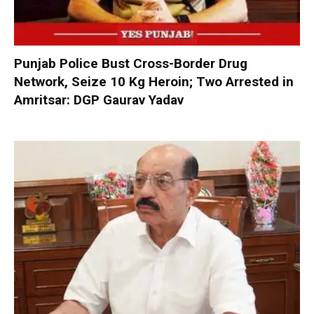
Punjab Police Bust Cross-Border Drug
Network, Seize 10 Kg Heroin; Two Arrested in
Amritsar: DGP Gaurav Yadav