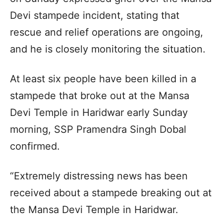
Devi stampede incident, stating that
rescue and relief operations are ongoing,
and he is closely monitoring the situation.
At least six people have been killed in a
stampede that broke out at the Mansa
Devi Temple in Haridwar early Sunday
morning, SSP Pramendra Singh Dobal
confirmed.
“Extremely distressing news has been
received about a stampede breaking out at
the Mansa Devi Temple in Haridwar.