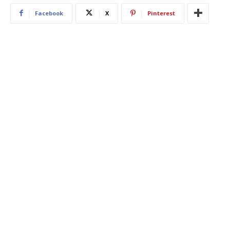
Facebook
X
Pinterest