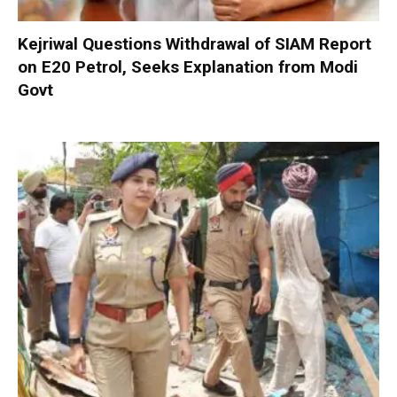
Kejriwal Questions Withdrawal of SIAM Report
on E20 Petrol, Seeks Explanation from Modi
Govt