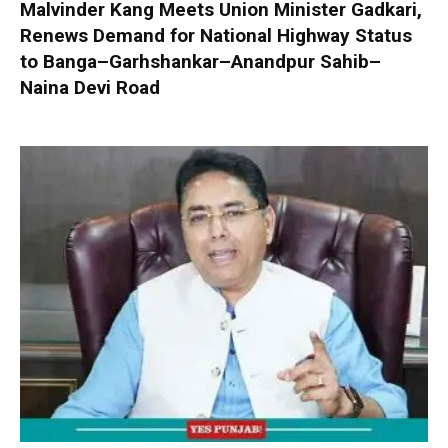
Malvinder Kang Meets Union Minister Gadkari,
Renews Demand for National Highway Status
to Banga–Garhshankar–Anandpur Sahib–
Naina Devi Road