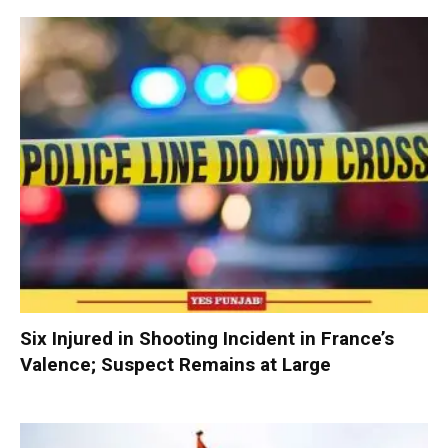
Six Injured in Shooting Incident in France’s
Valence; Suspect Remains at Large