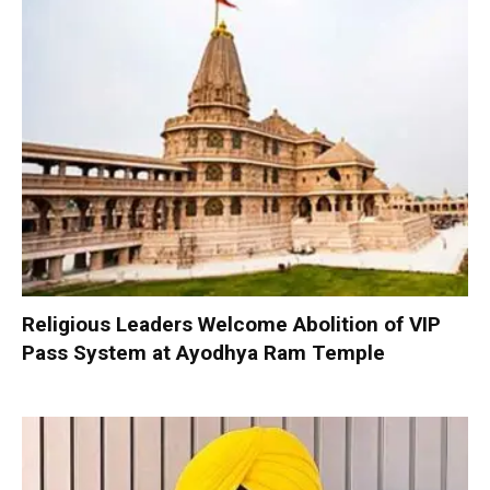
Religious Leaders Welcome Abolition of VIP
Pass System at Ayodhya Ram Temple