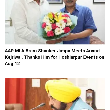
AAP MLA Bram Shanker Jimpa Meets Arvind
Kejriwal, Thanks Him for Hoshiarpur Events on
Aug 12