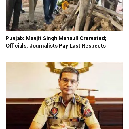
Punjab: Manjit Singh Manauli Cremated;
Officials, Journalists Pay Last Respects