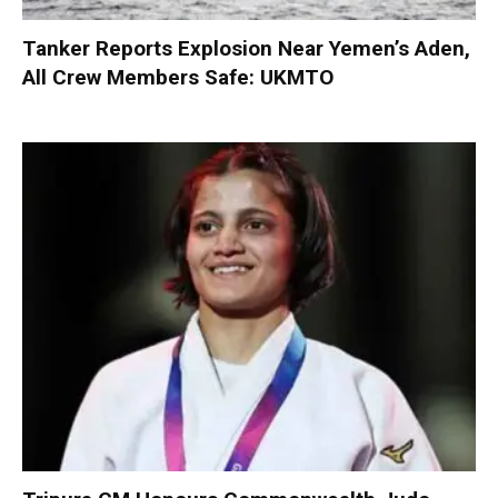
Tanker Reports Explosion Near Yemen’s Aden,
All Crew Members Safe: UKMTO