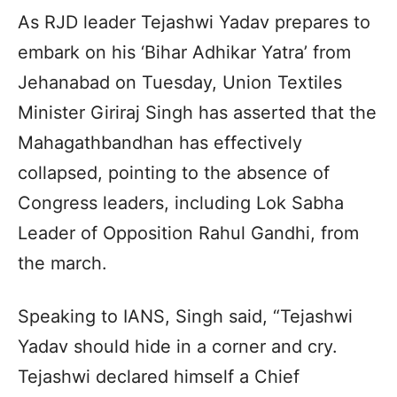
As RJD leader Tejashwi Yadav prepares to
embark on his ‘Bihar Adhikar Yatra’ from
Jehanabad on Tuesday, Union Textiles
Minister Giriraj Singh has asserted that the
Mahagathbandhan has effectively
collapsed, pointing to the absence of
Congress leaders, including Lok Sabha
Leader of Opposition Rahul Gandhi, from
the march.
Speaking to IANS, Singh said, “Tejashwi
Yadav should hide in a corner and cry.
Tejashwi declared himself a Chief