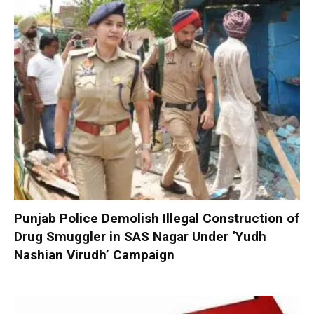
Punjab Police Demolish Illegal Construction of
Drug Smuggler in SAS Nagar Under ‘Yudh
Nashian Virudh’ Campaign