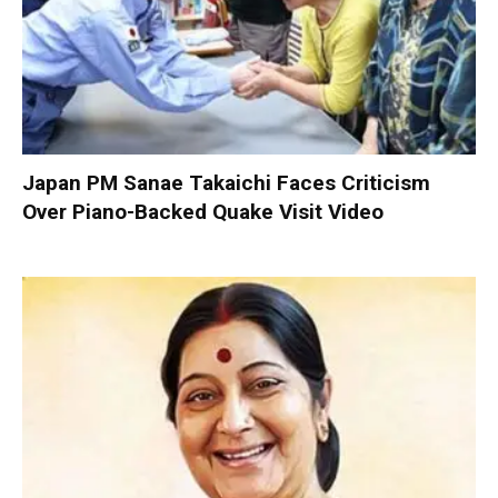
Japan PM Sanae Takaichi Faces Criticism
Over Piano-Backed Quake Visit Video