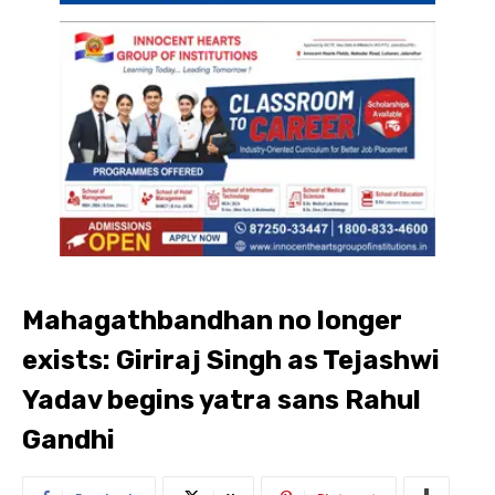
Mahagathbandhan no longer
exists: Giriraj Singh as Tejashwi
Yadav begins yatra sans Rahul
Gandhi