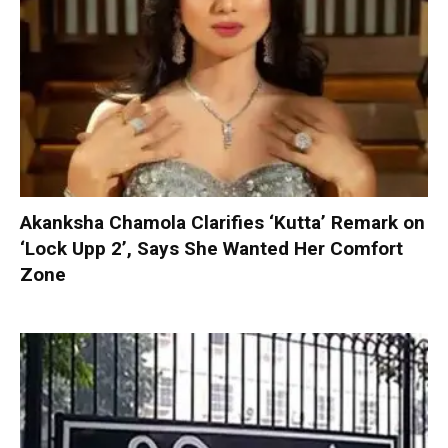
Akanksha Chamola Clarifies ‘Kutta’ Remark on
‘Lock Upp 2’, Says She Wanted Her Comfort
Zone