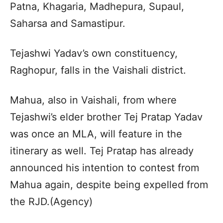
Patna, Khagaria, Madhepura, Supaul,
Saharsa and Samastipur.
Tejashwi Yadav’s own constituency,
Raghopur, falls in the Vaishali district.
Mahua, also in Vaishali, from where
Tejashwi’s elder brother Tej Pratap Yadav
was once an MLA, will feature in the
itinerary as well. Tej Pratap has already
announced his intention to contest from
Mahua again, despite being expelled from
the RJD.(Agency)