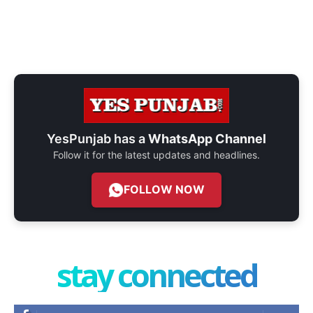
YesPunjab has a
WhatsApp Channel
Follow it for the latest updates and headlines.
FOLLOW NOW
stay connected