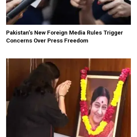
Pakistan’s New Foreign Media Rules Trigger
Concerns Over Press Freedom