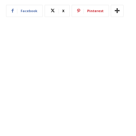
Facebook
X
Pinterest