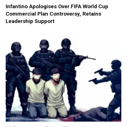
Infantino Apologises Over FIFA World Cup
Commercial Plan Controversy, Retains
Leadership Support