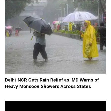
Delhi-NCR Gets Rain Relief as IMD Warns of
Heavy Monsoon Showers Across States