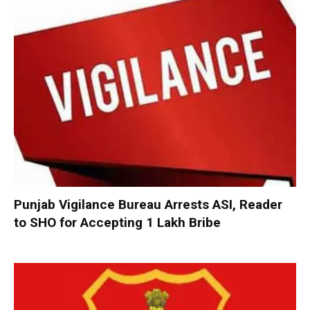
Punjab Vigilance Bureau Arrests ASI, Reader
to SHO for Accepting ₹1 Lakh Bribe