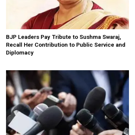
BJP Leaders Pay Tribute to Sushma Swaraj,
Recall Her Contribution to Public Service and
Diplomacy