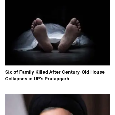
Six of Family Killed After Century-Old House
Collapses in UP’s Pratapgarh