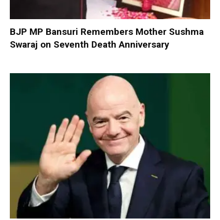
BJP MP Bansuri Remembers Mother Sushma
Swaraj on Seventh Death Anniversary