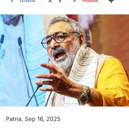
Facebook
X
Pinterest
Patna, Sep 16, 2025