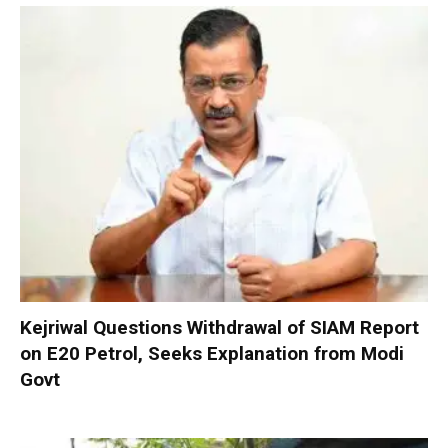
Kejriwal Questions Withdrawal of SIAM Report
on E20 Petrol, Seeks Explanation from Modi
Govt