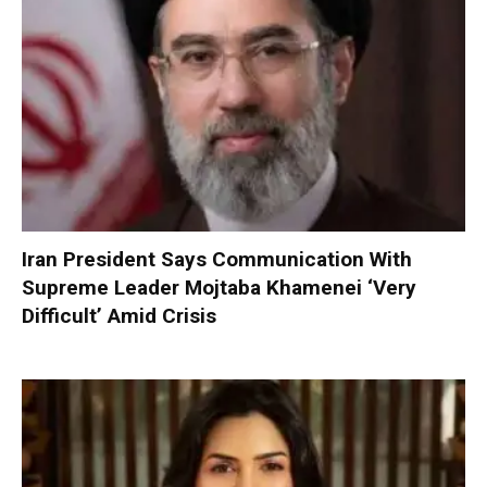
Iran President Says Communication With
Supreme Leader Mojtaba Khamenei ‘Very
Difficult’ Amid Crisis