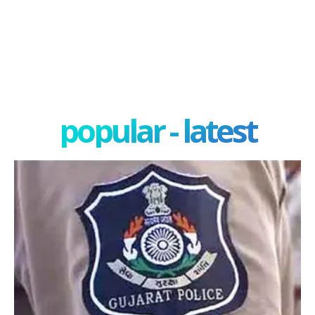
popular - latest