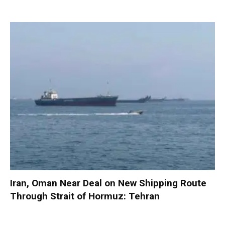
Iran, Oman Near Deal on New Shipping Route
Through Strait of Hormuz: Tehran