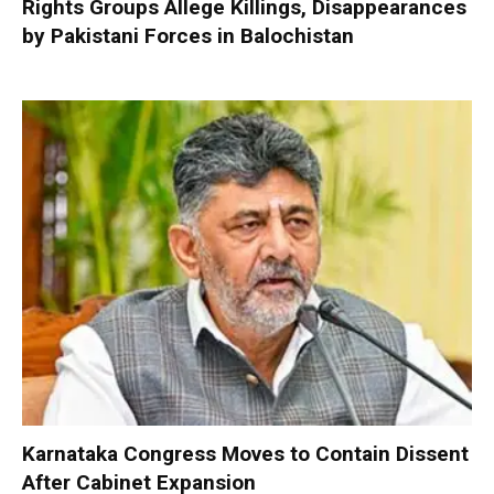
Rights Groups Allege Killings, Disappearances
by Pakistani Forces in Balochistan
Karnataka Congress Moves to Contain Dissent
After Cabinet Expansion