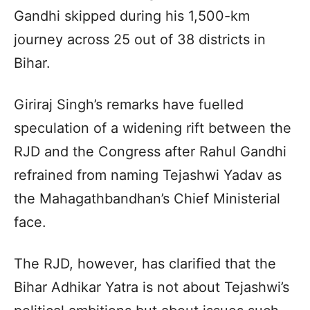
Gandhi skipped during his 1,500-km
journey across 25 out of 38 districts in
Bihar.
Giriraj Singh’s remarks have fuelled
speculation of a widening rift between the
RJD and the Congress after Rahul Gandhi
refrained from naming Tejashwi Yadav as
the Mahagathbandhan’s Chief Ministerial
face.
The RJD, however, has clarified that the
Bihar Adhikar Yatra is not about Tejashwi’s