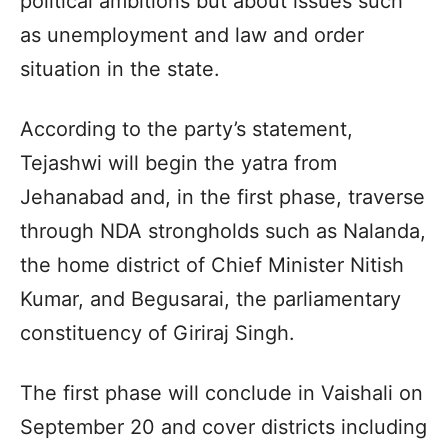
political ambitions but about issues such
as unemployment and law and order
situation in the state.
According to the party’s statement,
Tejashwi will begin the yatra from
Jehanabad and, in the first phase, traverse
through NDA strongholds such as Nalanda,
the home district of Chief Minister Nitish
Kumar, and Begusarai, the parliamentary
constituency of Giriraj Singh.
The first phase will conclude in Vaishali on
September 20 and cover districts including