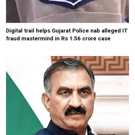
Digital trail helps Gujarat Police nab alleged IT
fraud mastermind in Rs 1.56 crore case