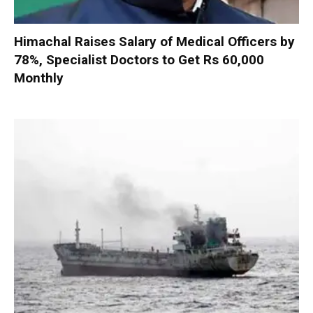
Himachal Raises Salary of Medical Officers by
78%, Specialist Doctors to Get Rs 60,000
Monthly