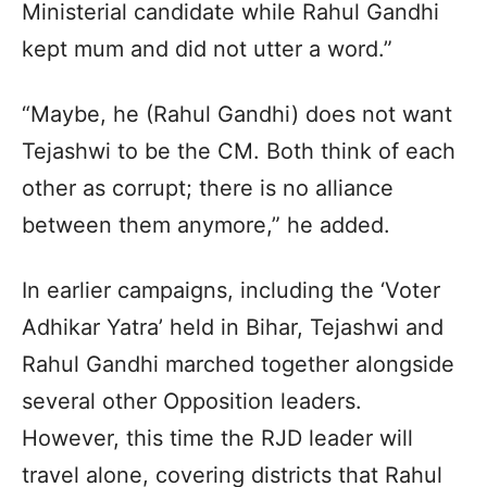
Ministerial candidate while Rahul Gandhi
kept mum and did not utter a word.”
“Maybe, he (Rahul Gandhi) does not want
Tejashwi to be the CM. Both think of each
other as corrupt; there is no alliance
between them anymore,” he added.
In earlier campaigns, including the ‘Voter
Adhikar Yatra’ held in Bihar, Tejashwi and
Rahul Gandhi marched together alongside
several other Opposition leaders.
However, this time the RJD leader will
travel alone, covering districts that Rahul