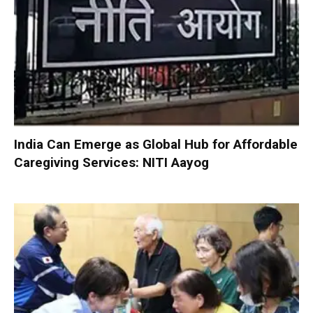
India Can Emerge as Global Hub for Affordable
Caregiving Services: NITI Aayog