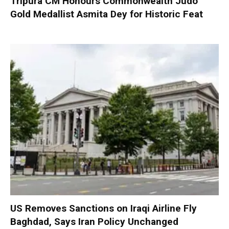
Tripura CM Honours Commonwealth Judo
Gold Medallist Asmita Dey for Historic Feat
US Removes Sanctions on Iraqi Airline Fly
Baghdad, Says Iran Policy Unchanged