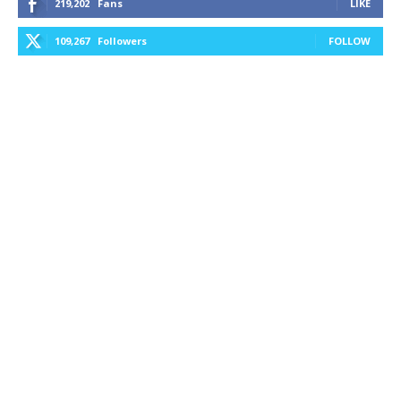
219,202
Fans
LIKE
109,267
Followers
FOLLOW