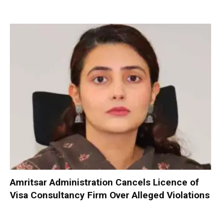
Amritsar Administration Cancels Licence of
Visa Consultancy Firm Over Alleged Violations