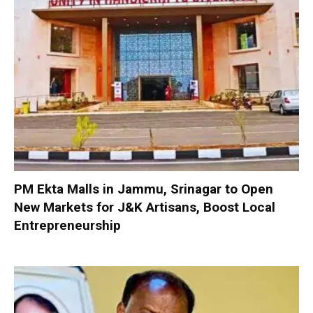
PM Ekta Malls in Jammu, Srinagar to Open
New Markets for J&K Artisans, Boost Local
Entrepreneurship