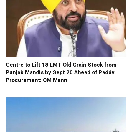
Centre to Lift 18 LMT Old Grain Stock from
Punjab Mandis by Sept 20 Ahead of Paddy
Procurement: CM Mann