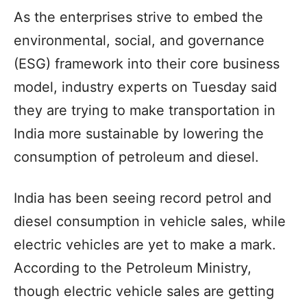
As the enterprises strive to embed the
environmental, social, and governance
(ESG) framework into their core business
model, industry experts on Tuesday said
they are trying to make transportation in
India more sustainable by lowering the
consumption of petroleum and diesel.
India has been seeing record petrol and
diesel consumption in vehicle sales, while
electric vehicles are yet to make a mark.
According to the Petroleum Ministry,
though electric vehicle sales are getting