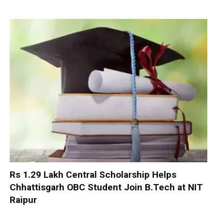
Rs 1.29 Lakh Central Scholarship Helps
Chhattisgarh OBC Student Join B.Tech at NIT
Raipur