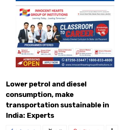
Lower petrol and diesel
consumption, make
transportation sustainable in
India: Experts