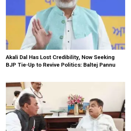
Akali Dal Has Lost Credibility, Now Seeking
BJP Tie-Up to Revive Politics: Baltej Pannu