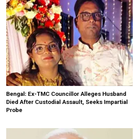
Bengal: Ex-TMC Councillor Alleges Husband
Died After Custodial Assault, Seeks Impartial
Probe