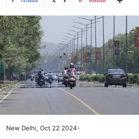
Facebook
X
Pinterest
New Delhi, Oct 22 2024-