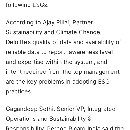
following ESGs.
According to Ajay Pillai, Partner
Sustainability and Climate Change,
Deloitte’s quality of data and availability of
reliable data to report; awareness level
and expertise within the system, and
intent required from the top management
are the key problems in adopting ESG
practices.
Gagandeep Sethi, Senior VP, Integrated
Operations and Sustainability &
Responsibility, Pernod Ricard India said the