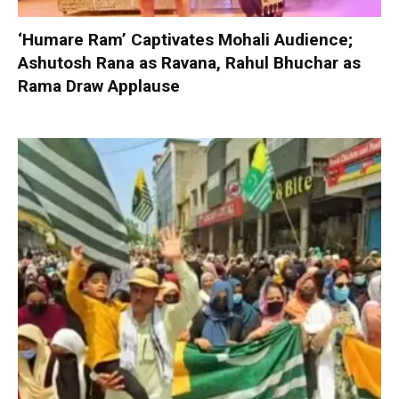
‘Humare Ram’ Captivates Mohali Audience;
Ashutosh Rana as Ravana, Rahul Bhuchar as
Rama Draw Applause