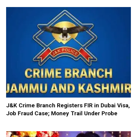
J&K Crime Branch Registers FIR in Dubai Visa,
Job Fraud Case; Money Trail Under Probe