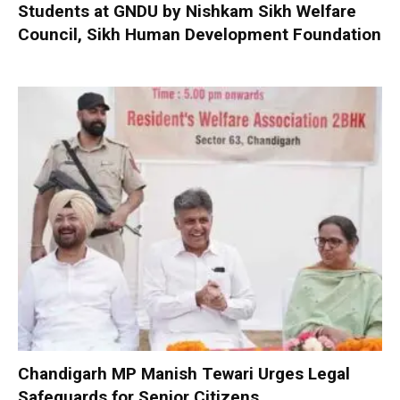
Students at GNDU by Nishkam Sikh Welfare
Council, Sikh Human Development Foundation
Chandigarh MP Manish Tewari Urges Legal
Safeguards for Senior Citizens