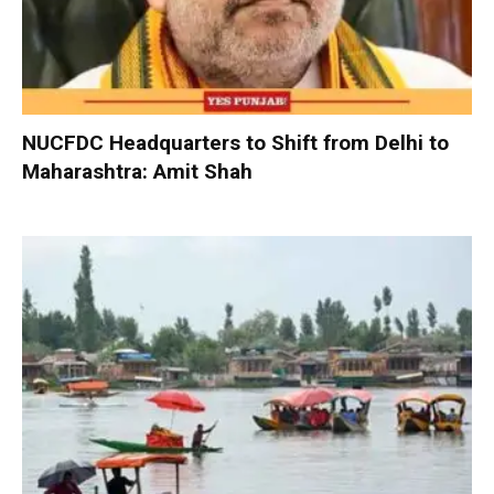
NUCFDC Headquarters to Shift from Delhi to
Maharashtra: Amit Shah