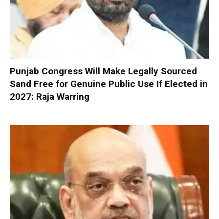
Punjab Congress Will Make Legally Sourced
Sand Free for Genuine Public Use If Elected in
2027: Raja Warring