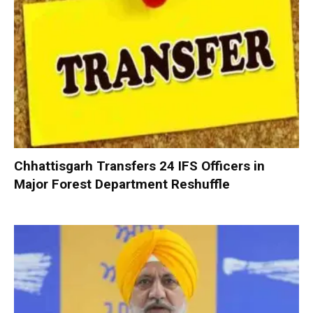
Chhattisgarh Transfers 24 IFS Officers in
Major Forest Department Reshuffle