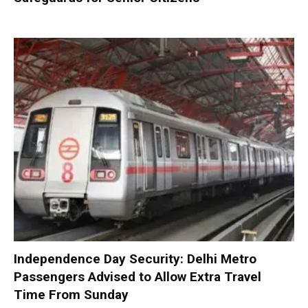
Independence Day Security: Delhi Metro
Passengers Advised to Allow Extra Travel
Time From Sunday