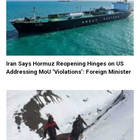
Iran Says Hormuz Reopening Hinges on US
Addressing MoU ‘Violations’: Foreign Minister