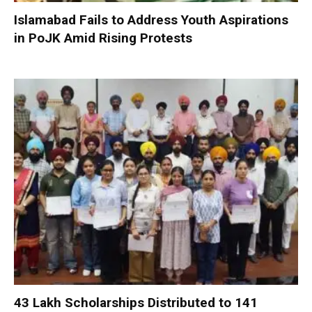
Islamabad Fails to Address Youth Aspirations
in PoJK Amid Rising Protests
₹43 Lakh Scholarships Distributed to 141