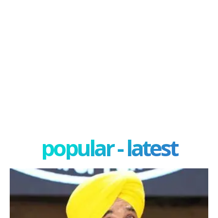
popular - latest