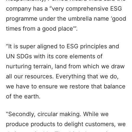
company has a “very comprehensive ESG
programme under the umbrella name ‘good
times from a good place’”.
“It is super aligned to ESG principles and
UN SDGs with its core elements of
nurturing terrain, land from which we draw
all our resources. Everything that we do,
we have to ensure we restore that balance
of the earth.
“Secondly, circular making. While we
produce products to delight customers, we