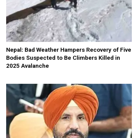
Nepal: Bad Weather Hampers Recovery of Five
Bodies Suspected to Be Climbers Killed in
2025 Avalanche