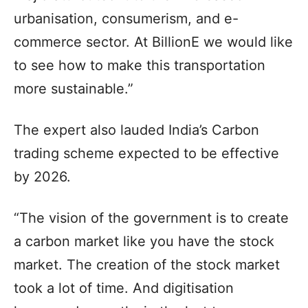
urbanisation, consumerism, and e-
commerce sector. At BillionE we would like
to see how to make this transportation
more sustainable.”
The expert also lauded India’s Carbon
trading scheme expected to be effective
by 2026.
“The vision of the government is to create
a carbon market like you have the stock
market. The creation of the stock market
took a lot of time. And digitisation