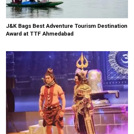
J&K Bags Best Adventure Tourism Destination
Award at TTF Ahmedabad