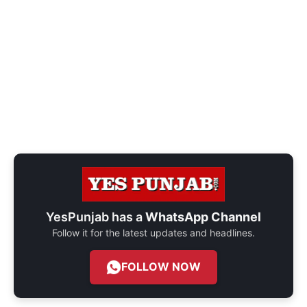
YesPunjab has a
WhatsApp Channel
Follow it for the latest updates and headlines.
FOLLOW NOW