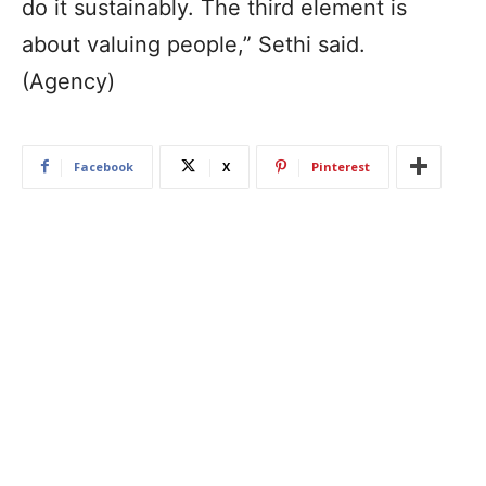
do it sustainably. The third element is
about valuing people,” Sethi said.
(Agency)
Facebook
X
Pinterest