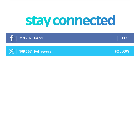
stay connected
219,202
Fans
LIKE
109,267
Followers
FOLLOW