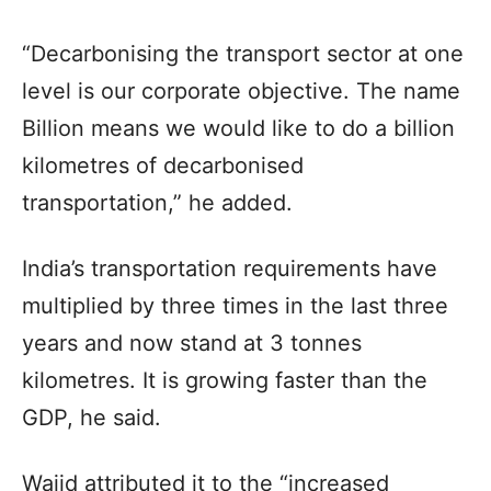
“Decarbonising the transport sector at one
level is our corporate objective. The name
Billion means we would like to do a billion
kilometres of decarbonised
transportation,” he added.
India’s transportation requirements have
multiplied by three times in the last three
years and now stand at 3 tonnes
kilometres. It is growing faster than the
GDP, he said.
Wajid attributed it to the “increased