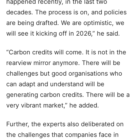
happened recently, in the last two
decades. The process is on, and policies
are being drafted. We are optimistic, we
will see it kicking off in 2026,” he said.
“Carbon credits will come. It is not in the
rearview mirror anymore. There will be
challenges but good organisations who
can adapt and understand will be
generating carbon credits. There will be a
very vibrant market,” he added.
Further, the experts also deliberated on
the challenges that companies face in