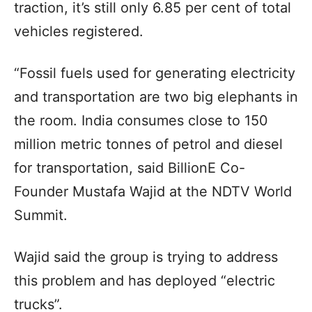
traction, it’s still only 6.85 per cent of total
vehicles registered.
“Fossil fuels used for generating electricity
and transportation are two big elephants in
the room. India consumes close to 150
million metric tonnes of petrol and diesel
for transportation, said BillionE Co-
Founder Mustafa Wajid at the NDTV World
Summit.
Wajid said the group is trying to address
this problem and has deployed “electric
trucks”.