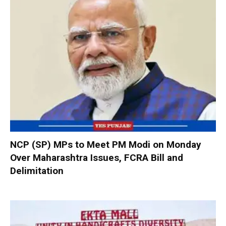
NCP (SP) MPs to Meet PM Modi on Monday
Over Maharashtra Issues, FCRA Bill and
Delimitation