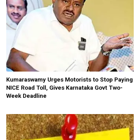
Kumaraswamy Urges Motorists to Stop Paying
NICE Road Toll, Gives Karnataka Govt Two-
Week Deadline