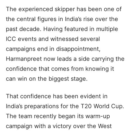
The experienced skipper has been one of
the central figures in India’s rise over the
past decade. Having featured in multiple
ICC events and witnessed several
campaigns end in disappointment,
Harmanpreet now leads a side carrying the
confidence that comes from knowing it
can win on the biggest stage.
That confidence has been evident in
India’s preparations for the T20 World Cup.
The team recently began its warm-up
campaign with a victory over the West