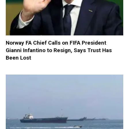
Norway FA Chief Calls on FIFA President
Gianni Infantino to Resign, Says Trust Has
Been Lost