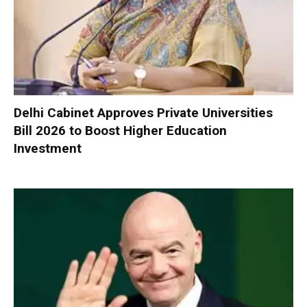
Delhi Cabinet Approves Private Universities
Bill 2026 to Boost Higher Education
Investment