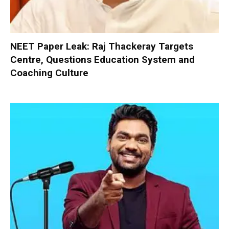
NEET Paper Leak: Raj Thackeray Targets
Centre, Questions Education System and
Coaching Culture