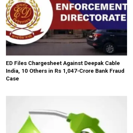
ED Files Chargesheet Against Deepak Cable
India, 10 Others in Rs 1,047-Crore Bank Fraud
Case