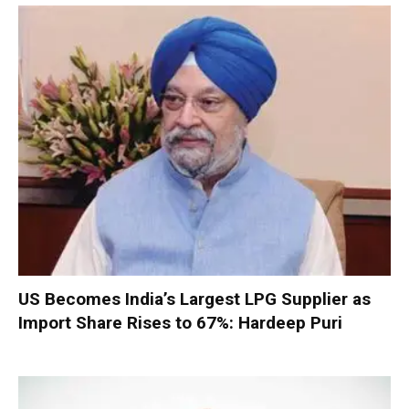
US Becomes India’s Largest LPG Supplier as
Import Share Rises to 67%: Hardeep Puri