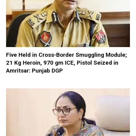
Five Held in Cross-Border Smuggling Module;
21 Kg Heroin, 970 gm ICE, Pistol Seized in
Amritsar: Punjab DGP