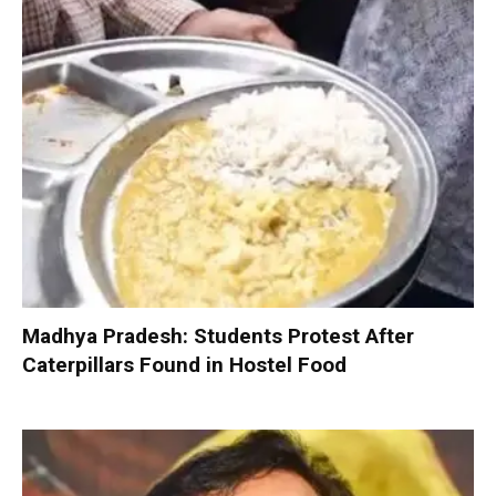
Madhya Pradesh: Students Protest After
Caterpillars Found in Hostel Food