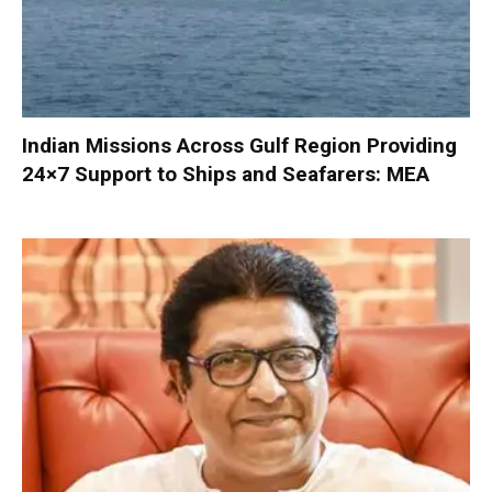
Indian Missions Across Gulf Region Providing
24×7 Support to Ships and Seafarers: MEA