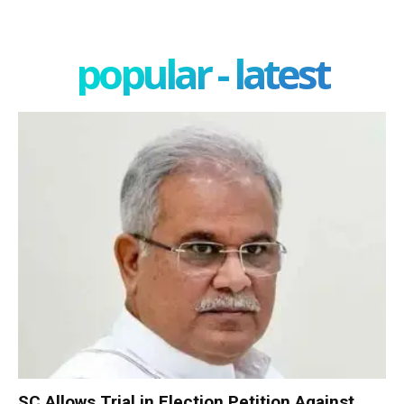
popular - latest
SC Allows Trial in Election Petition Against