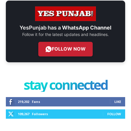
YesPunjab has a
WhatsApp Channel
Follow it for the latest updates and headlines.
FOLLOW NOW
stay connected
219,202
Fans
LIKE
109,267
Followers
FOLLOW