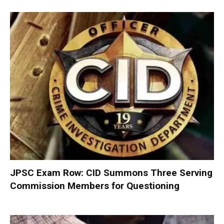
JPSC Exam Row: CID Summons Three Serving
Commission Members for Questioning