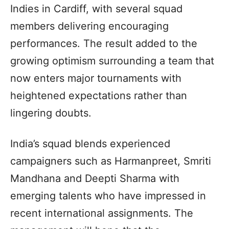
Indies in Cardiff, with several squad
members delivering encouraging
performances. The result added to the
growing optimism surrounding a team that
now enters major tournaments with
heightened expectations rather than
lingering doubts.
India’s squad blends experienced
campaigners such as Harmanpreet, Smriti
Mandhana and Deepti Sharma with
emerging talents who have impressed in
recent international assignments. The