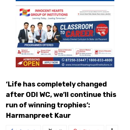
‘Life has completely changed
after ODI WC, we’ll continue this
run of winning trophies’:
Harmanpreet Kaur