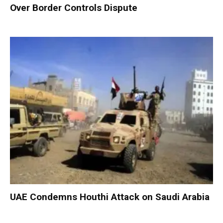
Over Border Controls Dispute
UAE Condemns Houthi Attack on Saudi Arabia