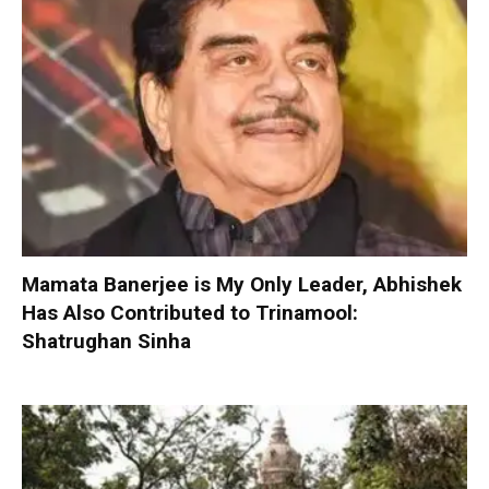
Mamata Banerjee is My Only Leader, Abhishek
Has Also Contributed to Trinamool:
Shatrughan Sinha