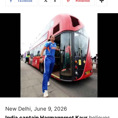
Facebook
X
Pinterest
New Delhi, June 9, 2026
India captain Harmanpreet Kaur
believes