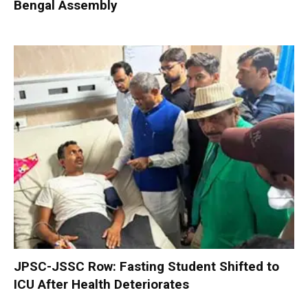
Bengal Assembly
JPSC-JSSC Row: Fasting Student Shifted to
ICU After Health Deteriorates