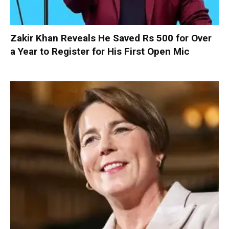
Zakir Khan Reveals He Saved Rs 500 for Over
a Year to Register for His First Open Mic