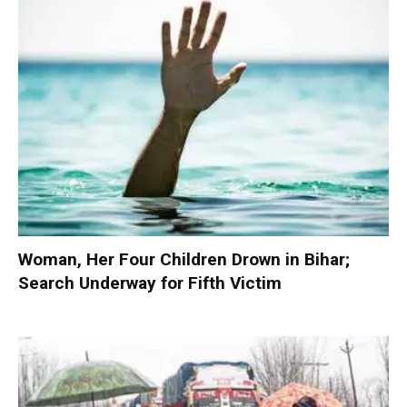
Woman, Her Four Children Drown in Bihar;
Search Underway for Fifth Victim