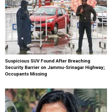
Suspicious SUV Found After Breaching
Security Barrier on Jammu-Srinagar Highway;
Occupants Missing