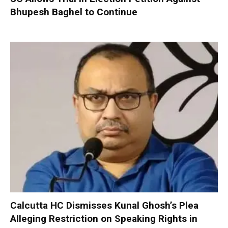
Bhupesh Baghel to Continue
Calcutta HC Dismisses Kunal Ghosh’s Plea
Alleging Restriction on Speaking Rights in