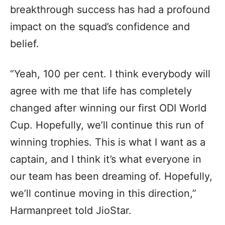
breakthrough success has had a profound
impact on the squad’s confidence and
belief.
“Yeah, 100 per cent. I think everybody will
agree with me that life has completely
changed after winning our first ODI World
Cup. Hopefully, we’ll continue this run of
winning trophies. This is what I want as a
captain, and I think it’s what everyone in
our team has been dreaming of. Hopefully,
we’ll continue moving in this direction,”
Harmanpreet told JioStar.