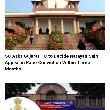
SC Asks Gujarat HC to Decide Narayan Sai’s
Appeal in Rape Conviction Within Three
Months