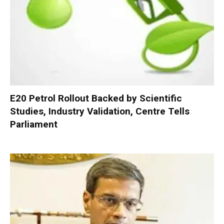
E20 Petrol Rollout Backed by Scientific
Studies, Industry Validation, Centre Tells
Parliament