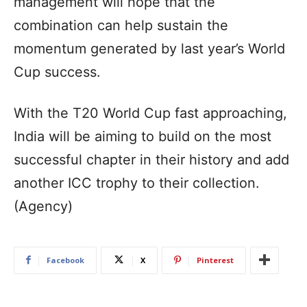
management will hope that the
combination can help sustain the
momentum generated by last year’s World
Cup success.
With the T20 World Cup fast approaching,
India will be aiming to build on the most
successful chapter in their history and add
another ICC trophy to their collection.
(Agency)
Facebook
X
Pinterest