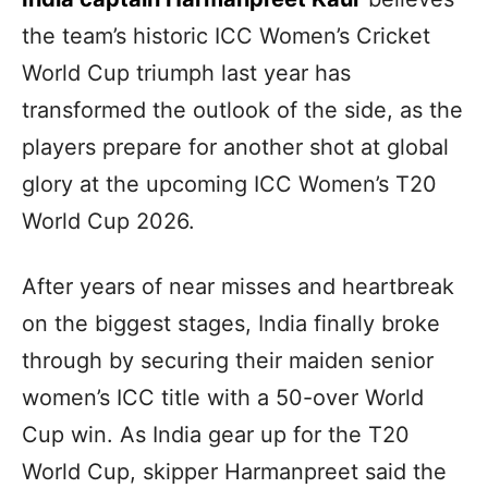
the team’s historic ICC Women’s Cricket
World Cup triumph last year has
transformed the outlook of the side, as the
players prepare for another shot at global
glory at the upcoming ICC Women’s T20
World Cup 2026.
After years of near misses and heartbreak
on the biggest stages, India finally broke
through by securing their maiden senior
women’s ICC title with a 50-over World
Cup win. As India gear up for the T20
World Cup, skipper Harmanpreet said the