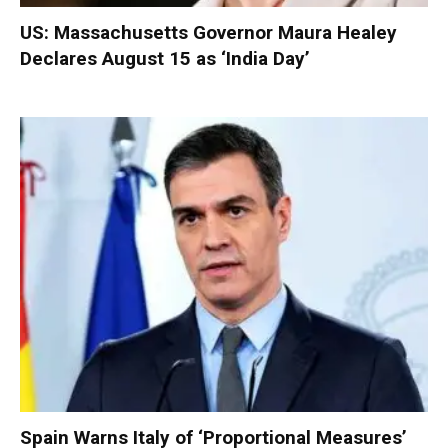
US: Massachusetts Governor Maura Healey
Declares August 15 as ‘India Day’
Spain Warns Italy of ‘Proportional Measures’