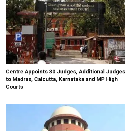
Centre Appoints 30 Judges, Additional Judges
to Madras, Calcutta, Karnataka and MP High
Courts