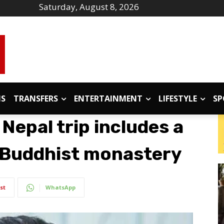
Saturday, August 8, 2026
IS
TRANSFERS
ENTERTAINMENT
LIFESTYLE
SP
 Nepal trip includes a
n Buddhist monastery
st
WhatsApp