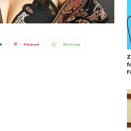
X
Pinterest
WhatsApp
Z
f
F