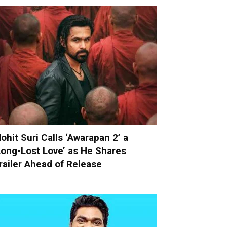
ohit Suri Calls ‘Awarapan 2’ a
Long-Lost Love’ as He Shares
railer Ahead of Release