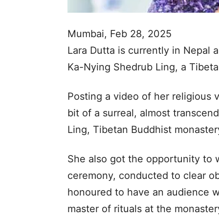
Mumbai, Feb 28, 2025
Lara Dutta is currently in Nepal a
Ka-Nying Shedrub Ling, a Tibeta
Posting a video of her religious 
bit of a surreal, almost transce
Ling, Tibetan Buddhist monaste
She also got the opportunity to 
ceremony, conducted to clear ob
honoured to have an audience w
master of rituals at the monaster