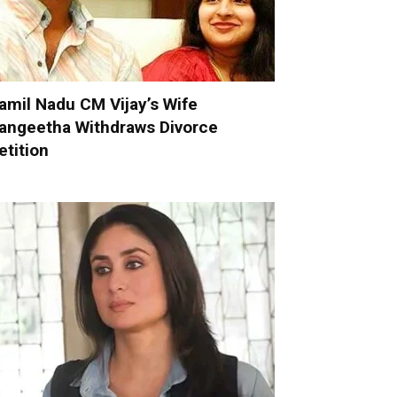
amil Nadu CM Vijay’s Wife
angeetha Withdraws Divorce
etition