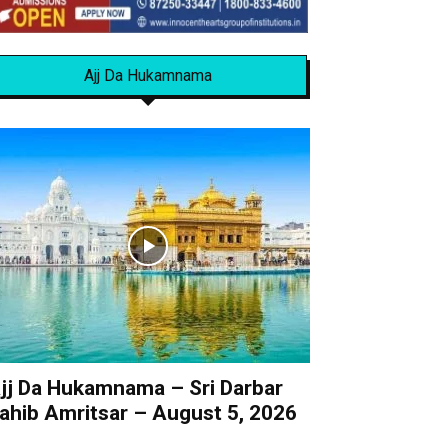
Ajj Da Hukamnama
jj Da Hukamnama – Sri Darbar
ahib Amritsar – August 5, 2026