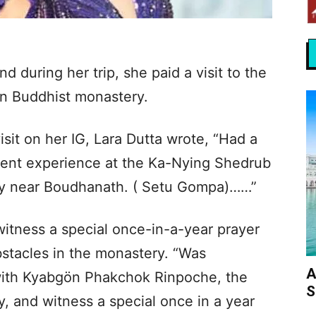
nd during her trip, she paid a visit to the
n Buddhist monastery.
visit on her IG, Lara Dutta wrote, “Had a
ndent experience at the Ka-Nying Shedrub
ry near Boudhanath. ( Setu Gompa)……”
witness a special once-in-a-year prayer
stacles in the monastery. “Was
A
ith Kyabgön Phakchok Rinpoche, the
S
y, and witness a special once in a year