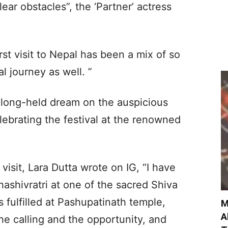
ar obstacles”, the ‘Partner’ actress
st visit to Nepal has been a mix of so
l journey as well. ”
 a long-held dream on the auspicious
lebrating the festival at the renowned
visit, Lara Dutta wrote on IG, “I have
shivratri at one of the sacred Shiva
 fulfilled at Pashupatinath temple,
M
A
he calling and the opportunity, and