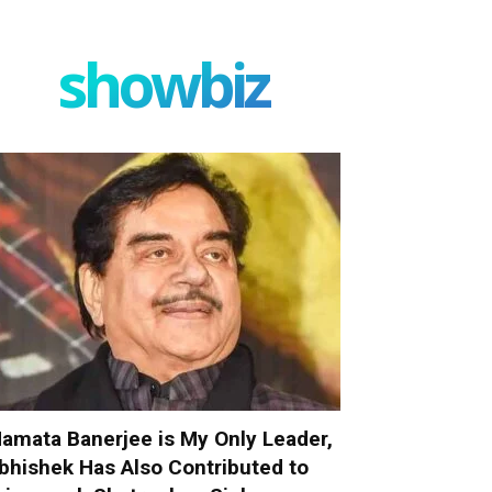
showbiz
amata Banerjee is My Only Leader,
bhishek Has Also Contributed to