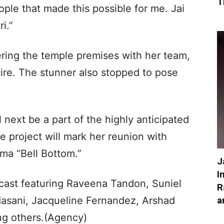
T
ople that made this possible for me. Jai
i.”
ring the temple premises with her team,
ttire. The stunner also stopped to pose
l next be a part of the highly anticipated
e project will mark her reunion with
ma “Bell Bottom.”
J
I
cast featuring Raveena Tandon, Suniel
R
a
vdasani, Jacqueline Fernandez, Arshad
ng others.(Agency)