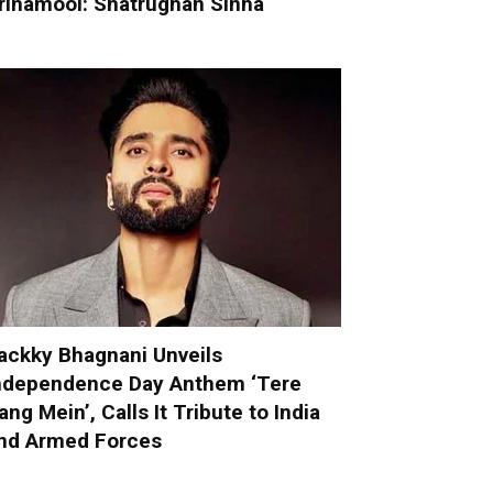
rinamool: Shatrughan Sinha
ackky Bhagnani Unveils
ndependence Day Anthem ‘Tere
ang Mein’, Calls It Tribute to India
nd Armed Forces