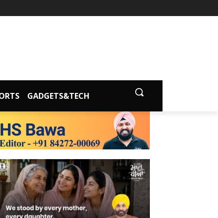
ORTS
GADGETS&TECH