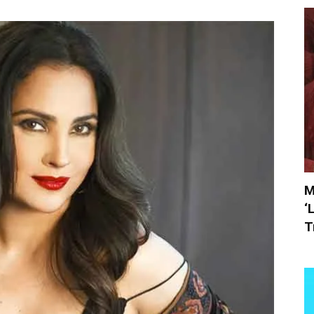
M
‘
T