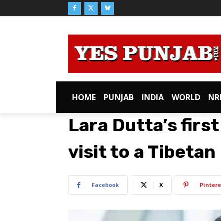
HOME
PUNJAB
INDIA
WORLD
NR
Lara Dutta’s first
visit to a Tibeta
Facebook
X
Pintere