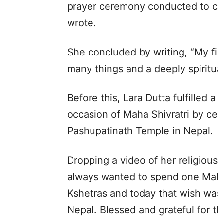
prayer ceremony conducted to cle
wrote.
She concluded by writing, “My fir
many things and a deeply spiritua
Before this, Lara Dutta fulfilled
occasion of Maha Shivratri by ce
Pashupatinath Temple in Nepal.
Dropping a video of her religious 
always wanted to spend one Maha
Kshetras and today that wish was
Nepal. Blessed and grateful for t