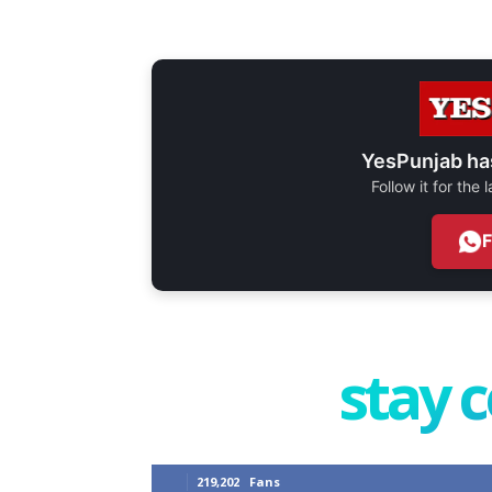
YesPunjab ha
Follow it for the
stay 
219,202
Fans