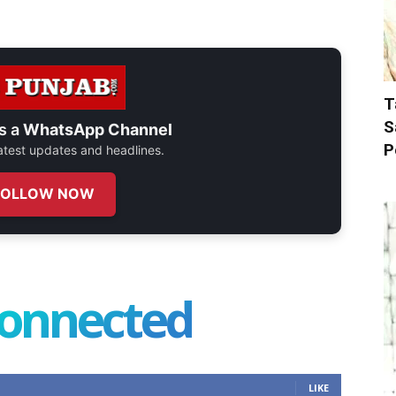
T
S
s a
WhatsApp Channel
P
 latest updates and headlines.
FOLLOW NOW
connected
LIKE