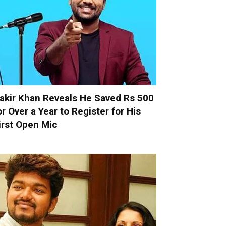
akir Khan Reveals He Saved Rs 500
or Over a Year to Register for His
irst Open Mic