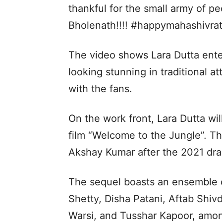
thankful for the small army of pe
Bholenath!!!! #happymahashivratr
The video shows Lara Dutta ente
looking stunning in traditional a
with the fans.
On the work front, Lara Dutta wil
film “Welcome to the Jungle”. Th
Akshay Kumar after the 2021 dra
The sequel boasts an ensemble 
Shetty, Disha Patani, Aftab Shi
Warsi, and Tusshar Kapoor, amo