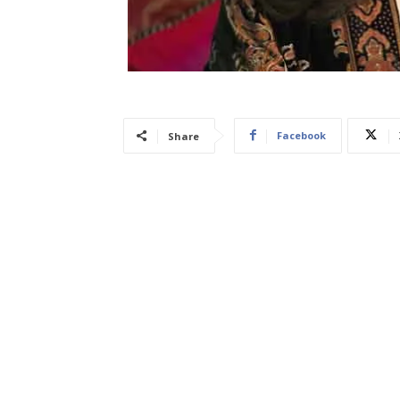
Facebook
Share