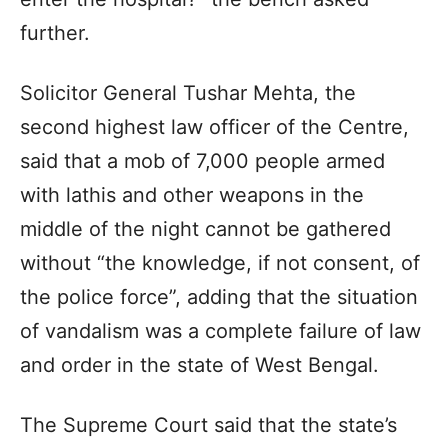
further.
Solicitor General Tushar Mehta, the
second highest law officer of the Centre,
said that a mob of 7,000 people armed
with lathis and other weapons in the
middle of the night cannot be gathered
without “the knowledge, if not consent, of
the police force”, adding that the situation
of vandalism was a complete failure of law
and order in the state of West Bengal.
The Supreme Court said that the state’s