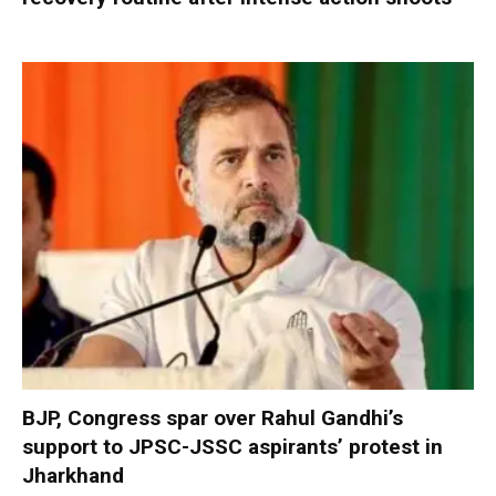
BJP, Congress spar over Rahul Gandhi’s
support to JPSC-JSSC aspirants’ protest in
Jharkhand