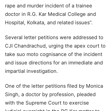
rape and murder incident of a trainee
doctor in R.G. Kar Medical College and
Hospital, Kolkata, and related issues”.
Several letter petitions were addressed to
CJI Chandrachud, urging the apex court to
take suo moto cognisance of the incident
and issue directions for an immediate and
impartial investigation.
One of the letter petitions filed by Monica
Singh, a doctor by profession, pleaded
with the Supreme Court to exercise