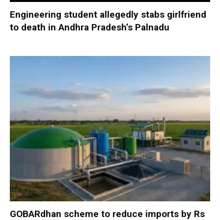
Engineering student allegedly stabs girlfriend
to death in Andhra Pradesh’s Palnadu
GOBARdhan scheme to reduce imports by Rs