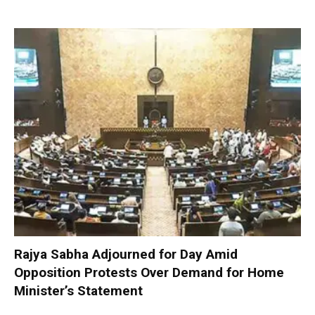
Rajya Sabha Adjourned for Day Amid
Opposition Protests Over Demand for Home
Minister’s Statement