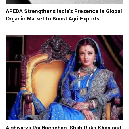
APEDA Strengthens India’s Presence in Global
Organic Market to Boost Agri Exports
Aishwarya Rai Bachchan, Shah Rukh Khan and