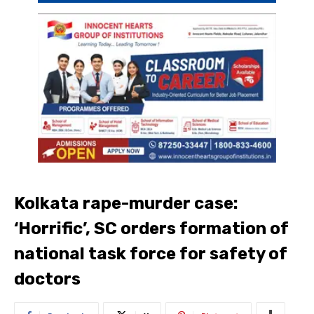
Kolkata rape-murder case:
‘Horrific’, SC orders formation of
national task force for safety of
doctors