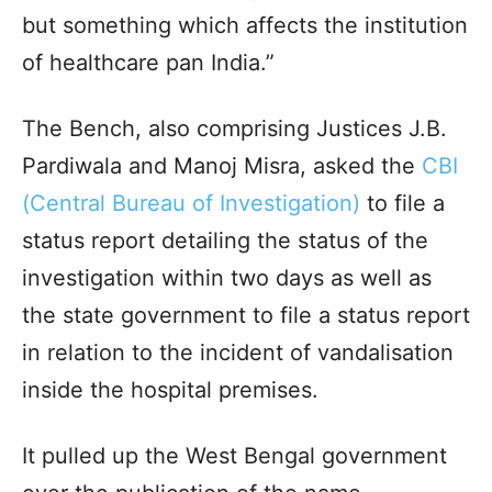
but something which affects the institution
of healthcare pan India.”
The Bench, also comprising Justices J.B.
Pardiwala and Manoj Misra, asked the
CBI
(Central Bureau of Investigation)
to file a
status report detailing the status of the
investigation within two days as well as
the state government to file a status report
in relation to the incident of vandalisation
inside the hospital premises.
It pulled up the West Bengal government