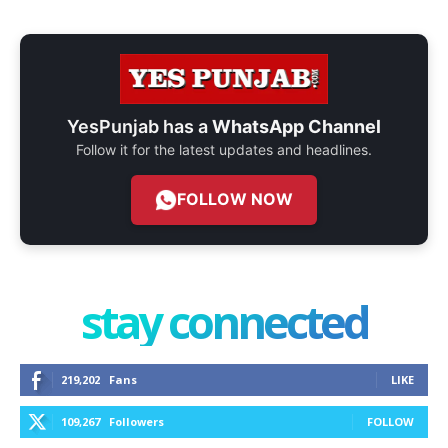
YesPunjab has a
WhatsApp Channel
Follow it for the latest updates and headlines.
FOLLOW NOW
stay connected
219,202
Fans
LIKE
109,267
Followers
FOLLOW