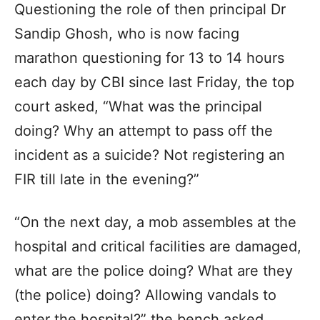
Questioning the role of then principal Dr
Sandip Ghosh, who is now facing
marathon questioning for 13 to 14 hours
each day by CBI since last Friday, the top
court asked, “What was the principal
doing? Why an attempt to pass off the
incident as a suicide? Not registering an
FIR till late in the evening?”
“On the next day, a mob assembles at the
hospital and critical facilities are damaged,
what are the police doing? What are they
(the police) doing? Allowing vandals to
enter the hospital?” the bench asked