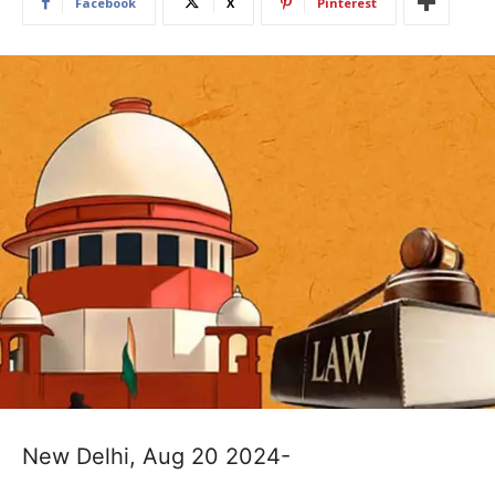
Facebook
X
Pinterest
New Delhi, Aug 20 2024-