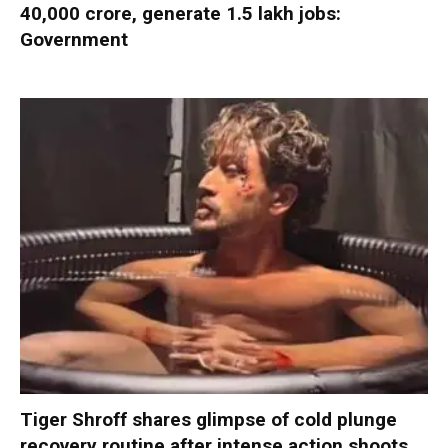
40,000 crore, generate 1.5 lakh jobs:
Government
Tiger Shroff shares glimpse of cold plunge
recovery routine after intense action shoots