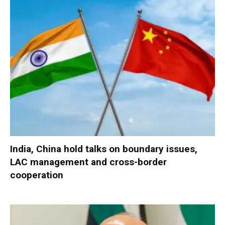
India, China hold talks on boundary issues,
LAC management and cross-border
cooperation