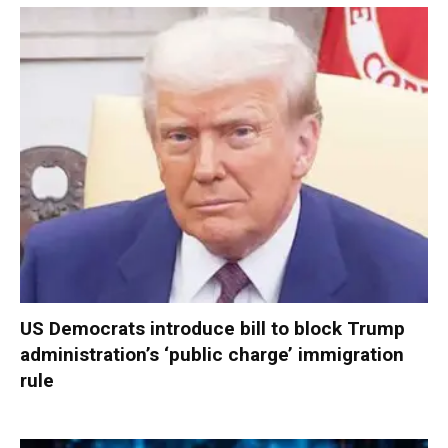
US Democrats introduce bill to block Trump
administration’s ‘public charge’ immigration
rule