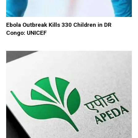
Ebola Outbreak Kills 330 Children in DR
Congo: UNICEF