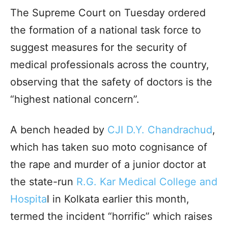
The Supreme Court on Tuesday ordered
the formation of a national task force to
suggest measures for the security of
medical professionals across the country,
observing that the safety of doctors is the
“highest national concern”.
A bench headed by
CJI D.Y. Chandrachud
,
which has taken suo moto cognisance of
the rape and murder of a junior doctor at
the state-run
R.G. Kar Medical College and
Hospita
l in Kolkata earlier this month,
termed the incident “horrific” which raises