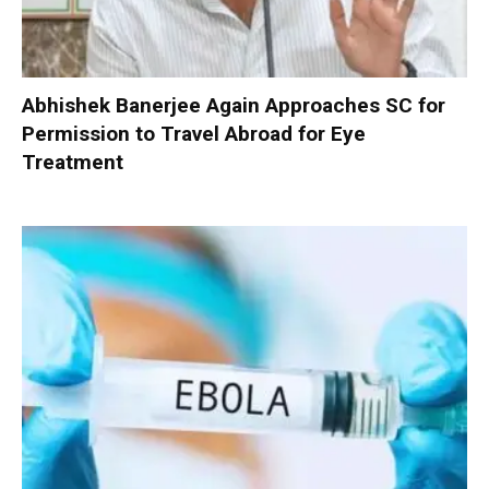
Abhishek Banerjee Again Approaches SC for
Permission to Travel Abroad for Eye
Treatment