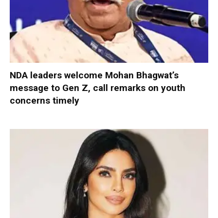
NDA leaders welcome Mohan Bhagwat’s
message to Gen Z, call remarks on youth
concerns timely