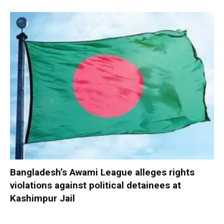
Bangladesh’s Awami League alleges rights
violations against political detainees at
Kashimpur Jail