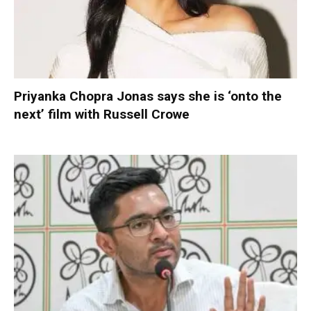
Priyanka Chopra Jonas says she is ‘onto the
next’ film with Russell Crowe