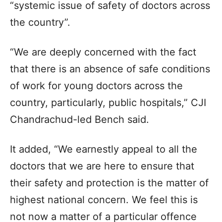
“systemic issue of safety of doctors across
the country”.
“We are deeply concerned with the fact
that there is an absence of safe conditions
of work for young doctors across the
country, particularly, public hospitals,” CJI
Chandrachud-led Bench said.
It added, “We earnestly appeal to all the
doctors that we are here to ensure that
their safety and protection is the matter of
highest national concern. We feel this is
not now a matter of a particular offence