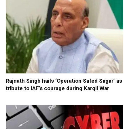
Rajnath Singh hails ‘Operation Safed Sagar’ as
tribute to IAF’s courage during Kargil War