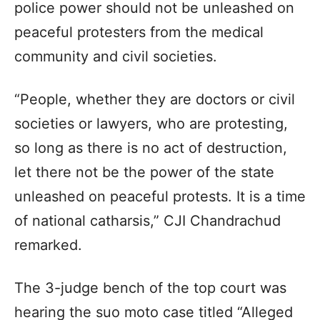
police power should not be unleashed on
peaceful protesters from the medical
community and civil societies.
“People, whether they are doctors or civil
societies or lawyers, who are protesting,
so long as there is no act of destruction,
let there not be the power of the state
unleashed on peaceful protests. It is a time
of national catharsis,” CJI Chandrachud
remarked.
The 3-judge bench of the top court was
hearing the suo moto case titled “Alleged