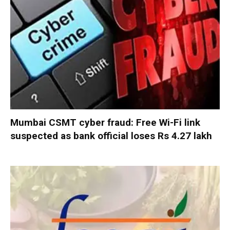
Mumbai CSMT cyber fraud: Free Wi-Fi link
suspected as bank official loses Rs 4.27 lakh