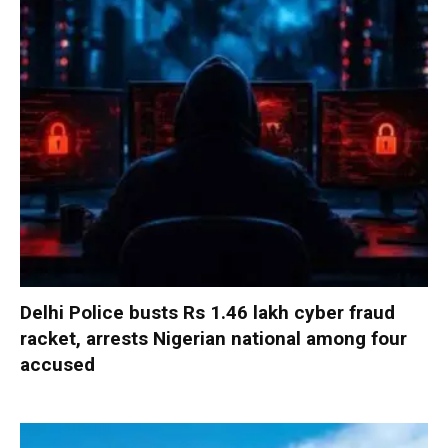
Delhi Police busts Rs 1.46 lakh cyber fraud
racket, arrests Nigerian national among four
accused