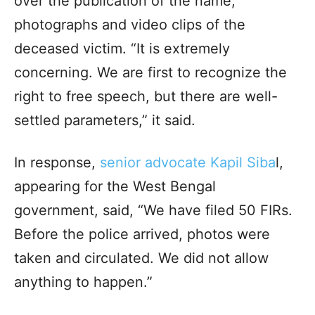
over the publication of the name,
photographs and video clips of the
deceased victim. “It is extremely
concerning. We are first to recognize the
right to free speech, but there are well-
settled parameters,” it said.
In response,
senior advocate Kapil Siba
l,
appearing for the West Bengal
government, said, “We have filed 50 FIRs.
Before the police arrived, photos were
taken and circulated. We did not allow
anything to happen.”