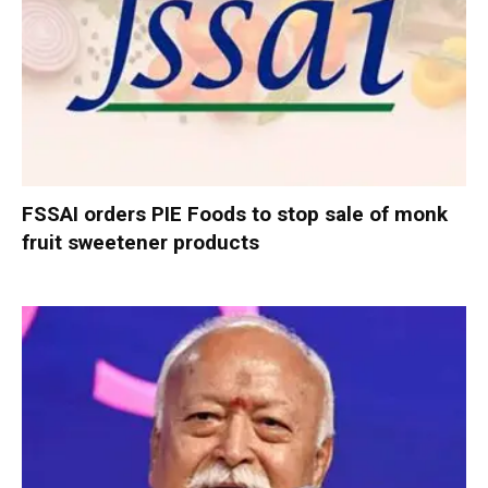
FSSAI orders PIE Foods to stop sale of monk
fruit sweetener products