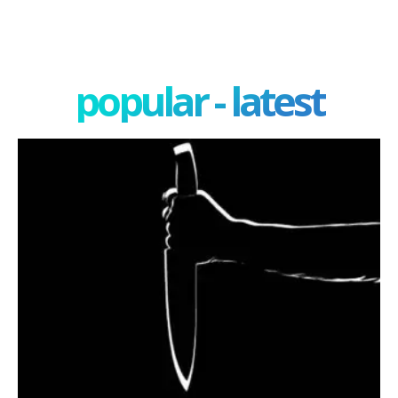
popular - latest