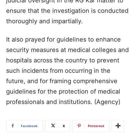
judicial oversight in the RG Kar matter to
ensure that the investigation is conducted
thoroughly and impartially.
It also prayed for guidelines to enhance
security measures at medical colleges and
hospitals across the country to prevent
such incidents from occurring in the
future, and for framing comprehensive
guidelines for the protection of medical
professionals and institutions. (Agency)
Facebook
X
Pinterest